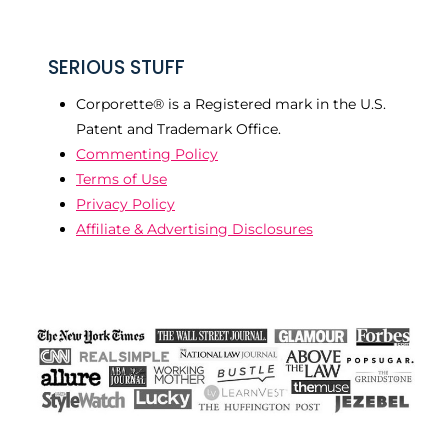
SERIOUS STUFF
Corporette® is a Registered mark in the U.S.
Patent and Trademark Office.
Commenting Policy
Terms of Use
Privacy Policy
Affiliate & Advertising Disclosures