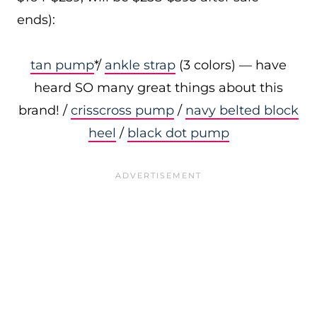
ends):
tan pump
*/
ankle strap
(3 colors) — have
heard SO many great things about this
brand! /
crisscross pump
/
navy belted block
heel
/
black dot pump