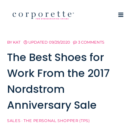
Skip
to
content
BY
KAT
UPDATED
09/29/2020
3 COMMENTS
The Best Shoes for
Work From the 2017
Nordstrom
Anniversary Sale
SALES
·
THE PERSONAL SHOPPER (TPS)