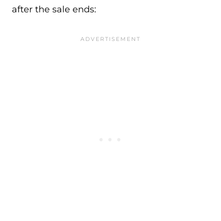
after the sale ends: