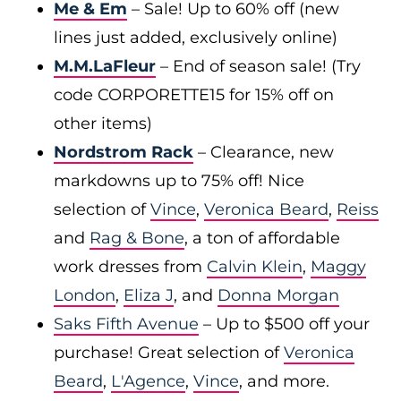
Me & Em
– Sale! Up to 60% off (new
lines just added, exclusively online)
M.M.LaFleur
– End of season sale! (Try
code CORPORETTE15 for 15% off on
other items)
Nordstrom Rack
– Clearance, new
markdowns up to 75% off! Nice
selection of
Vince
,
Veronica Beard
,
Reiss
and
Rag & Bone
, a ton of affordable
work dresses from
Calvin Klein
,
Maggy
London
,
Eliza J
, and
Donna Morgan
Saks Fifth Avenue
– Up to $500 off your
purchase! Great selection of
Veronica
Beard
,
L'Agence
,
Vince
, and more.