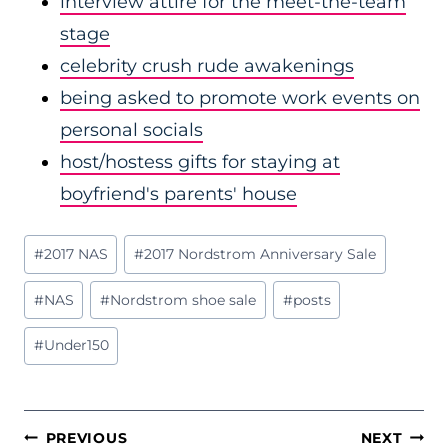
interview attire for the meet-the-team
stage
celebrity crush rude awakenings
being asked to promote work events on
personal socials
host/hostess gifts for staying at
boyfriend's parents' house
Post
#
2017 NAS
#
2017 Nordstrom Anniversary Sale
Tags:
#
NAS
#
Nordstrom shoe sale
#
posts
#
Under150
POST
PREVIOUS
NEXT