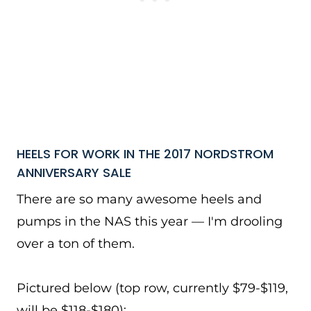
HEELS FOR WORK IN THE 2017 NORDSTROM
ANNIVERSARY SALE
There are so many awesome heels and
pumps in the NAS this year — I'm drooling
over a ton of them.
Pictured below (top row, currently $79-$119,
will be $118-$180):