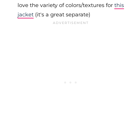
love the variety of colors/textures for
this
jacket
(it's a great separate)