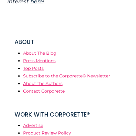
interest
here
!
ABOUT
About The Blog
Press Mentions
Top Posts
Subscribe to the Corporette® Newsletter
About the Authors
Contact Corporette
WORK WITH CORPORETTE®
Advertise
Product Review Policy