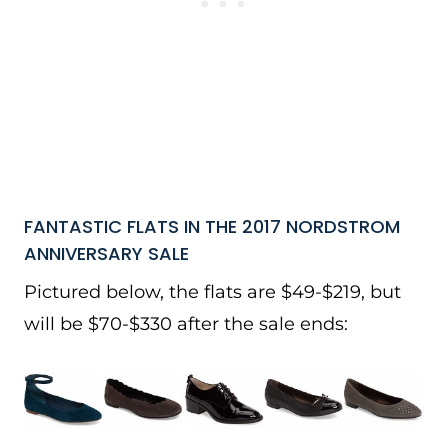
FANTASTIC FLATS IN THE 2017 NORDSTROM
ANNIVERSARY SALE
Pictured below, the flats are $49-$219, but
will be $70-$330 after the sale ends: