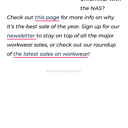
the NAS?
Check out
this page
for more info on why
it's the best sale of the year. Sign up for our
newsletter
to stay on top of all the major
workwear sales, or check out our roundup
of
the latest sales on workwear
!