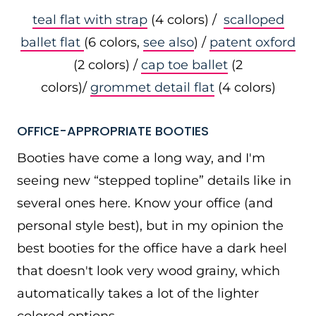
teal flat with strap
(4 colors) /
scalloped
ballet flat
(6 colors,
see also
) /
patent oxford
(2 colors) /
cap toe ballet
(2
colors)/
grommet detail flat
(4 colors)
OFFICE-APPROPRIATE BOOTIES
Booties have come a long way, and I'm
seeing new “stepped topline” details like in
several ones here. Know your office (and
personal style best), but in my opinion the
best booties for the office have a dark heel
that doesn't look very wood grainy, which
automatically takes a lot of the lighter