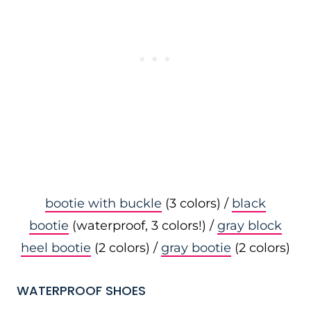
bootie with buckle
(3 colors) /
black
bootie
(waterproof, 3 colors!) /
gray block
heel bootie
(2 colors) /
gray bootie
(2 colors)
WATERPROOF SHOES