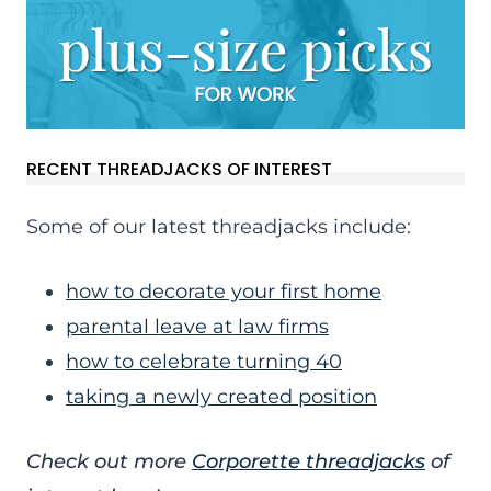
RECENT THREADJACKS OF INTEREST
Some of our latest threadjacks include:
how to decorate your first home
parental leave at law firms
how to celebrate turning 40
taking a newly created position
Check out more
Corporette threadjacks
of