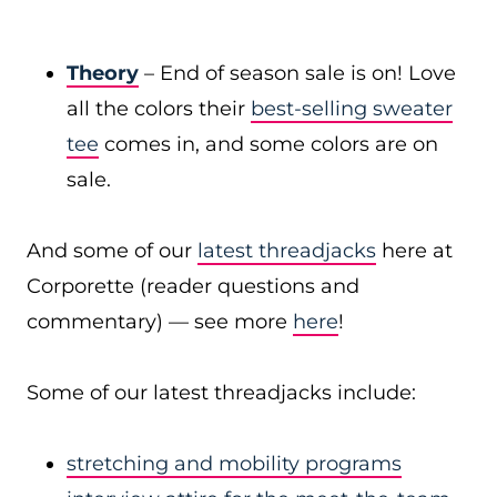
Theory
– End of season sale is on! Love
all the colors their
best-selling sweater
tee
comes in, and some colors are on
sale.
And some of our
latest threadjacks
here at
Corporette (reader questions and
commentary) — see more
here
!
Some of our latest threadjacks include:
stretching and mobility programs