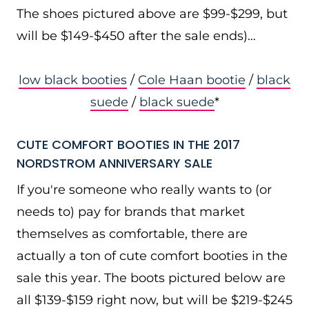
The shoes pictured above are $99-$299, but
will be $149-$450 after the sale ends)…
low black booties
/
Cole Haan bootie
/
black
suede
/
black suede
*
CUTE COMFORT BOOTIES IN THE 2017
NORDSTROM ANNIVERSARY SALE
If you're someone who really wants to (or
needs to) pay for brands that market
themselves as comfortable, there are
actually a ton of cute comfort booties in the
sale this year. The boots pictured below are
all $139-$159 right now, but will be $219-$245