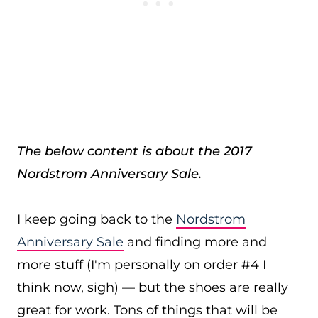
The below content is about the 2017
Nordstrom Anniversary Sale.
I keep going back to the
Nordstrom
Anniversary Sale
and finding more and
more stuff (I'm personally on order #4 I
think now, sigh) — but the shoes are really
great for work. Tons of things that will be