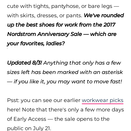
cute with tights, pantyhose, or bare legs —
with skirts, dresses, or pants.
We've rounded
up the best shoes for work from the 2017
Nordstrom Anniversary Sale — which are
your favorites, ladies?
Updated 8/3!
Anything that only has a few
sizes left has been marked with an asterisk
— if you like it, you may want to move fast!
Psst: you can see our earlier
workwear picks
here! Note that there's only a few more days
of Early Access — the sale opens to the
public on July 21.