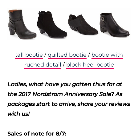
tall bootie
/
quilted bootie
/
bootie with
ruched detail
/
block heel bootie
Ladies, what have you gotten thus far at
the 2017 Nordstrom Anniversary Sale? As
packages start to arrive, share your reviews
with us!
Sales of note for 8/7: