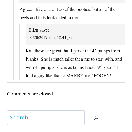
Agree. I like one or two of the booties, but all of the
heels and flats look dated to me.
Ellen
says:
07/20/2017 at at 12:44 pm
Kat, these are great, but I perfer the 4″ pumps from
Ivanka! She is much taller then me to start with, and
with 4″ pump’s, she is as tall as Jared. Why can’t I
find a guy like that to MARRY me? FOOEY!
Comments are closed.
Search