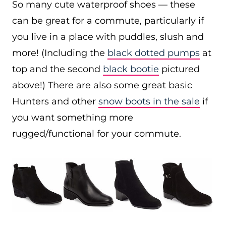
So many cute waterproof shoes — these
can be great for a commute, particularly if
you live in a place with puddles, slush and
more! (Including the
black dotted pumps
at
top and the second
black bootie
pictured
above!) There are also some great basic
Hunters and other
snow boots in the sale
if
you want something more
rugged/functional for your commute.