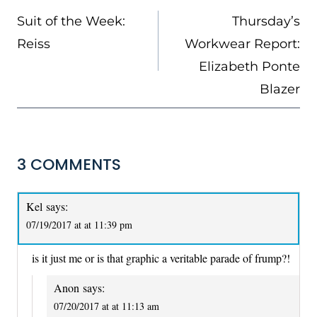
NAVIGATION
Suit of the Week:
Thursday’s
Reiss
Workwear Report:
Elizabeth Ponte
Blazer
3 COMMENTS
Kel
says:
07/19/2017 at at 11:39 pm
is it just me or is that graphic a veritable parade of frump?!
Anon
says:
07/20/2017 at at 11:13 am