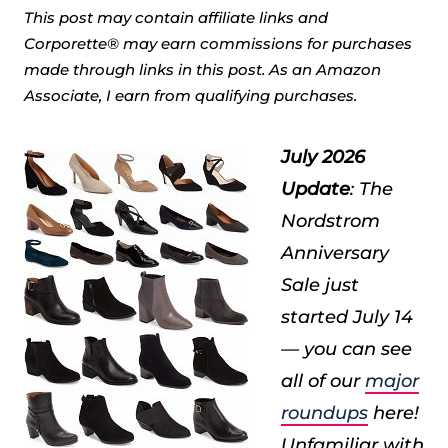
This post may contain affiliate links and
Corporette® may earn commissions for purchases
made through links in this post. As an Amazon
Associate, I earn from qualifying purchases.
July 2026
Update
: The
Nordstrom
Anniversary
Sale just
started July 14
— you can see
all of our
major
roundups
here!
Unfamiliar with