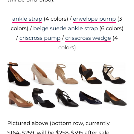
ankle strap
(4 colors) /
envelope pump
(3
colors) /
beige suede ankle strap
(6 colors)
/
criscross pump
/
crisscross wedge
(4
colors)
Pictured above (bottom row, currently
$164-$259, will be $258-$395 after sale