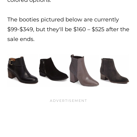
colored options.
The booties pictured below are currently
$99-$349, but they'll be $160 – $525 after the
sale ends.