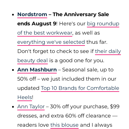
Nordstrom
– The Anniversary Sale
ends August 9
! Here's our
big roundup
of the best workwear
, as well as
everything we've selected
thus far.
Don't forget to check to see if
their daily
beauty deal
is a good one for you.
Ann Mashburn
– Seasonal sale, up to
50% off – we just included them in our
updated
Top 10 Brands for Comfortable
Heels
!
Ann Taylor
– 30% off your purchase, $99
dresses, and extra 60% off clearance —
readers love
this blouse
and I always