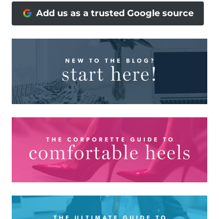
Add us as a trusted Google source