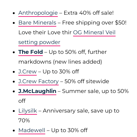
Anthropologie
– Extra 40% off sale!
Bare Minerals
– Free shipping over $50!
Love their Love thir
OG Mineral Veil
setting powder
The Fold
– Up to 50% off, further
markdowns (new lines added)
J.Crew
– Up to 30% off
J.Crew Factory
– 50% off sitewide
J.McLaughlin
– Summer sale, up to 50%
off
Lilysilk
– Anniversary sale, save up to
70%
Madewell
– Up to 30% off