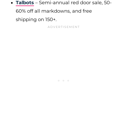
Talbots
– Semi-annual red door sale, 50-
60% off all markdowns, and free
shipping on 150+.