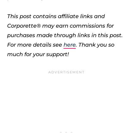
This post contains affiliate links and
Corporette® may earn commissions for
purchases made through links in this post.
For more details see
here
. Thank you so
much for your support!