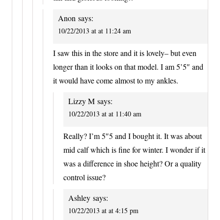
Anon
says:
10/22/2013 at at 11:24 am
I saw this in the store and it is lovely– but even
longer than it looks on that model. I am 5’5″ and
it would have come almost to my ankles.
Lizzy M
says:
10/22/2013 at at 11:40 am
Really? I’m 5″5 and I bought it. It was about
mid calf which is fine for winter. I wonder if it
was a difference in shoe height? Or a quality
control issue?
Ashley
says:
10/22/2013 at at 4:15 pm