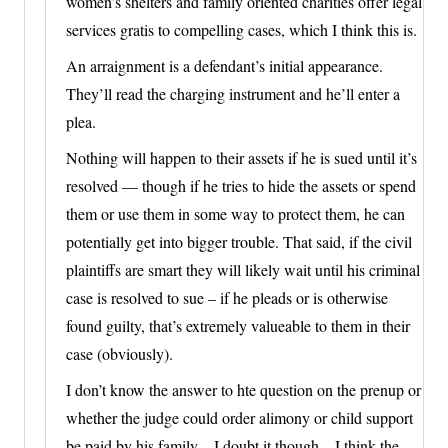
women’s shelters and family oriented charities offer legal
services gratis to compelling cases, which I think this is.
An arraignment is a defendant’s initial appearance.
They’ll read the charging instrument and he’ll enter a
plea.
Nothing will happen to their assets if he is sued until it’s
resolved — though if he tries to hide the assets or spend
them or use them in some way to protect them, he can
potentially get into bigger trouble. That said, if the civil
plaintiffs are smart they will likely wait until his criminal
case is resolved to sue – if he pleads or is otherwise
found guilty, that’s extremely valueable to them in their
case (obviously).
I don’t know the answer to hte question on the prenup or
whether the judge could order alimony or child support
be paid by his family – I doubt it though – I think the