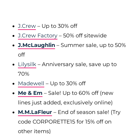
J.Crew
– Up to 30% off
J.Crew Factory
– 50% off sitewide
J.McLaughlin
– Summer sale, up to 50%
off
Lilysilk
– Anniversary sale, save up to
70%
Madewell
– Up to 30% off
Me & Em
– Sale! Up to 60% off (new
lines just added, exclusively online)
M.M.LaFleur
– End of season sale! (Try
code CORPORETTE15 for 15% off on
other items)