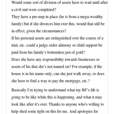
Would some sort of division of assets have to wait until after
a civil suit were completed?
They have a pre-nup in place (he is from a mega-wealthy
family) but if she divorces him over this, would that still be
in effect, given the circumstances?
If his personal assets are extinguished over the course of a
trial, etc. could a judge order alimony or child support be
paid from his family’s bottomless pot of gold?
Does she have any responsibility towards businesses or
assets of his that she’s not named on? For example, if the
house is in his name only, can she just walk away, or does
she have to find a way to pay the mortgage, etc.?
Basically I’m trying to understand what my BF’s life is
going to be like while this is happening, and what it may
look like after it’s over. Thanks to anyone who’s willing to
help shed some light on this for me. And apologies for