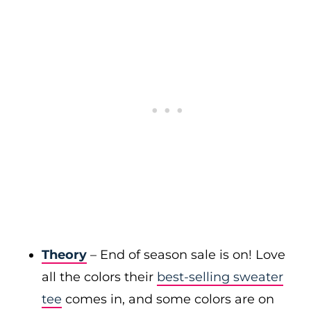
Theory
– End of season sale is on! Love
all the colors their
best-selling sweater
tee
comes in, and some colors are on