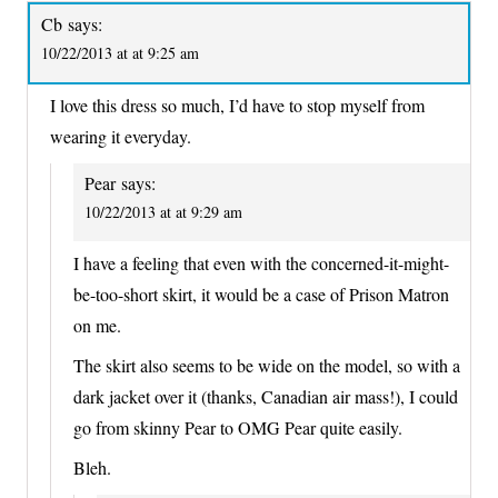
Cb
says:
10/22/2013 at at 9:25 am
I love this dress so much, I’d have to stop myself from
wearing it everyday.
Pear
says:
10/22/2013 at at 9:29 am
I have a feeling that even with the concerned-it-might-
be-too-short skirt, it would be a case of Prison Matron
on me.
The skirt also seems to be wide on the model, so with a
dark jacket over it (thanks, Canadian air mass!), I could
go from skinny Pear to OMG Pear quite easily.
Bleh.