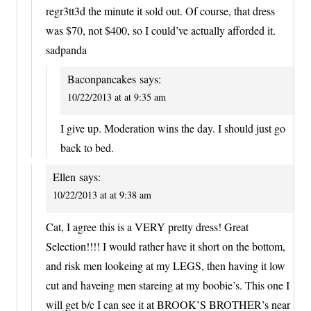
regr3tt3d the minute it sold out. Of course, that dress
was $70, not $400, so I could’ve actually afforded it.
sadpanda
Baconpancakes
says:
10/22/2013 at at 9:35 am
I give up. Moderation wins the day. I should just go
back to bed.
Ellen
says:
10/22/2013 at at 9:38 am
Cat, I agree this is a VERY pretty dress! Great
Selection!!!! I would rather have it short on the bottom,
and risk men lookeing at my LEGS, then having it low
cut and haveing men stareing at my boobie’s. This one I
will get b/c I can see it at BROOK’S BROTHER’s near