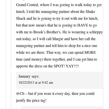
Grand Central, where I was goeing to walk today to get
lunch. I told the manageing partner about the Shake
Shack and he is goieng to try it out with me for lunch,
but that now mean’s that he is goeing to HAVE to go
with me to Brook’s Brother’s. He is weareing a schleppy
suit today, so I will call Margie and have her call the
manageing partner and tell him to shop for a nice one
while we are there. That way, we can spend MORE
time (and money) there together, and I can get him to
approve the dress on the SPOT! YAY!!!!
January
says:
10/22/2013 at at 9:42 am
@Cb – but if you wore it every day, then you could
justify the price tag!