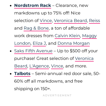
Nordstrom Rack
– Clearance, new
markdowns up to 75% off! Nice
selection of
Vince
,
Veronica Beard
,
Reiss
and
Rag & Bone
, a ton of affordable
work dresses from
Calvin Klein
,
Maggy
London
,
Eliza J
, and
Donna Morgan
Saks Fifth Avenue
– Up to $500 off your
purchase! Great selection of
Veronica
Beard
,
L'Agence
,
Vince
, and more.
Talbots
– Semi-annual red door sale, 50-
60% off all markdowns, and free
shipping on 150+.