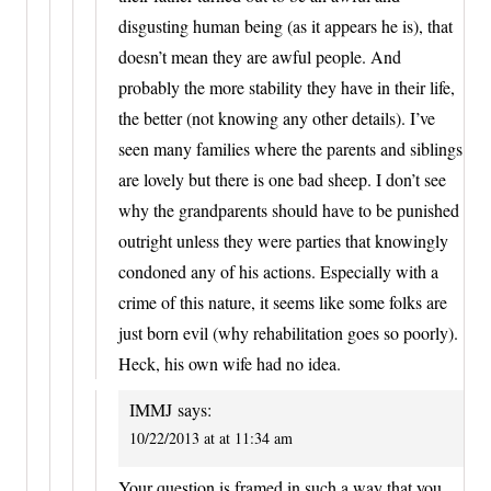
disgusting human being (as it appears he is), that
doesn’t mean they are awful people. And
probably the more stability they have in their life,
the better (not knowing any other details). I’ve
seen many families where the parents and siblings
are lovely but there is one bad sheep. I don’t see
why the grandparents should have to be punished
outright unless they were parties that knowingly
condoned any of his actions. Especially with a
crime of this nature, it seems like some folks are
just born evil (why rehabilitation goes so poorly).
Heck, his own wife had no idea.
IMMJ
says:
10/22/2013 at at 11:34 am
Your question is framed in such a way that you