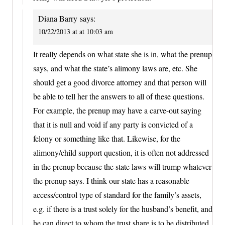
Diana Barry
says:
10/22/2013 at at 10:03 am
It really depends on what state she is in, what the prenup
says, and what the state’s alimony laws are, etc. She
should get a good divorce attorney and that person will
be able to tell her the answers to all of these questions.
For example, the prenup may have a carve-out saying
that it is null and void if any party is convicted of a
felony or something like that. Likewise, for the
alimony/child support question, it is often not addressed
in the prenup because the state laws will trump whatever
the prenup says. I think our state has a reasonable
access/control type of standard for the family’s assets,
e.g. if there is a trust solely for the husband’s benefit, and
he can direct to whom the trust share is to be distributed