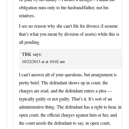
obligation runs only to hte husband/father, not his
relatives.
I see no reason why she can’t file for divorce (I assume
that’s what you mean by division of assets) while this is
all pending.
TBK
says:
10/22/2013 at at 10:02 am
I can’t answer all of your questions, but arraignment is
pretty brief. The defendant shows up in court, the
charges are read, and the defendant enters a plea —
typically guilty or not guilty. That’s it. It’s sort of an
administrative thing. The defendant has a right to hear, in
open court, the official charges against him or her, and
the court needs the defendant to say, in open court,