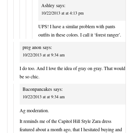
Ashley
says:
10/22/2013 at at 4:13 pm
UPS! I have a similar problem with pants
outfits in these colors. I call it ‘forest ranger’.
preg anon
says:
10/22/2013 at at 9:34 am
I do too. And I love the idea of gray on gray. That would
be so chic.
Baconpancakes
says:
10/22/2013 at at 9:34 am
Ag moderation.
It reminds me of the Capitol Hill Style Zara dress
featured about a month ago, that I hesitated buying and