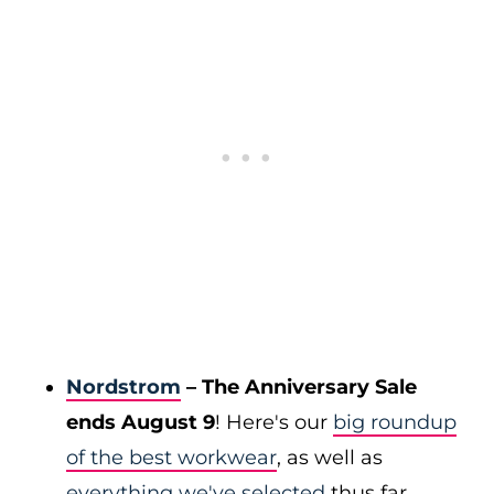
Nordstrom
– The Anniversary Sale
ends August 9
! Here's our
big roundup
of the best workwear
, as well as
everything we've selected
thus far.