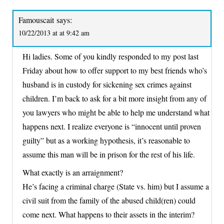
Famouscait
says:
10/22/2013 at at 9:42 am
Hi ladies. Some of you kindly responded to my post last
Friday about how to offer support to my best friends who’s
husband is in custody for sickening sex crimes against
children. I’m back to ask for a bit more insight from any of
you lawyers who might be able to help me understand what
happens next. I realize everyone is “innocent until proven
guilty” but as a working hypothesis, it’s reasonable to
assume this man will be in prison for the rest of his life.
What exactly is an arraignment?
He’s facing a criminal charge (State vs. him) but I assume a
civil suit from the family of the abused child(ren) could
come next. What happens to their assets in the interim?