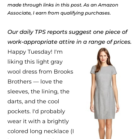
made through links in this post. As an Amazon
Associate, I earn from qualifying purchases.
Our daily TPS reports suggest one piece of
work-appropriate attire in a range of prices.
Happy Tuesday! I'm
liking this light gray
wool dress from Brooks
Brothers — love the
sleeves, the lining, the
darts, and the cool
pockets. I'd probably
wear it with a brightly
colored long necklace (I