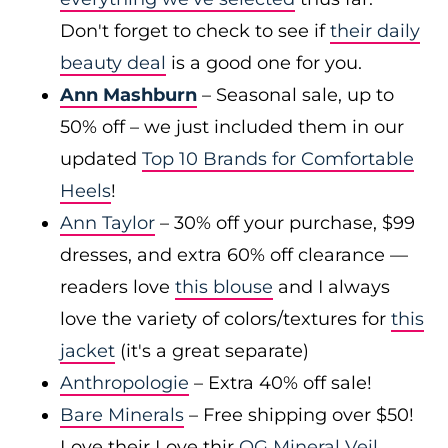
Don't forget to check to see if
their daily
beauty deal
is a good one for you.
Ann Mashburn
– Seasonal sale, up to
50% off – we just included them in our
updated
Top 10 Brands for Comfortable
Heels
!
Ann Taylor
– 30% off your purchase, $99
dresses, and extra 60% off clearance —
readers love
this blouse
and I always
love the variety of colors/textures for
this
jacket
(it's a great separate)
Anthropologie
– Extra 40% off sale!
Bare Minerals
– Free shipping over $50!
Love their Love thir
OG Mineral Veil