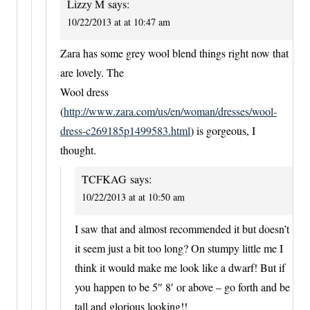
Lizzy M
says:
10/22/2013 at at 10:47 am
Zara has some grey wool blend things right now that
are lovely. The
Wool dress
(
http://www.zara.com/us/en/woman/dresses/wool-
dress-c269185p1499583.html
) is gorgeous, I
thought.
TCFKAG
says:
10/22/2013 at at 10:50 am
I saw that and almost recommended it but doesn’t
it seem just a bit too long? On stumpy little me I
think it would make me look like a dwarf! But if
you happen to be 5″ 8′ or above – go forth and be
tall and glorious looking!!