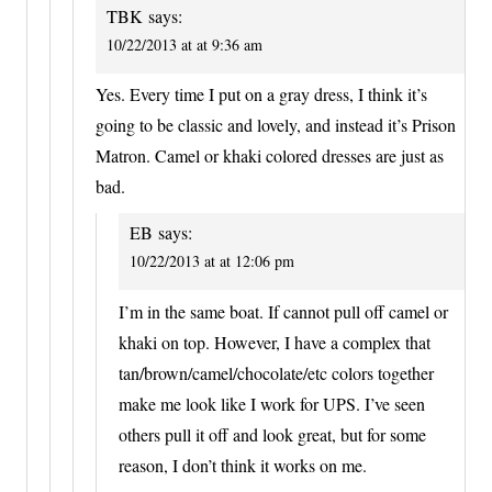
TBK
says:
10/22/2013 at at 9:36 am
Yes. Every time I put on a gray dress, I think it’s
going to be classic and lovely, and instead it’s Prison
Matron. Camel or khaki colored dresses are just as
bad.
EB
says:
10/22/2013 at at 12:06 pm
I’m in the same boat. If cannot pull off camel or
khaki on top. However, I have a complex that
tan/brown/camel/chocolate/etc colors together
make me look like I work for UPS. I’ve seen
others pull it off and look great, but for some
reason, I don’t think it works on me.