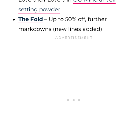
setting powder
The Fold
– Up to 50% off, further
markdowns (new lines added)