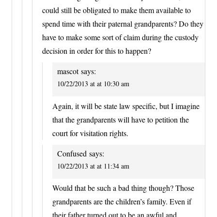
could still be obligated to make them available to
spend time with their paternal grandparents? Do they
have to make some sort of claim during the custody
decision in order for this to happen?
mascot
says:
10/22/2013 at at 10:30 am
Again, it will be state law specific, but I imagine
that the grandparents will have to petition the
court for visitation rights.
Confused
says:
10/22/2013 at at 11:34 am
Would that be such a bad thing though? Those
grandparents are the children’s family. Even if
their father turned out to be an awful and