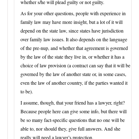
whether s/he will plead guilty or not guilty.
As for your other questions, people with experience in
family law may have more insight, but a lot of it will
depend on the state law, since states have jurisdiction
over family law issues. It also depends on the language
of the pre-nup, and whether that agreement is governed
by the law of the state they live in, or whether it has a
choice of law provision (a contract can say that it will be
governed by the law of another state or, in some cases,
even the law of another country, if the parties wanted it
to be).
I assume, though, that your friend has a lawyer, right?
Because people here can give some info, but there will
be so many fact-specific questions that no one will be
able to, nor should they, give full answers. And she
really will need a lawyer’s protection.