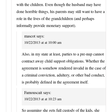
with the children. Even though the husband may have
done horrible things, his parents may still want to have a
role in the lives of the grandchildren (and perhaps
informally provide monetary support).
mascot
says:
10/22/2013 at at 10:00 am
Also, in my state at least, parties to a pre-nup cannot
contract away child support obligations. Whether the
agreement is somehow rendered invalid in the case of
a criminal conviction, adultery, or other bad conduct,
is probably defined in the agreement itself.
Famouscait
says:
10/22/2013 at at 10:23 am
So assuming she gets full custody of the kids, she