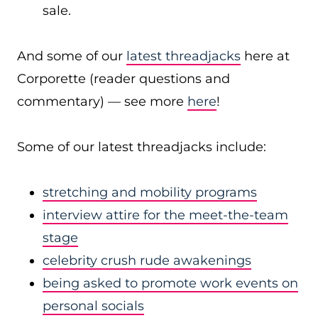
sale.
And some of our
latest threadjacks
here at
Corporette (reader questions and
commentary) — see more
here
!
Some of our latest threadjacks include:
stretching and mobility programs
interview attire for the meet-the-team
stage
celebrity crush rude awakenings
being asked to promote work events on
personal socials