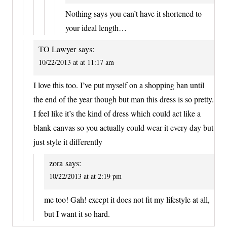
Nothing says you can’t have it shortened to
your ideal length…
TO Lawyer
says:
10/22/2013 at at 11:17 am
I love this too. I’ve put myself on a shopping ban until
the end of the year though but man this dress is so pretty.
I feel like it’s the kind of dress which could act like a
blank canvas so you actually could wear it every day but
just style it differently
zora
says:
10/22/2013 at at 2:19 pm
me too! Gah! except it does not fit my lifestyle at all,
but I want it so hard.