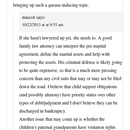
bringing up such a quease-inducing topic.
mascot
says:
10/22/2013 at at 9:55 am
If she hasn’t lawyered up yet, she needs to. A good
family law attorney can interpret the pre-nuptial
agreement, define the marital assets and help with
protecting the assets. His criminal defense is likely going
to be quite expensive, so that is a much more pressing
concern than any civil suits that may or may not be filed
down the road. I believe that child support obligations
(and possibly alimony) have priority status over other
types of debt/judgment and I don’t believe they can be
discharged in bankruptcy.
Another issue that may come up is whether the
children’s paternal grandparents have visitation rights