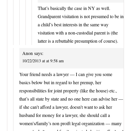
That’s basically the case in NY as well.
Grandparent visitation is not presumed to be in
a child’s best interests in the same way
visitation with a non-custodial parent is (the
latter is a rebuttable presumption of course).
Anon
says:
10/22/2013 at at 9:58 am
Your friend needs a lawyer — I can give you some
basics below but in regard to her prenup, her
responsibilities for joint property (like the house) etc.,
that’s all state by state and no one here can advise her —
if she can’t afford a lawyer, doesn’t want to ask her
husband for money for a lawyer, she should call a
women’s/family’s non proift legal organization — many