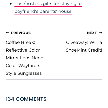
host/hostess gifts for staying at
boyfriend's parents' house
POST
PREVIOUS
NEXT
NAVIGATION
Coffee Break:
Giveaway: Win a
Reflective Color
ShoeMint Credit!
Mirror Lens Neon
Color Wayfarers
Style Sunglasses
134 COMMENTS