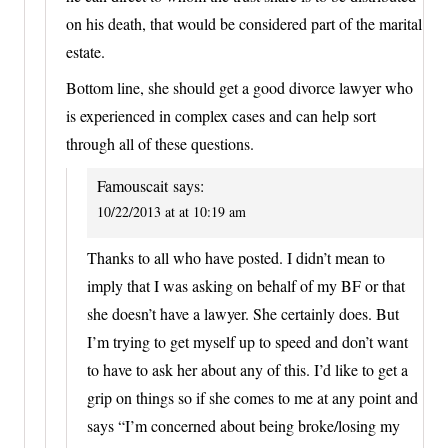
on his death, that would be considered part of the marital
estate.
Bottom line, she should get a good divorce lawyer who
is experienced in complex cases and can help sort
through all of these questions.
Famouscait
says:
10/22/2013 at at 10:19 am
Thanks to all who have posted. I didn’t mean to
imply that I was asking on behalf of my BF or that
she doesn’t have a lawyer. She certainly does. But
I’m trying to get myself up to speed and don’t want
to have to ask her about any of this. I’d like to get a
grip on things so if she comes to me at any point and
says “I’m concerned about being broke/losing my