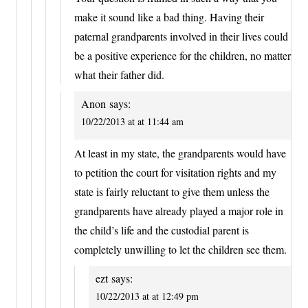
make it sound like a bad thing. Having their
paternal grandparents involved in their lives could
be a positive experience for the children, no matter
what their father did.
Anon
says:
10/22/2013 at at 11:44 am
At least in my state, the grandparents would have
to petition the court for visitation rights and my
state is fairly reluctant to give them unless the
grandparents have already played a major role in
the child’s life and the custodial parent is
completely unwilling to let the children see them.
ezt
says:
10/22/2013 at at 12:49 pm