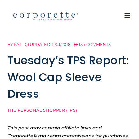
Skip
to
content
BY
KAT
UPDATED
11/01/2018
134 COMMENTS
Tuesday’s TPS Report:
Wool Cap Sleeve
Dress
THE PERSONAL SHOPPER (TPS)
This post may contain affiliate links and
Corporette® may earn commissions for purchases