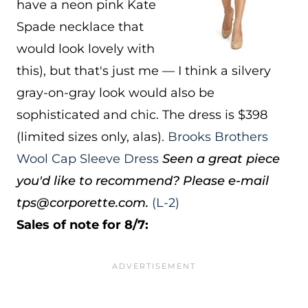
have a neon pink Kate
Spade necklace that
would look lovely with
this), but that's just me — I think a silvery
gray-on-gray look would also be
sophisticated and chic. The dress is $398
(limited sizes only, alas).
Brooks Brothers
Wool Cap Sleeve Dress
Seen a great piece
you'd like to recommend? Please e-mail
tps@corporette.com.
(L-2)
Sales of note for 8/7: