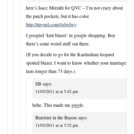
here’s Isacc Mizrahi for QVC – I’m not crazy about
the patch pockets, but it has color
http://tinyurl.com/4xbxfwy
I googled ‘knit blazer’ in google shopping. Boy
there’s some weird stuff out there.
(If you decide to go for the Kardashian leopard
spotted blazer, I want to know whether your marriage
lasts longer than 73 days.)
SB
says:
11/03/2011 at at 5:42 pm
hehe. This made me giggle.
Barrister in the Bayou
says:
11/03/2011 at at 5:52 pm