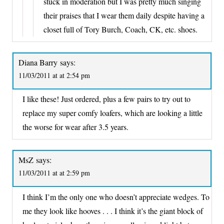
stuck in moderation but I was pretty much singing
their praises that I wear them daily despite having a
closet full of Tory Burch, Coach, CK, etc. shoes.
Diana Barry
says:
11/03/2011 at at 2:54 pm
I like these! Just ordered, plus a few pairs to try out to
replace my super comfy loafers, which are looking a little
the worse for wear after 3.5 years.
MsZ
says:
11/03/2011 at at 2:59 pm
I think I’m the only one who doesn’t appreciate wedges. To
me they look like hooves . . . I think it’s the giant block of