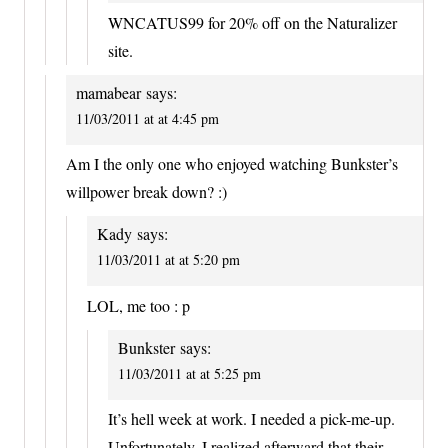
WNCATUS99 for 20% off on the Naturalizer
site.
mamabear
says:
11/03/2011 at at 4:45 pm
Am I the only one who enjoyed watching Bunkster’s
willpower break down? :)
Kady
says:
11/03/2011 at at 5:20 pm
LOL, me too : p
Bunkster
says:
11/03/2011 at at 5:25 pm
It’s hell week at work. I needed a pick-me-up.
Unfortunately, I realized afterward that their