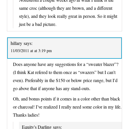
same croc (although they are brown, and a different
style), and they look really great in person. So it might
just be a bad picture.
hillary
says:
11/03/2011 at at 3:19 pm
Does anyone have any suggestions for a “sweater blazer”?
(I think Kat refered to them once as “swazers” but I can’t
even). Preferably in the $150 or below price range, but I’d
go above that if anyone has any stand-outs.
Oh, and bonus points if it comes in a color other than black
or charcoal! I’ve realized I really need some color in my life.
Thanks ladies!
Equity's Darling
says: