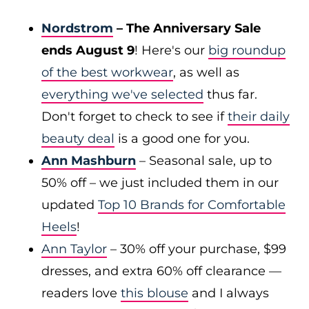
Nordstrom
– The Anniversary Sale
ends August 9
! Here's our
big roundup
of the best workwear
, as well as
everything we've selected
thus far.
Don't forget to check to see if
their daily
beauty deal
is a good one for you.
Ann Mashburn
– Seasonal sale, up to
50% off – we just included them in our
updated
Top 10 Brands for Comfortable
Heels
!
Ann Taylor
– 30% off your purchase, $99
dresses, and extra 60% off clearance —
readers love
this blouse
and I always