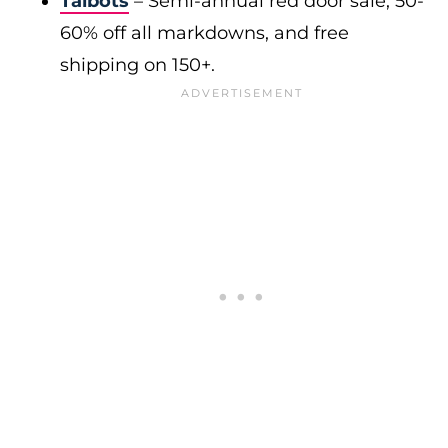
Talbots
– Semi-annual red door sale, 50-
60% off all markdowns, and free
shipping on 150+.