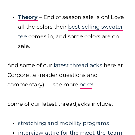
Theory
– End of season sale is on! Love
all the colors their
best-selling sweater
tee
comes in, and some colors are on
sale.
And some of our
latest threadjacks
here at
Corporette (reader questions and
commentary) — see more
here
!
Some of our latest threadjacks include:
stretching and mobility programs
interview attire for the meet-the-team