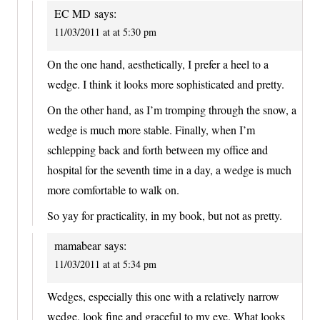
EC MD
says:
11/03/2011 at at 5:30 pm
On the one hand, aesthetically, I prefer a heel to a
wedge. I think it looks more sophisticated and pretty.
On the other hand, as I’m tromping through the snow, a
wedge is much more stable. Finally, when I’m
schlepping back and forth between my office and
hospital for the seventh time in a day, a wedge is much
more comfortable to walk on.
So yay for practicality, in my book, but not as pretty.
mamabear
says:
11/03/2011 at at 5:34 pm
Wedges, especially this one with a relatively narrow
wedge, look fine and graceful to my eye. What looks