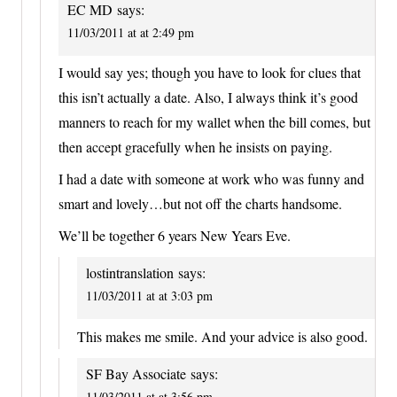
EC MD
says:
11/03/2011 at at 2:49 pm
I would say yes; though you have to look for clues that
this isn’t actually a date. Also, I always think it’s good
manners to reach for my wallet when the bill comes, but
then accept gracefully when he insists on paying.
I had a date with someone at work who was funny and
smart and lovely…but not off the charts handsome.
We’ll be together 6 years New Years Eve.
lostintranslation
says:
11/03/2011 at at 3:03 pm
This makes me smile. And your advice is also good.
SF Bay Associate
says:
11/03/2011 at at 3:56 pm