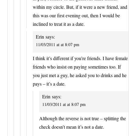
within my circle. But, if it were a new friend, and
this was our first evening out, then I would be
inclined to treat it as a date.
Erin
says:
11/03/2011 at at 8:07 pm
I think it’s different if you’re friends. I have female
friends who insist on paying sometimes too. If
you just met a guy, he asked you to drinks and he
pays – it’s a date.
Erin
says:
11/03/2011 at at 8:07 pm
Although the reverse is not true – splitting the
check doesn’t mean it’s not a date.