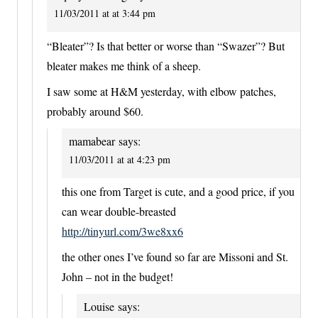
11/03/2011 at at 3:44 pm
“Bleater”? Is that better or worse than “Swazer”? But
bleater makes me think of a sheep.
I saw some at H&M yesterday, with elbow patches,
probably around $60.
mamabear
says:
11/03/2011 at at 4:23 pm
this one from Target is cute, and a good price, if you
can wear double-breasted
http://tinyurl.com/3we8xx6
the other ones I’ve found so far are Missoni and St.
John – not in the budget!
Louise
says: