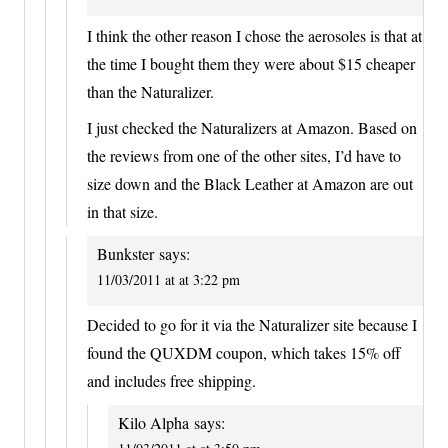
I think the other reason I chose the aerosoles is that at
the time I bought them they were about $15 cheaper
than the Naturalizer.
I just checked the Naturalizers at Amazon. Based on
the reviews from one of the other sites, I’d have to
size down and the Black Leather at Amazon are out
in that size.
Bunkster
says:
11/03/2011 at at 3:22 pm
Decided to go for it via the Naturalizer site because I
found the QUXDM coupon, which takes 15% off
and includes free shipping.
Kilo Alpha
says: