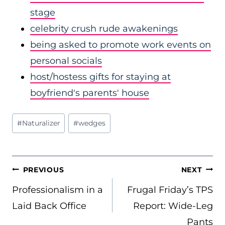
stage
celebrity crush rude awakenings
being asked to promote work events on
personal socials
host/hostess gifts for staying at
boyfriend's parents' house
Post
#
Naturalizer
#
wedges
Tags:
POST
PREVIOUS
NEXT
NAVIGATION
Professionalism in a
Frugal Friday’s TPS
Laid Back Office
Report: Wide-Leg
Pants