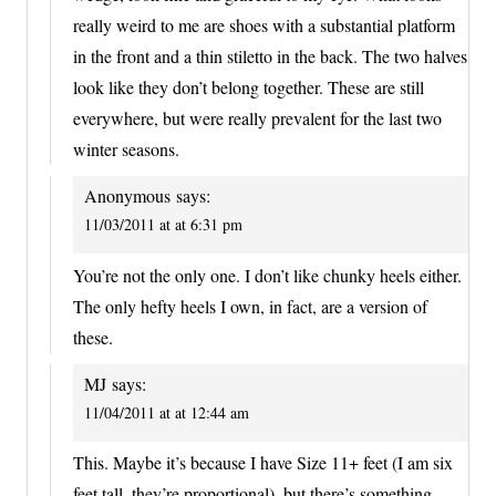
really weird to me are shoes with a substantial platform
in the front and a thin stiletto in the back. The two halves
look like they don’t belong together. These are still
everywhere, but were really prevalent for the last two
winter seasons.
Anonymous
says:
11/03/2011 at at 6:31 pm
You’re not the only one. I don’t like chunky heels either.
The only hefty heels I own, in fact, are a version of
these.
MJ
says:
11/04/2011 at at 12:44 am
This. Maybe it’s because I have Size 11+ feet (I am six
feet tall–they’re proportional), but there’s something