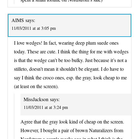
AIMS
says:
11/03/2011 at at 3:05 pm
I love wedges! In fact, wearing deep plum suede ones
today. These are cute. I think the thing for me with wedges
is that the wedge can’t be too bulky. Just because it’s not a
stilleto, doesn’t mean it shouldn’t be elegant. I do have to
say I think the croco ones, esp. the gray, look cheap to me
(at least on the screen).
MissJackson
says:
11/03/2011 at at 3:24 pm
Agree that the gray look kind of cheap on the screen.
However, I bought a pair of brown Naturalizers from
Nordstrom a couple weeks ago in what I think is the