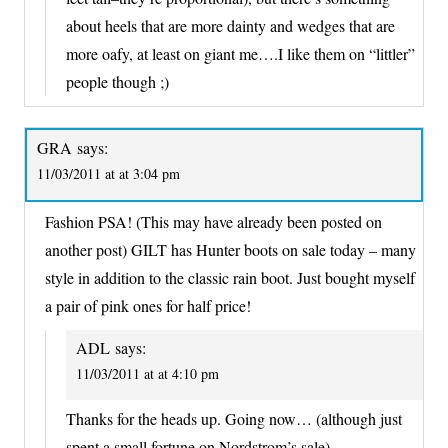
about heels that are more dainty and wedges that are
more oafy, at least on giant me….I like them on “littler”
people though ;)
GRA
says:
11/03/2011 at at 3:04 pm
Fashion PSA! (This may have already been posted on
another post) GILT has Hunter boots on sale today – many
style in addition to the classic rain boot. Just bought myself
a pair of pink ones for half price!
ADL
says:
11/03/2011 at at 4:10 pm
Thanks for the heads up. Going now… (although just
spent a small fortune on Nordstrom’s sale)