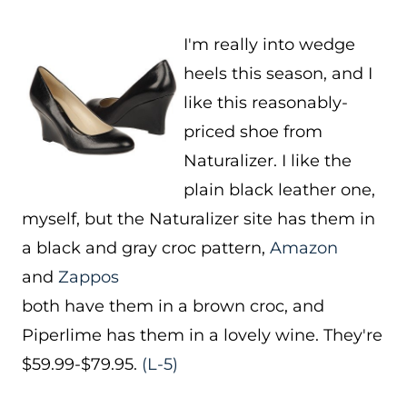
I'm really into wedge
heels this season, and I
like this reasonably-
priced shoe from
Naturalizer. I like the
plain black leather one,
myself, but the Naturalizer site has them in
a black and gray croc pattern,
Amazon
and
Zappos
both have them in a brown croc, and
Piperlime has them in a lovely wine. They're
$59.99-$79.95.
(L-5)