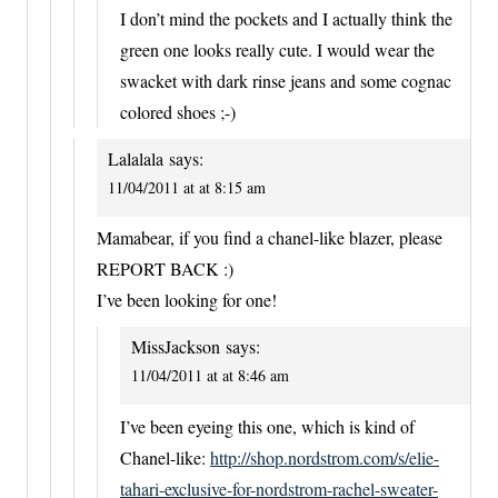
I don’t mind the pockets and I actually think the
green one looks really cute. I would wear the
swacket with dark rinse jeans and some cognac
colored shoes ;-)
Lalalala
says:
11/04/2011 at at 8:15 am
Mamabear, if you find a chanel-like blazer, please
REPORT BACK :)
I’ve been looking for one!
MissJackson
says:
11/04/2011 at at 8:46 am
I’ve been eyeing this one, which is kind of
Chanel-like:
http://shop.nordstrom.com/s/elie-
tahari-exclusive-for-nordstrom-rachel-sweater-