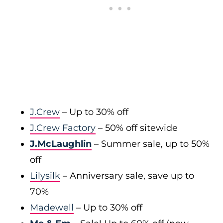
J.Crew
– Up to 30% off
J.Crew Factory
– 50% off sitewide
J.McLaughlin
– Summer sale, up to 50%
off
Lilysilk
– Anniversary sale, save up to
70%
Madewell
– Up to 30% off