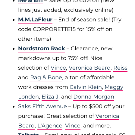
Me & Em
– Sale! Up to 60% off (new
lines just added, exclusively online)
M.M.LaFleur
– End of season sale! (Try
code CORPORETTE15 for 15% off on
other items)
Nordstrom Rack
– Clearance, new
markdowns up to 75% off! Nice
selection of
Vince
,
Veronica Beard
,
Reiss
and
Rag & Bone
, a ton of affordable
work dresses from
Calvin Klein
,
Maggy
London
,
Eliza J
, and
Donna Morgan
Saks Fifth Avenue
– Up to $500 off your
purchase! Great selection of
Veronica
Beard
,
L'Agence
,
Vince
, and more.