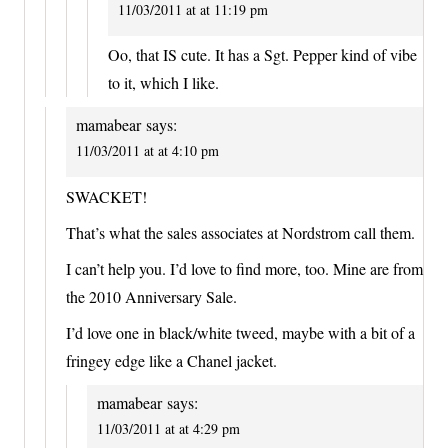
11/03/2011 at at 11:19 pm
Oo, that IS cute. It has a Sgt. Pepper kind of vibe
to it, which I like.
mamabear
says:
11/03/2011 at at 4:10 pm
SWACKET!
That’s what the sales associates at Nordstrom call them.
I can’t help you. I’d love to find more, too. Mine are from
the 2010 Anniversary Sale.
I’d love one in black/white tweed, maybe with a bit of a
fringey edge like a Chanel jacket.
mamabear
says:
11/03/2011 at at 4:29 pm