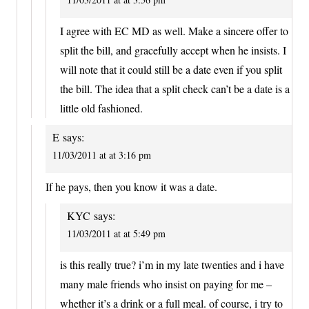
I agree with EC MD as well. Make a sincere offer to
split the bill, and gracefully accept when he insists. I
will note that it could still be a date even if you split
the bill. The idea that a split check can’t be a date is a
little old fashioned.
E
says:
11/03/2011 at at 3:16 pm
If he pays, then you know it was a date.
KYC
says:
11/03/2011 at at 5:49 pm
is this really true? i’m in my late twenties and i have
many male friends who insist on paying for me –
whether it’s a drink or a full meal. of course, i try to