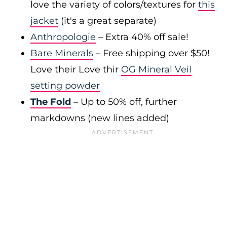
love the variety of colors/textures for
this
jacket
(it's a great separate)
Anthropologie
– Extra 40% off sale!
Bare Minerals
– Free shipping over $50!
Love their Love thir
OG Mineral Veil
setting powder
The Fold
– Up to 50% off, further
markdowns (new lines added)