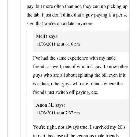
pay, but more often than not, they end up picking up
the tab. i just don’t think that a guy paying is a per se
sign that you’re on a date anymore.
MelD
says:
11/03/2011 at at 6:16 pm
I’ve had the same experience with my male
friends as well, one of whom is gay. I know other
guys who are all about splitting the bill even if it
is a date, other guys who are friends where the
friends just switch off paying, etc.
Anon 3L
says:
11/03/2011 at at 7:37 pm
You’re right, not always true. I survived my 20’s,
in part, because of the generous male friends