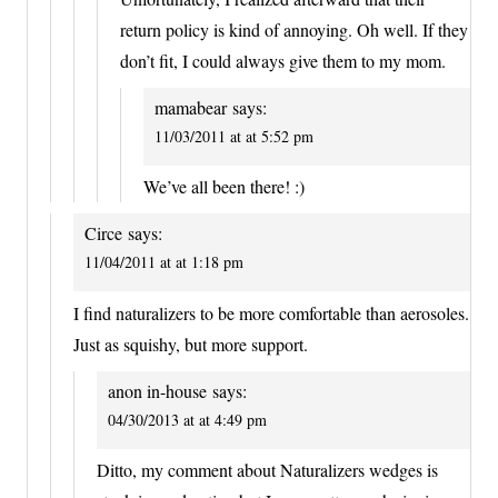
return policy is kind of annoying. Oh well. If they
don’t fit, I could always give them to my mom.
mamabear
says:
11/03/2011 at at 5:52 pm
We’ve all been there! :)
Circe
says:
11/04/2011 at at 1:18 pm
I find naturalizers to be more comfortable than aerosoles.
Just as squishy, but more support.
anon in-house
says:
04/30/2013 at at 4:49 pm
Ditto, my comment about Naturalizers wedges is