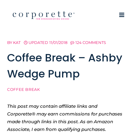
Skip
to
content
BY
KAT
UPDATED
11/01/2018
124 COMMENTS
Coffee Break – Ashby
Wedge Pump
COFFEE BREAK
This post may contain affiliate links and
Corporette® may earn commissions for purchases
made through links in this post. As an Amazon
Associate, I earn from qualifying purchases.