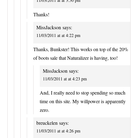
11/03/2011 at at 3:50 pm
Thanks!
MissJackson
says:
11/03/2011 at at 4:22 pm
Thanks, Bunkster! This works on top of the 20%
of boots sale that Naturalizer is having, too!
MissJackson
says:
11/03/2011 at at 4:23 pm
And, I really need to stop spending so much
time on this site. My willpower is apparently
zero.
breuckelen
says:
11/03/2011 at at 4:26 pm