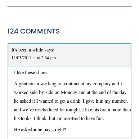
124 COMMENTS
It's been a while
says:
11/03/2011 at at 2:34 pm
I like these shoes.
A gentleman working on contract at my company and I
worked side-by-side on Monday and at the end of the day
he asked if I wanted to get a drink. I gave him my number,
and we’ve rescheduled for tonight. I like his brain more than
his looks, I think, but am resolved to have fun.
He asked = he pays, right?