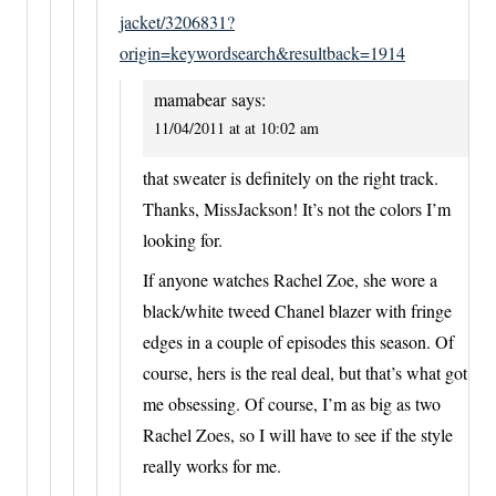
jacket/3206831?
origin=keywordsearch&resultback=1914
mamabear
says:
11/04/2011 at at 10:02 am
that sweater is definitely on the right track.
Thanks, MissJackson! It’s not the colors I’m
looking for.
If anyone watches Rachel Zoe, she wore a
black/white tweed Chanel blazer with fringe
edges in a couple of episodes this season. Of
course, hers is the real deal, but that’s what got
me obsessing. Of course, I’m as big as two
Rachel Zoes, so I will have to see if the style
really works for me.