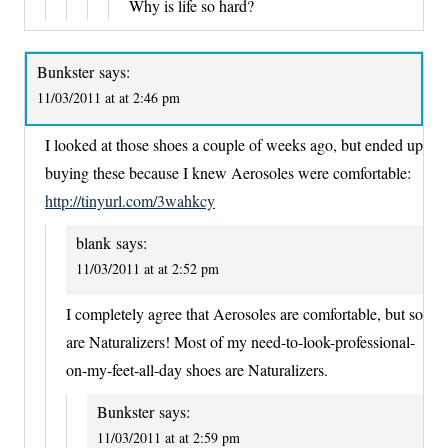
Why is life so hard?
Bunkster
says:
11/03/2011 at at 2:46 pm
I looked at those shoes a couple of weeks ago, but ended up
buying these because I knew Aerosoles were comfortable:
http://tinyurl.com/3wahkcy
blank
says:
11/03/2011 at at 2:52 pm
I completely agree that Aerosoles are comfortable, but so
are Naturalizers! Most of my need-to-look-professional-
on-my-feet-all-day shoes are Naturalizers.
Bunkster
says:
11/03/2011 at at 2:59 pm