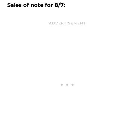
Sales of note for 8/7: