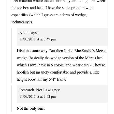
heel material where there is normally air and light between
the toe box and heel. I have the same problem with
espadrilles (which I guess are a form of wedge,
technically?).
Anon
says:
11/03/2011 at at 3:49 pm
I feel the same way. But then I tried MaxStudio’s Mecca
wedge (basically the wedge version of the Marais heel
which I love, have in 6 colors, and wear daily). They’re
hoofish but insanely comfortable and provide a little
height boost for my 5’4″ frame
Research, Not Law
says:
11/03/2011 at at 3:52 pm
Not the only one.