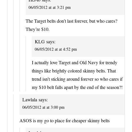
06/05/2012 at at 3:21 pm
The Target belts don’t last forever, but who cares?
They’re $10.
KLG
says:
06/05/2012 at at 4:52 pm
I actually love Target and Old Navy for trendy
things like brightly colored skinny belts. That
trend isn’t sticking around forever so who cares if
my $10 belt falls apart by the end of the season?!
Lawlala
says:
06/05/2012 at at 3:00 pm
ASOS is my go to place for cheaper skinny belts