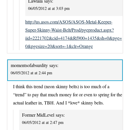
Lawlala
says:
06/05/2012 at at 3:03 pm
http://us.asos.com/ASOS/ASOS-Metal-Keeper-
Super-Skinny-Waist-Belt/Prod/pgeproduct.aspx?
iid=2221702&cid=4174&Rf900=1435&sh=0&pge=
0&pgesize=20&sort=-1&clr=Orange
momentsofabsurdity
says:
06/05/2012 at at 2:44 pm
I think this trend (neon skinny belts) is too much of a
“trend” to pay that much money for or even to spring for the
actual leather in, TBH. And I *love* skinny belts.
Former MidLevel
says:
06/05/2012 at at 2:47 pm