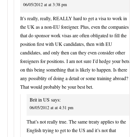
06/05/2012 at at 3:38 pm
It’s really, really, REALLY hard to get a visa to work in
the UK as a non-EU foreigner. Plus, even the companies
that do sponsor work visas are often obligated to fill the
position first with UK candidates, then with EU
candidates, and only then can they even consider other
foreigners for positions. I am not sure I’d hedge your bets
on this being something that is likely to happen. Is there
any possiblity of doing a detail or some training abroad?
That would probably be your best bet.
Brit in US
says:
06/05/2012 at at 4:31 pm
That’s not really true. The same treaty applies to the
English trying to get to the US and it’s not that