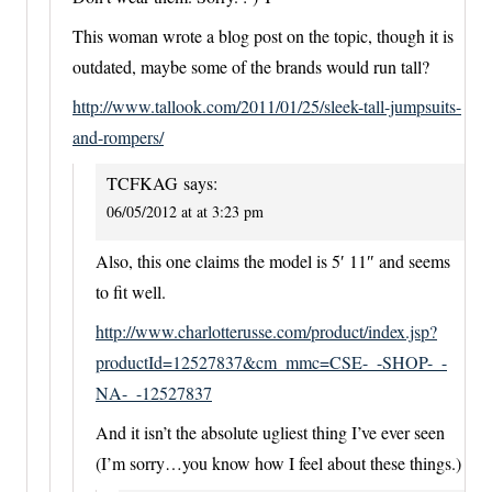
This woman wrote a blog post on the topic, though it is
outdated, maybe some of the brands would run tall?
http://www.tallook.com/2011/01/25/sleek-tall-jumpsuits-
and-rompers/
TCFKAG
says:
06/05/2012 at at 3:23 pm
Also, this one claims the model is 5′ 11″ and seems
to fit well.
http://www.charlotterusse.com/product/index.jsp?
productId=12527837&cm_mmc=CSE-_-SHOP-_-
NA-_-12527837
And it isn’t the absolute ugliest thing I’ve ever seen
(I’m sorry…you know how I feel about these things.)