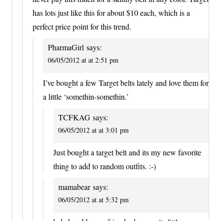
has lots just like this for about $10 each, which is a
perfect price point for this trend.
PharmaGirl
says:
06/05/2012 at at 2:51 pm
I’ve bought a few Target belts lately and love them for
a little ‘somethin-somethin.’
TCFKAG
says:
06/05/2012 at at 3:01 pm
Just bought a target belt and its my new favorite
thing to add to random outfits. :-)
mamabear
says:
06/05/2012 at at 5:32 pm