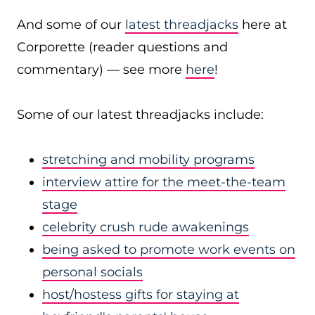
And some of our
latest threadjacks
here at
Corporette (reader questions and
commentary) — see more
here
!
Some of our latest threadjacks include:
stretching and mobility programs
interview attire for the meet-the-team
stage
celebrity crush rude awakenings
being asked to promote work events on
personal socials
host/hostess gifts for staying at