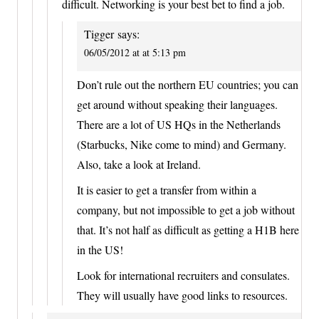
difficult. Networking is your best bet to find a job.
Tigger
says:
06/05/2012 at at 5:13 pm
Don’t rule out the northern EU countries; you can
get around without speaking their languages.
There are a lot of US HQs in the Netherlands
(Starbucks, Nike come to mind) and Germany.
Also, take a look at Ireland.
It is easier to get a transfer from within a
company, but not impossible to get a job without
that. It’s not half as difficult as getting a H1B here
in the US!
Look for international recruiters and consulates.
They will usually have good links to resources.