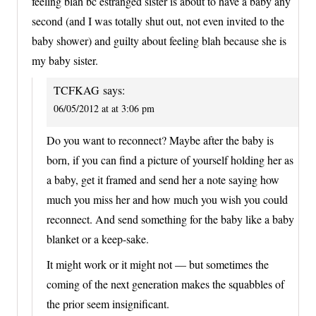
feeling blah bc estranged sister is about to have a baby any
second (and I was totally shut out, not even invited to the
baby shower) and guilty about feeling blah because she is
my baby sister.
TCFKAG
says:
06/05/2012 at at 3:06 pm
Do you want to reconnect? Maybe after the baby is
born, if you can find a picture of yourself holding her as
a baby, get it framed and send her a note saying how
much you miss her and how much you wish you could
reconnect. And send something for the baby like a baby
blanket or a keep-sake.
It might work or it might not — but sometimes the
coming of the next generation makes the squabbles of
the prior seem insignificant.