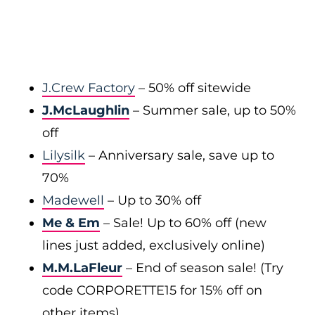
J.Crew Factory
– 50% off sitewide
J.McLaughlin
– Summer sale, up to 50%
off
Lilysilk
– Anniversary sale, save up to
70%
Madewell
– Up to 30% off
Me & Em
– Sale! Up to 60% off (new
lines just added, exclusively online)
M.M.LaFleur
– End of season sale! (Try
code CORPORETTE15 for 15% off on
other items)