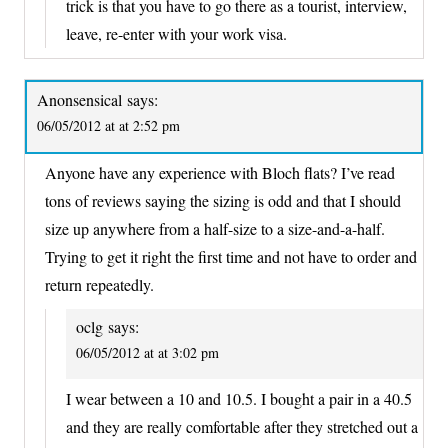
trick is that you have to go there as a tourist, interview,
leave, re-enter with your work visa.
Anonsensical
says:
06/05/2012 at at 2:52 pm
Anyone have any experience with Bloch flats? I’ve read
tons of reviews saying the sizing is odd and that I should
size up anywhere from a half-size to a size-and-a-half.
Trying to get it right the first time and not have to order and
return repeatedly.
oclg
says:
06/05/2012 at at 3:02 pm
I wear between a 10 and 10.5. I bought a pair in a 40.5
and they are really comfortable after they stretched out a