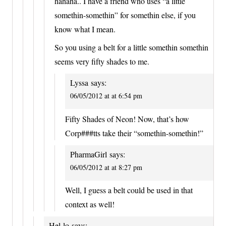
hahaha.. I have a friend who uses “a little
somethin-somethin” for somethin else, if you
know what I mean.
So you using a belt for a little somethin somethin
seems very fifty shades to me.
Lyssa
says:
06/05/2012 at at 6:54 pm
Fifty Shades of Neon! Now, that’s how
Corp###tts take their “somethin-somethin!”
PharmaGirl
says:
06/05/2012 at at 8:27 pm
Well, I guess a belt could be used in that
context as well!
Hel-lo
says: