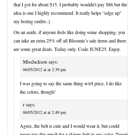
that I got for about $15. I probably wouldn’t pay $86 but the
idea is one I highly recommend. It really helps “edge up”
my boring outfits ;)
On an aside, if anyone feels like doing some shopping, you
can take an extra 25% off all Bloomie’s sale items and there
are some great deals. Today only. Code JUNE25. Enjoy.
MissJackson
says:
06/05/2012 at at 2:39 pm
I was going to say the same thing w/r/t price. I do like
the colors, though!
r
says:
06/05/2012 at at 2:49 pm
Agree, the belt is cute and I would wear it, but could
never pay this much for a skinny belt in any color. Target