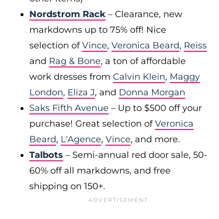
Nordstrom Rack
– Clearance, new
markdowns up to 75% off! Nice
selection of
Vince
,
Veronica Beard
,
Reiss
and
Rag & Bone
, a ton of affordable
work dresses from
Calvin Klein
,
Maggy
London
,
Eliza J
, and
Donna Morgan
Saks Fifth Avenue
– Up to $500 off your
purchase! Great selection of
Veronica
Beard
,
L'Agence
,
Vince
, and more.
Talbots
– Semi-annual red door sale, 50-
60% off all markdowns, and free
shipping on 150+.