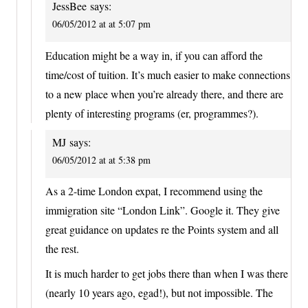
JessBee
says:
06/05/2012 at at 5:07 pm
Education might be a way in, if you can afford the
time/cost of tuition. It’s much easier to make connections
to a new place when you’re already there, and there are
plenty of interesting programs (er, programmes?).
MJ
says:
06/05/2012 at at 5:38 pm
As a 2-time London expat, I recommend using the
immigration site “London Link”. Google it. They give
great guidance on updates re the Points system and all
the rest.
It is much harder to get jobs there than when I was there
(nearly 10 years ago, egad!), but not impossible. The