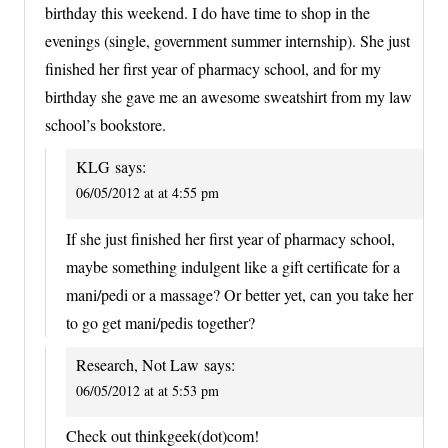
birthday this weekend. I do have time to shop in the
evenings (single, government summer internship). She just
finished her first year of pharmacy school, and for my
birthday she gave me an awesome sweatshirt from my law
school’s bookstore.
KLG
says:
06/05/2012 at at 4:55 pm
If she just finished her first year of pharmacy school,
maybe something indulgent like a gift certificate for a
mani/pedi or a massage? Or better yet, can you take her
to go get mani/pedis together?
Research, Not Law
says:
06/05/2012 at at 5:53 pm
Check out thinkgeek(dot)com!