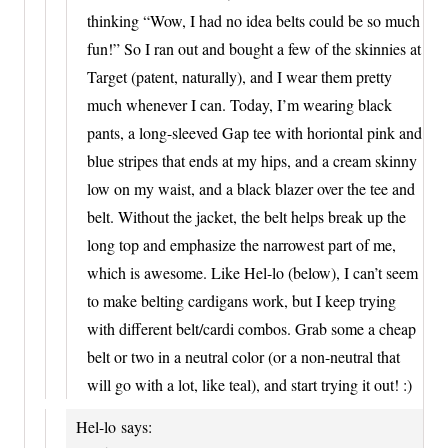
thinking “Wow, I had no idea belts could be so much
fun!” So I ran out and bought a few of the skinnies at
Target (patent, naturally), and I wear them pretty
much whenever I can. Today, I’m wearing black
pants, a long-sleeved Gap tee with horiontal pink and
blue stripes that ends at my hips, and a cream skinny
low on my waist, and a black blazer over the tee and
belt. Without the jacket, the belt helps break up the
long top and emphasize the narrowest part of me,
which is awesome. Like Hel-lo (below), I can’t seem
to make belting cardigans work, but I keep trying
with different belt/cardi combos. Grab some a cheap
belt or two in a neutral color (or a non-neutral that
will go with a lot, like teal), and start trying it out! :)
Hel-lo
says: