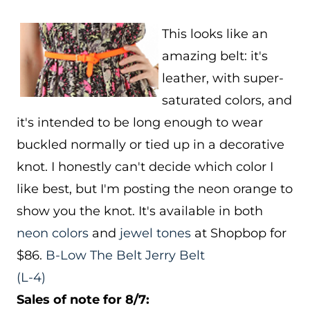
This looks like an
amazing belt: it's
leather, with super-
saturated colors, and
it's intended to be long enough to wear
buckled normally or tied up in a decorative
knot. I honestly can't decide which color I
like best, but I'm posting the neon orange to
show you the knot. It's available in both
neon colors
and
jewel tones
at Shopbop for
$86.
B-Low The Belt Jerry Belt
(L-4)
Sales of note for 8/7: