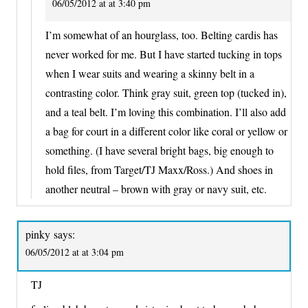
06/05/2012 at at 3:40 pm
I’m somewhat of an hourglass, too. Belting cardis has
never worked for me. But I have started tucking in tops
when I wear suits and wearing a skinny belt in a
contrasting color. Think gray suit, green top (tucked in),
and a teal belt. I’m loving this combination. I’ll also add
a bag for court in a different color like coral or yellow or
something. (I have several bright bags, big enough to
hold files, from Target/TJ Maxx/Ross.) And shoes in
another neutral – brown with gray or navy suit, etc.
pinky
says:
06/05/2012 at at 3:04 pm
TJ