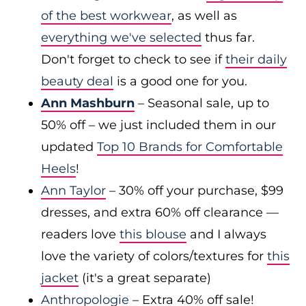
of the best workwear
, as well as
everything we've selected
thus far.
Don't forget to check to see if
their daily
beauty deal
is a good one for you.
Ann Mashburn
– Seasonal sale, up to
50% off – we just included them in our
updated
Top 10 Brands for Comfortable
Heels
!
Ann Taylor
– 30% off your purchase, $99
dresses, and extra 60% off clearance —
readers love
this blouse
and I always
love the variety of colors/textures for
this
jacket
(it's a great separate)
Anthropologie
– Extra 40% off sale!