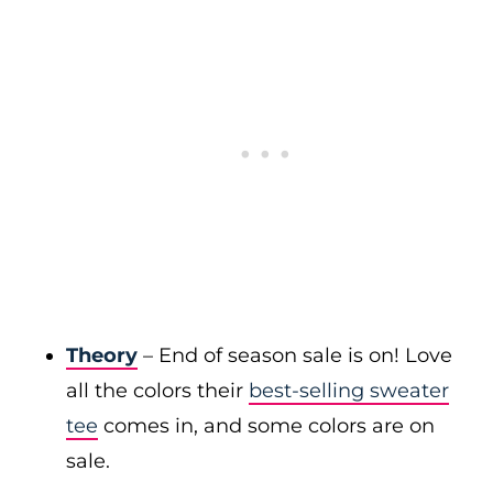
Theory
– End of season sale is on! Love
all the colors their
best-selling sweater
tee
comes in, and some colors are on
sale.