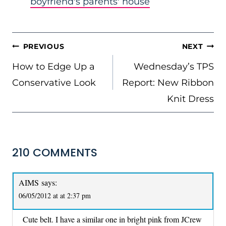
boyfriend's parents' house
POST
PREVIOUS
NEXT
NAVIGATION
How to Edge Up a
Wednesday’s TPS
Conservative Look
Report: New Ribbon
Knit Dress
210 COMMENTS
AIMS
says:
06/05/2012 at at 2:37 pm
Cute belt. I have a similar one in bright pink from JCrew