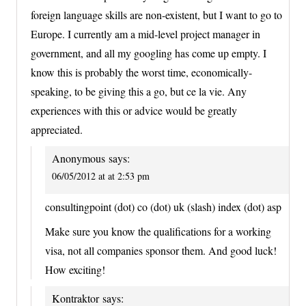
foreign language skills are non-existent, but I want to go to
Europe. I currently am a mid-level project manager in
government, and all my googling has come up empty. I
know this is probably the worst time, economically-
speaking, to be giving this a go, but ce la vie. Any
experiences with this or advice would be greatly
appreciated.
Anonymous
says:
06/05/2012 at at 2:53 pm
consultingpoint (dot) co (dot) uk (slash) index (dot) asp
Make sure you know the qualifications for a working
visa, not all companies sponsor them. And good luck!
How exciting!
Kontraktor
says: