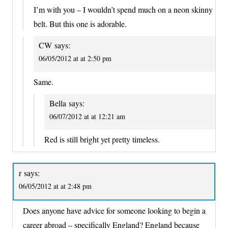
I’m with you – I wouldn’t spend much on a neon skinny
belt. But this one is adorable.
CW
says:
06/05/2012 at at 2:50 pm
Same.
Bella
says:
06/07/2012 at at 12:21 am
Red is still bright yet pretty timeless.
r
says:
06/05/2012 at at 2:48 pm
Does anyone have advice for someone looking to begin a
career abroad – specifically England? England because