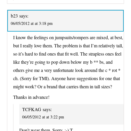
b23
says:
06/05/2012 at at 3:18 pm
I know the feelings on jumpsuits/rompers are mixed, at best,
but I really love them. The problem is that I’m relatively tall,
so it’s hard to find ones that fit well. The strapless ones feel
like they’re going to pop down below my b ** bs, and
others give me a very unfortunate look around the c * rot *
ch. (Sorry for TMI). Anyone have suggestions for one that
might work? Or a brand that carries them in tall sizes?
Thanks in advance!
TCFKAG
says:
06/05/2012 at at 3:22 pm
Don’t wear them. Sorry. :-) T