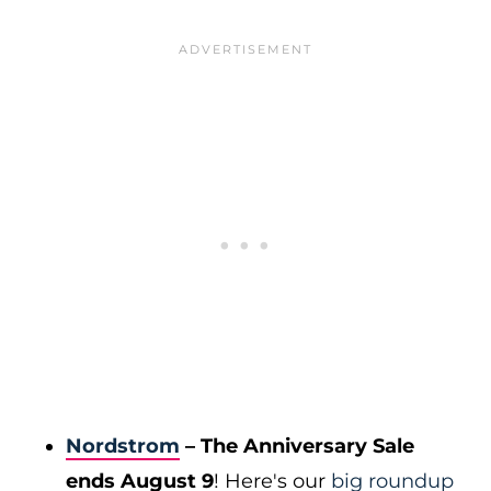
Nordstrom
– The Anniversary Sale
ends August 9
! Here's our
big roundup