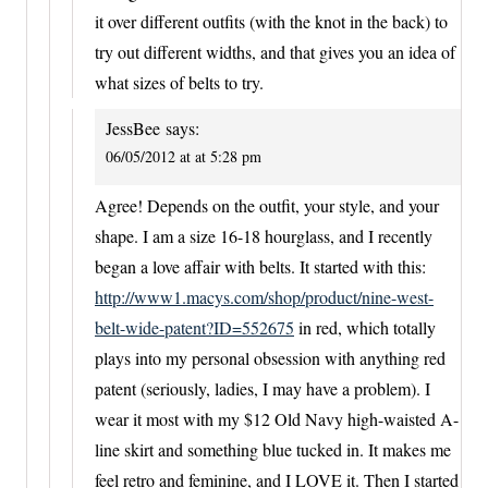
it over different outfits (with the knot in the back) to
try out different widths, and that gives you an idea of
what sizes of belts to try.
JessBee
says:
06/05/2012 at at 5:28 pm
Agree! Depends on the outfit, your style, and your
shape. I am a size 16-18 hourglass, and I recently
began a love affair with belts. It started with this:
http://www1.macys.com/shop/product/nine-west-
belt-wide-patent?ID=552675
in red, which totally
plays into my personal obsession with anything red
patent (seriously, ladies, I may have a problem). I
wear it most with my $12 Old Navy high-waisted A-
line skirt and something blue tucked in. It makes me
feel retro and feminine, and I LOVE it. Then I started