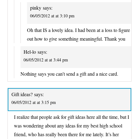
pinky
says:
06/05/2012 at at 3:10 pm
Oh that IS a lovely idea. I had been at a loss to figure
out how to give something meaningful. Thank you
Hel-lo
says:
06/05/2012 at at 3:44 pm
Nothing says you can’t send a gift and a nice card.
Gift ideas?
says:
06/05/2012 at at 3:15 pm
I realize that people ask for gift ideas here all the time, but I
was wondering about any ideas for my best high school
friend, who has really been there for me lately. It’s her