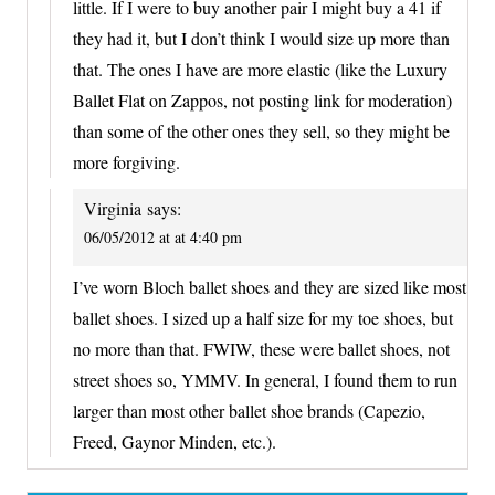
little. If I were to buy another pair I might buy a 41 if
they had it, but I don’t think I would size up more than
that. The ones I have are more elastic (like the Luxury
Ballet Flat on Zappos, not posting link for moderation)
than some of the other ones they sell, so they might be
more forgiving.
Virginia
says:
06/05/2012 at at 4:40 pm
I’ve worn Bloch ballet shoes and they are sized like most
ballet shoes. I sized up a half size for my toe shoes, but
no more than that. FWIW, these were ballet shoes, not
street shoes so, YMMV. In general, I found them to run
larger than most other ballet shoe brands (Capezio,
Freed, Gaynor Minden, etc.).