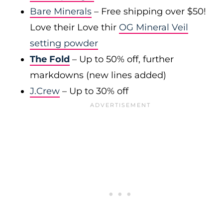
Bare Minerals
– Free shipping over $50!
Love their Love thir
OG Mineral Veil
setting powder
The Fold
– Up to 50% off, further
markdowns (new lines added)
J.Crew
– Up to 30% off