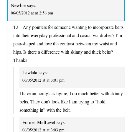
Newbie
says:
06/05/2012 at at 2:56 pm
TJ – Any pointers for someone wanting to incorporate belts
into their everyday professional and casual wardrobes? I’m
pear-shaped and love the contrast between my waist and
hips. Is there a difference with skinny and thick belts?
Thanks!
Lawlala
says:
06/05/2012 at at 3:01 pm
I have an hourglass figure, I do much better with skinny
belts. They don’t look like I am trying to “hold
something in” with the belt.
Former MidLevel
says:
06/05/2012 at at 3:03 pm