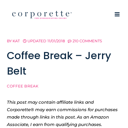
Skip
to
content
BY
KAT
UPDATED
11/01/2018
210 COMMENTS
Coffee Break – Jerry
Belt
COFFEE BREAK
This post may contain affiliate links and
Corporette® may earn commissions for purchases
made through links in this post. As an Amazon
Associate, I earn from qualifying purchases.