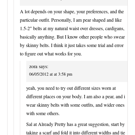
A lot depends on your shape, your preferences, and the
particular outfit. Personally, I am pear shaped and like
1.5-2″ belts at my natural waist over dresses, cardigans,
basically anything. But I know other people who swear
by skinny belts. I think it just takes some trial and error
to figure out what works for you.
zora
says:
06/05/2012 at at 3:58 pm
yeah, you need to try out different sizes worn at
different places on your body. I am also a pear, and i
wear skinny belts with some outfits, and wider ones
with some others.
Sal at Already Pretty has a great suggestion, start by
taking a scarf and fold it into different widths and tie