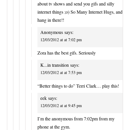
about tv shows and send you gifs and silly
internet things ;o) So Many Internet Hugs, and
hang in there!!
Anonymous
says:
12/03/2012 at at 7:02 pm
Zora has the best gifs. Seriously
K...in transition
says:
12/03/2012 at at 7:53 pm
“Better things to do” Terri Clark… play this!
eek
says:
12/03/2012 at at 9:45 pm
I’m the anonymous from 7:02pm from my
phone at the gym.