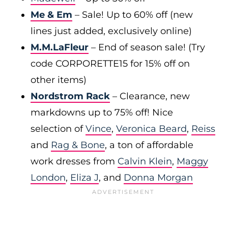
Me & Em
– Sale! Up to 60% off (new
lines just added, exclusively online)
M.M.LaFleur
– End of season sale! (Try
code CORPORETTE15 for 15% off on
other items)
Nordstrom Rack
– Clearance, new
markdowns up to 75% off! Nice
selection of
Vince
,
Veronica Beard
,
Reiss
and
Rag & Bone
, a ton of affordable
work dresses from
Calvin Klein
,
Maggy
London
,
Eliza J
, and
Donna Morgan