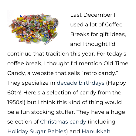
Last December I
used a lot of Coffee
Breaks for gift ideas,
and I thought I'd
continue that tradition this year. For today's
coffee break, I thought I'd mention Old Time
Candy, a website that sells “retro candy.”
They specialize in
decade birthdays
(Happy
60th! Here's a selection of candy from the
1950s!) but I think this kind of thing would
be a fun stocking stuffer. They have a huge
selection of
Christmas candy
(including
Holiday Sugar Babies
) and
Hanukkah