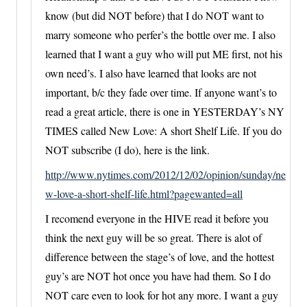
know (but did NOT before) that I do NOT want to
marry someone who perfer’s the bottle over me. I also
learned that I want a guy who will put ME first, not his
own need’s. I also have learned that looks are not
important, b/c they fade over time. If anyone want’s to
read a great article, there is one in YESTERDAY’s NY
TIMES called New Love: A short Shelf Life. If you do
NOT subscribe (I do), here is the link.
http://www.nytimes.com/2012/12/02/opinion/sunday/ne
w-love-a-short-shelf-life.html?pagewanted=all
I recomend everyone in the HIVE read it before you
think the next guy will be so great. There is alot of
difference between the stage’s of love, and the hottest
guy’s are NOT hot once you have had them. So I do
NOT care even to look for hot any more. I want a guy