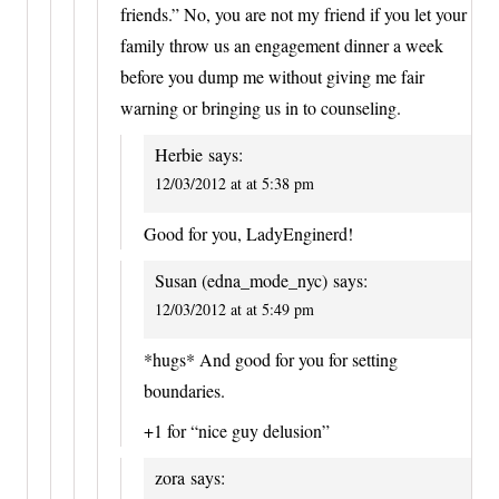
friends.” No, you are not my friend if you let your
family throw us an engagement dinner a week
before you dump me without giving me fair
warning or bringing us in to counseling.
Herbie
says:
12/03/2012 at at 5:38 pm
Good for you, LadyEnginerd!
Susan (edna_mode_nyc)
says:
12/03/2012 at at 5:49 pm
*hugs* And good for you for setting
boundaries.
+1 for “nice guy delusion”
zora
says: