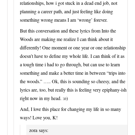
relationships, how i got stuck in a dead end job, not
planning a career path, and just feeling like doing
something wrong means I am ‘wrong’ forever.
But this conversation and these lyrics from Into the
Woods are making me realize I can think about it
differently! One moment or one year or one relationship
doesn’t have to define my whole life. I can think of it as
a tough time i had to go through, but can use to learn
something and make a better time in between “trips into
the woods.” ….. Ok, this is sounding so cheesy, and the
lyrics are, too, but really this is feeling very epiphany-ish
right now in my head. :o)
And, I love this place for changing my life in so many
ways! Love you, K!
zora
says: