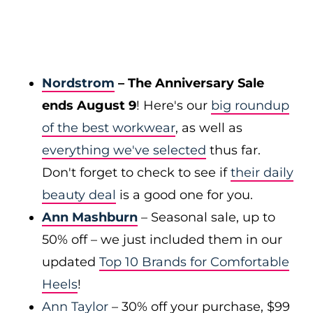
Nordstrom
– The Anniversary Sale
ends August 9
! Here's our
big roundup
of the best workwear
, as well as
everything we've selected
thus far.
Don't forget to check to see if
their daily
beauty deal
is a good one for you.
Ann Mashburn
– Seasonal sale, up to
50% off – we just included them in our
updated
Top 10 Brands for Comfortable
Heels
!
Ann Taylor
– 30% off your purchase, $99