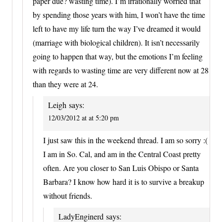
paper due? wasting time). I’m irrationally worried that
by spending those years with him, I won’t have the time
left to have my life turn the way I’ve dreamed it would
(marriage with biological children). It isn’t necessarily
going to happen that way, but the emotions I’m feeling
with regards to wasting time are very different now at 28
than they were at 24.
Leigh
says:
12/03/2012 at at 5:20 pm
I just saw this in the weekend thread. I am so sorry :(
I am in So. Cal, and am in the Central Coast pretty
often. Are you closer to San Luis Obispo or Santa
Barbara? I know how hard it is to survive a breakup
without friends.
LadyEnginerd
says: