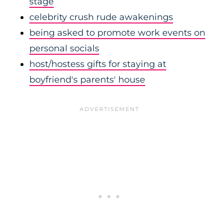
stage
celebrity crush rude awakenings
being asked to promote work events on
personal socials
host/hostess gifts for staying at
boyfriend's parents' house