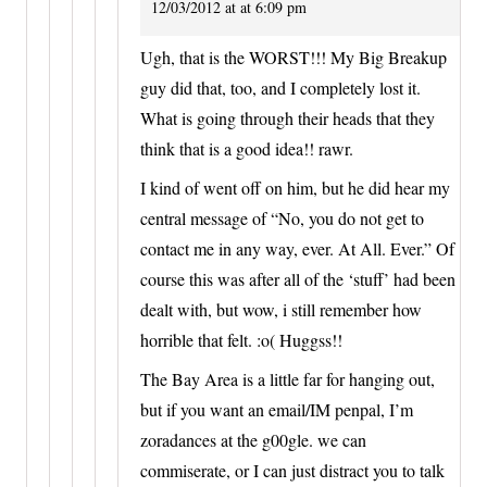
12/03/2012 at at 6:09 pm
Ugh, that is the WORST!!! My Big Breakup
guy did that, too, and I completely lost it.
What is going through their heads that they
think that is a good idea!! rawr.
I kind of went off on him, but he did hear my
central message of “No, you do not get to
contact me in any way, ever. At All. Ever.” Of
course this was after all of the ‘stuff’ had been
dealt with, but wow, i still remember how
horrible that felt. :o( Huggss!!
The Bay Area is a little far for hanging out,
but if you want an email/IM penpal, I’m
zoradances at the g00gle. we can
commiserate, or I can just distract you to talk