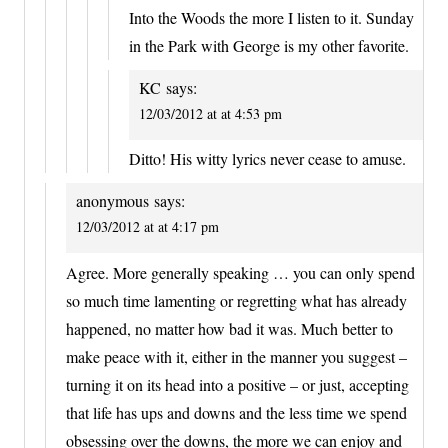
Into the Woods the more I listen to it. Sunday
in the Park with George is my other favorite.
KC
says:
12/03/2012 at at 4:53 pm
Ditto! His witty lyrics never cease to amuse.
anonymous
says:
12/03/2012 at at 4:17 pm
Agree. More generally speaking … you can only spend
so much time lamenting or regretting what has already
happened, no matter how bad it was. Much better to
make peace with it, either in the manner you suggest –
turning it on its head into a positive – or just, accepting
that life has ups and downs and the less time we spend
obsessing over the downs, the more we can enjoy and