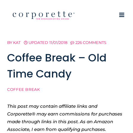
Skip
to
content
BY
KAT
UPDATED
11/01/2018
226 COMMENTS
Coffee Break – Old
Time Candy
COFFEE BREAK
This post may contain affiliate links and
Corporette® may earn commissions for purchases
made through links in this post. As an Amazon
Associate, I earn from qualifying purchases.