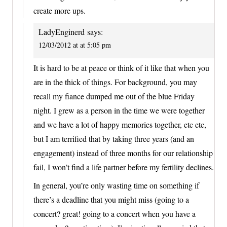
create more ups.
LadyEnginerd
says:
12/03/2012 at at 5:05 pm
It is hard to be at peace or think of it like that when you
are in the thick of things. For background, you may
recall my fiance dumped me out of the blue Friday
night. I grew as a person in the time we were together
and we have a lot of happy memories together, etc etc,
but I am terrified that by taking three years (and an
engagement) instead of three months for our relationship
fail, I won’t find a life partner before my fertility declines.
In general, you’re only wasting time on something if
there’s a deadline that you might miss (going to a
concert? great! going to a concert when you have a