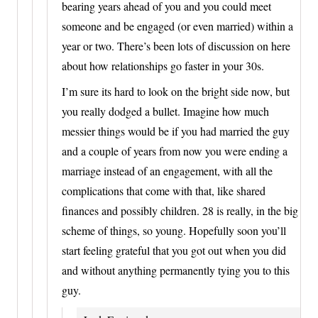
bearing years ahead of you and you could meet
someone and be engaged (or even married) within a
year or two. There’s been lots of discussion on here
about how relationships go faster in your 30s.
I’m sure its hard to look on the bright side now, but
you really dodged a bullet. Imagine how much
messier things would be if you had married the guy
and a couple of years from now you were ending a
marriage instead of an engagement, with all the
complications that come with that, like shared
finances and possibly children. 28 is really, in the big
scheme of things, so young. Hopefully soon you’ll
start feeling grateful that you got out when you did
and without anything permanently tying you to this
guy.