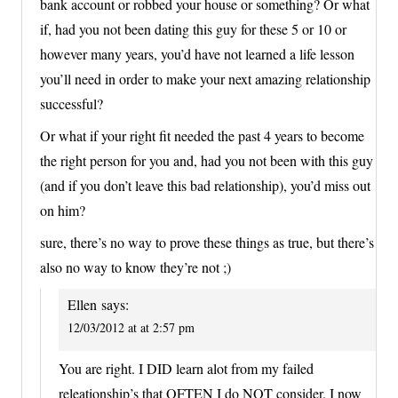
bank account or robbed your house or something? Or what
if, had you not been dating this guy for these 5 or 10 or
however many years, you’d have not learned a life lesson
you’ll need in order to make your next amazing relationship
successful?
Or what if your right fit needed the past 4 years to become
the right person for you and, had you not been with this guy
(and if you don’t leave this bad relationship), you’d miss out
on him?
sure, there’s no way to prove these things as true, but there’s
also no way to know they’re not ;)
Ellen
says:
12/03/2012 at at 2:57 pm
You are right. I DID learn alot from my failed
releationship’s that OFTEN I do NOT consider. I now