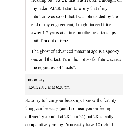
my radar. At 28, I start to worry that if my
intuition was so off that I was blindsided by the
end of my engagement, I might indeed fritter
away 1-2 years at a time on other relationships
until I’m out of time.
The ghost of advanced maternal age is a spooky
one and the fact it’s in the not-so-far future scares
me regardless of “facts”.
anon
says:
12/03/2012 at at 6:20 pm
So sorry to hear your break up. I know the fertility
thing can be scary (and I so hear you on feeling
differently about it at 28 than 24) but 28 is really
comparatively young. You easily have 10+ child-