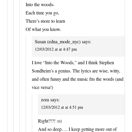
Into the woods-
Each time you go,
There’s more to learn
Of what you know.
Susan (edna_mode_nyc)
says:
12/03/2012 at at 4:47 pm
I love “Into the Woods,” and I think Stephen
Sondheim’s a genius. The lyrics are wise, witty,
and often funny and the music fits the words (and
vice versa!)
zora
says:
12/03/2012 at at 4:51 pm
Right?!?! :o)
And so deep…. I keep getting more out of