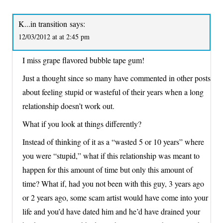
K...in transition
says:
12/03/2012 at at 2:45 pm
I miss grape flavored bubble tape gum!
Just a thought since so many have commented in other posts
about feeling stupid or wasteful of their years when a long
relationship doesn’t work out.
What if you look at things differently?
Instead of thinking of it as a “wasted 5 or 10 years” where
you were “stupid,” what if this relationship was meant to
happen for this amount of time but only this amount of
time? What if, had you not been with this guy, 3 years ago
or 2 years ago, some scam artist would have come into your
life and you’d have dated him and he’d have drained your