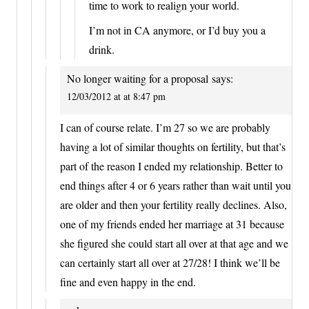
time to work to realign your world.
I’m not in CA anymore, or I’d buy you a
drink.
No longer waiting for a proposal
says:
12/03/2012 at at 8:47 pm
I can of course relate. I’m 27 so we are probably
having a lot of similar thoughts on fertility, but that’s
part of the reason I ended my relationship. Better to
end things after 4 or 6 years rather than wait until you
are older and then your fertility really declines. Also,
one of my friends ended her marriage at 31 because
she figured she could start all over at that age and we
can certainly start all over at 27/28! I think we’ll be
fine and even happy in the end.