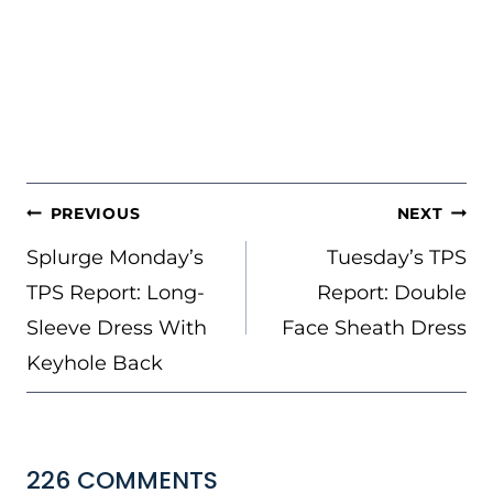
POST
PREVIOUS
NEXT
NAVIGATION
Splurge Monday’s
Tuesday’s TPS
TPS Report: Long-
Report: Double
Sleeve Dress With
Face Sheath Dress
Keyhole Back
226 COMMENTS