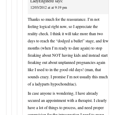
LadyEnginerd
says:
12/03/2012 at at 9:19 pm
Thanks so much for the reassurance. I’m not
feeling logical right now, so I appreciate the
reality check. I think it will take more than two
days to reach the “dodged a bullet” stage, and few
months (when I’m ready to date again) to stop
freaking about NOT having kids and instead start
freaking out about unplanned pregnancies again
like I used to in the good old days! (man, that
sounds crazy. I promise I’m not usually this much
of a ladyparts hypochondriac).
In case anyone is wondering, I have already
secured an appointment with a therapist. I clearly
have a lot of things to process, and need proper
supervision for the introspection I need to move