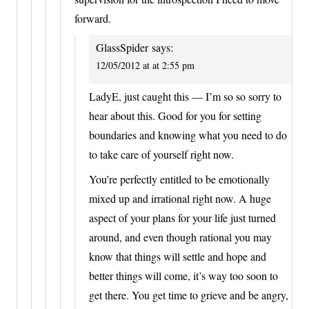
forward.
GlassSpider
says:
12/05/2012 at at 2:55 pm
LadyE, just caught this — I’m so so sorry to
hear about this. Good for you for setting
boundaries and knowing what you need to do
to take care of yourself right now.
You’re perfectly entitled to be emotionally
mixed up and irrational right now. A huge
aspect of your plans for your life just turned
around, and even though rational you may
know that things will settle and hope and
better things will come, it’s way too soon to
get there. You get time to grieve and be angry,