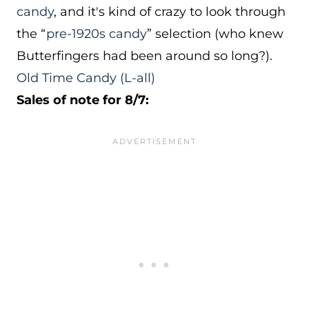
candy
, and it's kind of crazy to look through
the “
pre-1920s candy
” selection (who knew
Butterfingers had been around so long?).
Old Time Candy
(L-all)
Sales of note for 8/7: