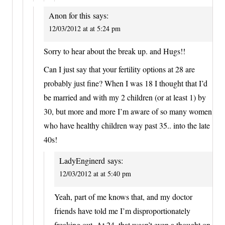
Anon for this
says:
12/03/2012 at at 5:24 pm
Sorry to hear about the break up. and Hugs!!
Can I just say that your fertility options at 28 are
probably just fine? When I was 18 I thought that I’d
be married and with my 2 children (or at least 1) by
30, but more and more I’m aware of so many women
who have healthy children way past 35.. into the late
40s!
LadyEnginerd
says:
12/03/2012 at at 5:40 pm
Yeah, part of me knows that, and my doctor
friends have told me I’m disproportionately
freaking out. At 24, that wasn’t even a thought on