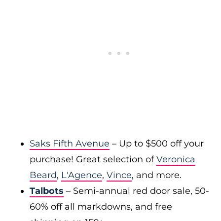
Saks Fifth Avenue
– Up to $500 off your
purchase! Great selection of
Veronica
Beard
,
L'Agence
,
Vince
, and more.
Talbots
– Semi-annual red door sale, 50-
60% off all markdowns, and free