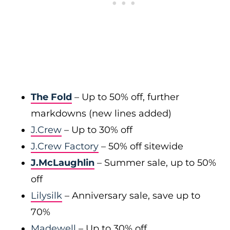
The Fold
– Up to 50% off, further
markdowns (new lines added)
J.Crew
– Up to 30% off
J.Crew Factory
– 50% off sitewide
J.McLaughlin
– Summer sale, up to 50%
off
Lilysilk
– Anniversary sale, save up to
70%
Madewell
– Up to 30% off