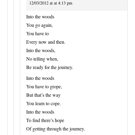
12/03/2012 at at 4:13 pm
Into the woods
You go again,
You have to
Every now and then.
Into the woods,
No telling when,
Be ready for the journey.
Into the woods
You have to grope,
But that’s the way
You learn to cope.
Into the woods
To find there’s hope
Of getting through the journey.