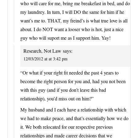
who will care for me, bring me breakefast in bed, and do
my laundrey. In turn, I will DO the same for him if he
want’s me to. THAT, my freind’s is what true love is all
about. I do NOT want a looser who is hot, just a nice
guy who will suport me as I support him. Yay!
Research, Not Law
says:
12/03/2012 at at 3:42 pm
“Or what if your right fit needed the past 4 years to
become the right person for you and, had you not been
with this guy (and if you don’t leave this bad
relationship), you’d miss out on him?”
My husband and I each have a relationship with which
we had to make peace, and that’s essentially how we do
it. We both relocated for our respective previous
relationships and made career decisions that we