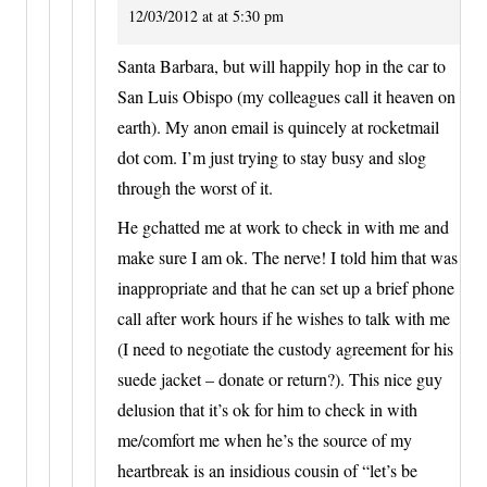
12/03/2012 at at 5:30 pm
Santa Barbara, but will happily hop in the car to
San Luis Obispo (my colleagues call it heaven on
earth). My anon email is quincely at rocketmail
dot com. I’m just trying to stay busy and slog
through the worst of it.
He gchatted me at work to check in with me and
make sure I am ok. The nerve! I told him that was
inappropriate and that he can set up a brief phone
call after work hours if he wishes to talk with me
(I need to negotiate the custody agreement for his
suede jacket – donate or return?). This nice guy
delusion that it’s ok for him to check in with
me/comfort me when he’s the source of my
heartbreak is an insidious cousin of “let’s be