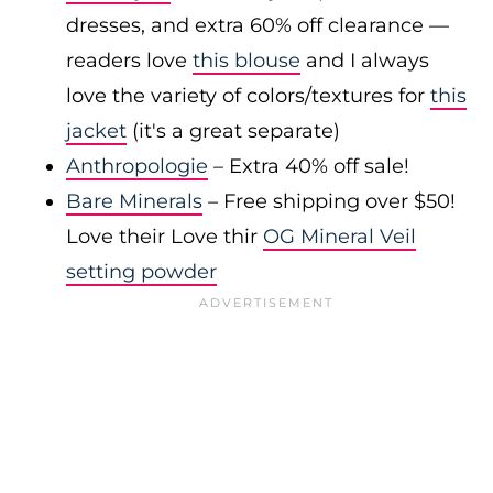
dresses, and extra 60% off clearance —
readers love
this blouse
and I always
love the variety of colors/textures for
this
jacket
(it's a great separate)
Anthropologie
– Extra 40% off sale!
Bare Minerals
– Free shipping over $50!
Love their Love thir
OG Mineral Veil
setting powder