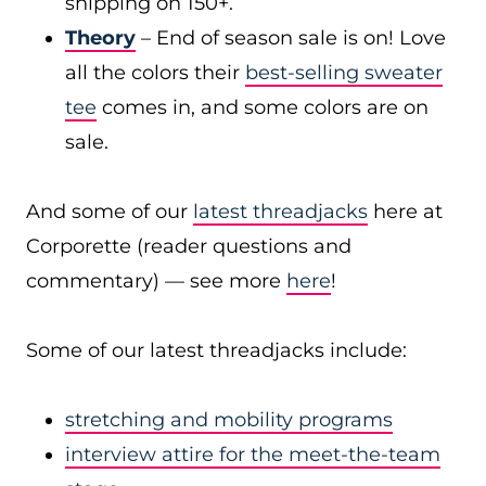
shipping on 150+.
Theory
– End of season sale is on! Love
all the colors their
best-selling sweater
tee
comes in, and some colors are on
sale.
And some of our
latest threadjacks
here at
Corporette (reader questions and
commentary) — see more
here
!
Some of our latest threadjacks include:
stretching and mobility programs
interview attire for the meet-the-team