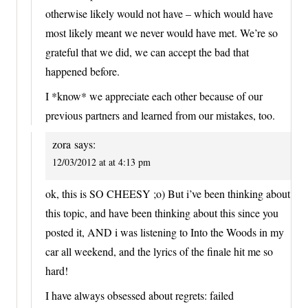
otherwise likely would not have – which would have
most likely meant we never would have met. We’re so
grateful that we did, we can accept the bad that
happened before.
I *know* we appreciate each other because of our
previous partners and learned from our mistakes, too.
zora
says:
12/03/2012 at at 4:13 pm
ok, this is SO CHEESY ;o) But i’ve been thinking about
this topic, and have been thinking about this since you
posted it, AND i was listening to Into the Woods in my
car all weekend, and the lyrics of the finale hit me so
hard!
I have always obsessed about regrets: failed