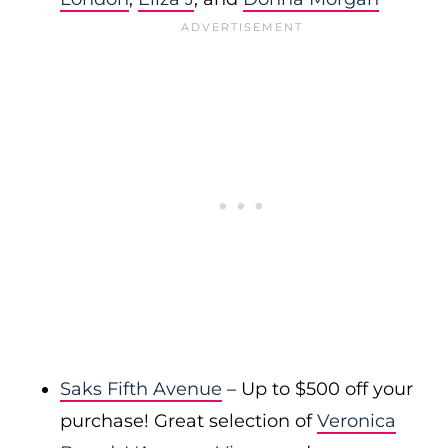
Saks Fifth Avenue
– Up to $500 off your
purchase! Great selection of
Veronica