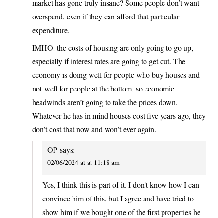
market has gone truly insane? Some people don’t want
overspend, even if they can afford that particular
expenditure.
IMHO, the costs of housing are only going to go up,
especially if interest rates are going to get cut. The
economy is doing well for people who buy houses and
not-well for people at the bottom, so economic
headwinds aren’t going to take the prices down.
Whatever he has in mind houses cost five years ago, they
don’t cost that now and won’t ever again.
OP
says:
02/06/2024 at at 11:18 am
Yes, I think this is part of it. I don’t know how I can
convince him of this, but I agree and have tried to
show him if we bought one of the first properties he