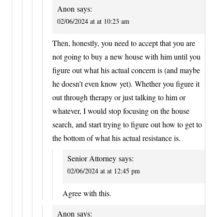
Anon
says:
02/06/2024 at at 10:23 am
Then, honestly, you need to accept that you are
not going to buy a new house with him until you
figure out what his actual concern is (and maybe
he doesn’t even know yet). Whether you figure it
out through therapy or just talking to him or
whatever, I would stop focusing on the house
search, and start trying to figure out how to get to
the bottom of what his actual resistance is.
Senior Attorney
says:
02/06/2024 at at 12:45 pm
Agree with this.
Anon
says: