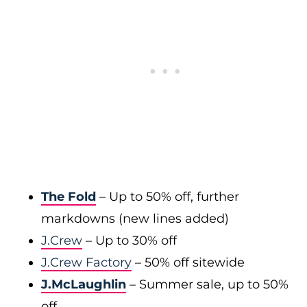
The Fold
– Up to 50% off, further
markdowns (new lines added)
J.Crew
– Up to 30% off
J.Crew Factory
– 50% off sitewide
J.McLaughlin
– Summer sale, up to 50%
off