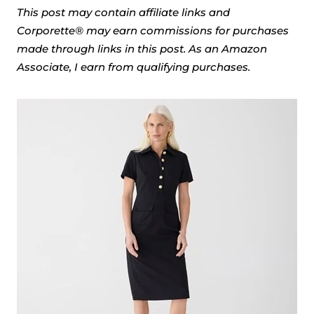
This post may contain affiliate links and
Corporette® may earn commissions for purchases
made through links in this post. As an Amazon
Associate, I earn from qualifying purchases.