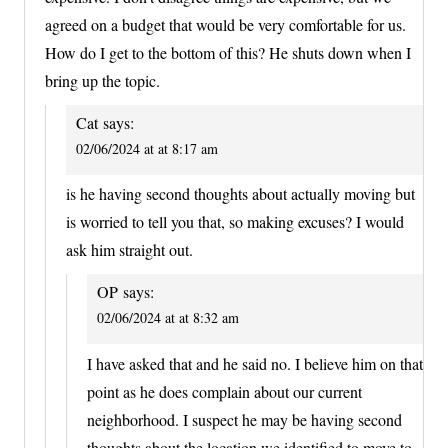
agreed on a budget that would be very comfortable for us.
How do I get to the bottom of this? He shuts down when I
bring up the topic.
Cat
says:
02/06/2024 at at 8:17 am
is he having second thoughts about actually moving but
is worried to tell you that, so making excuses? I would
ask him straight out.
OP
says:
02/06/2024 at at 8:32 am
I have asked that and he said no. I believe him on that
point as he does complain about our current
neighborhood. I suspect he may be having second
thoughts about the location we identified to move to,