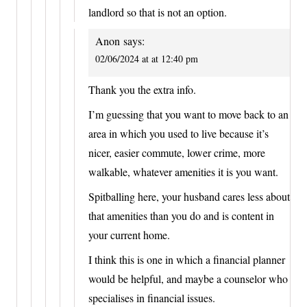
landlord so that is not an option.
Anon
says:
02/06/2024 at at 12:40 pm
Thank you the extra info.
I’m guessing that you want to move back to an
area in which you used to live because it’s
nicer, easier commute, lower crime, more
walkable, whatever amenities it is you want.
Spitballing here, your husband cares less about
that amenities than you do and is content in
your current home.
I think this is one in which a financial planner
would be helpful, and maybe a counselor who
specialises in financial issues.