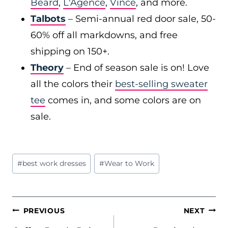
Beard
,
L'Agence
,
Vince
, and more.
Talbots
– Semi-annual red door sale, 50-
60% off all markdowns, and free
shipping on 150+.
Theory
– End of season sale is on! Love
all the colors their
best-selling sweater
tee
comes in, and some colors are on
sale.
Post
#
best work dresses
#
Wear to Work
Tags:
POST
PREVIOUS
NEXT
NAVIGATION