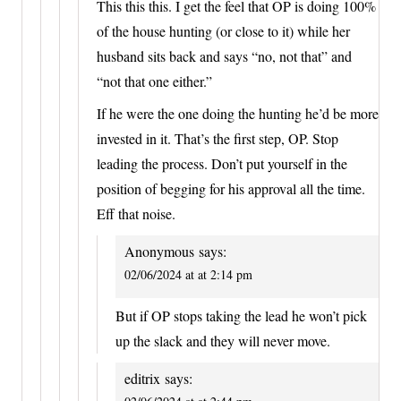
This this this. I get the feel that OP is doing 100%
of the house hunting (or close to it) while her
husband sits back and says “no, not that” and
“not that one either.”
If he were the one doing the hunting he’d be more
invested in it. That’s the first step, OP. Stop
leading the process. Don’t put yourself in the
position of begging for his approval all the time.
Eff that noise.
Anonymous
says:
02/06/2024 at at 2:14 pm
But if OP stops taking the lead he won’t pick
up the slack and they will never move.
editrix
says: