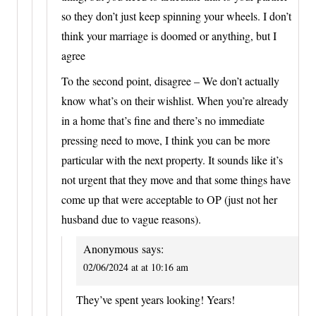
so they don’t just keep spinning your wheels. I don’t
think your marriage is doomed or anything, but I
agree
To the second point, disagree – We don’t actually
know what’s on their wishlist. When you’re already
in a home that’s fine and there’s no immediate
pressing need to move, I think you can be more
particular with the next property. It sounds like it’s
not urgent that they move and that some things have
come up that were acceptable to OP (just not her
husband due to vague reasons).
Anonymous
says:
02/06/2024 at at 10:16 am
They’ve spent years looking! Years!