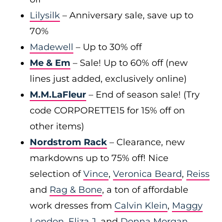
Lilysilk
– Anniversary sale, save up to
70%
Madewell
– Up to 30% off
Me & Em
– Sale! Up to 60% off (new
lines just added, exclusively online)
M.M.LaFleur
– End of season sale! (Try
code CORPORETTE15 for 15% off on
other items)
Nordstrom Rack
– Clearance, new
markdowns up to 75% off! Nice
selection of
Vince
,
Veronica Beard
,
Reiss
and
Rag & Bone
, a ton of affordable
work dresses from
Calvin Klein
,
Maggy
London
,
Eliza J
, and
Donna Morgan