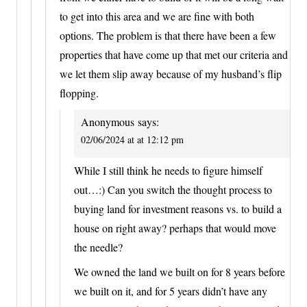
to get into this area and we are fine with both
options. The problem is that there have been a few
properties that have come up that met our criteria and
we let them slip away because of my husband’s flip
flopping.
Anonymous
says:
02/06/2024 at at 12:12 pm
While I still think he needs to figure himself
out…:) Can you switch the thought process to
buying land for investment reasons vs. to build a
house on right away? perhaps that would move
the needle?
We owned the land we built on for 8 years before
we built on it, and for 5 years didn’t have any