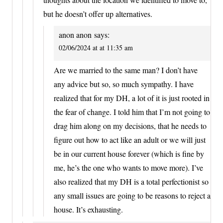
but he doesn’t offer up alternatives.
anon anon
says:
02/06/2024 at at 11:35 am
Are we married to the same man? I don’t have
any advice but so, so much sympathy. I have
realized that for my DH, a lot of it is just rooted in
the fear of change. I told him that I’m not going to
drag him along on my decisions, that he needs to
figure out how to act like an adult or we will just
be in our current house forever (which is fine by
me, he’s the one who wants to move more). I’ve
also realized that my DH is a total perfectionist so
any small issues are going to be reasons to reject a
house. It’s exhausting.