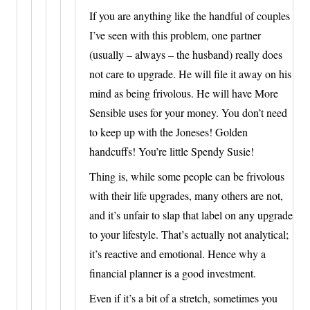
If you are anything like the handful of couples
I’ve seen with this problem, one partner
(usually – always – the husband) really does
not care to upgrade. He will file it away on his
mind as being frivolous. He will have More
Sensible uses for your money. You don’t need
to keep up with the Joneses! Golden
handcuffs! You’re little Spendy Susie!
Thing is, while some people can be frivolous
with their life upgrades, many others are not,
and it’s unfair to slap that label on any upgrade
to your lifestyle. That’s actually not analytical;
it’s reactive and emotional. Hence why a
financial planner is a good investment.
Even if it’s a bit of a stretch, sometimes you