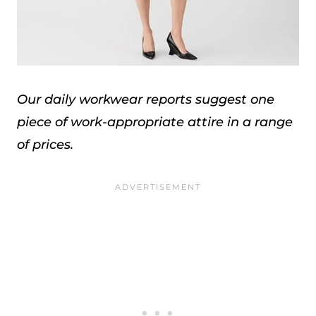
Our daily workwear reports suggest one
piece of work-appropriate attire in a range
of prices.