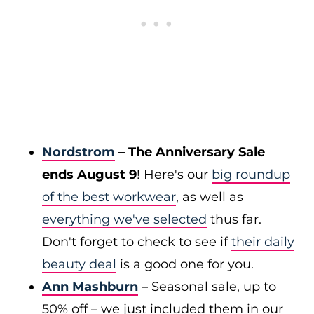
Nordstrom
– The Anniversary Sale
ends August 9
! Here's our
big roundup
of the best workwear
, as well as
everything we've selected
thus far.
Don't forget to check to see if
their daily
beauty deal
is a good one for you.
Ann Mashburn
– Seasonal sale, up to
50% off – we just included them in our