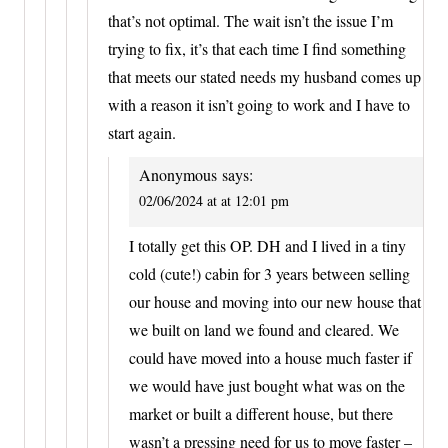
that’s not optimal. The wait isn’t the issue I’m
trying to fix, it’s that each time I find something
that meets our stated needs my husband comes up
with a reason it isn’t going to work and I have to
start again.
Anonymous
says:
02/06/2024 at at 12:01 pm
I totally get this OP. DH and I lived in a tiny
cold (cute!) cabin for 3 years between selling
our house and moving into our new house that
we built on land we found and cleared. We
could have moved into a house much faster if
we would have just bought what was on the
market or built a different house, but there
wasn’t a pressing need for us to move faster –