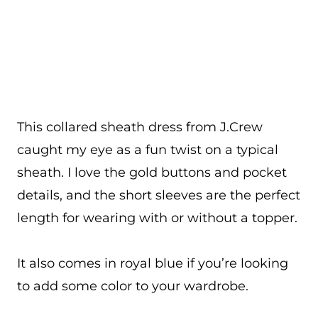
This collared sheath dress from J.Crew
caught my eye as a fun twist on a typical
sheath. I love the gold buttons and pocket
details, and the short sleeves are the perfect
length for wearing with or without a topper.
It also comes in royal blue if you’re looking
to add some color to your wardrobe.