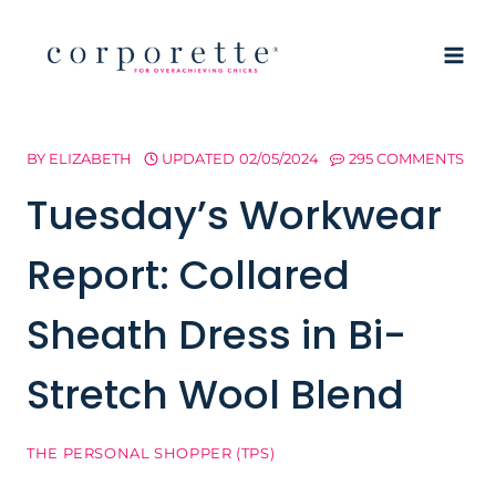
Skip
to
content
BY
ELIZABETH
UPDATED
02/05/2024
295 COMMENTS
Tuesday’s Workwear
Report: Collared
Sheath Dress in Bi-
Stretch Wool Blend
THE PERSONAL SHOPPER (TPS)