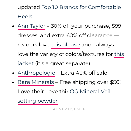
updated
Top 10 Brands for Comfortable
Heels
!
Ann Taylor
– 30% off your purchase, $99
dresses, and extra 60% off clearance —
readers love
this blouse
and I always
love the variety of colors/textures for
this
jacket
(it's a great separate)
Anthropologie
– Extra 40% off sale!
Bare Minerals
– Free shipping over $50!
Love their Love thir
OG Mineral Veil
setting powder