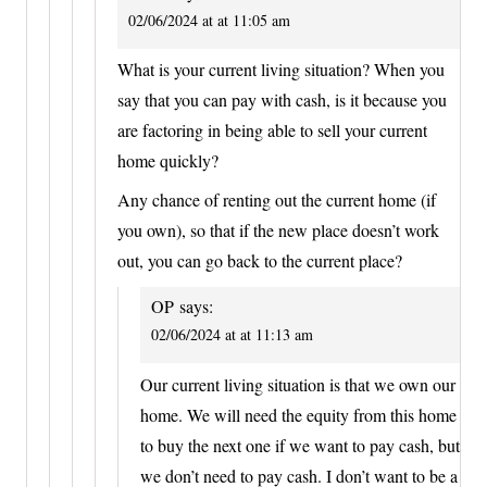
02/06/2024 at at 11:05 am
What is your current living situation? When you
say that you can pay with cash, is it because you
are factoring in being able to sell your current
home quickly?
Any chance of renting out the current home (if
you own), so that if the new place doesn’t work
out, you can go back to the current place?
OP
says:
02/06/2024 at at 11:13 am
Our current living situation is that we own our
home. We will need the equity from this home
to buy the next one if we want to pay cash, but
we don’t need to pay cash. I don’t want to be a