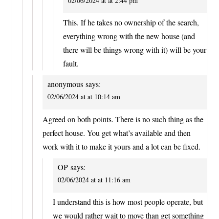
02/06/2024 at at 2:44 pm
This. If he takes no ownership of the search,
everything wrong with the new house (and
there will be things wrong with it) will be your
fault.
anonymous
says:
02/06/2024 at at 10:14 am
Agreed on both points. There is no such thing as the
perfect house. You get what’s available and then
work with it to make it yours and a lot can be fixed.
OP
says:
02/06/2024 at at 11:16 am
I understand this is how most people operate, but
we would rather wait to move than get something