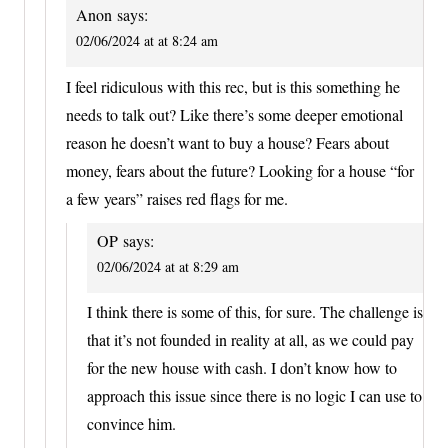
Anon
says:
02/06/2024 at at 8:24 am
I feel ridiculous with this rec, but is this something he
needs to talk out? Like there’s some deeper emotional
reason he doesn’t want to buy a house? Fears about
money, fears about the future? Looking for a house “for
a few years” raises red flags for me.
OP
says:
02/06/2024 at at 8:29 am
I think there is some of this, for sure. The challenge is
that it’s not founded in reality at all, as we could pay
for the new house with cash. I don’t know how to
approach this issue since there is no logic I can use to
convince him.