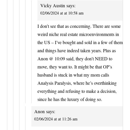
Vicky Austin
says:
02/06/2024 at at 10:58 am
I don’t see that as concerning. There are some
weird niche real estate microenvironments in
the US – I’ve bought and sold in a few of them
and things have indeed taken years. Plus as
Anon @ 10:09 said, they don’t NEED to
move, they want to. It might be that OP’s
husband is stuck in what my mom calls
Analysis Paralysis, where he’s overthinking
everything and refusing to make a decision,
since he has the luxury of doing so.
Anon
says:
02/06/2024 at at 11:26 am