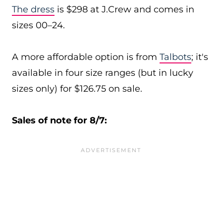
The dress
is $298 at J.Crew and comes in
sizes 00–24.
A more affordable option is from
Talbots
; it's
available in four size ranges (but in lucky
sizes only) for $126.75 on sale.
Sales of note for 8/7: