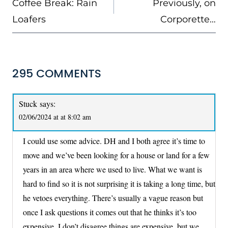
Coffee Break: Rain
Previously, on
Loafers
Corporette…
295 COMMENTS
Stuck
says:
02/06/2024 at at 8:02 am
I could use some advice. DH and I both agree it’s time to
move and we’ve been looking for a house or land for a few
years in an area where we used to live. What we want is
hard to find so it is not surprising it is taking a long time, but
he vetoes everything. There’s usually a vague reason but
once I ask questions it comes out that he thinks it’s too
expensive. I don’t disagree things are expensive, but we