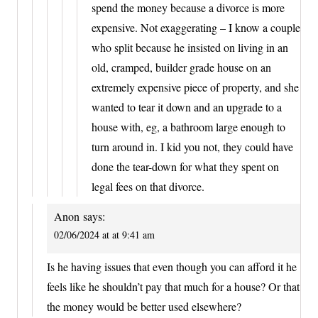
spend the money because a divorce is more
expensive. Not exaggerating – I know a couple
who split because he insisted on living in an
old, cramped, builder grade house on an
extremely expensive piece of property, and she
wanted to tear it down and an upgrade to a
house with, eg, a bathroom large enough to
turn around in. I kid you not, they could have
done the tear-down for what they spent on
legal fees on that divorce.
Anon
says:
02/06/2024 at at 9:41 am
Is he having issues that even though you can afford it he
feels like he shouldn’t pay that much for a house? Or that
the money would be better used elsewhere?