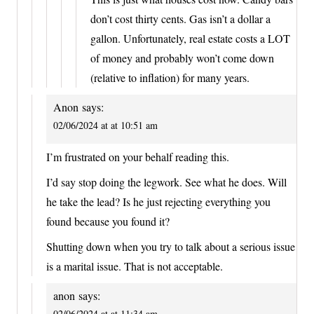
don’t cost thirty cents. Gas isn’t a dollar a
gallon. Unfortunately, real estate costs a LOT
of money and probably won’t come down
(relative to inflation) for many years.
Anon
says:
02/06/2024 at at 10:51 am
I’m frustrated on your behalf reading this.
I’d say stop doing the legwork. See what he does. Will
he take the lead? Is he just rejecting everything you
found because you found it?
Shutting down when you try to talk about a serious issue
is a marital issue. That is not acceptable.
anon
says:
02/06/2024 at at 11:34 am