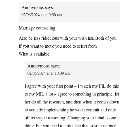
Anonymous
says:
02/06/2024 at at 9:50 am
Marriage counseling
Also be less ridiculous with your wish list. Both of you.
If you want to move you need to select from
What is available.
Anonymous
says:
02/06/2024 at at 10:09 am
I agree with your first point – I watch my FIL do this
to my MIL a lot – agree to something in principle, let
her do all the research, and then when it comes down
to actually implementing he won’t commit and only
offers vague reasoning. Changing your mind is one
thing, but you need to articulate that to your partner