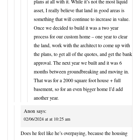
plans at all with it. While it’s not the most liquid
asset, I really believe that land in good areas is
something that will continue to increase in value.
Once we decided to build it was a two year
process for our custom home – one year to clear
the land, work with the architect to come up with
the plans, to get all of the quotes, and get the bank
approval. The next year we built and it was 6
months between groundbreaking and moving in.
That was for a 2000 square foot house + full
basement, so for an even bigger home I’d add
another year.
Anon
says:
02/06/2024 at at 10:25 am
Does he feel like he’s overpaying, because the housing