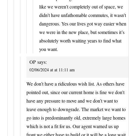
like we weren’t completely out of space, we
didn’t have unfathomable commutes, it wasn’t
dangerous. Yes our lives got way easier when
we were in the new place, but sometimes it’s
absolutely worth waiting years to find what
you want.
OP
says:
02/06/2024 at at 11:11 am
We don’t have a ridiculous wish list. As others have
pointed out, since our current home is fine we don’t
have any pressure to move and we don’t want to
leave enough to downgrade. The market we want to
go into is predominantly old, extremely large homes
which is not a fit for us. Our agent warned us up
front we either have to build or it will be a long wait