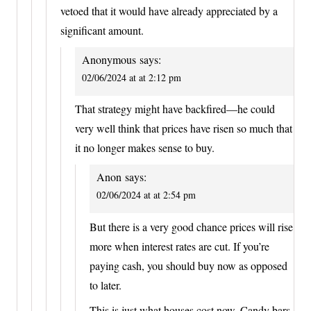
vetoed that it would have already appreciated by a
significant amount.
Anonymous
says:
02/06/2024 at at 2:12 pm
That strategy might have backfired—he could
very well think that prices have risen so much that
it no longer makes sense to buy.
Anon
says:
02/06/2024 at at 2:54 pm
But there is a very good chance prices will rise
more when interest rates are cut. If you’re
paying cash, you should buy now as opposed
to later.
This is just what houses cost now. Candy bars