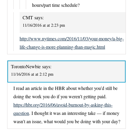
hours/part time schedule?
CMT
says:
11/16/2016 at at 2:23 pm
http://www.nytimes.com/2016/11/03/your-money/a-big-
life-change-is-more-planning-than-magic.html
TorontoNewbie
says:
11/16/2016 at at 2:12 pm
I read an article in the HBR about whether you’d still be
doing the work you do if you weren’t getting paid.
https://hbr.org/2016/06/avoid-burnout-by-asking-this-
question
. I thought it was an interesting take — if money
wasn’t an issue, what would you be doing with your day?