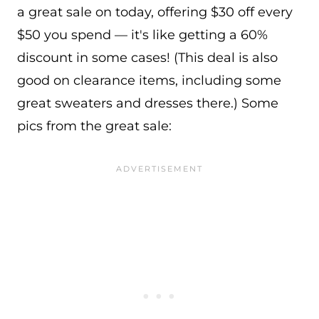
a great sale on today, offering $30 off every
$50 you spend — it's like getting a 60%
discount in some cases! (This deal is also
good on clearance items, including some
great sweaters and dresses there.) Some
pics from the great sale: