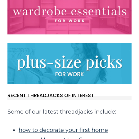
RECENT THREADJACKS OF INTEREST
Some of our latest threadjacks include:
how to decorate your first home