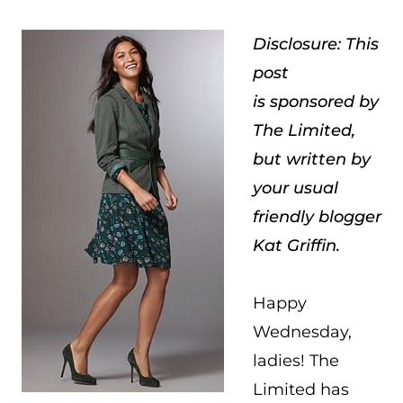
Disclosure: This
post
is sponsored by
The Limited,
but written by
your usual
friendly blogger
Kat Griffin.
Happy
Wednesday,
ladies! The
Limited has