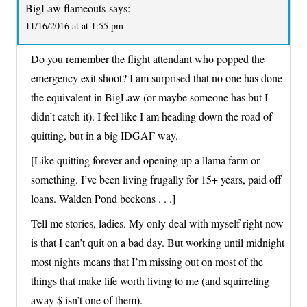
BigLaw flameouts
says:
11/16/2016 at at 1:55 pm
Do you remember the flight attendant who popped the
emergency exit shoot? I am surprised that no one has done
the equivalent in BigLaw (or maybe someone has but I
didn’t catch it). I feel like I am heading down the road of
quitting, but in a big IDGAF way.
[Like quitting forever and opening up a llama farm or
something. I’ve been living frugally for 15+ years, paid off
loans. Walden Pond beckons . . .]
Tell me stories, ladies. My only deal with myself right now
is that I can’t quit on a bad day. But working until midnight
most nights means that I’m missing out on most of the
things that make life worth living to me (and squirreling
away $ isn’t one of them).