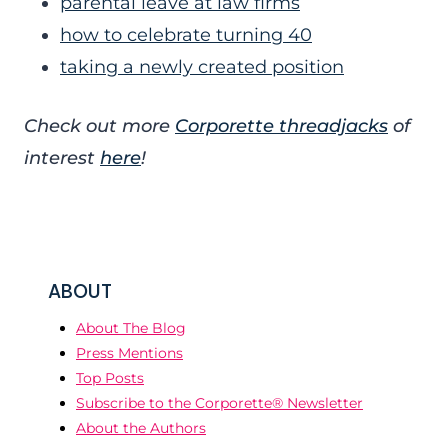
parental leave at law firms
how to celebrate turning 40
taking a newly created position
Check out more
Corporette threadjacks
of
interest
here
!
ABOUT
About The Blog
Press Mentions
Top Posts
Subscribe to the Corporette® Newsletter
About the Authors