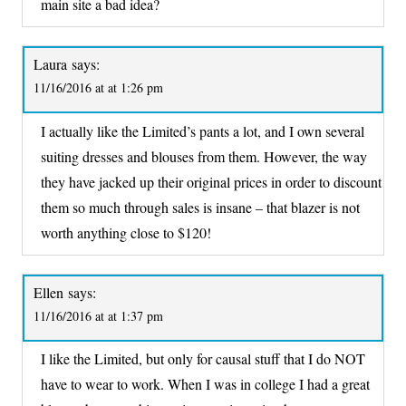
main site a bad idea?
Laura
says:
11/16/2016 at at 1:26 pm
I actually like the Limited’s pants a lot, and I own several
suiting dresses and blouses from them. However, the way
they have jacked up their original prices in order to discount
them so much through sales is insane – that blazer is not
worth anything close to $120!
Ellen
says:
11/16/2016 at at 1:37 pm
I like the Limited, but only for causal stuff that I do NOT
have to wear to work. When I was in college I had a great