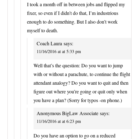
I took a month off in between jobs and flipped my
fixer, so even if I didn’t do that, I’m industrious
enough to do something. But I also don’t work
myself to death.
Coach Laura
says:
11/16/2016 at at 5:33 pm
Well that’s the question: Do you want to jump
with or without a parachute, to continue the flight
attendant analogy? Do you want to quit and then
figure out where you’re going or quit only when
you have a plan? (Sorry for typos -on phone.)
Anonymous BigLaw Associate
says:
11/16/2016 at at 6:23 pm
Do you have an option to go on a reduced