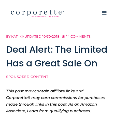
Skip
to
content
BY
KAT
UPDATED
10/30/2018
14 COMMENTS
Deal Alert: The Limited
Has a Great Sale On
SPONSORED CONTENT
This post may contain affiliate links and
Corporette® may earn commissions for purchases
made through links in this post. As an Amazon
Associate, I earn from qualifying purchases.