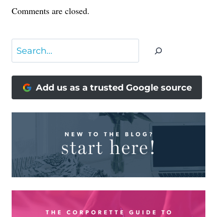
Comments are closed.
Search
Add us as a trusted Google source