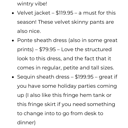
wintry vibe!
Velvet jacket – $119.95 – a must for this
season! These velvet skinny pants are
also nice.
Ponte sheath dress (also in some great
prints) – $79.95 – Love the structured
look to this dress, and the fact that it
comes in regular, petite and tall sizes.
Sequin sheath dress – $199.95 – great if
you have some holiday parties coming
up (I also like this fringe hem tank or
this fringe skirt if you need something
to change into to go from desk to
dinner)