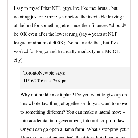
I say to myself that NFL guys live like me: brutal, but
wanting just one more year before the inevitable leaving it
all behind for something else since their finances *should*
be OK even after the lowest rung (say 4 years at NLF
league minimum of 400K; I’ve not made that, but I’ve
worked for longer and live really modestly in a MCOL
city).
TorontoNewbie
says:
11/16/2016 at at 2:07 pm
Why not build an exit plan? Do you want to give up on
this whole law thing altogether or do you want to move
to something different? You can make a lateral move –
into academia, into government, into not-for-profit law.
Or you can go open a llama farm! What’s stopping you?
I know you said money isn’t the driver, but if you were