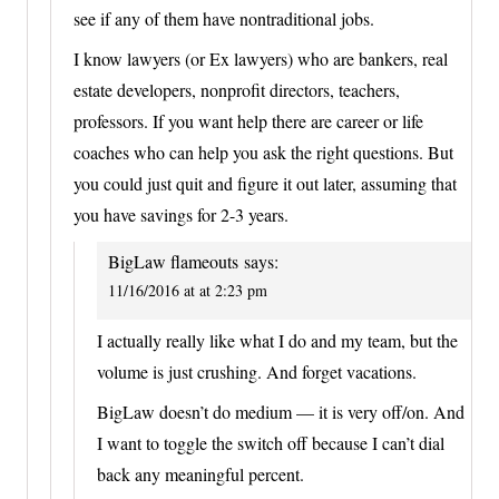
see if any of them have nontraditional jobs.
I know lawyers (or Ex lawyers) who are bankers, real
estate developers, nonprofit directors, teachers,
professors. If you want help there are career or life
coaches who can help you ask the right questions. But
you could just quit and figure it out later, assuming that
you have savings for 2-3 years.
BigLaw flameouts
says:
11/16/2016 at at 2:23 pm
I actually really like what I do and my team, but the
volume is just crushing. And forget vacations.
BigLaw doesn’t do medium — it is very off/on. And
I want to toggle the switch off because I can’t dial
back any meaningful percent.