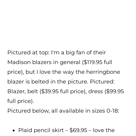
Pictured at top: I'm a big fan of their
Madison blazers in general ($119.95 full
price), but I love the way the herringbone
blazer is belted in the picture. Pictured:
Blazer, belt ($39.95 full price), dress ($99.95
full price).
Pictured below, all available in sizes 0-18:
Plaid pencil skirt – $69.95 – love the