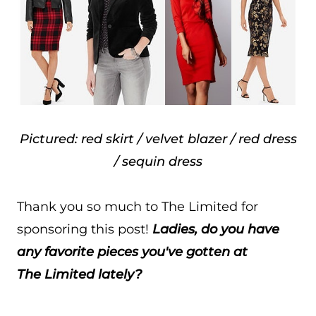
Pictured: red skirt / velvet blazer / red dress
/ sequin dress
Thank you so much to The Limited for
sponsoring this post!
Ladies, do you have
any favorite pieces you've gotten at
The Limited lately?