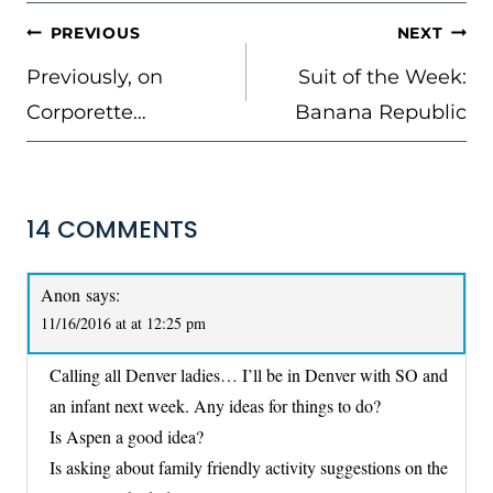
POST
PREVIOUS
NEXT
NAVIGATION
Previously, on
Suit of the Week:
Corporette…
Banana Republic
14 COMMENTS
Anon
says:
11/16/2016 at at 12:25 pm
Calling all Denver ladies… I’ll be in Denver with SO and
an infant next week. Any ideas for things to do?
Is Aspen a good idea?
Is asking about family friendly activity suggestions on the