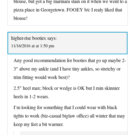
blouse, but got a big marinara stain on it when we went to a
pizza place in Georgetown. FOOEY b/c I realy liked that
blouse!
higher-rise booties
says:
11/16/2016 at at 1:50 pm
Any good recommendation for booties that go up maybe 2-
3″ above my ankle (and I have tiny ankles, so stretchy or
trim fitting would work best)?
2.5″ heel max; block or wedge is OK but I ruin skinnier
heels in 1-2 wears.
I’m looking for something that I could wear with black
tights to work (biz-casual biglaw office) all winter that may
keep my feet a bit warmer.