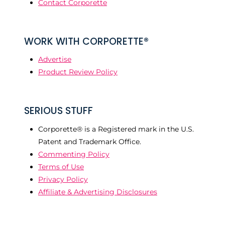
Contact Corporette
WORK WITH CORPORETTE®
Advertise
Product Review Policy
SERIOUS STUFF
Corporette® is a Registered mark in the U.S.
Patent and Trademark Office.
Commenting Policy
Terms of Use
Privacy Policy
Affiliate & Advertising Disclosures