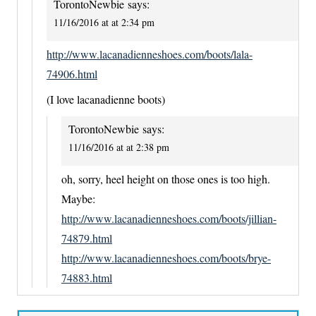
TorontoNewbie
says:
11/16/2016 at at 2:34 pm
http://www.lacanadienneshoes.com/boots/lala-
74906.html
(I love lacanadienne boots)
TorontoNewbie
says:
11/16/2016 at at 2:38 pm
oh, sorry, heel height on those ones is too high.
Maybe:
http://www.lacanadienneshoes.com/boots/jillian-
74879.html
http://www.lacanadienneshoes.com/boots/brye-
74883.html