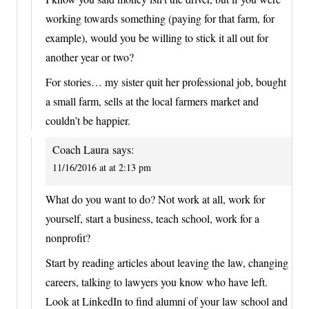
working towards something (paying for that farm, for
example), would you be willing to stick it all out for
another year or two?
For stories… my sister quit her professional job, bought
a small farm, sells at the local farmers market and
couldn’t be happier.
Coach Laura
says:
11/16/2016 at at 2:13 pm
What do you want to do? Not work at all, work for
yourself, start a business, teach school, work for a
nonprofit?
Start by reading articles about leaving the law, changing
careers, talking to lawyers you know who have left.
Look at LinkedIn to find alumni of your law school and