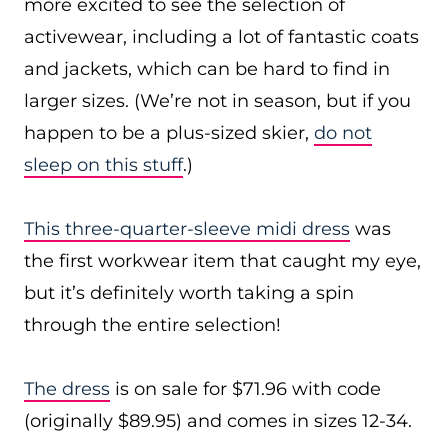
more excited to see the selection of
activewear, including a lot of fantastic coats
and jackets, which can be hard to find in
larger sizes. (We’re not in season, but if you
happen to be a plus-sized skier,
do not
sleep on this stuff
.)
This three-quarter-sleeve midi dress
was
the first workwear item that caught my eye,
but it’s definitely worth taking a spin
through the entire selection!
The dress
is on sale for $71.96 with code
(originally $89.95) and comes in sizes 12-34.