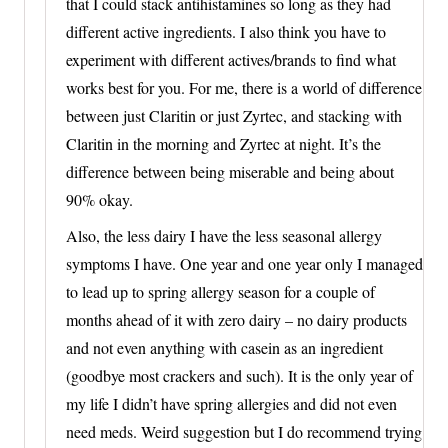
that I could stack antihistamines so long as they had
different active ingredients. I also think you have to
experiment with different actives/brands to find what
works best for you. For me, there is a world of difference
between just Claritin or just Zyrtec, and stacking with
Claritin in the morning and Zyrtec at night. It’s the
difference between being miserable and being about
90% okay.
Also, the less dairy I have the less seasonal allergy
symptoms I have. One year and one year only I managed
to lead up to spring allergy season for a couple of
months ahead of it with zero dairy – no dairy products
and not even anything with casein as an ingredient
(goodbye most crackers and such). It is the only year of
my life I didn’t have spring allergies and did not even
need meds. Weird suggestion but I do recommend trying