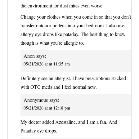
the environment for dust mites even worse.
Change your clothes when you come in so that you don’t
transfer outdoor pollens into your bedroom. I also use
allergy eye drops like pataday. The best thing to know
though is what you’re allergic to.
Anon
says:
05/21/2026 at at 11:35 am
Definitely see an allergist. I have prescriptions stacked
with OTC meds and I feel normal now.
Anonymous
says:
05/21/2026 at at 12:18 pm
My doctor added Azestaline, and I am a fan. And
Pataday eye drops.