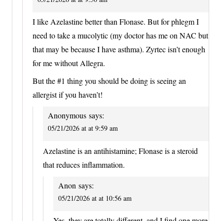
I like Azelastine better than Flonase. But for phlegm I
need to take a mucolytic (my doctor has me on NAC but
that may be because I have asthma). Zyrtec isn’t enough
for me without Allegra.
But the #1 thing you should be doing is seeing an
allergist if you haven’t!
Anonymous
says:
05/21/2026 at at 9:59 am
Azelastine is an antihistamine; Flonase is a steroid
that reduces inflammation.
Anon
says:
05/21/2026 at at 10:56 am
Yes, they are totally different, and I find one more