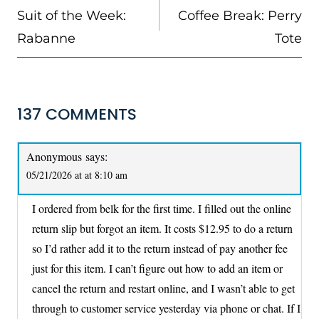
NAVIGATION
Suit of the Week:
Coffee Break: Perry
Rabanne
Tote
137 COMMENTS
Anonymous
says:
05/21/2026 at at 8:10 am
I ordered from belk for the first time. I filled out the online
return slip but forgot an item. It costs $12.95 to do a return
so I’d rather add it to the return instead of pay another fee
just for this item. I can’t figure out how to add an item or
cancel the return and restart online, and I wasn’t able to get
through to customer service yesterday via phone or chat. If I