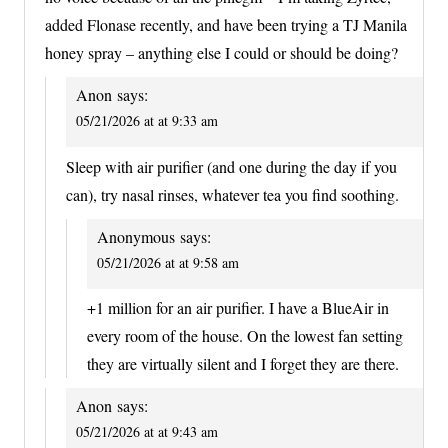
added Flonase recently, and have been trying a TJ Manila
honey spray – anything else I could or should be doing?
Anon
says:
05/21/2026 at at 9:33 am
Sleep with air purifier (and one during the day if you
can), try nasal rinses, whatever tea you find soothing.
Anonymous
says:
05/21/2026 at at 9:58 am
+1 million for an air purifier. I have a BlueAir in
every room of the house. On the lowest fan setting
they are virtually silent and I forget they are there.
Anon
says:
05/21/2026 at at 9:43 am