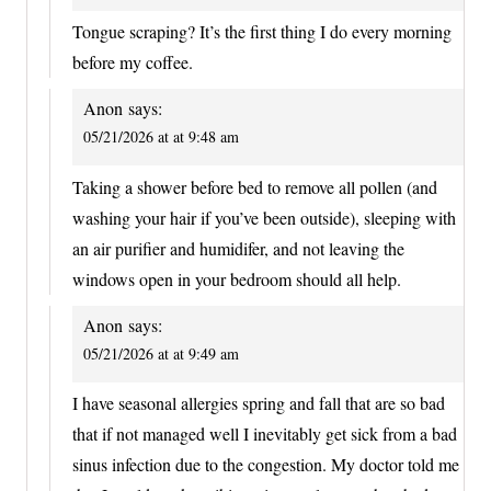
Tongue scraping? It’s the first thing I do every morning
before my coffee.
Anon
says:
05/21/2026 at at 9:48 am
Taking a shower before bed to remove all pollen (and
washing your hair if you’ve been outside), sleeping with
an air purifier and humidifer, and not leaving the
windows open in your bedroom should all help.
Anon
says:
05/21/2026 at at 9:49 am
I have seasonal allergies spring and fall that are so bad
that if not managed well I inevitably get sick from a bad
sinus infection due to the congestion. My doctor told me