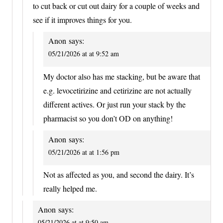
to cut back or cut out dairy for a couple of weeks and
see if it improves things for you.
Anon
says:
05/21/2026 at at 9:52 am
My doctor also has me stacking, but be aware that
e.g. levocetirizine and cetirizine are not actually
different actives. Or just run your stack by the
pharmacist so you don’t OD on anything!
Anon
says:
05/21/2026 at at 1:56 pm
Not as affected as you, and second the dairy. It’s
really helped me.
Anon
says:
05/21/2026 at at 9:50 am