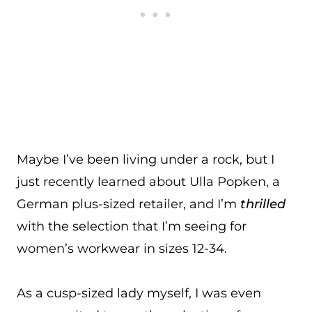
Maybe I’ve been living under a rock, but I
just recently learned about Ulla Popken, a
German plus-sized retailer, and I’m
thrilled
with the selection that I’m seeing for
women’s workwear in sizes 12-34.
As a cusp-sized lady myself, I was even