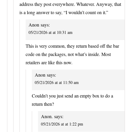
address they post everywhere. Whatever. Anyway, that
is a long answer to say, “I wouldn’t count on it.”
Anon
says:
05/21/2026 at at 10:31 am
This is very common, they return based off the bar
code on the packages, not what’s inside. Most
retailers are like this now.
Anon
says:
05/21/2026 at at 11:50 am
Couldn’t you just send an empty box to do a
return then?
Anon.
says:
05/21/2026 at at 1:22 pm