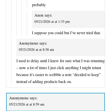
probably
Anon
says:
05/21/2026 at at 1:33 pm
I suppose you could but I’ve never tried that.
Anonymous
says:
05/21/2026 at at 8:58 am
I used to delay until I knew for sure what I was returning
– now a lot of times I just click anything I might return
because it’s easier to scribble a note “decided to keep”
instead of adding products back on.
Anonymous
says:
05/21/2026 at at 8:59 am