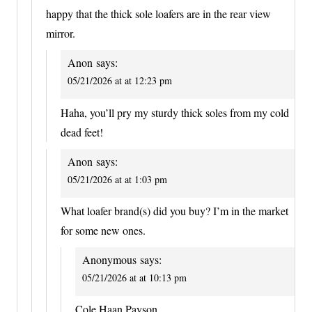
happy that the thick sole loafers are in the rear view
mirror.
Anon
says:
05/21/2026 at at 12:23 pm
Haha, you’ll pry my sturdy thick soles from my cold
dead feet!
Anon
says:
05/21/2026 at at 1:03 pm
What loafer brand(s) did you buy? I’m in the market
for some new ones.
Anonymous
says:
05/21/2026 at at 10:13 pm
Cole Haan Payson