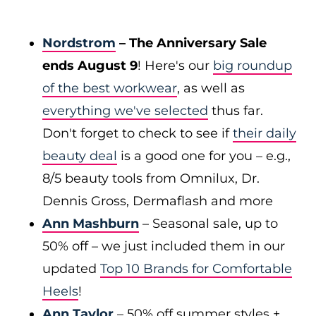
Nordstrom
– The Anniversary Sale
ends August 9
! Here's our
big roundup
of the best workwear
, as well as
everything we've selected
thus far.
Don't forget to check to see if
their daily
beauty deal
is a good one for you – e.g.,
8/5 beauty tools from Omnilux, Dr.
Dennis Gross, Dermaflash and more
Ann Mashburn
– Seasonal sale, up to
50% off – we just included them in our
updated
Top 10 Brands for Comfortable
Heels
!
Ann Taylor
– 50% off summer styles +