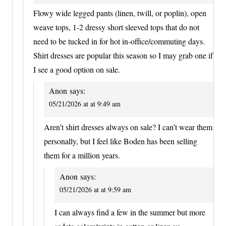
Flowy wide legged pants (linen, twill, or poplin), open
weave tops, 1-2 dressy short sleeved tops that do not
need to be tucked in for hot in-office/commuting days.
Shirt dresses are popular this season so I may grab one if
I see a good option on sale.
Anon
says:
05/21/2026 at at 9:49 am
Aren’t shirt dresses always on sale? I can’t wear them
personally, but I feel like Boden has been selling
them for a million years.
Anon
says:
05/21/2026 at at 9:59 am
I can always find a few in the summer but more