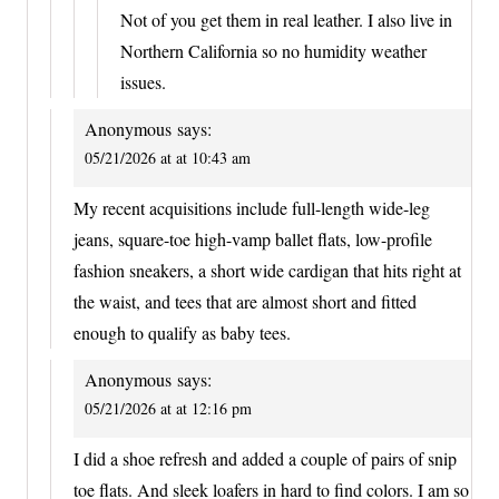
Not of you get them in real leather. I also live in
Northern California so no humidity weather
issues.
Anonymous
says:
05/21/2026 at at 10:43 am
My recent acquisitions include full-length wide-leg
jeans, square-toe high-vamp ballet flats, low-profile
fashion sneakers, a short wide cardigan that hits right at
the waist, and tees that are almost short and fitted
enough to qualify as baby tees.
Anonymous
says:
05/21/2026 at at 12:16 pm
I did a shoe refresh and added a couple of pairs of snip
toe flats. And sleek loafers in hard to find colors. I am so