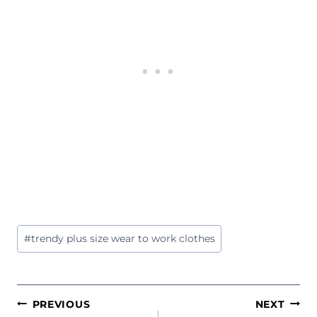
Post
#
trendy plus size wear to work clothes
Tags:
POST
PREVIOUS
NEXT