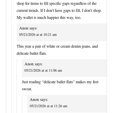
shop for items to fill specific gaps regardless of the
current trends. If I don’t have gaps to fill, I don’t shop.
My wallet is much happier this way, too.
Anon
says:
05/21/2026 at at 10:21 am
This year a pair of white or cream denim jeans, and
delicate ballet flats.
Anon
says:
05/21/2026 at at 11:06 am
Just reading “delicate ballet flats” makes my feet
sweat.
Anon
says:
05/21/2026 at at 11:26 am