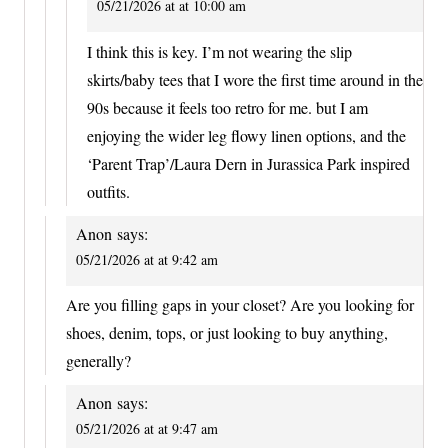
05/21/2026 at at 10:00 am
I think this is key. I’m not wearing the slip
skirts/baby tees that I wore the first time around in the
90s because it feels too retro for me. but I am
enjoying the wider leg flowy linen options, and the
‘Parent Trap’/Laura Dern in Jurassica Park inspired
outfits.
Anon
says:
05/21/2026 at at 9:42 am
Are you filling gaps in your closet? Are you looking for
shoes, denim, tops, or just looking to buy anything,
generally?
Anon
says:
05/21/2026 at at 9:47 am