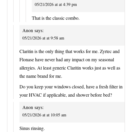
05/21/2026 at at 4:39 pm
That is the classic combo.
Anon
says:
05/21/2026 at at 9:58 am
Claritin is the only thing that works for me. Zyrtec and
Flonase have never had any impact on my seasonal
allergies. At least generic Claritin works just as well as
the name brand for me.
Do you keep your windows closed, have a fresh filter in
your HVAC if applicable, and shower before bed?
Anon
says:
05/21/2026 at at 10:05 am
Sinus rinsing.