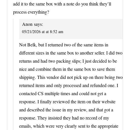
add it to the same box with a note do you think they’ll
process everything?
Anon
says:
05/21/2026 at at 8:52 am
Not Belk, but I returned two of the same items in
different sizes in the same box to another seller. I did two
returns and had two packing slips; I just decided to be
nice and combine them in the same box to save them
shipping. This vendor did not pick up on there being two
returned items and only processed and refunded one. I
contacted CS multiple times and could not get a
response. I finally reviewed the item on their website
and described the issue in my review, and that got a
response. They insisted they had no record of my
emails, which were very clearly sent to the appropriate