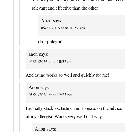
relevant and effective than the other.
Anon
says:
05/21/2026 at at 10:57 am
(For phlegm)
anon
says:
05/21/2026 at at 10:32 am
Azelastine works so well and quickly for me!
Anon
says:
05/21/2026 at at 12:25 pm
I actually stack azelastine and Flonase on the advice
of my allergist. Works very well that way.
Anon
says: