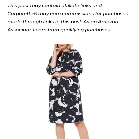
This post may contain affiliate links and
Corporette® may earn commissions for purchases
made through links in this post. As an Amazon
Associate, I earn from qualifying purchases.