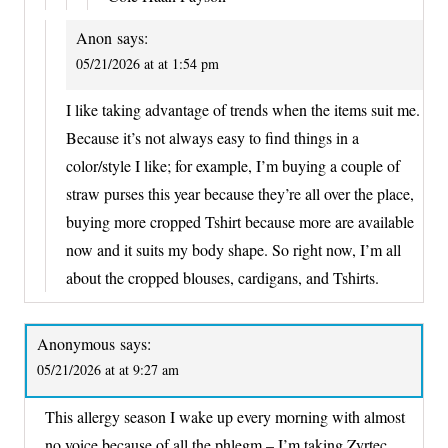
Anon
says:
05/21/2026 at at 1:54 pm
I like taking advantage of trends when the items suit me.
Because it’s not always easy to find things in a
color/style I like; for example, I’m buying a couple of
straw purses this year because they’re all over the place,
buying more cropped Tshirt because more are available
now and it suits my body shape. So right now, I’m all
about the cropped blouses, cardigans, and Tshirts.
Anonymous
says:
05/21/2026 at at 9:27 am
This allergy season I wake up every morning with almost
no voice because of all the phlegm – I’m taking Zyrtec,