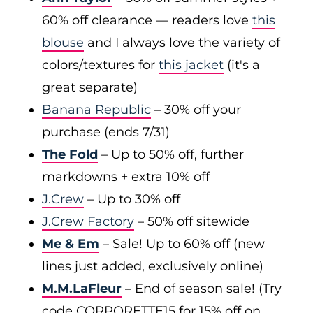
60% off clearance — readers love
this
blouse
and I always love the variety of
colors/textures for
this jacket
(it's a
great separate)
Banana Republic
– 30% off your
purchase (ends 7/31)
The Fold
– Up to 50% off, further
markdowns + extra 10% off
J.Crew
– Up to 30% off
J.Crew Factory
– 50% off sitewide
Me & Em
– Sale! Up to 60% off (new
lines just added, exclusively online)
M.M.LaFleur
– End of season sale! (Try
code CORPORETTE15 for 15% off on