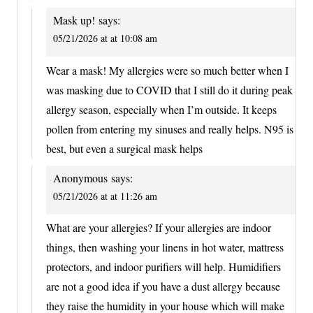
Mask up!
says:
05/21/2026 at at 10:08 am
Wear a mask! My allergies were so much better when I
was masking due to COVID that I still do it during peak
allergy season, especially when I’m outside. It keeps
pollen from entering my sinuses and really helps. N95 is
best, but even a surgical mask helps
Anonymous
says:
05/21/2026 at at 11:26 am
What are your allergies? If your allergies are indoor
things, then washing your linens in hot water, mattress
protectors, and indoor purifiers will help. Humidifiers
are not a good idea if you have a dust allergy because
they raise the humidity in your house which will make