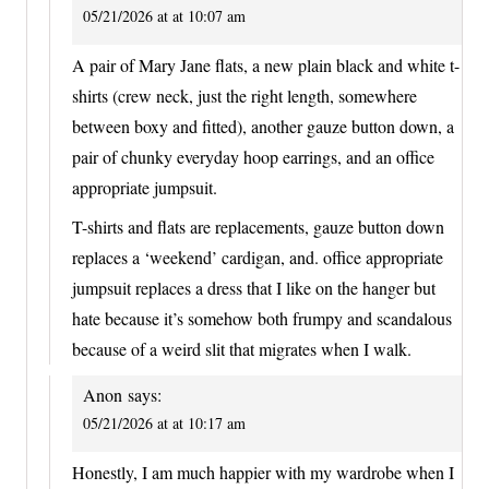
05/21/2026 at at 10:07 am
A pair of Mary Jane flats, a new plain black and white t-
shirts (crew neck, just the right length, somewhere
between boxy and fitted), another gauze button down, a
pair of chunky everyday hoop earrings, and an office
appropriate jumpsuit.
T-shirts and flats are replacements, gauze button down
replaces a ‘weekend’ cardigan, and. office appropriate
jumpsuit replaces a dress that I like on the hanger but
hate because it’s somehow both frumpy and scandalous
because of a weird slit that migrates when I walk.
Anon
says:
05/21/2026 at at 10:17 am
Honestly, I am much happier with my wardrobe when I