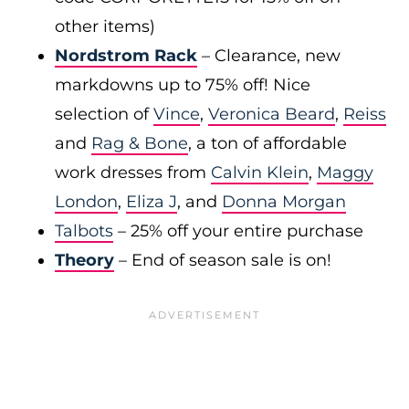
other items)
Nordstrom Rack
– Clearance, new
markdowns up to 75% off! Nice
selection of
Vince
,
Veronica Beard
,
Reiss
and
Rag & Bone
, a ton of affordable
work dresses from
Calvin Klein
,
Maggy
London
,
Eliza J
, and
Donna Morgan
Talbots
– 25% off your entire purchase
Theory
– End of season sale is on!