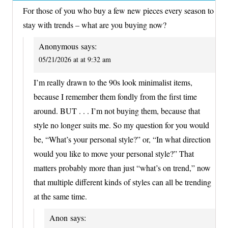
For those of you who buy a few new pieces every season to
stay with trends – what are you buying now?
Anonymous
says:
05/21/2026 at at 9:32 am
I’m really drawn to the 90s look minimalist items,
because I remember them fondly from the first time
around. BUT . . . I’m not buying them, because that
style no longer suits me. So my question for you would
be, “What’s your personal style?” or, “In what direction
would you like to move your personal style?” That
matters probably more than just “what’s on trend,” now
that multiple different kinds of styles can all be trending
at the same time.
Anon
says: