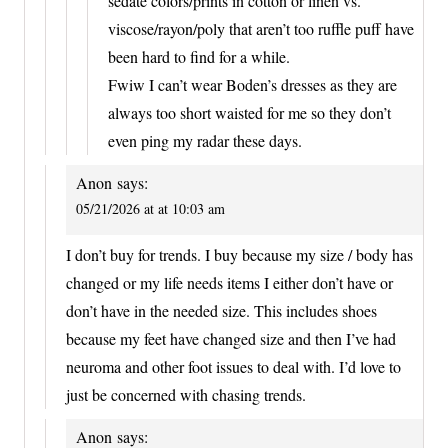
sedate colors/prints in cotton or linen vs.
viscose/rayon/poly that aren’t too ruffle puff have
been hard to find for a while.
Fwiw I can’t wear Boden’s dresses as they are
always too short waisted for me so they don’t
even ping my radar these days.
Anon
says:
05/21/2026 at at 10:03 am
I don’t buy for trends. I buy because my size / body has
changed or my life needs items I either don’t have or
don’t have in the needed size. This includes shoes
because my feet have changed size and then I’ve had
neuroma and other foot issues to deal with. I’d love to
just be concerned with chasing trends.
Anon
says: