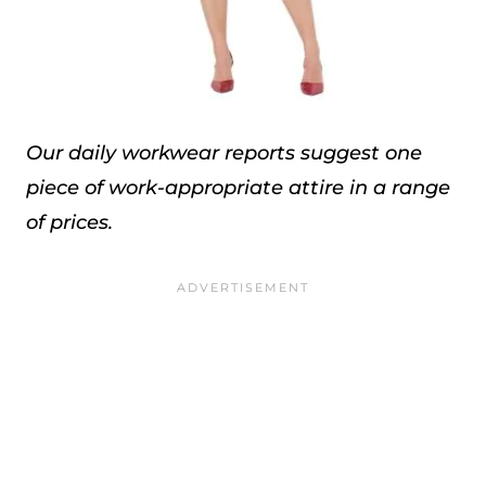
Our daily workwear reports suggest one
piece of work-appropriate attire in a range
of prices.