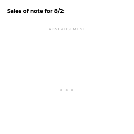
Sales of note for 8/2: