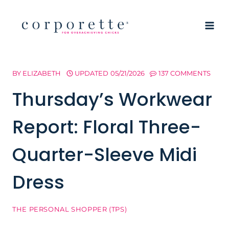
Skip
to
content
BY
ELIZABETH
UPDATED
05/21/2026
137 COMMENTS
Thursday’s Workwear
Report: Floral Three-
Quarter-Sleeve Midi
Dress
THE PERSONAL SHOPPER (TPS)