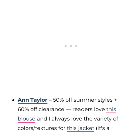
Ann Taylor
– 50% off summer styles +
60% off clearance — readers love
this
blouse
and I always love the variety of
colors/textures for
this jacket
(it's a