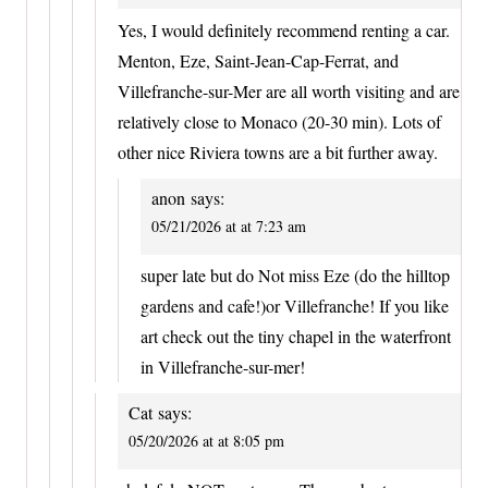
Yes, I would definitely recommend renting a car.
Menton, Eze, Saint-Jean-Cap-Ferrat, and
Villefranche-sur-Mer are all worth visiting and are
relatively close to Monaco (20-30 min). Lots of
other nice Riviera towns are a bit further away.
anon
says:
05/21/2026 at at 7:23 am
super late but do Not miss Eze (do the hilltop
gardens and cafe!)or Villefranche! If you like
art check out the tiny chapel in the waterfront
in Villefranche-sur-mer!
Cat
says:
05/20/2026 at at 8:05 pm