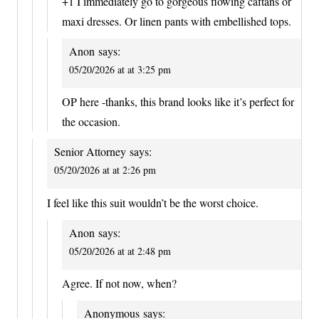
+1 I immediately go to gorgeous flowing caftans or
maxi dresses. Or linen pants with embellished tops.
Anon
says:
05/20/2026 at at 3:25 pm
OP here -thanks, this brand looks like it’s perfect for
the occasion.
Senior Attorney
says:
05/20/2026 at at 2:26 pm
I feel like this suit wouldn’t be the worst choice.
Anon
says:
05/20/2026 at at 2:48 pm
Agree. If not now, when?
Anonymous
says: