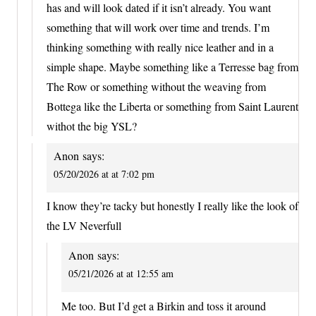
has and will look dated if it isn’t already. You want
something that will work over time and trends. I’m
thinking something with really nice leather and in a
simple shape. Maybe something like a Terresse bag from
The Row or something without the weaving from
Bottega like the Liberta or something from Saint Laurent
withot the big YSL?
Anon
says:
05/20/2026 at at 7:02 pm
I know they’re tacky but honestly I really like the look of
the LV Neverfull
Anon
says:
05/21/2026 at at 12:55 am
Me too. But I’d get a Birkin and toss it around