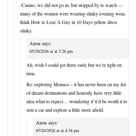
-Casino, we did not go in, but stopped by to watch —
many of the women were wearing slinky evening wear,
think How to Lose A Guy in 10 Days yellow dress
slinky.
Anon
says:
05/20/2026 at at 3:26 pm
Ah, wish I could get there early but we’re tight on
time.
Re: exploring Monaco – it has never been on my list
of dream destinations and honestly have very little
idea what to expect… wondering if it’d be worth it to
rent a car and explore a little more afield.
Anon
says:
05/20/2026 at at 4:34 pm