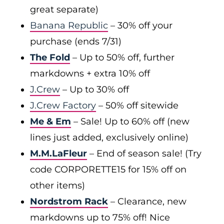
great separate)
Banana Republic
– 30% off your
purchase (ends 7/31)
The Fold
– Up to 50% off, further
markdowns + extra 10% off
J.Crew
– Up to 30% off
J.Crew Factory
– 50% off sitewide
Me & Em
– Sale! Up to 60% off (new
lines just added, exclusively online)
M.M.LaFleur
– End of season sale! (Try
code CORPORETTE15 for 15% off on
other items)
Nordstrom Rack
– Clearance, new
markdowns up to 75% off! Nice