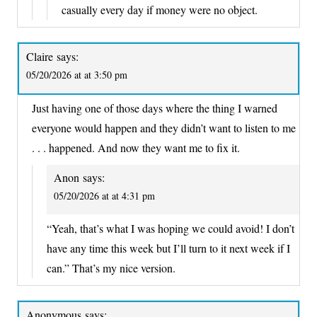
casually every day if money were no object.
Claire
says:
05/20/2026 at at 3:50 pm
Just having one of those days where the thing I warned
everyone would happen and they didn’t want to listen to me
. . . happened. And now they want me to fix it.
Anon
says:
05/20/2026 at at 4:31 pm
“Yeah, that’s what I was hoping we could avoid! I don’t
have any time this week but I’ll turn to it next week if I
can.” That’s my nice version.
Anonymous
says: