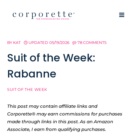
Skip
to
content
BY
KAT
UPDATED
05/19/2026
78 COMMENTS
Suit of the Week:
Rabanne
SUIT OF THE WEEK
This post may contain affiliate links and
Corporette® may earn commissions for purchases
made through links in this post. As an Amazon
Associate, I earn from qualifying purchases.