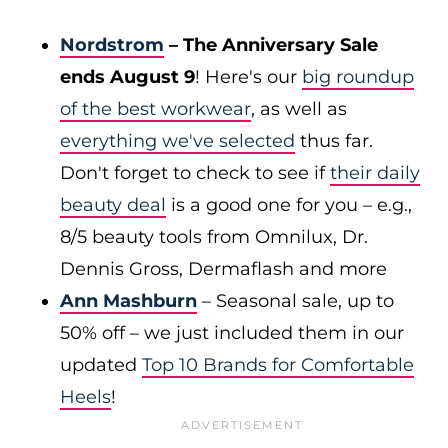
Nordstrom
– The Anniversary Sale
ends August 9
! Here's our
big roundup
of the best workwear
, as well as
everything we've selected
thus far.
Don't forget to check to see if
their daily
beauty deal
is a good one for you – e.g.,
8/5 beauty tools from Omnilux, Dr.
Dennis Gross, Dermaflash and more
Ann Mashburn
– Seasonal sale, up to
50% off – we just included them in our
updated
Top 10 Brands for Comfortable
Heels
!