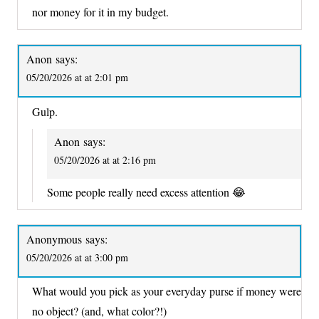
nor money for it in my budget.
Anon
says:
05/20/2026 at at 2:01 pm
Gulp.
Anon
says:
05/20/2026 at at 2:16 pm
Some people really need excess attention 😂
Anonymous
says:
05/20/2026 at at 3:00 pm
What would you pick as your everyday purse if money were
no object? (and, what color?!)