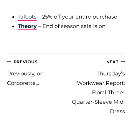
Talbots
– 25% off your entire purchase
Theory
– End of season sale is on!
POST
PREVIOUS
NEXT
NAVIGATION
Previously, on
Thursday’s
Corporette…
Workwear Report:
Floral Three-
Quarter-Sleeve Midi
Dress