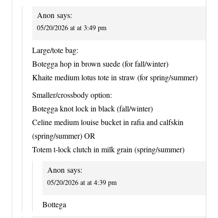
Anon
says:
05/20/2026 at at 3:49 pm
Large/tote bag:
Botegga hop in brown suede (for fall/winter)
Khaite medium lotus tote in straw (for spring/summer)
Smaller/crossbody option:
Botegga knot lock in black (fall/winter)
Celine medium louise bucket in rafia and calfskin
(spring/summer) OR
Totem t-lock clutch in milk grain (spring/summer)
Anon
says:
05/20/2026 at at 4:39 pm
Bottega