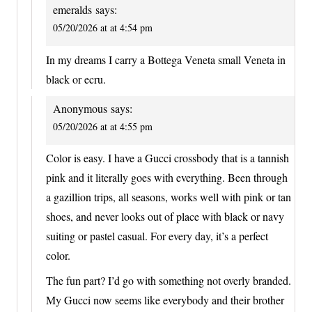
emeralds
says:
05/20/2026 at at 4:54 pm
In my dreams I carry a Bottega Veneta small Veneta in
black or ecru.
Anonymous
says:
05/20/2026 at at 4:55 pm
Color is easy. I have a Gucci crossbody that is a tannish
pink and it literally goes with everything. Been through
a gazillion trips, all seasons, works well with pink or tan
shoes, and never looks out of place with black or navy
suiting or pastel casual. For every day, it’s a perfect
color.
The fun part? I’d go with something not overly branded.
My Gucci now seems like everybody and their brother