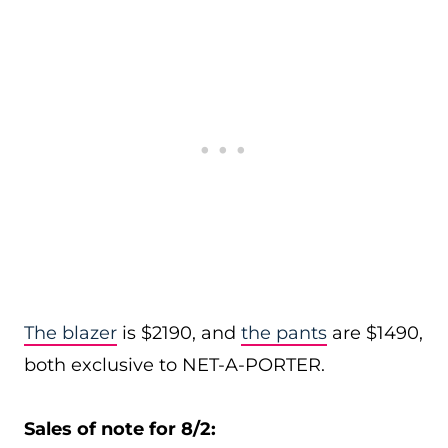
The blazer
is $2190, and
the pants
are $1490,
both exclusive to NET-A-PORTER.
Sales of note for 8/2: