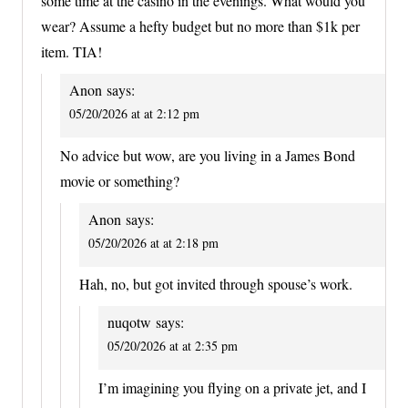
some time at the casino in the evenings. What would you
wear? Assume a hefty budget but no more than $1k per
item. TIA!
Anon
says:
05/20/2026 at at 2:12 pm
No advice but wow, are you living in a James Bond
movie or something?
Anon
says:
05/20/2026 at at 2:18 pm
Hah, no, but got invited through spouse’s work.
nuqotw
says:
05/20/2026 at at 2:35 pm
I’m imagining you flying on a private jet, and I