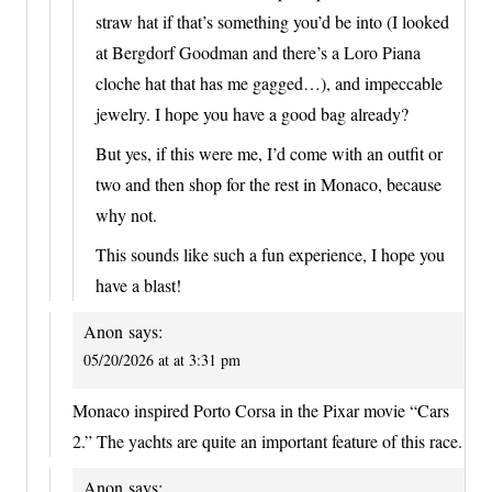
straw hat if that’s something you’d be into (I looked
at Bergdorf Goodman and there’s a Loro Piana
cloche hat that has me gagged…), and impeccable
jewelry. I hope you have a good bag already?
But yes, if this were me, I’d come with an outfit or
two and then shop for the rest in Monaco, because
why not.
This sounds like such a fun experience, I hope you
have a blast!
Anon
says:
05/20/2026 at at 3:31 pm
Monaco inspired Porto Corsa in the Pixar movie “Cars
2.” The yachts are quite an important feature of this race.
Anon
says: