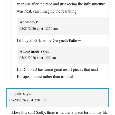
year just after the race and just seeing the infrastructure
was neat, can’t imagine the real thing.
Anon
says:
05/21/2026 at at 12:54 am
I’d buy all G-label by Gwyneth Paltrow
Anonymous
says:
05/21/2026 at at 1:22 am
La Double J has some great resort pieces that read
European coast rather than tropical.
nuqotw
says:
05/20/2026 at at 2:01 pm
I love this suit! Sadly, there is neither a place for it in my life