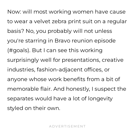
Now: will most working women have cause
to wear a velvet zebra print suit on a regular
basis? No, you probably will not unless
you're starring in Bravo reunion episode
(#goals). But I can see this working
surprisingly well for presentations, creative
industries, fashion-adjacent offices, or
anyone whose work benefits from a bit of
memorable flair. And honestly, I suspect the
separates would have a lot of longevity
styled on their own.