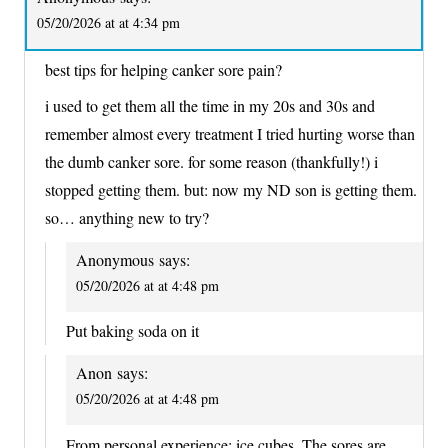
05/20/2026 at at 4:34 pm
best tips for helping canker sore pain?
i used to get them all the time in my 20s and 30s and
remember almost every treatment I tried hurting worse than
the dumb canker sore. for some reason (thankfully!) i
stopped getting them. but: now my ND son is getting them.
so… anything new to try?
Anonymous
says:
05/20/2026 at at 4:48 pm
Put baking soda on it
Anon
says:
05/20/2026 at at 4:48 pm
From personal experience: ice cubes. The sores are