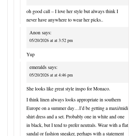
oh good call – I love her style but always think I
never have anywhere to wear her picks..
Anon
says:
05/20/2026 at at 3:52 pm
Yup
emeralds
says:
05/20/2026 at at 4:46 pm
She looks like great style inspo for Monaco.
I think linen always looks appropriate in southern
Europe on a summer day…I’d be getting a maxi/midi
shirt dress and a set. Probably one in white and one
in black, but I tend to prefer neutrals. Wear with a flat
sandal or fashion sneaker, perhaps with a statement