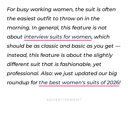
For busy working women, the suit is often
the easiest outfit to throw on in the
morning. In general, this feature is not
about
interview suits for women
, which
should be as classic and basic as you get —
instead, this feature is about the slightly
different suit that is fashionable, yet
professional.
Also: we just updated our big
roundup for
the best women's suits of 2026
!