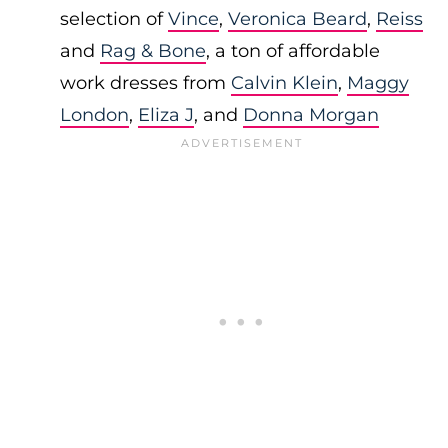
selection of
Vince
,
Veronica Beard
,
Reiss
and
Rag & Bone
, a ton of affordable
work dresses from
Calvin Klein
,
Maggy
London
,
Eliza J
, and
Donna Morgan