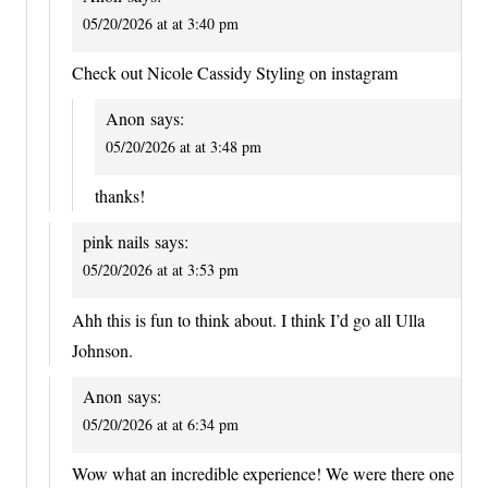
05/20/2026 at at 3:40 pm
Check out Nicole Cassidy Styling on instagram
Anon
says:
05/20/2026 at at 3:48 pm
thanks!
pink nails
says:
05/20/2026 at at 3:53 pm
Ahh this is fun to think about. I think I’d go all Ulla
Johnson.
Anon
says:
05/20/2026 at at 6:34 pm
Wow what an incredible experience! We were there one