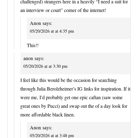
challenged) strangers here in a heavily “I need a suit for
an interview or court” corner of the internet!
Anon
says:
05/20/2026 at at 4:35 pm
This!!
anon
says:
05/20/2026 at at 3:30 pm
I feel like this would be the occasion for searching
through Julia Berolzheimer’s IG links for inspiration. If it
were me, I’d probably get one epic caftan (saw some
great ones by Pucci) and swap out the of a day look for
more affordable black linen.
Anon
says:
05/20/2026 at at 3:48 pm