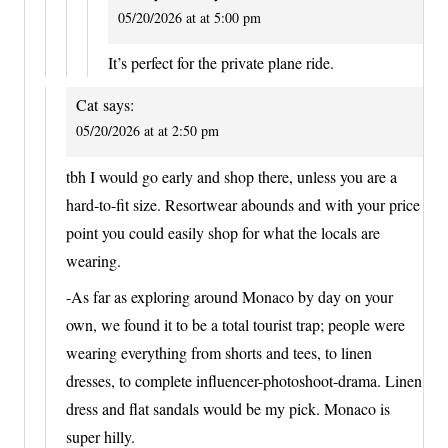
05/20/2026 at at 5:00 pm
It’s perfect for the private plane ride.
Cat
says:
05/20/2026 at at 2:50 pm
tbh I would go early and shop there, unless you are a
hard-to-fit size. Resortwear abounds and with your price
point you could easily shop for what the locals are
wearing.
-As far as exploring around Monaco by day on your
own, we found it to be a total tourist trap; people were
wearing everything from shorts and tees, to linen
dresses, to complete influencer-photoshoot-drama. Linen
dress and flat sandals would be my pick. Monaco is
super hilly.