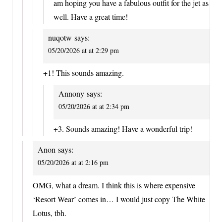
am hoping you have a fabulous outfit for the jet as
well. Have a great time!
nuqotw
says:
05/20/2026 at at 2:29 pm
+1! This sounds amazing.
Annony
says:
05/20/2026 at at 2:34 pm
+3. Sounds amazing! Have a wonderful trip!
Anon
says:
05/20/2026 at at 2:16 pm
OMG, what a dream. I think this is where expensive
‘Resort Wear’ comes in… I would just copy The White
Lotus, tbh.