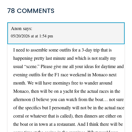
78 COMMENTS
Anon
says:
05/20/2026 at at 1:54 pm
I need to assemble some outfits for a 3-day trip that is
happening pretty last minute and which is not really my
usual “scene.” Please give me all your ideas for daytime and
evening outfits for the F1 race weekend in Monaco next
month. We will have mornings free to wander around
Monaco, then will be on a yacht for the actual races in the
afternoon (I believe you can watch from the boat… not sure
of the specifics but I personally will not be in the actual race
corral or whatever that is called), then dinners are either on
the boat or in town at a restaurant. And I think there will be