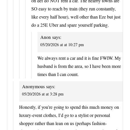
oh def do NOT rent a car. The nearby towns are
SO easy to reach by train (they run constantly,
like every half hour), well other than Eze but just
do a 25E Uber and spare yourself parking.
Anon
says:
05/20/2026 at at 10:27 pm
We always rent a car and it is fine FWIW. My
husband is from the area, so I have been more
times than I can count.
Anonymous
says:
05/20/2026 at at 3:28 pm
Honestly, if you’re going to spend this much money on
luxury-event clothes, I’d go to a stylist or personal
shopper rather than lean on us (perhaps fashion-