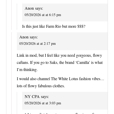
Anon
says:
05/20/2026 at at 6:15 pm
Is this just like Farm Rio but more $$$?
Anon
says:
05/20/2026 at at 2:17 pm
Link in mod, but I feel like you need gorgeous, flowy
caftans. If you go to Saks, the brand ‘Camilla’ is what
I’m thinking.
I would also channel The White Lotus fashion vibes…
lots of flowy fabulous clothes.
NY CPA
says:
05/20/2026 at at 3:03 pm