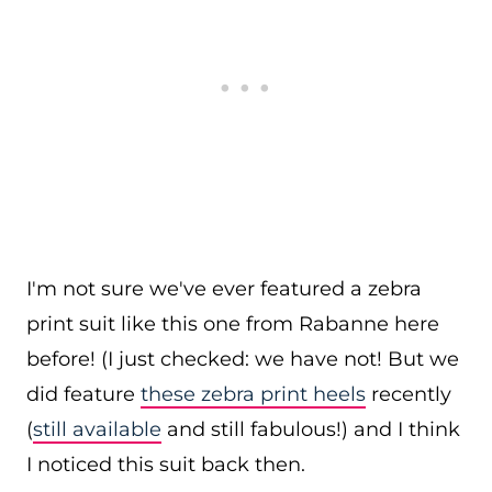
I'm not sure we've ever featured a zebra
print suit like this one from Rabanne here
before! (I just checked: we have not! But we
did feature
these zebra print heels
recently
(
still available
and still fabulous!) and I think
I noticed this suit back then.