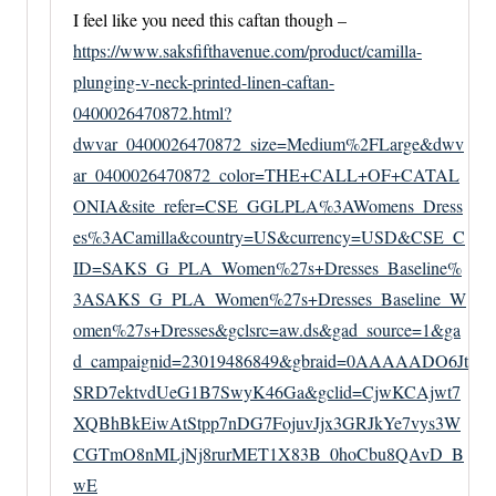
I feel like you need this caftan though –
https://www.saksfifthavenue.com/product/camilla-
plunging-v-neck-printed-linen-caftan-
0400026470872.html?
dwvar_0400026470872_size=Medium%2FLarge&dwv
ar_0400026470872_color=THE+CALL+OF+CATAL
ONIA&site_refer=CSE_GGLPLA%3AWomens_Dress
es%3ACamilla&country=US&currency=USD&CSE_C
ID=SAKS_G_PLA_Women%27s+Dresses_Baseline%
3ASAKS_G_PLA_Women%27s+Dresses_Baseline_W
omen%27s+Dresses&gclsrc=aw.ds&gad_source=1&ga
d_campaignid=23019486849&gbraid=0AAAAADO6Jt
SRD7ektvdUeG1B7SwyK46Ga&gclid=CjwKCAjwt7
XQBhBkEiwAtStpp7nDG7FojuvJjx3GRJkYe7vys3W
CGTmO8nMLjNj8rurMET1X83B_0hoCbu8QAvD_B
wE