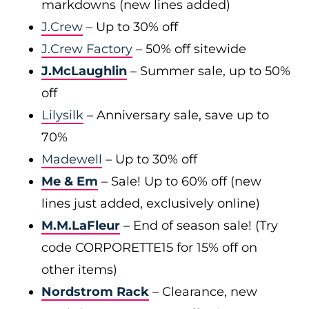
markdowns (new lines added)
J.Crew
– Up to 30% off
J.Crew Factory
– 50% off sitewide
J.McLaughlin
– Summer sale, up to 50%
off
Lilysilk
– Anniversary sale, save up to
70%
Madewell
– Up to 30% off
Me & Em
– Sale! Up to 60% off (new
lines just added, exclusively online)
M.M.LaFleur
– End of season sale! (Try
code CORPORETTE15 for 15% off on
other items)
Nordstrom Rack
– Clearance, new