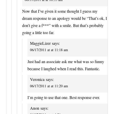
Now that I’ve given it some thought I guess my
dream response to an apology would be “That’s ok, I
don’t give a f***” with a smile. But that’s probably
going a little too far.
MaggieLizer
says:
06/17/2011 at at 11:18 am
Just had an associate ask me what was so funny
because I laughed when I read this. Fantastic.
Veronica
says:
06/17/2011 at at 11:20 am
I’m going to use that one. Best response ever.
Anon
says: