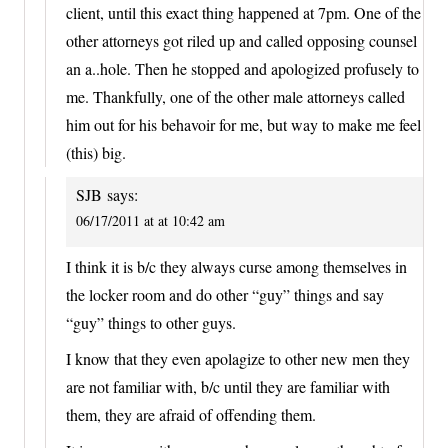
client, until this exact thing happened at 7pm. One of the
other attorneys got riled up and called opposing counsel
an a..hole. Then he stopped and apologized profusely to
me. Thankfully, one of the other male attorneys called
him out for his behavoir for me, but way to make me feel
(this) big.
SJB
says:
06/17/2011 at at 10:42 am
I think it is b/c they always curse among themselves in
the locker room and do other “guy” things and say
“guy” things to other guys.
I know that they even apolagize to other new men they
are not familiar with, b/c until they are familiar with
them, they are afraid of offending them.