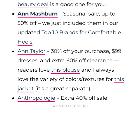
beauty deal
is a good one for you.
Ann Mashburn
– Seasonal sale, up to
50% off – we just included them in our
updated
Top 10 Brands for Comfortable
Heels
!
Ann Taylor
– 30% off your purchase, $99
dresses, and extra 60% off clearance —
readers love
this blouse
and I always
love the variety of colors/textures for
this
jacket
(it's a great separate)
Anthropologie
– Extra 40% off sale!