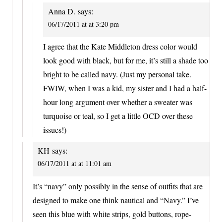
Anna D.
says:
06/17/2011 at at 3:20 pm
I agree that the Kate Middleton dress color would
look good with black, but for me, it’s still a shade too
bright to be called navy. (Just my personal take.
FWIW, when I was a kid, my sister and I had a half-
hour long argument over whether a sweater was
turquoise or teal, so I get a little OCD over these
issues!)
KH
says:
06/17/2011 at at 11:01 am
It’s “navy” only possibly in the sense of outfits that are
designed to make one think nautical and “Navy.” I’ve
seen this blue with white strips, gold buttons, rope-