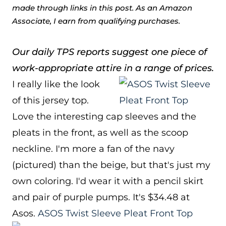
made through links in this post. As an Amazon
Associate, I earn from qualifying purchases.
Our daily TPS reports suggest one piece of
work-appropriate attire in a range of prices.
I really like the look
of this jersey top.
Love the interesting cap sleeves and the
pleats in the front, as well as the scoop
neckline. I'm more a fan of the navy
(pictured) than the beige, but that's just my
own coloring. I'd wear it with a pencil skirt
and pair of purple pumps. It's $34.48 at
Asos.
ASOS Twist Sleeve Pleat Front Top