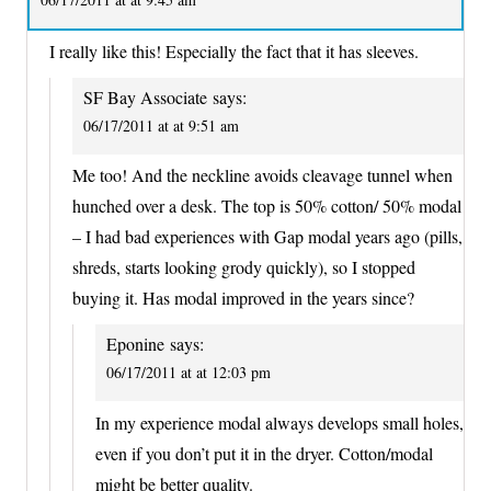
I really like this! Especially the fact that it has sleeves.
SF Bay Associate
says:
06/17/2011 at at 9:51 am
Me too! And the neckline avoids cleavage tunnel when
hunched over a desk. The top is 50% cotton/ 50% modal
– I had bad experiences with Gap modal years ago (pills,
shreds, starts looking grody quickly), so I stopped
buying it. Has modal improved in the years since?
Eponine
says:
06/17/2011 at at 12:03 pm
In my experience modal always develops small holes,
even if you don’t put it in the dryer. Cotton/modal
might be better quality.