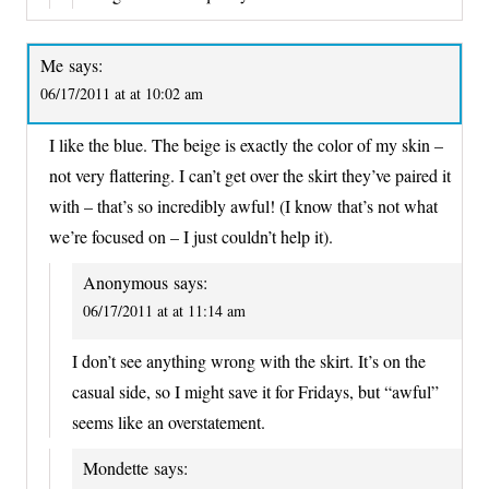
Me
says:
06/17/2011 at at 10:02 am
I like the blue. The beige is exactly the color of my skin –
not very flattering. I can’t get over the skirt they’ve paired it
with – that’s so incredibly awful! (I know that’s not what
we’re focused on – I just couldn’t help it).
Anonymous
says:
06/17/2011 at at 11:14 am
I don’t see anything wrong with the skirt. It’s on the
casual side, so I might save it for Fridays, but “awful”
seems like an overstatement.
Mondette
says: