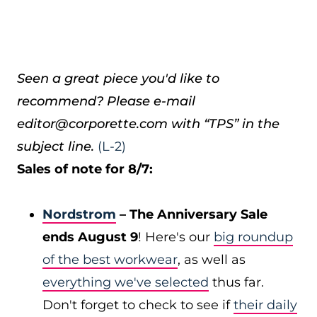
Seen a great piece you'd like to
recommend? Please e-mail
editor@corporette.com with “TPS” in the
subject line.
(L-2)
Sales of note for 8/7:
Nordstrom
– The Anniversary Sale
ends August 9
! Here's our
big roundup
of the best workwear
, as well as
everything we've selected
thus far.
Don't forget to check to see if
their daily