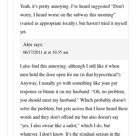
Yeah, it’s pretty annoying. I’ve heard suggested “Don’t
worry, I heard worse on the subway this morning”
(varied as appropriate locally), but haven’t tried it myself
yet.
Alex
says:
06/17/2011 at at 10:35 am
I also find this annoying, although I still like it when
men hold the door open for me (is that hypocritical?).
Anyway, I usually go with something like your gut
response or blame it on my husband: “Oh, no problem,
you should meet my husband.” Which probably doesn’t
solve the problem, but gets across that I have heard these
words and they don’t offend me but also doesn’t say
“yes, I also swear like a sailor,” which I do, but
whatever. I don’t know. It’s the residual sexism in the