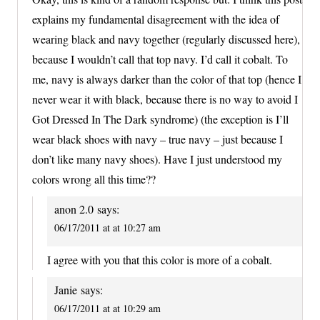
explains my fundamental disagreement with the idea of
wearing black and navy together (regularly discussed here),
because I wouldn’t call that top navy. I’d call it cobalt. To
me, navy is always darker than the color of that top (hence I
never wear it with black, because there is no way to avoid I
Got Dressed In The Dark syndrome) (the exception is I’ll
wear black shoes with navy – true navy – just because I
don’t like many navy shoes). Have I just understood my
colors wrong all this time??
anon 2.0
says:
06/17/2011 at at 10:27 am
I agree with you that this color is more of a cobalt.
Janie
says:
06/17/2011 at at 10:29 am