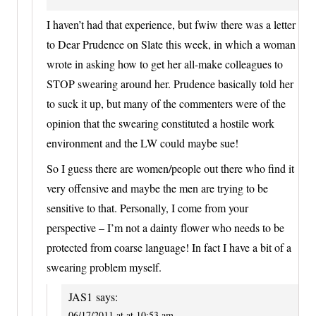
I haven’t had that experience, but fwiw there was a letter
to Dear Prudence on Slate this week, in which a woman
wrote in asking how to get her all-make colleagues to
STOP swearing around her. Prudence basically told her
to suck it up, but many of the commenters were of the
opinion that the swearing constituted a hostile work
environment and the LW could maybe sue!
So I guess there are women/people out there who find it
very offensive and maybe the men are trying to be
sensitive to that. Personally, I come from your
perspective – I’m not a dainty flower who needs to be
protected from coarse language! In fact I have a bit of a
swearing problem myself.
JAS1
says:
06/17/2011 at at 10:53 am