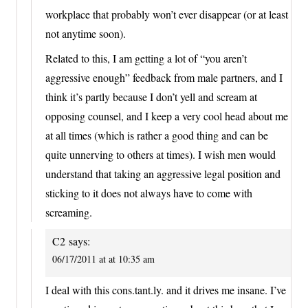
workplace that probably won’t ever disappear (or at least
not anytime soon).
Related to this, I am getting a lot of “you aren’t
aggressive enough” feedback from male partners, and I
think it’s partly because I don’t yell and scream at
opposing counsel, and I keep a very cool head about me
at all times (which is rather a good thing and can be
quite unnerving to others at times). I wish men would
understand that taking an aggressive legal position and
sticking to it does not always have to come with
screaming.
C2
says:
06/17/2011 at at 10:35 am
I deal with this cons.tant.ly. and it drives me insane. I’ve