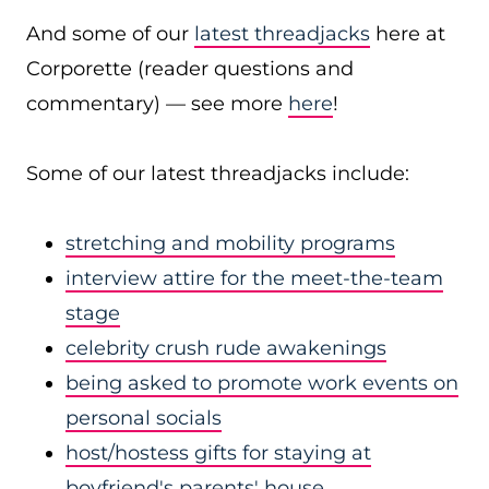
And some of our
latest threadjacks
here at
Corporette (reader questions and
commentary) — see more
here
!
Some of our latest threadjacks include:
stretching and mobility programs
interview attire for the meet-the-team
stage
celebrity crush rude awakenings
being asked to promote work events on
personal socials
host/hostess gifts for staying at
boyfriend's parents' house