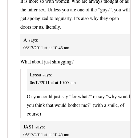
It is more so with women, who are always thought of as
the fairer sex. Unless you are one of the “guys”, you will
get apolagized to regularly. It’s also why they open
doors for us, literally.
A
says:
06/17/2011 at at 10:43 am
What about just shrugging?
Lyssa
says:
06/17/2011 at at 10:57 am
Or you could just say “for what?” or say “why would
you think that would bother me?” (with a smile, of
course)
JAS1
says:
06/17/2011 at at 10:45 am