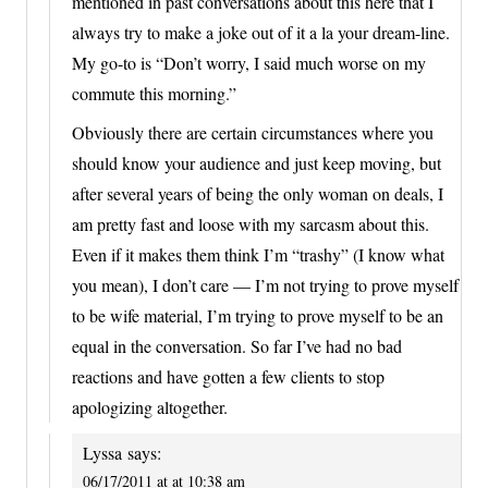
mentioned in past conversations about this here that I
always try to make a joke out of it a la your dream-line.
My go-to is “Don’t worry, I said much worse on my
commute this morning.”
Obviously there are certain circumstances where you
should know your audience and just keep moving, but
after several years of being the only woman on deals, I
am pretty fast and loose with my sarcasm about this.
Even if it makes them think I’m “trashy” (I know what
you mean), I don’t care — I’m not trying to prove myself
to be wife material, I’m trying to prove myself to be an
equal in the conversation. So far I’ve had no bad
reactions and have gotten a few clients to stop
apologizing altogether.
Lyssa
says:
06/17/2011 at at 10:38 am