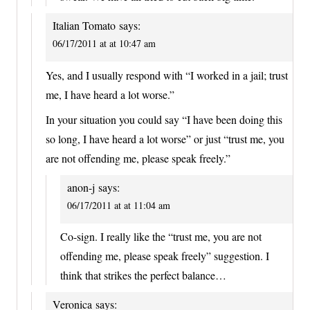
Italian Tomato
says:
06/17/2011 at at 10:47 am
Yes, and I usually respond with “I worked in a jail; trust
me, I have heard a lot worse.”
In your situation you could say “I have been doing this
so long, I have heard a lot worse” or just “trust me, you
are not offending me, please speak freely.”
anon-j
says:
06/17/2011 at at 11:04 am
Co-sign. I really like the “trust me, you are not
offending me, please speak freely” suggestion. I
think that strikes the perfect balance…
Veronica
says: