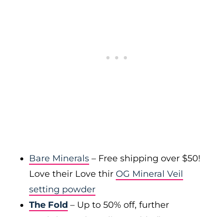
Bare Minerals
– Free shipping over $50!
Love their Love thir
OG Mineral Veil
setting powder
The Fold
– Up to 50% off, further