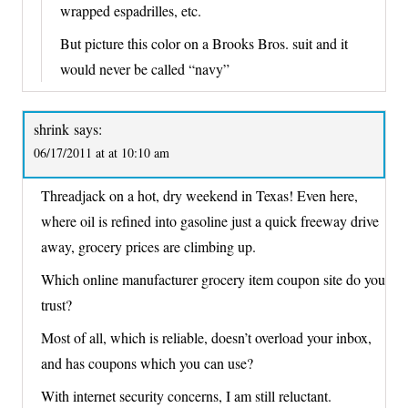
wrapped espadrilles, etc.
But picture this color on a Brooks Bros. suit and it
would never be called “navy”
shrink
says:
06/17/2011 at at 10:10 am
Threadjack on a hot, dry weekend in Texas! Even here,
where oil is refined into gasoline just a quick freeway drive
away, grocery prices are climbing up.
Which online manufacturer grocery item coupon site do you
trust?
Most of all, which is reliable, doesn’t overload your inbox,
and has coupons which you can use?
With internet security concerns, I am still reluctant.