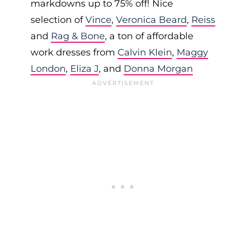
markdowns up to 75% off! Nice
selection of
Vince
,
Veronica Beard
,
Reiss
and
Rag & Bone
, a ton of affordable
work dresses from
Calvin Klein
,
Maggy
London
,
Eliza J
, and
Donna Morgan