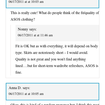
06/17/2011 at at 10:03 am
This is really cute! What do people think of the fit/quality of
ASOS clothing?
Nonny
says:
06/17/2011 at at 11:46 am
Fit is OK but as with everything, it will depend on body
type. Skirts are notoriously short – I would avoid.
Quality is not great and you won’t find anything
lined….but for short-term wardrobe refreshers, ASOS is
fine.
Anna D.
says:
06/17/2011 at at 10:05 am
Okay, this is kind of a random response but: I think this post