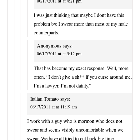
06/17/2011 at at 4:21 pm
I was just thinking that maybe I dont have this
problem b/c I swear more than most of my male
counterparts.
Anonymous
says:
06/17/2011 at at 5:12 pm
That has become my exact response. Well, more
often, “I don’t give a sh** if you curse around me.
I’m a lawyer. I’m not dainty.”
Italian Tomato
says:
06/17/2011 at at 11:19 am
I work with a guy who is mormon who does not
swear and seems visibly uncomfortable when we
swear. We have all tried to cut back big time.