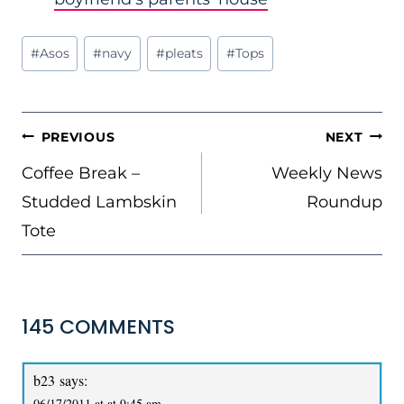
Post
#
Asos
#
navy
#
pleats
#
Tops
Tags:
POST
PREVIOUS
NEXT
NAVIGATION
Coffee Break –
Weekly News
Studded Lambskin
Roundup
Tote
145 COMMENTS
b23
says:
06/17/2011 at at 9:45 am