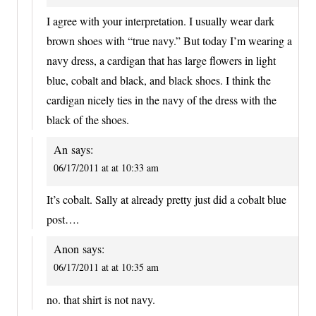
I agree with your interpretation. I usually wear dark
brown shoes with “true navy.” But today I’m wearing a
navy dress, a cardigan that has large flowers in light
blue, cobalt and black, and black shoes. I think the
cardigan nicely ties in the navy of the dress with the
black of the shoes.
An
says:
06/17/2011 at at 10:33 am
It’s cobalt. Sally at already pretty just did a cobalt blue
post….
Anon
says:
06/17/2011 at at 10:35 am
no. that shirt is not navy.