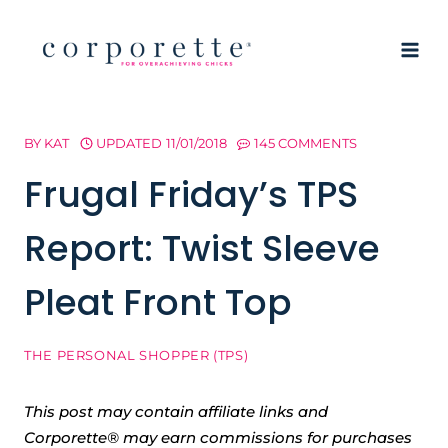
Skip
to
content
BY
KAT
UPDATED
11/01/2018
145 COMMENTS
Frugal Friday’s TPS
Report: Twist Sleeve
Pleat Front Top
THE PERSONAL SHOPPER (TPS)
This post may contain affiliate links and
Corporette® may earn commissions for purchases