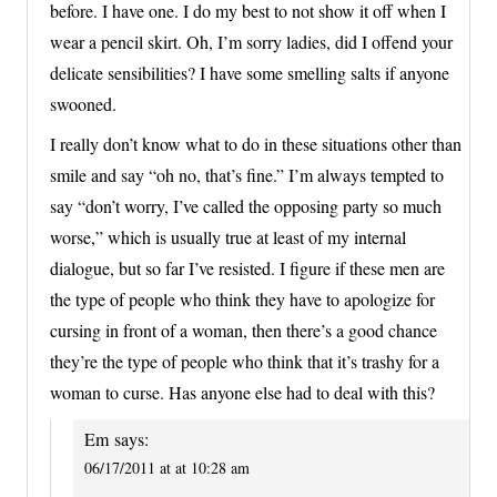
before. I have one. I do my best to not show it off when I
wear a pencil skirt. Oh, I’m sorry ladies, did I offend your
delicate sensibilities? I have some smelling salts if anyone
swooned.
I really don’t know what to do in these situations other than
smile and say “oh no, that’s fine.” I’m always tempted to
say “don’t worry, I’ve called the opposing party so much
worse,” which is usually true at least of my internal
dialogue, but so far I’ve resisted. I figure if these men are
the type of people who think they have to apologize for
cursing in front of a woman, then there’s a good chance
they’re the type of people who think that it’s trashy for a
woman to curse. Has anyone else had to deal with this?
Em
says:
06/17/2011 at at 10:28 am