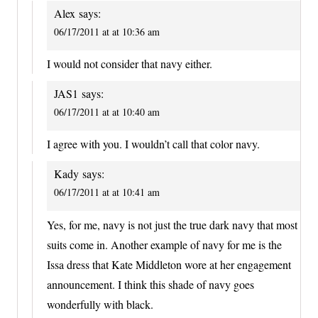
Alex
says:
06/17/2011 at at 10:36 am
I would not consider that navy either.
JAS1
says:
06/17/2011 at at 10:40 am
I agree with you. I wouldn’t call that color navy.
Kady
says:
06/17/2011 at at 10:41 am
Yes, for me, navy is not just the true dark navy that most
suits come in. Another example of navy for me is the
Issa dress that Kate Middleton wore at her engagement
announcement. I think this shade of navy goes
wonderfully with black.