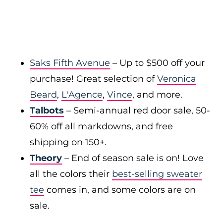
Saks Fifth Avenue
– Up to $500 off your
purchase! Great selection of
Veronica
Beard
,
L'Agence
,
Vince
, and more.
Talbots
– Semi-annual red door sale, 50-
60% off all markdowns, and free
shipping on 150+.
Theory
– End of season sale is on! Love
all the colors their
best-selling sweater
tee
comes in, and some colors are on
sale.