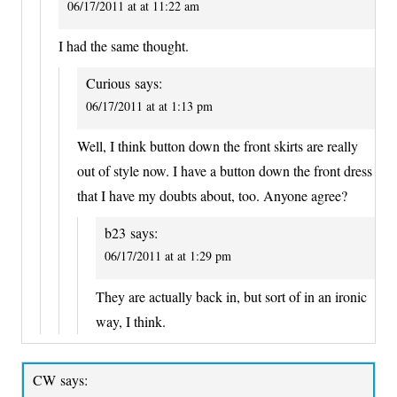
06/17/2011 at at 11:22 am
I had the same thought.
Curious
says:
06/17/2011 at at 1:13 pm
Well, I think button down the front skirts are really
out of style now. I have a button down the front dress
that I have my doubts about, too. Anyone agree?
b23
says:
06/17/2011 at at 1:29 pm
They are actually back in, but sort of in an ironic
way, I think.
CW
says: