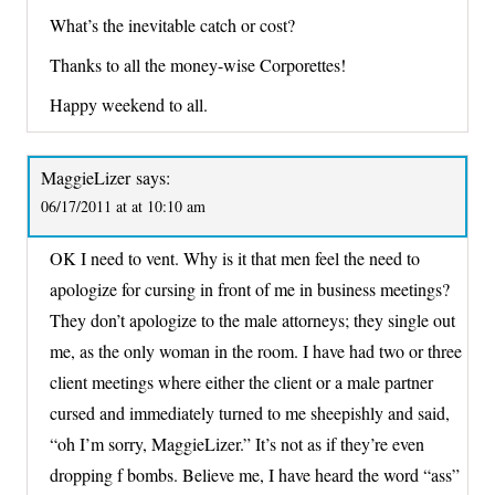
What’s the inevitable catch or cost?
Thanks to all the money-wise Corporettes!
Happy weekend to all.
MaggieLizer
says:
06/17/2011 at at 10:10 am
OK I need to vent. Why is it that men feel the need to
apologize for cursing in front of me in business meetings?
They don’t apologize to the male attorneys; they single out
me, as the only woman in the room. I have had two or three
client meetings where either the client or a male partner
cursed and immediately turned to me sheepishly and said,
“oh I’m sorry, MaggieLizer.” It’s not as if they’re even
dropping f bombs. Believe me, I have heard the word “ass”