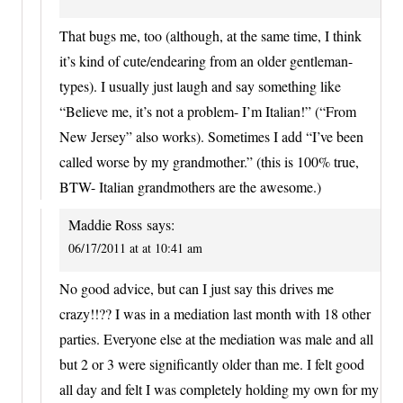
That bugs me, too (although, at the same time, I think
it’s kind of cute/endearing from an older gentleman-
types). I usually just laugh and say something like
“Believe me, it’s not a problem- I’m Italian!” (“From
New Jersey” also works). Sometimes I add “I’ve been
called worse by my grandmother.” (this is 100% true,
BTW- Italian grandmothers are the awesome.)
Maddie Ross
says:
06/17/2011 at at 10:41 am
No good advice, but can I just say this drives me
crazy!!?? I was in a mediation last month with 18 other
parties. Everyone else at the mediation was male and all
but 2 or 3 were significantly older than me. I felt good
all day and felt I was completely holding my own for my