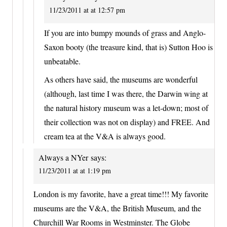
11/23/2011 at at 12:57 pm
If you are into bumpy mounds of grass and Anglo-
Saxon booty (the treasure kind, that is) Sutton Hoo is
unbeatable.
As others have said, the museums are wonderful
(although, last time I was there, the Darwin wing at
the natural history museum was a let-down; most of
their collection was not on display) and FREE. And
cream tea at the V&A is always good.
Always a NYer
says:
11/23/2011 at at 1:19 pm
London is my favorite, have a great time!!! My favorite
museums are the V&A, the British Museum, and the
Churchill War Rooms in Westminster. The Globe