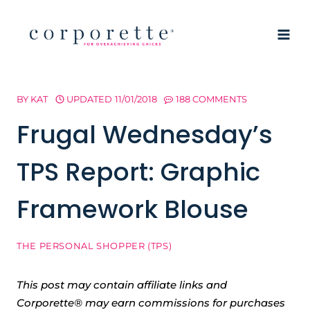
Skip
to
content
BY
KAT
UPDATED
11/01/2018
188 COMMENTS
Frugal Wednesday’s
TPS Report: Graphic
Framework Blouse
THE PERSONAL SHOPPER (TPS)
This post may contain affiliate links and
Corporette® may earn commissions for purchases