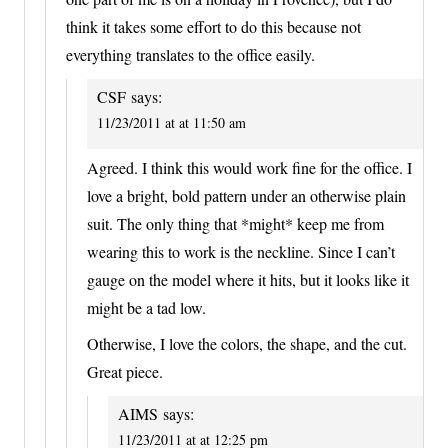
think it takes some effort to do this because not
everything translates to the office easily.
CSF
says:
11/23/2011 at at 11:50 am
Agreed. I think this would work fine for the office. I
love a bright, bold pattern under an otherwise plain
suit. The only thing that *might* keep me from
wearing this to work is the neckline. Since I can’t
gauge on the model where it hits, but it looks like it
might be a tad low.
Otherwise, I love the colors, the shape, and the cut.
Great piece.
AIMS
says:
11/23/2011 at at 12:25 pm