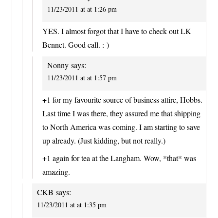
11/23/2011 at at 1:26 pm
YES. I almost forgot that I have to check out LK
Bennet. Good call. :-)
Nonny
says:
11/23/2011 at at 1:57 pm
+1 for my favourite source of business attire, Hobbs.
Last time I was there, they assured me that shipping
to North America was coming. I am starting to save
up already. (Just kidding, but not really.)
+1 again for tea at the Langham. Wow, *that* was
amazing.
CKB
says:
11/23/2011 at at 1:35 pm