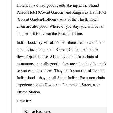
Hotels: I have had good results staying at the Strand
Palace Hotel (Covent Garden) and Kingsway Hall Hotel
(Covent Garden/Holborn). Any of the Thistle hotel
chain are also good. Wherever you stay, you will be far
happier if it is on/near the Piccadilly Line.
Indian food: Try Masala Zone – there are a few of them
around, including one in Covent Garden behind the
Royal Opera House. Also, any of the Rasa chain of
restaurants are really good – they are all painted hot pink
so you can’t miss them. They aren’t your run-of-the-mill
Indian food – they are all South Indian. For a non-chain
experience, go to Diwana in Drummond Street, near
Euston Station.
Have fun!
Kanye East
says: