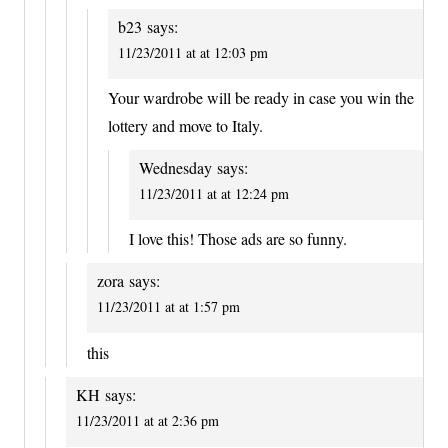
b23
says:
11/23/2011 at at 12:03 pm
Your wardrobe will be ready in case you win the
lottery and move to Italy.
Wednesday
says:
11/23/2011 at at 12:24 pm
I love this! Those ads are so funny.
zora
says:
11/23/2011 at at 1:57 pm
this
KH
says:
11/23/2011 at at 2:36 pm