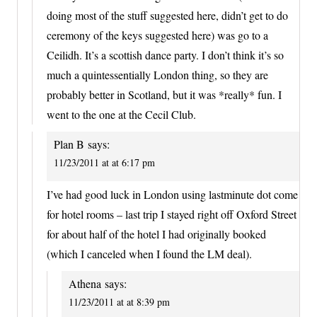
doing most of the stuff suggested here, didn’t get to do
ceremony of the keys suggested here) was go to a
Ceilidh. It’s a scottish dance party. I don’t think it’s so
much a quintessentially London thing, so they are
probably better in Scotland, but it was *really* fun. I
went to the one at the Cecil Club.
Plan B
says:
11/23/2011 at at 6:17 pm
I’ve had good luck in London using lastminute dot come
for hotel rooms – last trip I stayed right off Oxford Street
for about half of the hotel I had originally booked
(which I canceled when I found the LM deal).
Athena
says:
11/23/2011 at at 8:39 pm