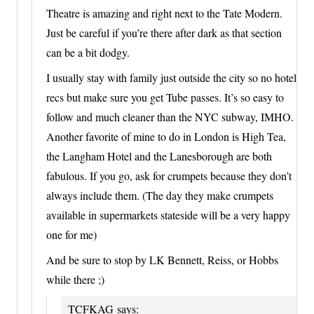
Theatre is amazing and right next to the Tate Modern.
Just be careful if you’re there after dark as that section
can be a bit dodgy.
I usually stay with family just outside the city so no hotel
recs but make sure you get Tube passes. It’s so easy to
follow and much cleaner than the NYC subway, IMHO.
Another favorite of mine to do in London is High Tea,
the Langham Hotel and the Lanesborough are both
fabulous. If you go, ask for crumpets because they don’t
always include them. (The day they make crumpets
available in supermarkets stateside will be a very happy
one for me)
And be sure to stop by LK Bennett, Reiss, or Hobbs
while there ;)
TCFKAG
says: