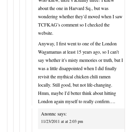
about the one in Harvard Sq., but was
wondering whether they’d moved when I saw
TCFKAG’s comment so I checked the
website.
Anyway, I first went to one of the London
Wagamamas at least 15 years ago, so I can’t
say whether it’s misty memories or truth, but I
was a little disappointed when I did finally
revisit the mythical chicken chili ramen
locally. Still good, but not life-changing.
Hmm, maybe I’d better think about hitting
London again myself to really confirm….
Anonnc
says:
11/23/2011 at at 2:03 pm