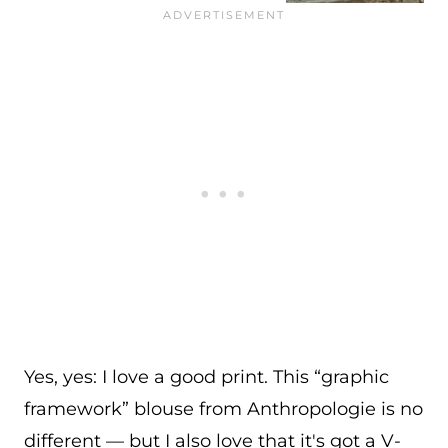
Yes, yes: I love a good print. This “graphic
framework” blouse from Anthropologie is no
different — but I also love that it's got a V-