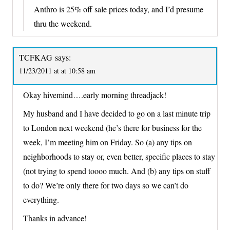
Anthro is 25% off sale prices today, and I’d presume
thru the weekend.
TCFKAG
says:
11/23/2011 at at 10:58 am
Okay hivemind….early morning threadjack!
My husband and I have decided to go on a last minute trip
to London next weekend (he’s there for business for the
week, I’m meeting him on Friday. So (a) any tips on
neighborhoods to stay or, even better, specific places to stay
(not trying to spend toooo much. And (b) any tips on stuff
to do? We’re only there for two days so we can’t do
everything.
Thanks in advance!