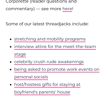
Corporette (reader questions and
commentary) — see more
here
!
Some of our latest threadjacks include:
stretching and mobility programs
interview attire for the meet-the-team
stage
celebrity crush rude awakenings
being asked to promote work events on
personal socials
host/hostess gifts for staying at
boyfriend's parents' house