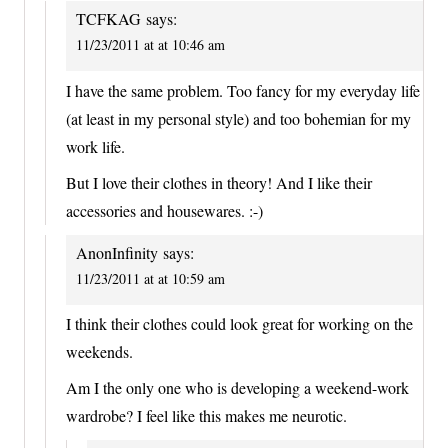
TCFKAG
says:
11/23/2011 at at 10:46 am
I have the same problem. Too fancy for my everyday life
(at least in my personal style) and too bohemian for my
work life.
But I love their clothes in theory! And I like their
accessories and housewares. :-)
AnonInfinity
says:
11/23/2011 at at 10:59 am
I think their clothes could look great for working on the
weekends.
Am I the only one who is developing a weekend-work
wardrobe? I feel like this makes me neurotic.