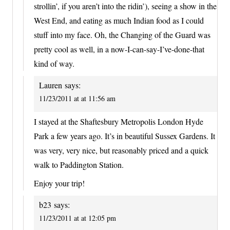
strollin’, if you aren’t into the ridin’), seeing a show in the
West End, and eating as much Indian food as I could
stuff into my face. Oh, the Changing of the Guard was
pretty cool as well, in a now-I-can-say-I’ve-done-that
kind of way.
Lauren
says:
11/23/2011 at at 11:56 am
I stayed at the Shaftesbury Metropolis London Hyde
Park a few years ago. It’s in beautiful Sussex Gardens. It
was very, very nice, but reasonably priced and a quick
walk to Paddington Station.
Enjoy your trip!
b23
says:
11/23/2011 at at 12:05 pm