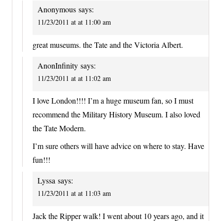
Anonymous
says:
11/23/2011 at at 11:00 am
great museums. the Tate and the Victoria Albert.
AnonInfinity
says:
11/23/2011 at at 11:02 am
I love London!!!! I’m a huge museum fan, so I must
recommend the Military History Museum. I also loved
the Tate Modern.
I’m sure others will have advice on where to stay. Have
fun!!!
Lyssa
says:
11/23/2011 at at 11:03 am
Jack the Ripper walk! I went about 10 years ago, and it