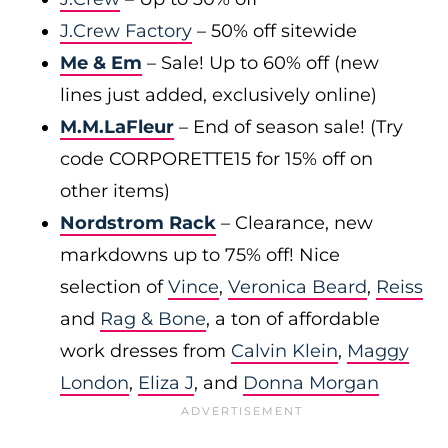
J.Crew Factory
– 50% off sitewide
Me & Em
– Sale! Up to 60% off (new
lines just added, exclusively online)
M.M.LaFleur
– End of season sale! (Try
code CORPORETTE15 for 15% off on
other items)
Nordstrom Rack
– Clearance, new
markdowns up to 75% off! Nice
selection of
Vince
,
Veronica Beard
,
Reiss
and
Rag & Bone
, a ton of affordable
work dresses from
Calvin Klein
,
Maggy
London
,
Eliza J
, and
Donna Morgan