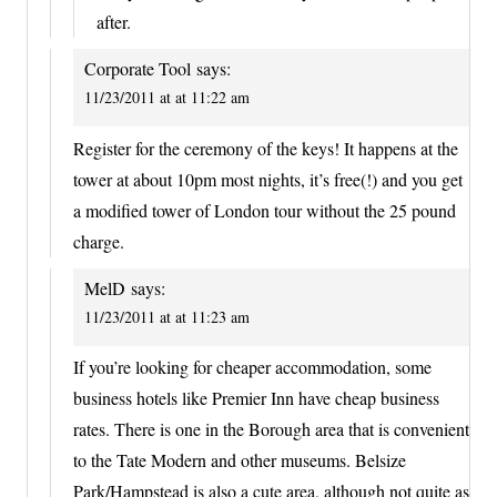
after.
Corporate Tool
says:
11/23/2011 at at 11:22 am
Register for the ceremony of the keys! It happens at the
tower at about 10pm most nights, it’s free(!) and you get
a modified tower of London tour without the 25 pound
charge.
MelD
says:
11/23/2011 at at 11:23 am
If you’re looking for cheaper accommodation, some
business hotels like Premier Inn have cheap business
rates. There is one in the Borough area that is convenient
to the Tate Modern and other museums. Belsize
Park/Hampstead is also a cute area, although not quite as