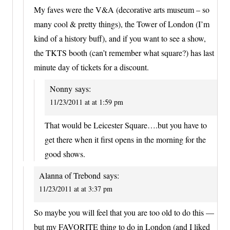
My faves were the V&A (decorative arts museum – so
many cool & pretty things), the Tower of London (I’m
kind of a history buff), and if you want to see a show,
the TKTS booth (can’t remember what square?) has last
minute day of tickets for a discount.
Nonny
says:
11/23/2011 at at 1:59 pm
That would be Leicester Square….but you have to
get there when it first opens in the morning for the
good shows.
Alanna of Trebond
says:
11/23/2011 at at 3:37 pm
So maybe you will feel that you are too old to do this —
but my FAVORITE thing to do in London (and I liked