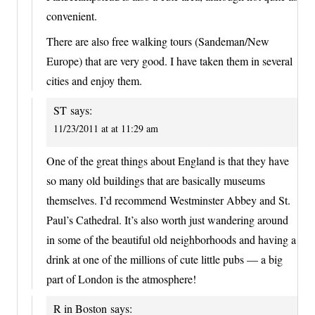
convenient.
There are also free walking tours (Sandeman/New
Europe) that are very good. I have taken them in several
cities and enjoy them.
ST
says:
11/23/2011 at at 11:29 am
One of the great things about England is that they have
so many old buildings that are basically museums
themselves. I’d recommend Westminster Abbey and St.
Paul’s Cathedral. It’s also worth just wandering around
in some of the beautiful old neighborhoods and having a
drink at one of the millions of cute little pubs — a big
part of London is the atmosphere!
R in Boston
says: