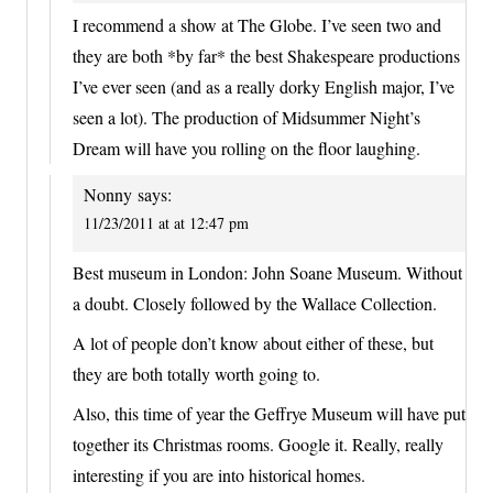
I recommend a show at The Globe. I’ve seen two and
they are both *by far* the best Shakespeare productions
I’ve ever seen (and as a really dorky English major, I’ve
seen a lot). The production of Midsummer Night’s
Dream will have you rolling on the floor laughing.
Nonny
says:
11/23/2011 at at 12:47 pm
Best museum in London: John Soane Museum. Without
a doubt. Closely followed by the Wallace Collection.
A lot of people don’t know about either of these, but
they are both totally worth going to.
Also, this time of year the Geffrye Museum will have put
together its Christmas rooms. Google it. Really, really
interesting if you are into historical homes.