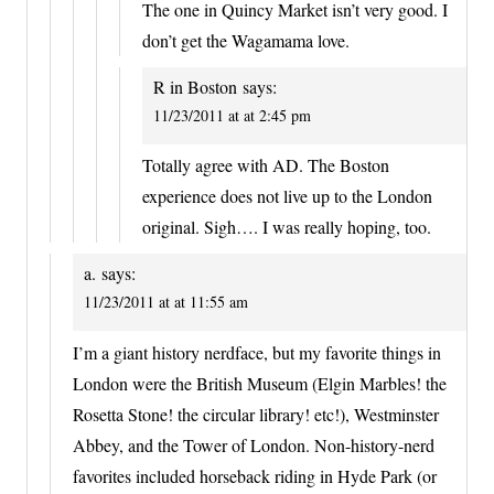
The one in Quincy Market isn’t very good. I
don’t get the Wagamama love.
R in Boston
says:
11/23/2011 at at 2:45 pm
Totally agree with AD. The Boston
experience does not live up to the London
original. Sigh…. I was really hoping, too.
a.
says:
11/23/2011 at at 11:55 am
I’m a giant history nerdface, but my favorite things in
London were the British Museum (Elgin Marbles! the
Rosetta Stone! the circular library! etc!), Westminster
Abbey, and the Tower of London. Non-history-nerd
favorites included horseback riding in Hyde Park (or