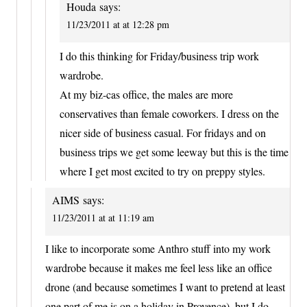
Houda
says:
11/23/2011 at at 12:28 pm
I do this thinking for Friday/business trip work
wardrobe.
At my biz-cas office, the males are more
conservatives than female coworkers. I dress on the
nicer side of business casual. For fridays and on
business trips we get some leeway but this is the time
where I get most excited to try on preppy styles.
AIMS
says:
11/23/2011 at at 11:19 am
I like to incorporate some Anthro stuff into my work
wardrobe because it makes me feel less like an office
drone (and because sometimes I want to pretend at least
one part of me is on a holiday in Provence), but I do