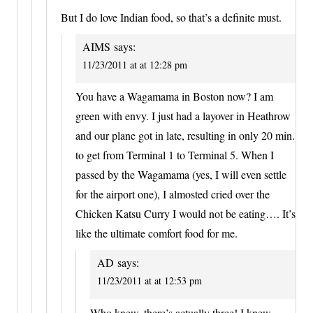
But I do love Indian food, so that’s a definite must.
AIMS
says:
11/23/2011 at at 12:28 pm
You have a Wagamama in Boston now? I am
green with envy. I just had a layover in Heathrow
and our plane got in late, resulting in only 20 min.
to get from Terminal 1 to Terminal 5. When I
passed by the Wagamama (yes, I will even settle
for the airport one), I almosted cried over the
Chicken Katsu Curry I would not be eating…. It’s
like the ultimate comfort food for me.
AD
says:
11/23/2011 at at 12:53 pm
Who knew, there’s actually three! I knew