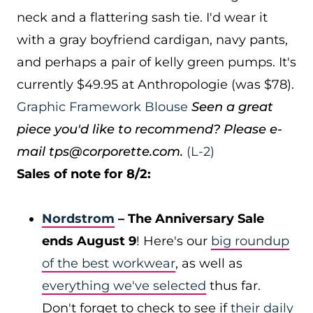
neck and a flattering sash tie. I'd wear it
with a gray boyfriend cardigan, navy pants,
and perhaps a pair of kelly green pumps. It's
currently $49.95 at Anthropologie (was $78).
Graphic Framework Blouse
Seen a great
piece you'd like to recommend? Please e-
mail tps@corporette.com.
(L-2)
Sales of note for 8/2:
Nordstrom
– The Anniversary Sale
ends August 9
! Here's our
big roundup
of the best workwear
, as well as
everything we've selected
thus far.
Don't forget to check to see if
their daily