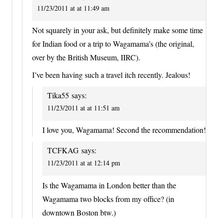
11/23/2011 at at 11:49 am
Not squarely in your ask, but definitely make some time
for Indian food or a trip to Wagamama’s (the original,
over by the British Museum, IIRC).
I’ve been having such a travel itch recently. Jealous!
Tika55
says:
11/23/2011 at at 11:51 am
I love you, Wagamama! Second the recommendation!
TCFKAG
says:
11/23/2011 at at 12:14 pm
Is the Wagamama in London better than the
Wagamama two blocks from my office? (in
downtown Boston btw.)