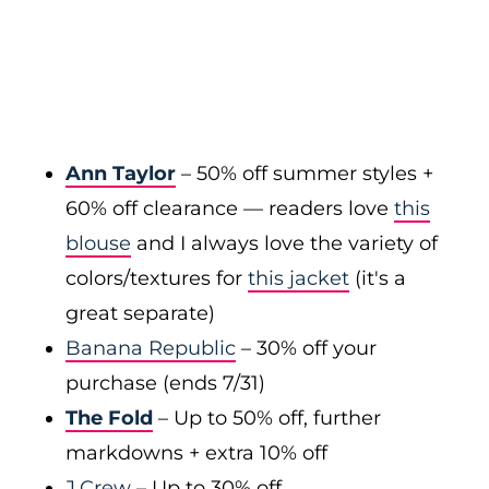
Ann Taylor
– 50% off summer styles +
60% off clearance — readers love
this
blouse
and I always love the variety of
colors/textures for
this jacket
(it's a
great separate)
Banana Republic
– 30% off your
purchase (ends 7/31)
The Fold
– Up to 50% off, further
markdowns + extra 10% off
J.Crew
– Up to 30% off