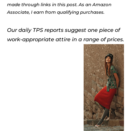
made through links in this post. As an Amazon
Associate, I earn from qualifying purchases.
Our daily TPS reports suggest one piece of
work-appropriate attire in a range of prices.