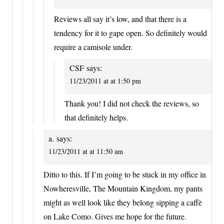
Reviews all say it’s low, and that there is a
tendency for it to gape open. So definitely would
require a camisole under.
CSF
says:
11/23/2011 at at 1:50 pm
Thank you! I did not check the reviews, so
that definitely helps.
a.
says:
11/23/2011 at at 11:50 am
Ditto to this. If I’m going to be stuck in my office in
Nowheresville, The Mountain Kingdom, my pants
might as well look like they belong sipping a caffè
on Lake Como. Gives me hope for the future.