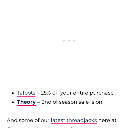
Talbots
– 25% off your entire purchase
Theory
– End of season sale is on!
And some of our
latest threadjacks
here at