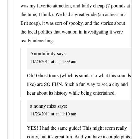
was my favorite attraction, and fairly cheap (7 pounds at
the time, I think). We had a great guide (an actress in a
Brit soap), it was sort of spooky, and the stories about
the local politics that went on in investigating it were
really interesting.
AnonInfinity
says:
11/23/2011 at at 11:09 am
Oh! Ghost tours (which is similar to what this sounds
like) are SO FUN. Such a fun way to see a city and
hear about its history while being entertained.
a nonny miss
says:
11/23/2011 at at 11:10 am
YES! I had the same guide! This might seem really
corny, but it’s great fun. And you have a couple pints