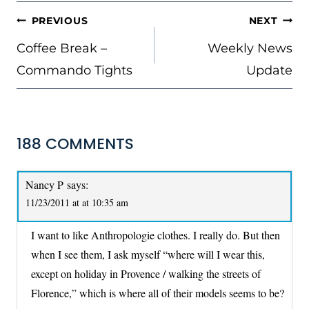
POST
PREVIOUS
NEXT
NAVIGATION
Coffee Break –
Weekly News
Commando Tights
Update
188 COMMENTS
Nancy P
says:
11/23/2011 at at 10:35 am
I want to like Anthropologie clothes. I really do. But then
when I see them, I ask myself “where will I wear this,
except on holiday in Provence / walking the streets of
Florence,” which is where all of their models seems to be?