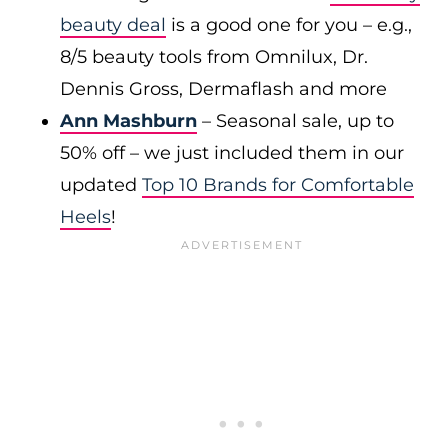
beauty deal
is a good one for you – e.g.,
8/5 beauty tools from Omnilux, Dr.
Dennis Gross, Dermaflash and more
Ann Mashburn
– Seasonal sale, up to
50% off – we just included them in our
updated
Top 10 Brands for Comfortable
Heels
!