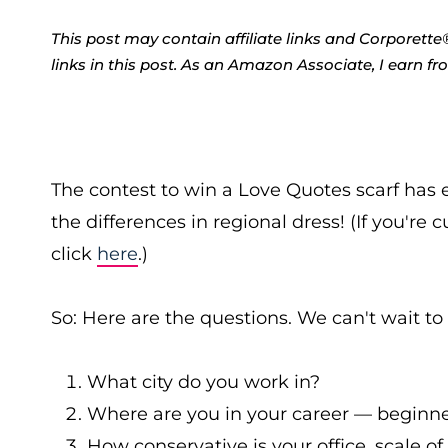
This post may contain affiliate links and Corpore
links in this post. As an Amazon Associate, I earn f
The contest to win a Love Quotes scarf has 
the differences in regional dress! (If you're 
click
here
.)
So: Here are the questions. We can't wait to
What city do you work in?
Where are you in your career — beginner
How conservative is your office, scale of 