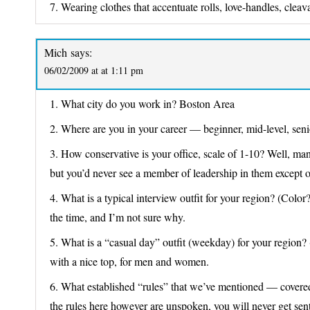
7. Wearing clothes that accentuate rolls, love-handles, cleava
Mich
says:
06/02/2009 at at 1:11 pm
1. What city do you work in? Boston Area
2. Where are you in your career — beginner, mid-level, seni
3. How conservative is your office, scale of 1-10? Well, man
but you’d never see a member of leadership in them except o
4. What is a typical interview outfit for your region? (Color?
the time, and I’m not sure why.
5. What is a “casual day” outfit (weekday) for your region? 
with a nice top, for men and women.
6. What established “rules” that we’ve mentioned — covered 
the rules here however are unspoken, you will never get sent 