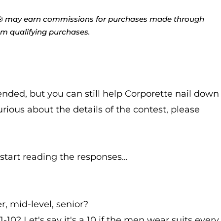
tte® may earn commissions for purchases made through
rom qualifying purchases.
ended, but you can still help Corporette nail down
curious about the details of the contest, please
 start reading the responses…
, mid-level, senior?
1-10? Let's say it's a 10 if the men wear suits every