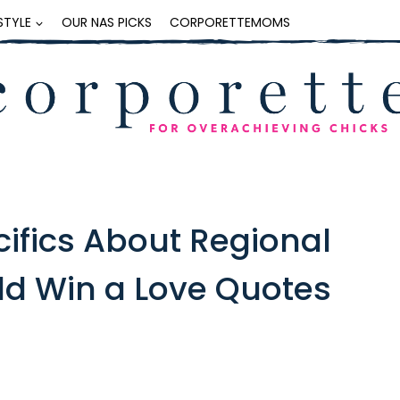
ESTYLE
OUR NAS PICKS
CORPORETTEMOMS
cifics About Regional
ld Win a Love Quotes