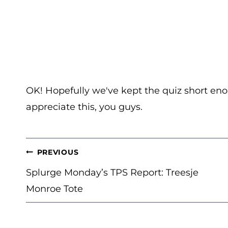
OK! Hopefully we've kept the quiz short eno
appreciate this, you guys.
POST
PREVIOUS
NAVIGATION
Splurge Monday’s TPS Report: Treesje
Monroe Tote