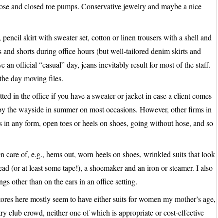
 hose and closed toe pumps. Conservative jewelry and maybe a nice
pencil skirt with sweater set, cotton or linen trousers with a shell and
and shorts during office hours (but well-tailored denim skirts and
 an official “casual” day, jeans inevitably result for most of the staff.
the day moving files.
ted in the office if you have a sweater or jacket in case a client comes
by the wayside in summer on most occasions. However, other firms in
ps in any form, open toes or heels on shoes, going without hose, and so
n care of, e.g., hems out, worn heels on shoes, wrinkled suits that look
ead (or at least some tape!), a shoemaker and an iron or steamer. I also
ngs other than on the ears in an office setting.
e stores here mostly seem to have either suits for women my mother’s age,
ntry club crowd, neither one of which is appropriate or cost-effective