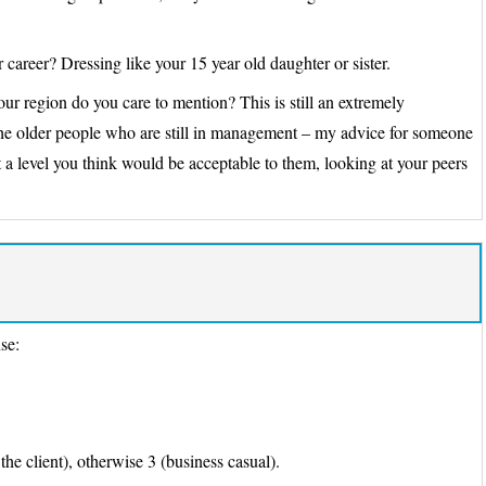
 career? Dressing like your 15 year old daughter or sister.
 region do you care to mention? This is still an extremely
 the older people who are still in management – my advice for someone
t a level you think would be acceptable to them, looking at your peers
nse:
 the client), otherwise 3 (business casual).