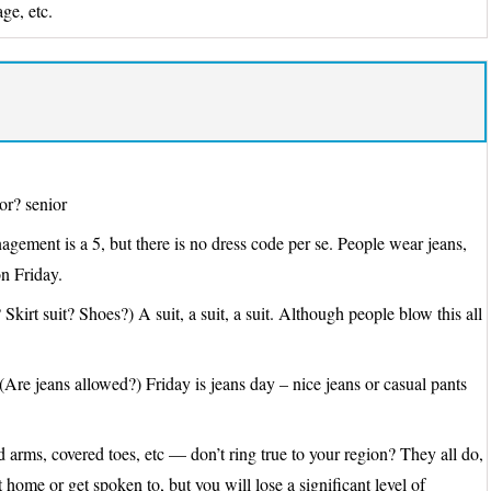
ge, etc.
or? senior
agement is a 5, but there is no dress code per se. People wear jeans,
n Friday.
 Skirt suit? Shoes?) A suit, a suit, a suit. Although people blow this all
(Are jeans allowed?) Friday is jeans day – nice jeans or casual pants
arms, covered toes, etc — don’t ring true to your region? They all do,
home or get spoken to, but you will lose a significant level of