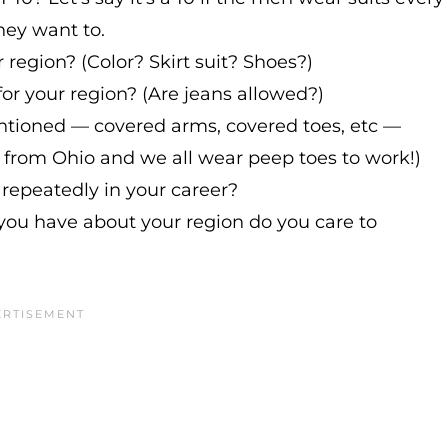
hey want to.
r region? (Color? Skirt suit? Shoes?)
for your region? (Are jeans allowed?)
ntioned — covered arms, covered toes, etc —
'm from Ohio and we all wear peep toes to work!)
 repeatedly in your career?
ou have about your region do you care to