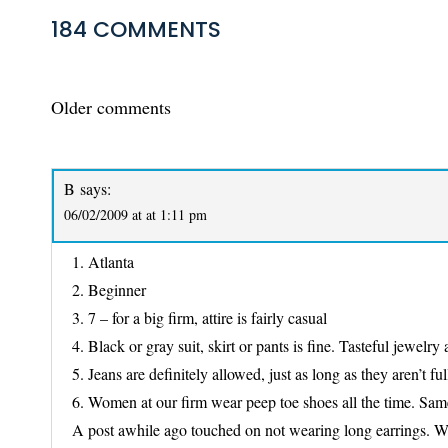
184 COMMENTS
COMMENTS
Older comments
NAVIGATION
B
says:
06/02/2009 at at 1:11 pm
1. Atlanta
2. Beginner
3. 7 – for a big firm, attire is fairly casual
4. Black or gray suit, skirt or pants is fine. Tasteful jewelr
5. Jeans are definitely allowed, just as long as they aren’t ful
6. Women at our firm wear peep toe shoes all the time. Same
A post awhile ago touched on not wearing long earrings. We al