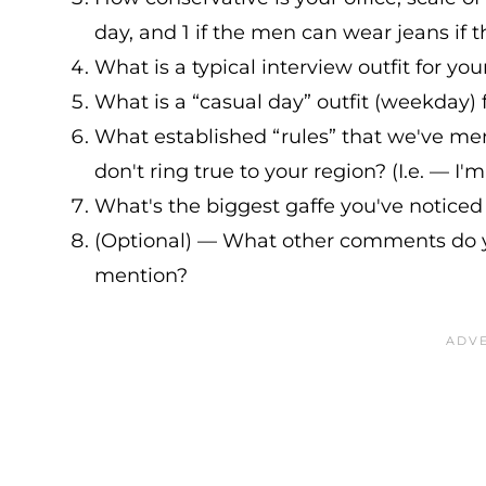
day, and 1 if the men can wear jeans if t
What is a typical interview outfit for you
What is a “casual day” outfit (weekday) 
What established “rules” that we've me
don't ring true to your region? (I.e. — I
What's the biggest gaffe you've noticed
(Optional) — What other comments do y
mention?