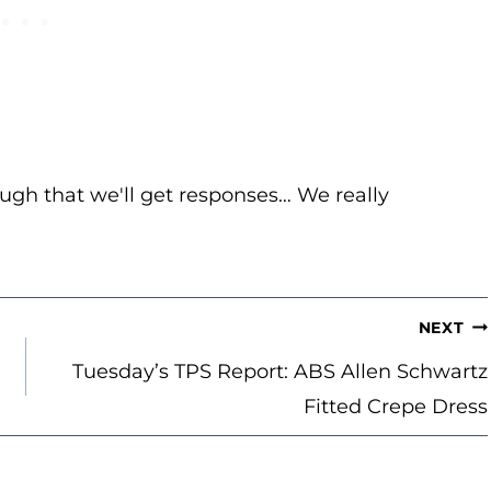
ugh that we'll get responses… We really
NEXT
Tuesday’s TPS Report: ABS Allen Schwartz
Fitted Crepe Dress