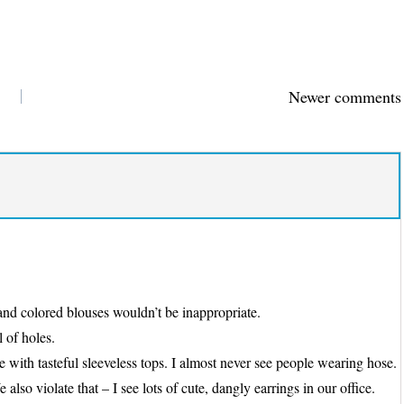
Newer comments
y and colored blouses wouldn’t be inappropriate.
l of holes.
 with tasteful sleeveless tops. I almost never see people wearing hose.
so violate that – I see lots of cute, dangly earrings in our office.