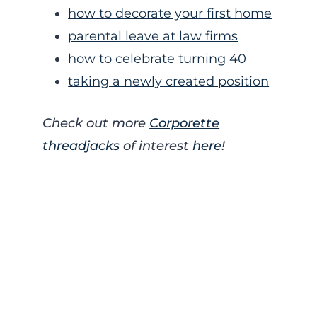
how to decorate your first home
parental leave at law firms
how to celebrate turning 40
taking a newly created position
Check out more
Corporette
threadjacks
of interest
here
!