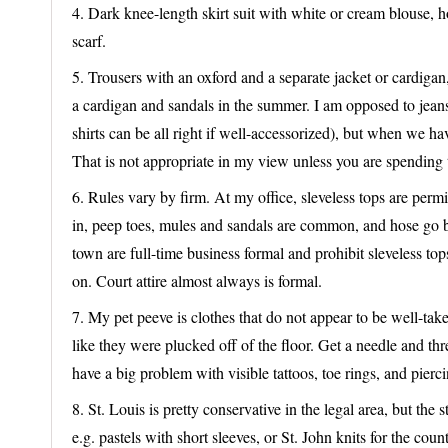
4. Dark knee-length skirt suit with white or cream blouse,
scarf.
5. Trousers with an oxford and a separate jacket or cardigan, 
a cardigan and sandals in the summer. I am opposed to jeans 
shirts can be all right if well-accessorized), but when we have
That is not appropriate in my view unless you are spending 
6. Rules vary by firm. At my office, sleveless tops are permit
in, peep toes, mules and sandals are common, and hose go 
town are full-time business formal and prohibit sleveless to
on. Court attire almost always is formal.
7. My pet peeve is clothes that do not appear to be well-take
like they were plucked off of the floor. Get a needle and thr
have a big problem with visible tattoos, toe rings, and pierci
8. St. Louis is pretty conservative in the legal area, but th
e.g. pastels with short sleeves, or St. John knits for the cou