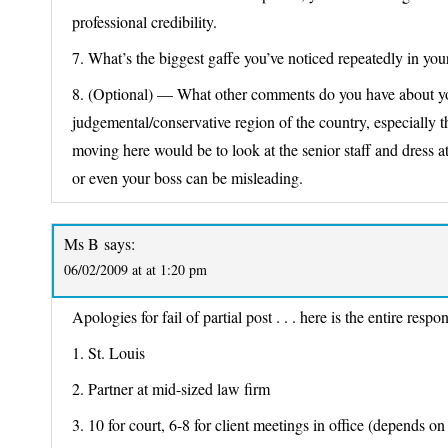
professional credibility.
7. What’s the biggest gaffe you’ve noticed repeatedly in your
8. (Optional) — What other comments do you have about your
judgemental/conservative region of the country, especially
moving here would be to look at the senior staff and dress a
or even your boss can be misleading.
Ms B
says:
06/02/2009 at at 1:20 pm
Apologies for fail of partial post . . . here is the entire respo
1. St. Louis
2. Partner at mid-sized law firm
3. 10 for court, 6-8 for client meetings in office (depends on