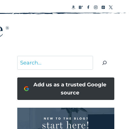
Search
Add us as a trusted Google
source