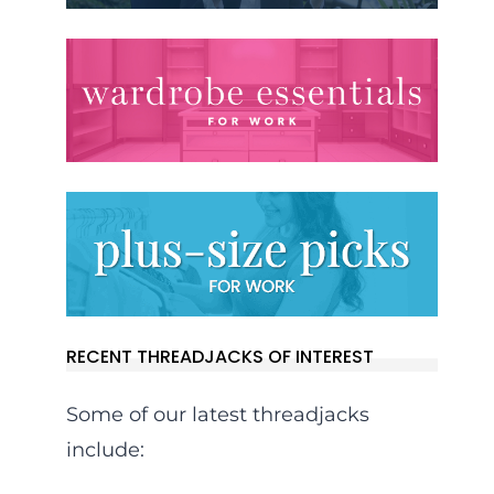
RECENT THREADJACKS OF INTEREST
Some of our latest threadjacks
include: