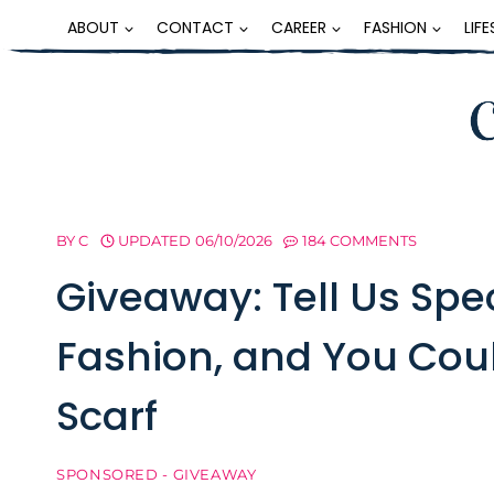
Skip
ABOUT
CONTACT
CAREER
FASHION
LIF
to
content
BY
C
UPDATED
06/10/2026
184 COMMENTS
Giveaway: Tell Us Spe
Fashion, and You Cou
Scarf
SPONSORED - GIVEAWAY