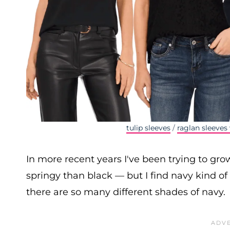
tulip sleeves
/
raglan sleeves 
In more recent years I've been trying to gro
springy than black — but I find navy kind o
there are so many different shades of navy.