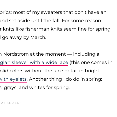
abrics; most of my sweaters that don't have an
and set aside until the fall. For some reason
r knits like fisherman knits seem fine for spring…
ld go away by March.
om Nordstrom at the moment — including a
aglan sleeve” with a wide lace
(this one comes in
olid colors without the lace detail in bright
with eyelets
. Another thing I do do in spring:
, grays, and whites for spring.