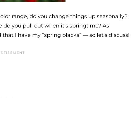
color range, do you change things up seasonally?
ore do you pull out when it's springtime? As
 that I have my “spring blacks” — so let's discuss!