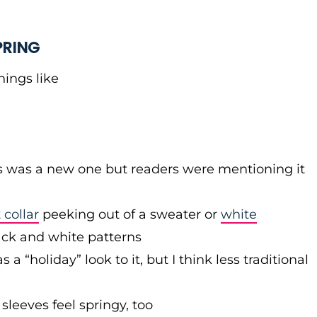
PRING
hings like
dots was a new one but readers were mentioning it
 collar
peeking out of a sweater or
white
ack and white patterns
a “holiday” look to it, but I think less traditional
 sleeves feel springy, too