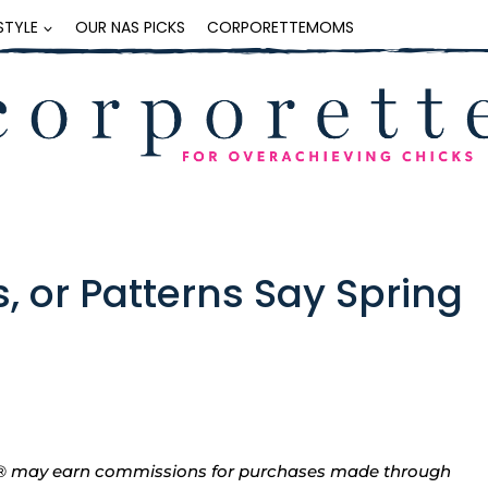
ESTYLE
OUR NAS PICKS
CORPORETTEMOMS
, or Patterns Say Spring
tte® may earn commissions for purchases made through