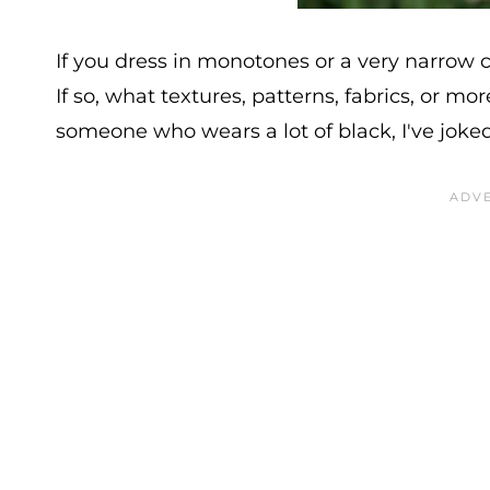
If you dress in monotones or a very narrow 
If so, what textures, patterns, fabrics, or m
someone who wears a lot of black, I've joked