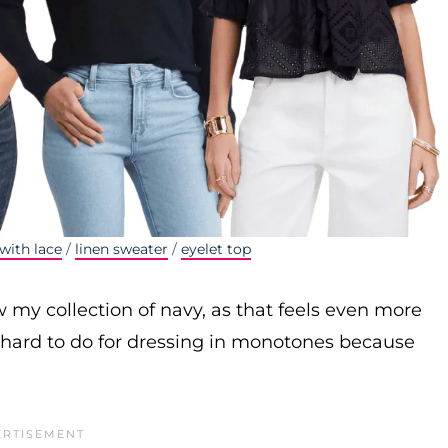
with lace
/
linen sweater
/
eyelet top
w my collection of navy, as that feels even more
f hard to do for dressing in monotones because