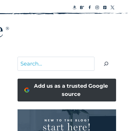
Search
Add us as a trusted Google
source