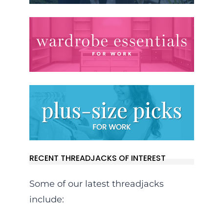
RECENT THREADJACKS OF INTEREST
Some of our latest threadjacks
include: