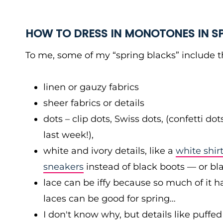
HOW TO DRESS IN MONOTONES IN S
To me, some of my “spring blacks” include t
linen or gauzy fabrics
sheer fabrics or details
dots – clip dots, Swiss dots, (confetti 
last week!),
white and ivory details, like a
white shirt
sneakers
instead of black boots — or bl
lace can be iffy because so much of it has 
laces can be good for spring…
I don't know why, but details like puffed