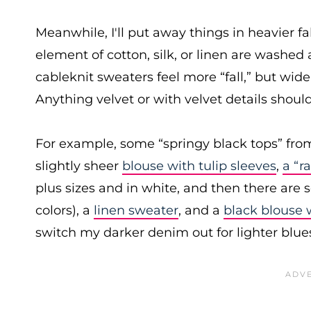
Meanwhile, I'll put away things in heavier f
element of cotton, silk, or linen are washed 
cableknit sweaters feel more “fall,” but wide
Anything velvet or with velvet details shou
For example, some “springy black tops” fr
slightly sheer
blouse with tulip sleeves
,
a “r
plus sizes and in white, and then there are s
colors), a
linen sweater
, and a
black blouse 
switch my darker denim out for lighter blues