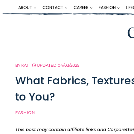
Skip
ABOUT
CONTACT
CAREER
FASHION
LIF
to
content
BY
KAT
UPDATED
04/03/2025
What Fabrics, Textures
to You?
FASHION
This post may contain affiliate links and Corpore