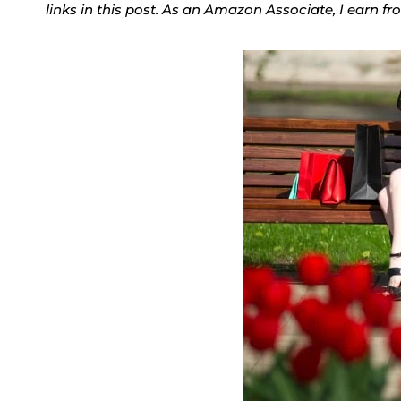
links in this post. As an Amazon Associate, I earn f