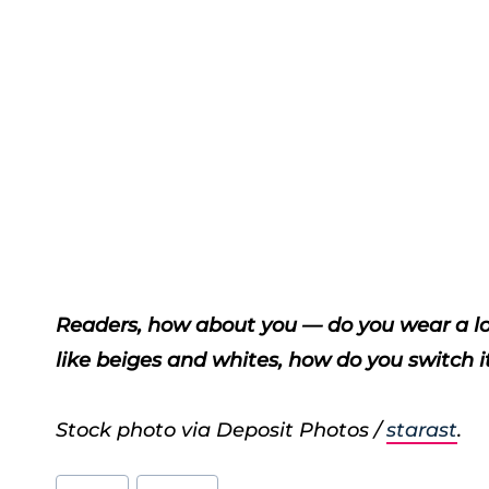
Readers, how about you — do you wear a lot 
like beiges and whites, how do you switch it 
Stock photo via Deposit Photos /
starast
.
Post