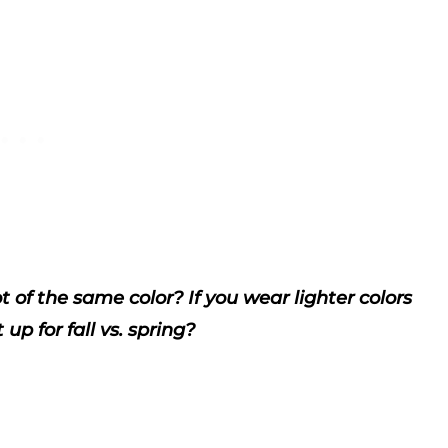
of the same color? If you wear lighter colors
up for fall vs. spring?