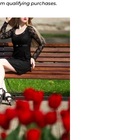
rom qualifying purchases.