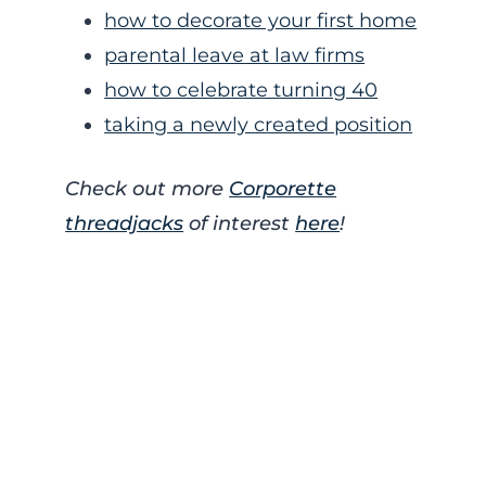
how to decorate your first home
parental leave at law firms
how to celebrate turning 40
taking a newly created position
Check out more
Corporette
threadjacks
of interest
here
!