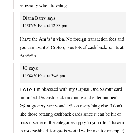
especially when traveling.
Diana Barry
says:
11/07/2019 at at 12:33 pm
I have the Am*z*n visa. No foreign transaction fees and
you can use it at Costco, plus lots of cash back/points at
Am*z*n.
JC
says:
11/08/2019 at at 3:46 pm
FWIW I’m obsessed with my Capital One Savour card –
unlimited 4% cash back on dining and entertainment,
2% at grocery stores and 1% on everything else. I don’t
like those rotating cashback cards since it can be hit or
miss if some of the categories apply to you (don’t have a
car so cashback for gas is worthless for me, for example).