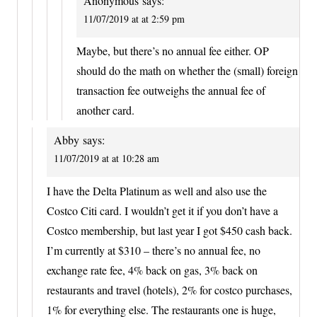
Anonymous
says:
11/07/2019 at at 2:59 pm
Maybe, but there’s no annual fee either. OP
should do the math on whether the (small) foreign
transaction fee outweighs the annual fee of
another card.
Abby
says:
11/07/2019 at at 10:28 am
I have the Delta Platinum as well and also use the
Costco Citi card. I wouldn’t get it if you don’t have a
Costco membership, but last year I got $450 cash back.
I’m currently at $310 – there’s no annual fee, no
exchange rate fee, 4% back on gas, 3% back on
restaurants and travel (hotels), 2% for costco purchases,
1% for everything else. The restaurants one is huge,