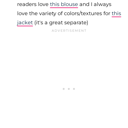
readers love
this blouse
and I always
love the variety of colors/textures for
this
jacket
(it's a great separate)