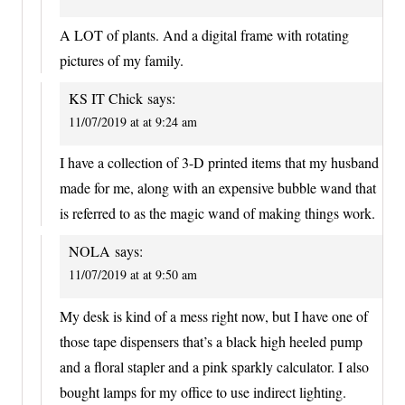
A LOT of plants. And a digital frame with rotating
pictures of my family.
KS IT Chick
says:
11/07/2019 at at 9:24 am
I have a collection of 3-D printed items that my husband
made for me, along with an expensive bubble wand that
is referred to as the magic wand of making things work.
NOLA
says:
11/07/2019 at at 9:50 am
My desk is kind of a mess right now, but I have one of
those tape dispensers that’s a black high heeled pump
and a floral stapler and a pink sparkly calculator. I also
bought lamps for my office to use indirect lighting.