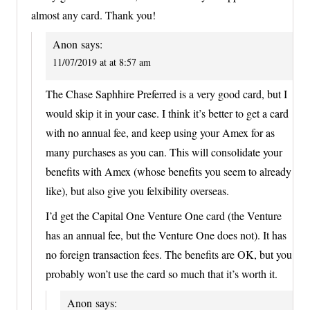
almost any card. Thank you!
Anon
says:
11/07/2019 at at 8:57 am
The Chase Saphhire Preferred is a very good card, but I
would skip it in your case. I think it’s better to get a card
with no annual fee, and keep using your Amex for as
many purchases as you can. This will consolidate your
benefits with Amex (whose benefits you seem to already
like), but also give you felxibility overseas.
I’d get the Capital One Venture One card (the Venture
has an annual fee, but the Venture One does not). It has
no foreign transaction fees. The benefits are OK, but you
probably won’t use the card so much that it’s worth it.
Anon
says: