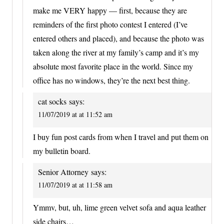
make me VERY happy — first, because they are
reminders of the first photo contest I entered (I’ve
entered others and placed), and because the photo was
taken along the river at my family’s camp and it’s my
absolute most favorite place in the world. Since my
office has no windows, they’re the next best thing.
cat socks
says:
11/07/2019 at at 11:52 am
I buy fun post cards from when I travel and put them on
my bulletin board.
Senior Attorney
says:
11/07/2019 at at 11:58 am
Ymmv, but, uh, lime green velvet sofa and aqua leather
side chairs…