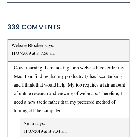
339 COMMENTS
Website Blocker
says:
11/07/2019 at at 7:56 am
Good morning. I am looking for a website blocker for my
Mac. I am finding that my productivity has been tanking
and I think that would help. My job requires a fair amount
of online research and viewing of webinars. Therefore, I
need a new tactic rather than my preferred method of
turning off the computer.
Anna
says:
11/07/2019 at at 9:34 am