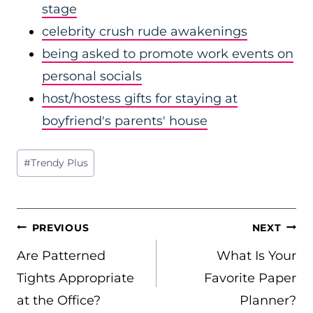
stage
celebrity crush rude awakenings
being asked to promote work events on
personal socials
host/hostess gifts for staying at
boyfriend's parents' house
Post
#
Trendy Plus
Tags:
POST
PREVIOUS
NEXT
NAVIGATION
Are Patterned
What Is Your
Tights Appropriate
Favorite Paper
at the Office?
Planner?