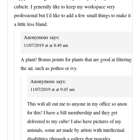
cubicle. I generally like to keep my workspace very
professional but I’d like to add a few small things to make it
a little less bland.
Anonymous
says:
11/07/2019 at at 8:49 am
A plant! Bonus points for plants that are good at filtering
the air, such as pothos or ivy.
Anonymous
says:
11/07/2019 at at 9:45 am
This will all out me to anyone in my office so anon
for this! I have a Sill membership and they get
delivered to my cube! I also have pictures of my
animals, some art made by artists with intellectual
disabilities (through a gallery that provides