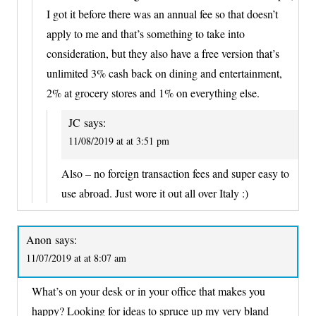
I got it before there was an annual fee so that doesn’t
apply to me and that’s something to take into
consideration, but they also have a free version that’s
unlimited 3% cash back on dining and entertainment,
2% at grocery stores and 1% on everything else.
JC
says:
11/08/2019 at at 3:51 pm
Also – no foreign transaction fees and super easy to
use abroad. Just wore it out all over Italy :)
Anon
says:
11/07/2019 at at 8:07 am
What’s on your desk or in your office that makes you
happy? Looking for ideas to spruce up my very bland