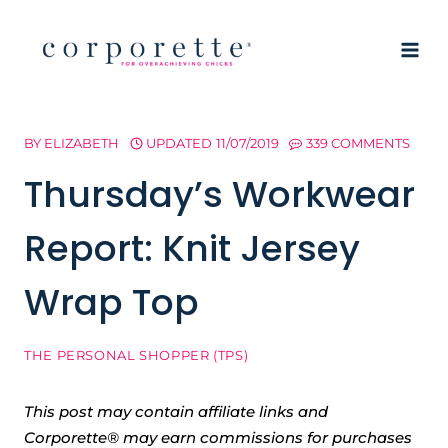
Skip
to
content
BY
ELIZABETH
UPDATED
11/07/2019
339 COMMENTS
Thursday’s Workwear
Report: Knit Jersey
Wrap Top
THE PERSONAL SHOPPER (TPS)
This post may contain affiliate links and
Corporette® may earn commissions for purchases