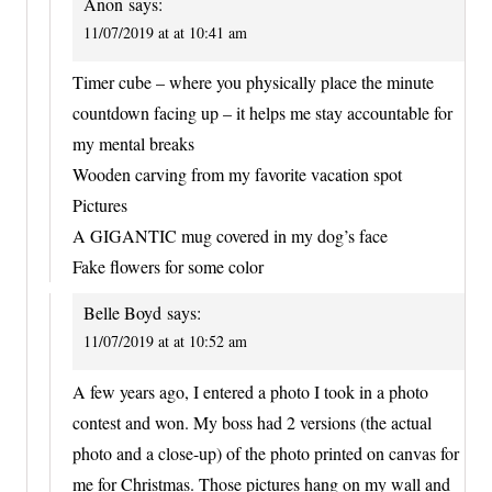
Anon
says:
11/07/2019 at at 10:41 am
Timer cube – where you physically place the minute
countdown facing up – it helps me stay accountable for
my mental breaks
Wooden carving from my favorite vacation spot
Pictures
A GIGANTIC mug covered in my dog’s face
Fake flowers for some color
Belle Boyd
says:
11/07/2019 at at 10:52 am
A few years ago, I entered a photo I took in a photo
contest and won. My boss had 2 versions (the actual
photo and a close-up) of the photo printed on canvas for
me for Christmas. Those pictures hang on my wall and