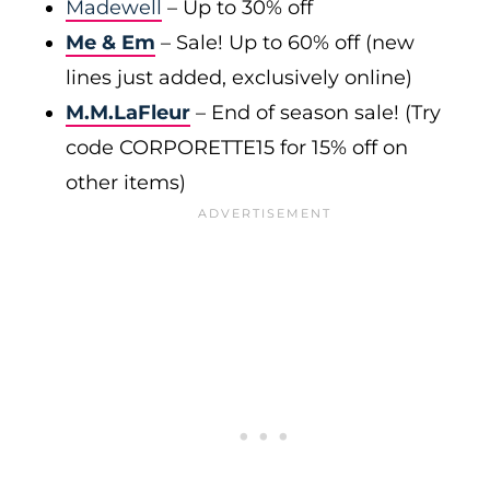
Madewell
– Up to 30% off
Me & Em
– Sale! Up to 60% off (new
lines just added, exclusively online)
M.M.LaFleur
– End of season sale! (Try
code CORPORETTE15 for 15% off on
other items)