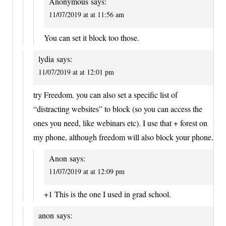
Anonymous
says:
11/07/2019 at at 11:56 am
You can set it block too those.
lydia
says:
11/07/2019 at at 12:01 pm
try Freedom. you can also set a specific list of
“distracting websites” to block (so you can access the
ones you need, like webinars etc). I use that + forest on
my phone, although freedom will also block your phone.
Anon
says:
11/07/2019 at at 12:09 pm
+1 This is the one I used in grad school.
anon
says: