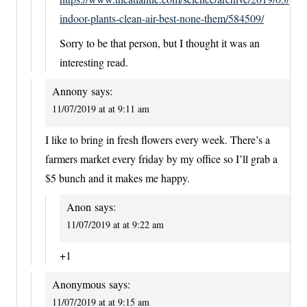
indoor-plants-clean-air-best-none-them/584509/
Sorry to be that person, but I thought it was an
interesting read.
Annony
says:
11/07/2019 at at 9:11 am
I like to bring in fresh flowers every week. There’s a
farmers market every friday by my office so I’ll grab a
$5 bunch and it makes me happy.
Anon
says:
11/07/2019 at at 9:22 am
+1
Anonymous
says:
11/07/2019 at at 9:15 am