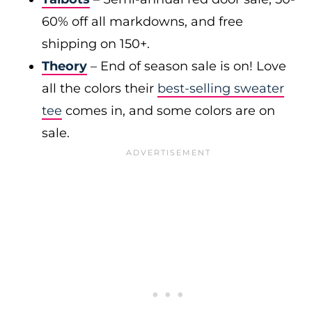
60% off all markdowns, and free
shipping on 150+.
Theory
– End of season sale is on! Love
all the colors their
best-selling sweater
tee
comes in, and some colors are on
sale.