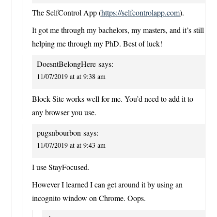
The SelfControl App (
https://selfcontrolapp.com
).
It got me through my bachelors, my masters, and it’s still
helping me through my PhD. Best of luck!
DoesntBelongHere
says:
11/07/2019 at at 9:38 am
Block Site works well for me. You’d need to add it to
any browser you use.
pugsnbourbon
says:
11/07/2019 at at 9:43 am
I use StayFocused.
However I learned I can get around it by using an
incognito window on Chrome. Oops.