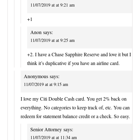
11/07/2019 at at 9:21 am
+1
Anon
says:
11/07/2019 at at 9:25 am
+2. I have a Chase Sapphire Reserve and love it but I
think it’s duplicative if you have an airline card.
Anonymous
says:
11/07/2019 at at 9:15 am
I love my Citi Double Cash card. You get 2% back on
everything. No categories to keep track of, etc. You can
redeem for statement balance credit or a check. So easy.
Senior Attorney
says:
11/07/2019 at at 11:34 am