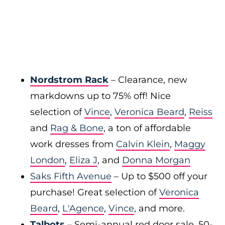
Nordstrom Rack
– Clearance, new
markdowns up to 75% off! Nice
selection of
Vince
,
Veronica Beard
,
Reiss
and
Rag & Bone
, a ton of affordable
work dresses from
Calvin Klein
,
Maggy
London
,
Eliza J
, and
Donna Morgan
Saks Fifth Avenue
– Up to $500 off your
purchase! Great selection of
Veronica
Beard
,
L'Agence
,
Vince
, and more.
Talbots
– Semi-annual red door sale, 50-