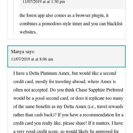
11/07/2019 at at 1:30 pm
the forest app also comes as a browser plugin, it
combines a pomodoro-style timer and you can blacklist
websites.
Manya
says:
11/07/2019 at at 8:06 am
I have a Delta Platinum Amex, but would like a second
credit card, mostly for traveling abroad, where Amex is
often not accepted. Do you think Chase Sapphire Preferred
would be a good second card, or does it replicate too many
of the same benefits as my Delta Amex (i.e., travel rewards
rather than cash back)? If you have a recommendation for a
credit card you really like, please share! If it matters, I have
a very good credit score, so would likely be approved for