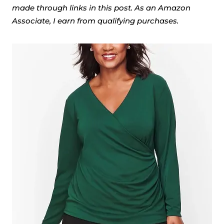
made through links in this post. As an Amazon
Associate, I earn from qualifying purchases.