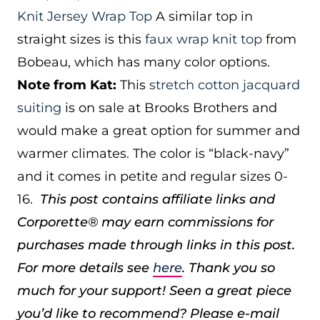
Knit Jersey Wrap Top
A similar top in
straight sizes is this
faux wrap knit top
from
Bobeau, which has many color options.
Note from Kat:
This
stretch cotton jacquard
suiting
is on sale at Brooks Brothers and
would make a great option for summer and
warmer climates. The color is “black-navy”
and it comes in petite and regular sizes 0-
16.
This post contains affiliate links and
Corporette® may earn commissions for
purchases made through links in this post.
For more details see
here
. Thank you so
much for your support!
Seen a great piece
you’d like to recommend? Please e-mail