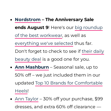
Nordstrom
– The Anniversary Sale
ends August 9
! Here's our
big roundup
of the best workwear
, as well as
everything we've selected
thus far.
Don't forget to check to see if
their daily
beauty deal
is a good one for you.
Ann Mashburn
– Seasonal sale, up to
50% off – we just included them in our
updated
Top 10 Brands for Comfortable
Heels
!
Ann Taylor
– 30% off your purchase, $99
dresses, and extra 60% off clearance —