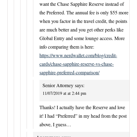
want the Chase Sapphire Reserve instead of
the Preferred. The annual fee is only $55 more
when you factor in the travel credit, the points
are much better and you get other perks like
Global Entry and some lounge access. More
info comparing them is here:
https://www.nerdwallet.com/blog/credit-
cards/chase-sapphire-reserve-vs-chase-
sapphire-preferred-comparison/
Senior Attorney
says:
11/07/2019 at at 2:44 pm
Thanks! I actually have the Reserve and love
it! I had “Preferred” in my head from the post
above, I guess…