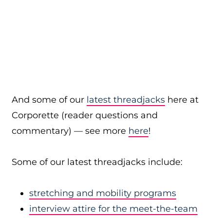
And some of our
latest threadjacks
here at
Corporette (reader questions and
commentary) — see more
here
!
Some of our latest threadjacks include:
stretching and mobility programs
interview attire for the meet-the-team