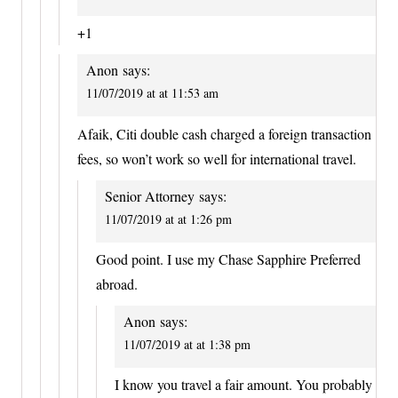
+1
Anon
says:
11/07/2019 at at 11:53 am
Afaik, Citi double cash charged a foreign transaction
fees, so won’t work so well for international travel.
Senior Attorney
says:
11/07/2019 at at 1:26 pm
Good point. I use my Chase Sapphire Preferred
abroad.
Anon
says:
11/07/2019 at at 1:38 pm
I know you travel a fair amount. You probably