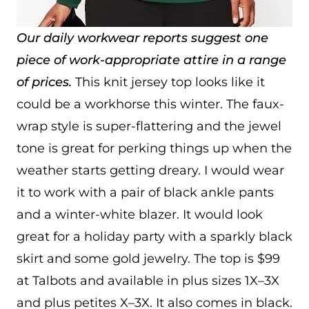
Our daily workwear reports suggest one
piece of work-appropriate attire in a range
of prices.
This knit jersey top looks like it
could be a workhorse this winter. The faux-
wrap style is super-flattering and the jewel
tone is great for perking things up when the
weather starts getting dreary. I would wear
it to work with a pair of black ankle pants
and a winter-white blazer. It would look
great for a holiday party with a sparkly black
skirt and some gold jewelry. The top is $99
at Talbots and available in plus sizes 1X–3X
and plus petites X–3X. It also comes in black.