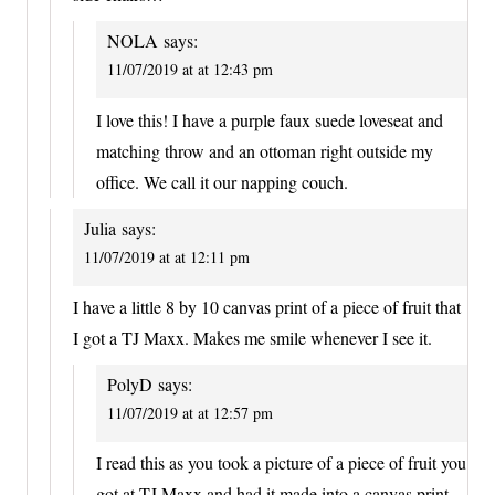
NOLA
says:
11/07/2019 at at 12:43 pm
I love this! I have a purple faux suede loveseat and
matching throw and an ottoman right outside my
office. We call it our napping couch.
Julia
says:
11/07/2019 at at 12:11 pm
I have a little 8 by 10 canvas print of a piece of fruit that
I got a TJ Maxx. Makes me smile whenever I see it.
PolyD
says:
11/07/2019 at at 12:57 pm
I read this as you took a picture of a piece of fruit you
got at TJ Maxx and had it made into a canvas print.