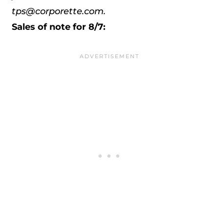
tps@corporette.com.
Sales of note for 8/7: