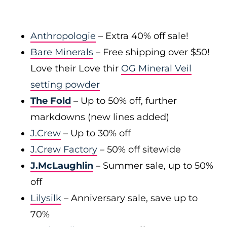
Anthropologie
– Extra 40% off sale!
Bare Minerals
– Free shipping over $50!
Love their Love thir
OG Mineral Veil
setting powder
The Fold
– Up to 50% off, further
markdowns (new lines added)
J.Crew
– Up to 30% off
J.Crew Factory
– 50% off sitewide
J.McLaughlin
– Summer sale, up to 50%
off
Lilysilk
– Anniversary sale, save up to
70%