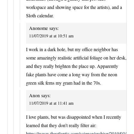
workspace and showing space for the artists), and a
Sloth calendar.
Anonome
says:
11/07/2019 at at 10:51 am
I work in a dark hole, but my office neighbor has
some amazingly realistic artificial foliage on her desk,
and they really brighten the place up. Apparently
fake plants have come a long way from the neon
green silk ferns my gram had in the 70s.
Anon
says:
11/07/2019 at at 11:41 am
I love plants, but was disappointed when I recently
learned that they don’t really filter air:
https://www.theatlantic.com/science/archive/2019/03/