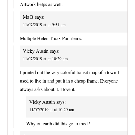
Artwork helps as well.
Ms B
says:
11/07/2019 at at 9:51 am
Multiple Helen Truax Parr items.
Vicky Austin
says:
11/07/2019 at at 10:29 am
I printed out the very colorful transit map of a town I
used to live in and put it in a cheap frame. Everyone
always asks about it. I love it.
Vicky Austin
says:
11/07/2019 at at 10:29 am
Why on earth did this go to mod?