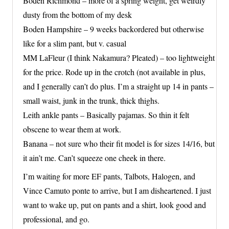
Boden Richmond – more of a spring weight, get weirdly
dusty from the bottom of my desk
Boden Hampshire – 9 weeks backordered but otherwise
like for a slim pant, but v. casual
MM LaFleur (I think Nakamura? Pleated) – too lightweight
for the price. Rode up in the crotch (not available in plus,
and I generally can’t do plus. I’m a straight up 14 in pants –
small waist, junk in the trunk, thick thighs.
Leith ankle pants – Basically pajamas. So thin it felt
obscene to wear them at work.
Banana – not sure who their fit model is for sizes 14/16, but
it ain’t me. Can’t squeeze one cheek in there.
I’m waiting for more EF pants, Talbots, Halogen, and
Vince Camuto ponte to arrive, but I am disheartened. I just
want to wake up, put on pants and a shirt, look good and
professional, and go.