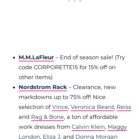
M.M.LaFleur
– End of season sale! (Try
code CORPORETTE15 for 15% off on
other items)
Nordstrom Rack
– Clearance, new
markdowns up to 75% off! Nice
selection of
Vince
,
Veronica Beard
,
Reiss
and
Rag & Bone
, a ton of affordable
work dresses from
Calvin Klein
,
Maggy
London
,
Eliza J
, and
Donna Morgan