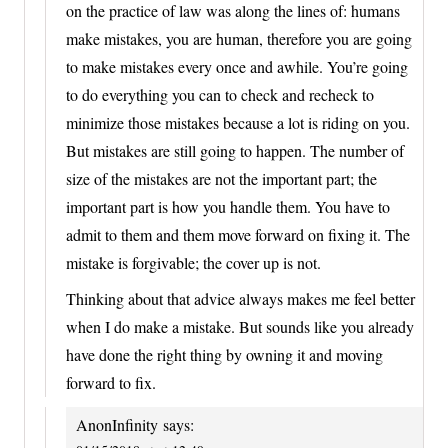
on the practice of law was along the lines of: humans
make mistakes, you are human, therefore you are going
to make mistakes every once and awhile. You’re going
to do everything you can to check and recheck to
minimize those mistakes because a lot is riding on you.
But mistakes are still going to happen. The number of
size of the mistakes are not the important part; the
important part is how you handle them. You have to
admit to them and them move forward on fixing it. The
mistake is forgivable; the cover up is not.
Thinking about that advice always makes me feel better
when I do make a mistake. But sounds like you already
have done the right thing by owning it and moving
forward to fix.
AnonInfinity
says: