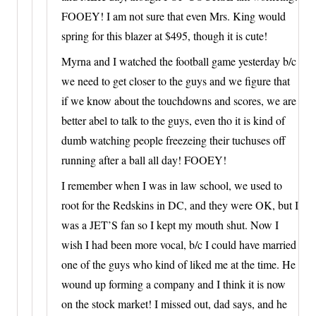
FOOEY! I am not sure that even Mrs. King would
spring for this blazer at $495, though it is cute!
Myrna and I watched the football game yesterday b/c
we need to get closer to the guys and we figure that
if we know about the touchdowns and scores, we are
better abel to talk to the guys, even tho it is kind of
dumb watching people freezeing their tuchuses off
running after a ball all day! FOOEY!
I remember when I was in law school, we used to
root for the Redskins in DC, and they were OK, but I
was a JET’S fan so I kept my mouth shut. Now I
wish I had been more vocal, b/c I could have married
one of the guys who kind of liked me at the time. He
wound up forming a company and I think it is now
on the stock market! I missed out, dad says, and he