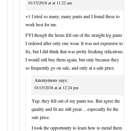
01/15/2018 at at 11:22 am
+1 I tried so many, many pants and I found these to
work best for me.
FYI though the hems fell out of the straight leg pants
I ordered after only one wear. It was not expensive to
fix, but I did think that was pretty freaking ridiculous.
I would still buy them again, but only because they
so frequently go on sale, and only at a sale price.
Anonymous
says:
01/15/2018 at at 12:24 pm
Yup, they fell out of my pants too. But agree the
quality and fit are still great… especially for the
sale price.
I took the opportunity to learn how to mend them