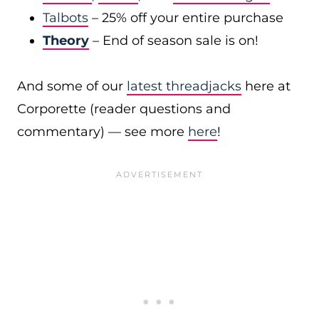
Talbots
– 25% off your entire purchase
Theory
– End of season sale is on!
And some of our
latest threadjacks
here at
Corporette (reader questions and
commentary) — see more
here
!