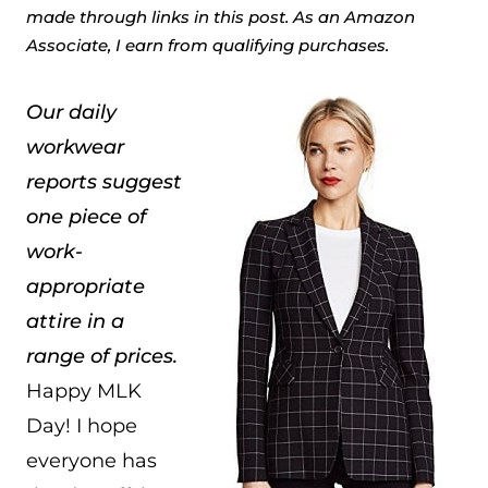
made through links in this post. As an Amazon
Associate, I earn from qualifying purchases.
Our daily
workwear
reports suggest
one piece of
work-
appropriate
attire in a
range of prices.
Happy MLK
Day! I hope
everyone has