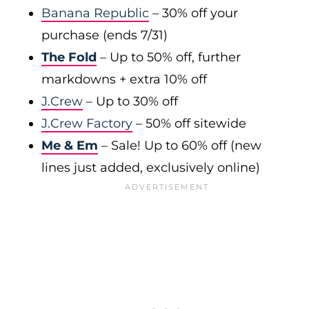
Banana Republic
– 30% off your
purchase (ends 7/31)
The Fold
– Up to 50% off, further
markdowns + extra 10% off
J.Crew
– Up to 30% off
J.Crew Factory
– 50% off sitewide
Me & Em
– Sale! Up to 60% off (new
lines just added, exclusively online)