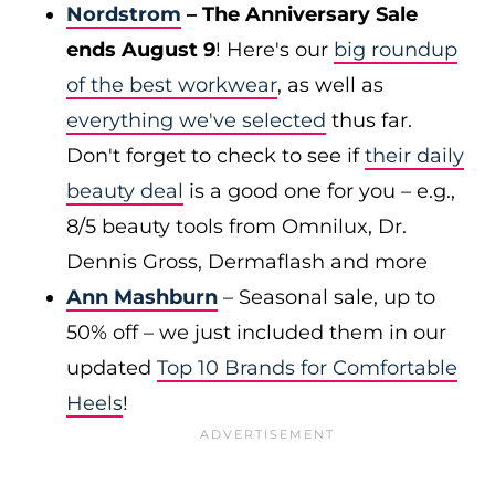
Nordstrom
– The Anniversary Sale
ends August 9
! Here's our
big roundup
of the best workwear
, as well as
everything we've selected
thus far.
Don't forget to check to see if
their daily
beauty deal
is a good one for you – e.g.,
8/5 beauty tools from Omnilux, Dr.
Dennis Gross, Dermaflash and more
Ann Mashburn
– Seasonal sale, up to
50% off – we just included them in our
updated
Top 10 Brands for Comfortable
Heels
!