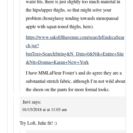
waist fits, there is just slightly too much material in
the hips/upper thighs, so that might solve your
problem (hourglassy tending towards menopausal
apple with squat-toned thighs, here).
https://www.saksfifthavenue.com/search/EndecaSear
ch.jsp?
bmText=SearchString&N_Dim=0&Ntk=Entire+Site
&Ntt=Donna+Karan+New+York
I have MMLaFleur Foster’s and do agree they are a
substantial stretch fabric, although I’m not wild about
the sheen on the pants for more formal looks.
Juvi
says:
01/15/2018 at at 11:03 am
Try Loft, Julie fit! :)