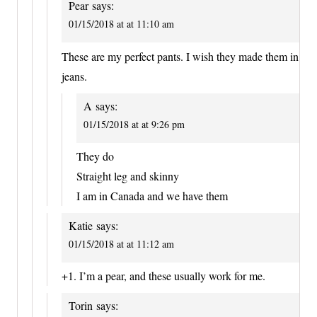
Pear
says:
01/15/2018 at at 11:10 am
These are my perfect pants. I wish they made them in
jeans.
A
says:
01/15/2018 at at 9:26 pm
They do
Straight leg and skinny
I am in Canada and we have them
Katie
says:
01/15/2018 at at 11:12 am
+1. I’m a pear, and these usually work for me.
Torin
says: