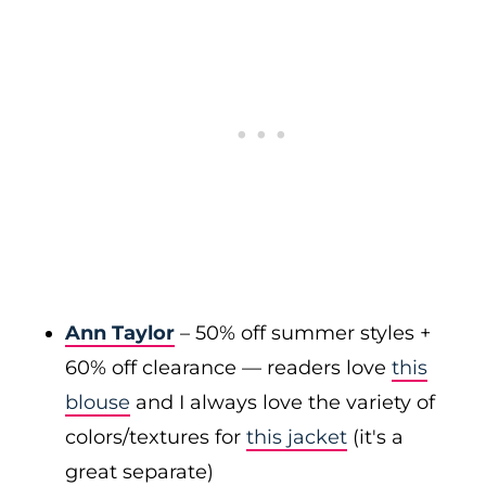
Ann Taylor
– 50% off summer styles +
60% off clearance — readers love
this
blouse
and I always love the variety of
colors/textures for
this jacket
(it's a
great separate)