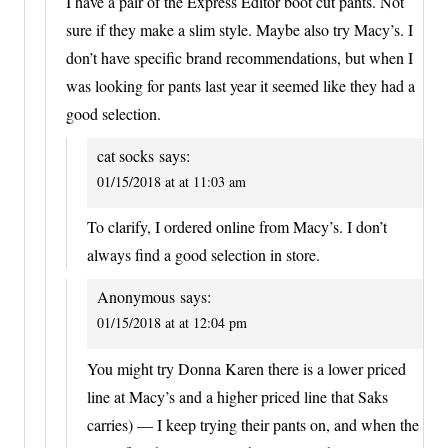
I have a pair of the Express Editor boot cut pants. Not
sure if they make a slim style. Maybe also try Macy’s. I
don’t have specific brand recommendations, but when I
was looking for pants last year it seemed like they had a
good selection.
cat socks
says:
01/15/2018 at at 11:03 am
To clarify, I ordered online from Macy’s. I don’t
always find a good selection in store.
Anonymous
says:
01/15/2018 at at 12:04 pm
You might try Donna Karen there is a lower priced
line at Macy’s and a higher priced line that Saks
carries) — I keep trying their pants on, and when the