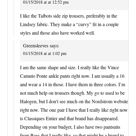
01/15/2018 at at 12:52 pm
I like the Talbots side zip trousers, preferably in the
Lindsey fabric. They make a “curvy” fit in a couple
styles and those also have worked well.
Greensleeves
says:
01/15/2018 at at 1:02 pm
I am the same shape and size. I really like the Vince
Camuto Ponte ankle pants right now. I am usually a 16
and wear a 14 in those. I have them in three colors. I’m
not much help on trousers though. My go to used to be
Halogen, but I don’t see much on the Nordstrom website
right now. The one pair I have that I really like right now
is Classiques Entier and that brand has disappeared.
Depending on your budget, I also have two pantsuits
from Boss that I really like, so that might be a brand to