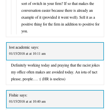
sort of switch in your firm? If so that makes the
conversation easier because there is already an
example of it (provided it went well). Sell it as a
positive thing for the firm in addition to positive for
you.
lost academic
says:
01/15/2018 at at 10:11 am
Definitely working today and praying that the racist jokes
my office often makes are avoided today. An iota of tact
please, people…. :( (HR is useless)
Fishie
says:
01/15/2018 at at 10:40 am