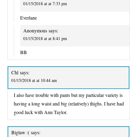
01/15/2018 at at 7:33 pm
Everlane
Anonymous
says:
01/15/2018 at at 8:41 pm
BB
Chl
says:
01/15/2018 at at 10:44 am
I also have trouble with pants but my particular variety is
having a long waist and big (relatively) thighs. I have had
good luck with Ann Taylor.
Biglaw :(
says: