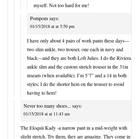
myself. Not too hard for me!
Pompom
says:
01/15/2018 at at 3:50 pm
I have only about 4 pairs of work pants these days—
two slim ankle, two trouser, one each in navy and
black—and they are both Loft Julies. I do the Riviera
ankle slim and the custom stretch trouser in the 31in
inseam (when available). I’m 5’7” and a 14 in both
styles; I do the shorter hem on the trouser to avoid
having to hem!
Never too many shoes...
says:
01/15/2018 at at 11:43 am
The Eloquii Kady -a narrow pant in a mid-weight with
slight stretch. Try them, they are amazing. They come in