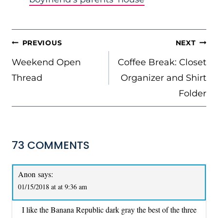
POST
PREVIOUS
NEXT
NAVIGATION
Weekend Open
Coffee Break: Closet
Thread
Organizer and Shirt
Folder
73 COMMENTS
Anon
says:
01/15/2018 at at 9:36 am
I like the Banana Republic dark gray the best of the three