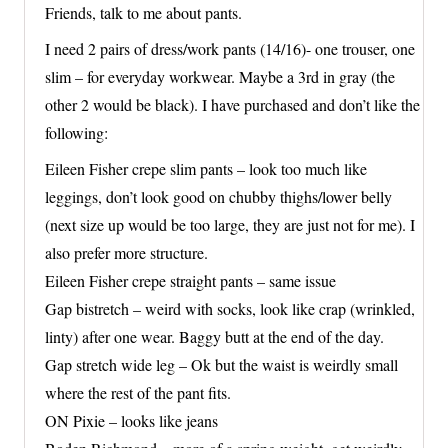
Friends, talk to me about pants.
I need 2 pairs of dress/work pants (14/16)- one trouser, one
slim – for everyday workwear. Maybe a 3rd in gray (the
other 2 would be black). I have purchased and don’t like the
following:
Eileen Fisher crepe slim pants – look too much like
leggings, don’t look good on chubby thighs/lower belly
(next size up would be too large, they are just not for me). I
also prefer more structure.
Eileen Fisher crepe straight pants – same issue
Gap bistretch – weird with socks, look like crap (wrinkled,
linty) after one wear. Baggy butt at the end of the day.
Gap stretch wide leg – Ok but the waist is weirdly small
where the rest of the pant fits.
ON Pixie – looks like jeans