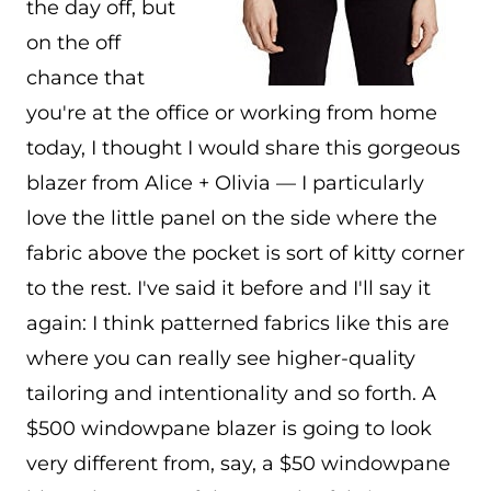
the day off, but
on the off
chance that
you're at the office or working from home
today, I thought I would share this gorgeous
blazer from Alice + Olivia — I particularly
love the little panel on the side where the
fabric above the pocket is sort of kitty corner
to the rest. I've said it before and I'll say it
again: I think patterned fabrics like this are
where you can really see higher-quality
tailoring and intentionality and so forth. A
$500 windowpane blazer is going to look
very different from, say, a $50 windowpane