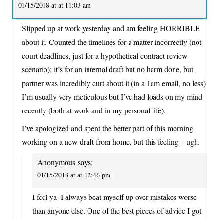
01/15/2018 at at 11:03 am
Slipped up at work yesterday and am feeling HORRIBLE
about it. Counted the timelines for a matter incorrectly (not
court deadlines, just for a hypothetical contract review
scenario); it’s for an internal draft but no harm done, but
partner was incredibly curt about it (in a 1am email, no less)
I’m usually very meticulous but I’ve had loads on my mind
recently (both at work and in my personal life).
I’ve apologized and spent the better part of this morning
working on a new draft from home, but this feeling – ugh.
Anonymous
says:
01/15/2018 at at 12:46 pm
I feel ya–I always beat myself up over mistakes worse
than anyone else. One of the best pieces of advice I got