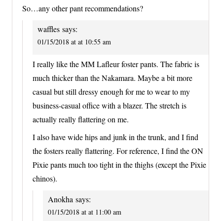
So…any other pant recommendations?
waffles
says:
01/15/2018 at at 10:55 am
I really like the MM Lafleur foster pants. The fabric is
much thicker than the Nakamara. Maybe a bit more
casual but still dressy enough for me to wear to my
business-casual office with a blazer. The stretch is
actually really flattering on me.
I also have wide hips and junk in the trunk, and I find
the fosters really flattering. For reference, I find the ON
Pixie pants much too tight in the thighs (except the Pixie
chinos).
Anokha
says:
01/15/2018 at at 11:00 am