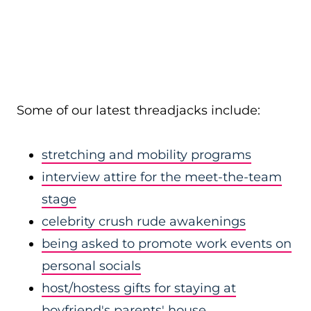
Some of our latest threadjacks include:
stretching and mobility programs
interview attire for the meet-the-team
stage
celebrity crush rude awakenings
being asked to promote work events on
personal socials
host/hostess gifts for staying at
boyfriend's parents' house