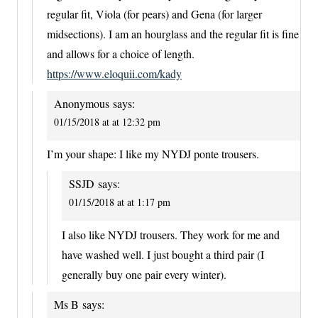
regular fit, Viola (for pears) and Gena (for larger
midsections). I am an hourglass and the regular fit is fine
and allows for a choice of length.
https://www.eloquii.com/kady
Anonymous
says:
01/15/2018 at at 12:32 pm
I’m your shape: I like my NYDJ ponte trousers.
SSJD
says:
01/15/2018 at at 1:17 pm
I also like NYDJ trousers. They work for me and
have washed well. I just bought a third pair (I
generally buy one pair every winter).
Ms B
says: