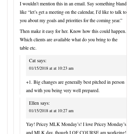
I wouldn’t mention this in an email. Say something bland
like “let’s get a meeting on the calendar, I’d like to talk to
you about my goals and priorities for the coming year.”
Then make it easy for her. Know how this could happen.
Which clients are available what do you bring to the
table etc.
Cat
says:
01/15/2018 at at 10:23 am
+1. Big changes are generally best pitched in person
and with you being very well prepared.
Ellen
says:
01/15/2018 at at 10:27 am
Yay! Pricey MLK Monday’s! I love Pricey Monday’s
and MLK day, though I OF COURSE am workeing!