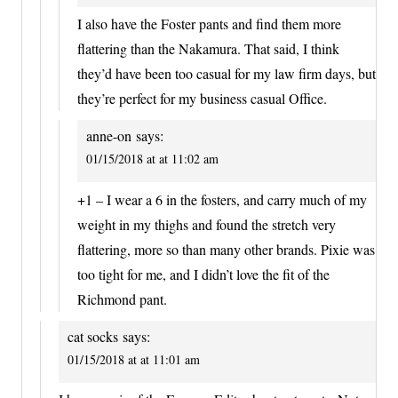
I also have the Foster pants and find them more
flattering than the Nakamura. That said, I think
they’d have been too casual for my law firm days, but
they’re perfect for my business casual Office.
anne-on
says:
01/15/2018 at at 11:02 am
+1 – I wear a 6 in the fosters, and carry much of my
weight in my thighs and found the stretch very
flattering, more so than many other brands. Pixie was
too tight for me, and I didn’t love the fit of the
Richmond pant.
cat socks
says:
01/15/2018 at at 11:01 am