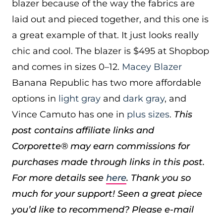
blazer because of the way the fabrics are
laid out and pieced together, and this one is
a great example of that. It just looks really
chic and cool. The blazer is $495 at Shopbop
and comes in sizes 0–12.
Macey Blazer
Banana Republic has two more affordable
options in
light gray
and
dark gray
, and
Vince Camuto has one in
plus sizes
.
This
post contains affiliate links and
Corporette® may earn commissions for
purchases made through links in this post.
For more details see
here
. Thank you so
much for your support!
Seen a great piece
you’d like to recommend? Please e-mail