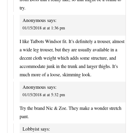
try.
Anonymous
says:
01/15/2018 at at 1:36 pm
I like Talbots Windsor fit. It’s definitely a trouser, almost
a wide leg trouser, but they are usually available in a
decent cloth weight which adds some structure, and
accommodate junk in the trunk and larger thighs. It’s
much more of a loose, skimming look.
Anonymous
says:
01/15/2018 at at 5:32 pm
Try the brand Nic & Zoe. They make a wonder stretch
pant.
Lobbyist
says: