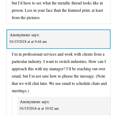
but I’d have to see what the metallic thread looks like in
person. Less in your face than the featured print, at least
from the pictures.
Anonymous
says:
01/15/2018 at at 9:44 am
I’m in professional services and work with clients from a
particular industry. I want to switch industries. How can I
approach this with my manager? I’ll be reaching out over
email, but I’m not sure how to phrase the message. (Note
that we will chat later. We use email to schedule chats and
meetings.)
Anonymous
says:
01/15/2018 at at 10:02 am