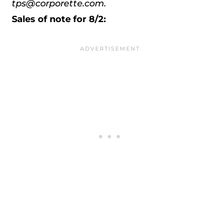
tps@corporette.com.
Sales of note for 8/2: