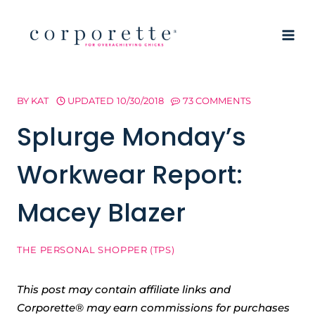
Skip
to
content
BY
KAT
UPDATED
10/30/2018
73 COMMENTS
Splurge Monday’s
Workwear Report:
Macey Blazer
THE PERSONAL SHOPPER (TPS)
This post may contain affiliate links and
Corporette® may earn commissions for purchases