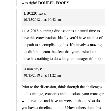
was right! DOUBEL FOOEY!
EB0220
says:
01/15/2018 at at 10:42 am
+1 A 2018 planning discussion is a natural time to
have this conversation. Ideally you’d have an idea of
the path to accomplishing this. If it involves moving
to a different team, be clear that your desire for a
move has nothing to do with your manager (if true).
Anon
says:
01/15/2018 at at 11:22 am
Prior to the discussion, think through the challenges
to this change, concerns and questions your manager
will have, etc. and have answers for them. Also do
you have a timeline in mind? Have others done this