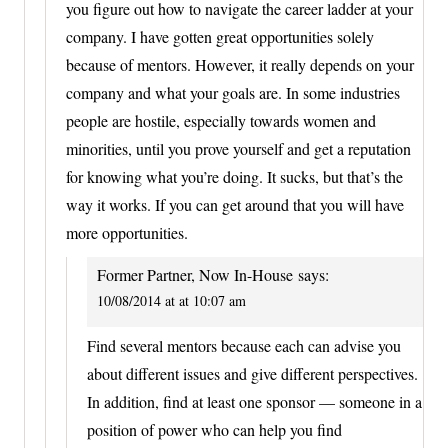
you figure out how to navigate the career ladder at your
company. I have gotten great opportunities solely
because of mentors. However, it really depends on your
company and what your goals are. In some industries
people are hostile, especially towards women and
minorities, until you prove yourself and get a reputation
for knowing what you’re doing. It sucks, but that’s the
way it works. If you can get around that you will have
more opportunities.
Former Partner, Now In-House
says:
10/08/2014 at at 10:07 am
Find several mentors because each can advise you
about different issues and give different perspectives.
In addition, find at least one sponsor — someone in a
position of power who can help you find