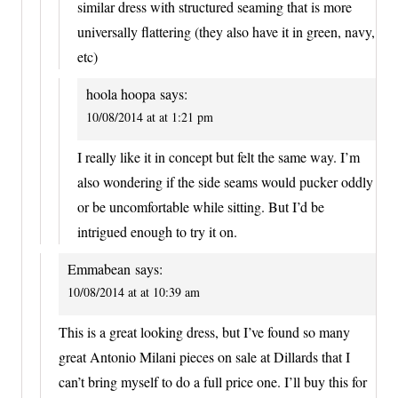
similar dress with structured seaming that is more
universally flattering (they also have it in green, navy,
etc)
hoola hoopa
says:
10/08/2014 at at 1:21 pm
I really like it in concept but felt the same way. I’m
also wondering if the side seams would pucker oddly
or be uncomfortable while sitting. But I’d be
intrigued enough to try it on.
Emmabean
says:
10/08/2014 at at 10:39 am
This is a great looking dress, but I’ve found so many
great Antonio Milani pieces on sale at Dillards that I
can’t bring myself to do a full price one. I’ll buy this for