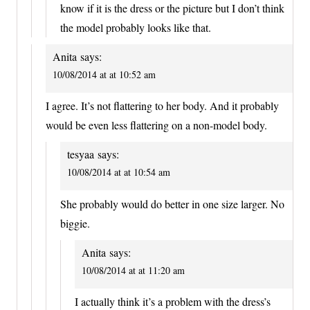
know if it is the dress or the picture but I don’t think
the model probably looks like that.
Anita
says:
10/08/2014 at at 10:52 am
I agree. It’s not flattering to her body. And it probably
would be even less flattering on a non-model body.
tesyaa
says:
10/08/2014 at at 10:54 am
She probably would do better in one size larger. No
biggie.
Anita
says:
10/08/2014 at at 11:20 am
I actually think it’s a problem with the dress’s