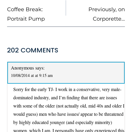
NAVIGATION
Coffee Break:
Previously, on
Portrait Pump
Corporette…
202 COMMENTS
Anonymous
says:
10/08/2014 at at 9:15 am
Sorry for the early TJ- I work in a conservative, very male-
dominated industry, and I’m finding that there are issues
with some of the older (not actually old, mid 40s and older I
would guess) men who have issues/ appear to be threatened
by highly educated younger (and especially minority)
women, which I am. I personally have only experienced this