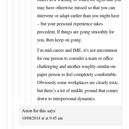
may have otherwise missed so that you can
intervene or adapt earlier than you might have
– but your personal experience takes
precedent. If things are going smoothly for
you, then keep on going.
I’m mid-career and IME, it’s not uncommon
for one person to consider a team or office
challenging and another roughly-similar-on-
paper person to feel completely comfortable.
Obviously some workplaces are clearly toxic,
but there’s a lot of middle ground that comes
down to interpersonal dynamics.
Anon for this
says:
10/08/2014 at at 9:45 am