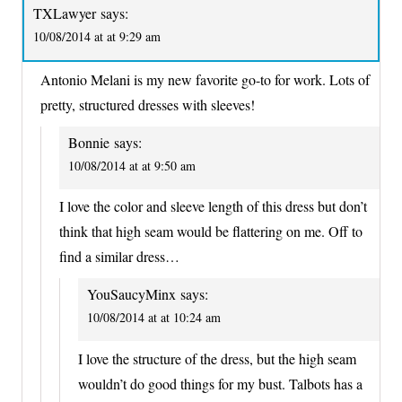
TXLawyer
says:
10/08/2014 at at 9:29 am
Antonio Melani is my new favorite go-to for work. Lots of
pretty, structured dresses with sleeves!
Bonnie
says:
10/08/2014 at at 9:50 am
I love the color and sleeve length of this dress but don’t
think that high seam would be flattering on me. Off to
find a similar dress…
YouSaucyMinx
says:
10/08/2014 at at 10:24 am
I love the structure of the dress, but the high seam
wouldn’t do good things for my bust. Talbots has a