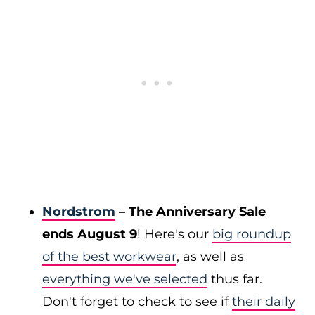
Nordstrom
– The Anniversary Sale
ends August 9
! Here's our
big roundup
of the best workwear
, as well as
everything we've selected
thus far.
Don't forget to check to see if
their daily