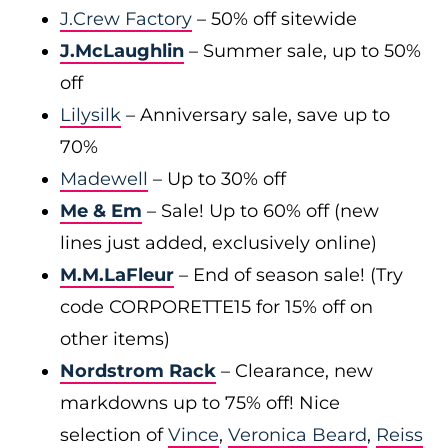
J.Crew Factory
– 50% off sitewide
J.McLaughlin
– Summer sale, up to 50%
off
Lilysilk
– Anniversary sale, save up to
70%
Madewell
– Up to 30% off
Me & Em
– Sale! Up to 60% off (new
lines just added, exclusively online)
M.M.LaFleur
– End of season sale! (Try
code CORPORETTE15 for 15% off on
other items)
Nordstrom Rack
– Clearance, new
markdowns up to 75% off! Nice
selection of
Vince
,
Veronica Beard
,
Reiss