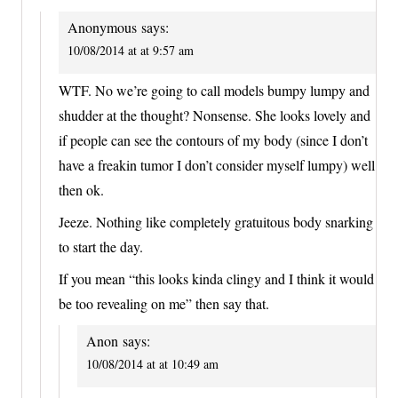
Anonymous
says:
10/08/2014 at at 9:57 am
WTF. No we’re going to call models bumpy lumpy and
shudder at the thought? Nonsense. She looks lovely and
if people can see the contours of my body (since I don’t
have a freakin tumor I don’t consider myself lumpy) well
then ok.
Jeeze. Nothing like completely gratuitous body snarking
to start the day.
If you mean “this looks kinda clingy and I think it would
be too revealing on me” then say that.
Anon
says:
10/08/2014 at at 10:49 am