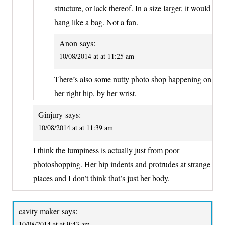
structure, or lack thereof. In a size larger, it would
hang like a bag. Not a fan.
Anon
says:
10/08/2014 at at 11:25 am
There’s also some nutty photo shop happening on
her right hip, by her wrist.
Ginjury
says:
10/08/2014 at at 11:39 am
I think the lumpiness is actually just from poor
photoshopping. Her hip indents and protrudes at strange
places and I don’t think that’s just her body.
cavity maker
says:
10/08/2014 at at 9:43 am