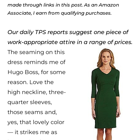
made through links in this post. As an Amazon
Associate, I earn from qualifying purchases.
Our daily TPS reports suggest one piece of
work-appropriate attire in a range of prices.
The seaming on this
dress reminds me of
Hugo Boss, for some
reason. Love the
high neckline, three-
quarter sleeves,
those seams and,
yes, that lovely color
— it strikes me as