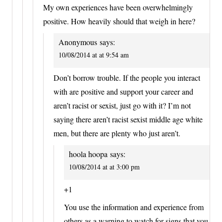
My own experiences have been overwhelmingly
positive. How heavily should that weigh in here?
Anonymous
says:
10/08/2014 at at 9:54 am
Don’t borrow trouble. If the people you interact
with are positive and support your career and
aren’t racist or sexist, just go with it? I’m not
saying there aren’t racist sexist middle age white
men, but there are plenty who just aren’t.
hoola hoopa
says:
10/08/2014 at at 3:00 pm
+1
You use the information and experience from
others as a warning to watch for signs that you