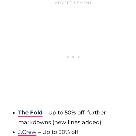
The Fold
– Up to 50% off, further
markdowns (new lines added)
J.Crew
– Up to 30% off