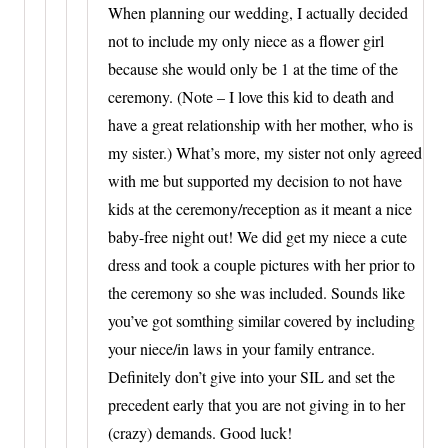
When planning our wedding, I actually decided
not to include my only niece as a flower girl
because she would only be 1 at the time of the
ceremony. (Note – I love this kid to death and
have a great relationship with her mother, who is
my sister.) What’s more, my sister not only agreed
with me but supported my decision to not have
kids at the ceremony/reception as it meant a nice
baby-free night out! We did get my niece a cute
dress and took a couple pictures with her prior to
the ceremony so she was included. Sounds like
you’ve got somthing similar covered by including
your niece/in laws in your family entrance.
Definitely don’t give into your SIL and set the
precedent early that you are not giving in to her
(crazy) demands. Good luck!