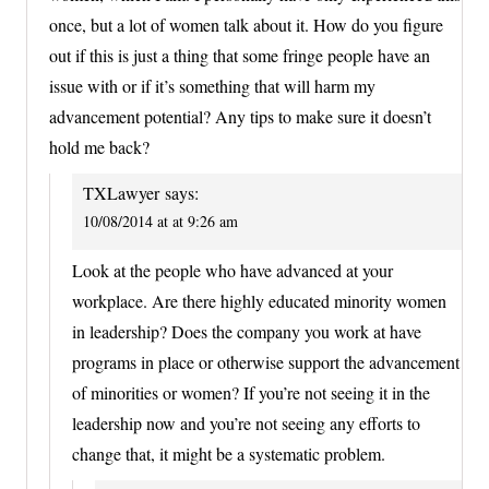
once, but a lot of women talk about it. How do you figure
out if this is just a thing that some fringe people have an
issue with or if it’s something that will harm my
advancement potential? Any tips to make sure it doesn’t
hold me back?
TXLawyer
says:
10/08/2014 at at 9:26 am
Look at the people who have advanced at your
workplace. Are there highly educated minority women
in leadership? Does the company you work at have
programs in place or otherwise support the advancement
of minorities or women? If you’re not seeing it in the
leadership now and you’re not seeing any efforts to
change that, it might be a systematic problem.