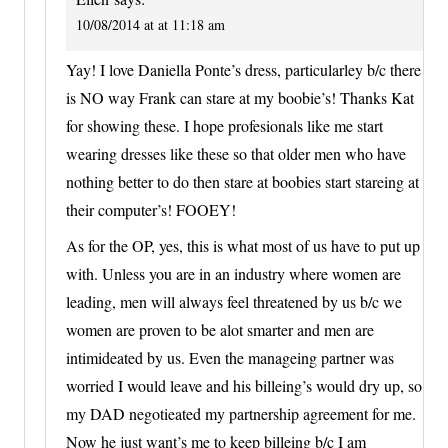
10/08/2014 at at 11:18 am
Yay! I love Daniella Ponte’s dress, particularley b/c there
is NO way Frank can stare at my boobie’s! Thanks Kat
for showing these. I hope profesionals like me start
wearing dresses like these so that older men who have
nothing better to do then stare at boobies start stareing at
their computer’s! FOOEY!
As for the OP, yes, this is what most of us have to put up
with. Unless you are in an industry where women are
leading, men will always feel threatened by us b/c we
women are proven to be alot smarter and men are
intimideated by us. Even the manageing partner was
worried I would leave and his billeing’s would dry up, so
my DAD negotieated my partnership agreement for me.
Now he just want’s me to keep billeing b/c I am