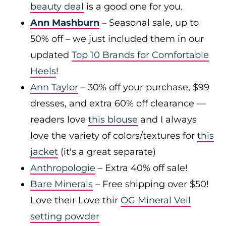
beauty deal
is a good one for you.
Ann Mashburn
– Seasonal sale, up to
50% off – we just included them in our
updated
Top 10 Brands for Comfortable
Heels
!
Ann Taylor
– 30% off your purchase, $99
dresses, and extra 60% off clearance —
readers love
this blouse
and I always
love the variety of colors/textures for
this
jacket
(it's a great separate)
Anthropologie
– Extra 40% off sale!
Bare Minerals
– Free shipping over $50!
Love their Love thir
OG Mineral Veil
setting powder