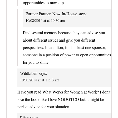
opportunities to move up.
Former Partner, Now In-House
says:
10/08/2014 at at 10:30 am
Find several mentors because they can advise you
about different issues and give you different
perspectives. In addition, find at least one sponsor,
someone in a position of power to open opportunities
for you to shine.
Wildkitten
says:
10/08/2014 at at 11:13 am
Have you read What Works for Women at Work? I don’t
love the book like I love NGDGTCO but it might be
perfect advice for your situation.
Ellen
says: