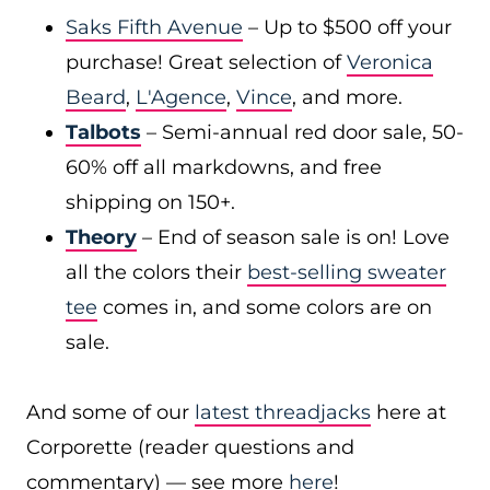
Saks Fifth Avenue
– Up to $500 off your
purchase! Great selection of
Veronica
Beard
,
L'Agence
,
Vince
, and more.
Talbots
– Semi-annual red door sale, 50-
60% off all markdowns, and free
shipping on 150+.
Theory
– End of season sale is on! Love
all the colors their
best-selling sweater
tee
comes in, and some colors are on
sale.
And some of our
latest threadjacks
here at
Corporette (reader questions and
commentary) — see more
here
!