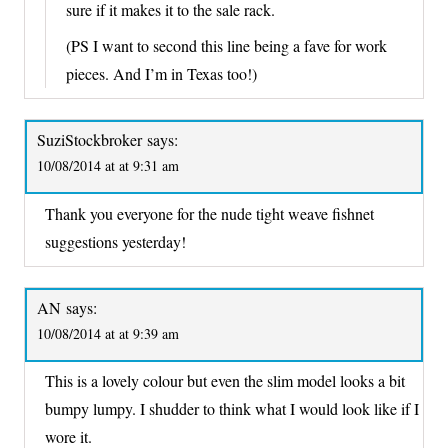
sure if it makes it to the sale rack.
(PS I want to second this line being a fave for work
pieces. And I’m in Texas too!)
SuziStockbroker
says:
10/08/2014 at at 9:31 am
Thank you everyone for the nude tight weave fishnet
suggestions yesterday!
AN
says:
10/08/2014 at at 9:39 am
This is a lovely colour but even the slim model looks a bit
bumpy lumpy. I shudder to think what I would look like if I
wore it.