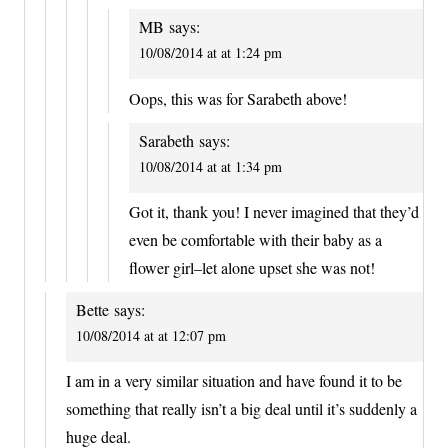
MB
says:
10/08/2014 at at 1:24 pm
Oops, this was for Sarabeth above!
Sarabeth
says:
10/08/2014 at at 1:34 pm
Got it, thank you! I never imagined that they’d
even be comfortable with their baby as a
flower girl–let alone upset she was not!
Bette
says:
10/08/2014 at at 12:07 pm
I am in a very similar situation and have found it to be
something that really isn’t a big deal until it’s suddenly a
huge deal.