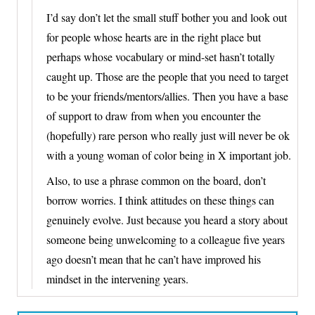
I’d say don’t let the small stuff bother you and look out
for people whose hearts are in the right place but
perhaps whose vocabulary or mind-set hasn’t totally
caught up. Those are the people that you need to target
to be your friends/mentors/allies. Then you have a base
of support to draw from when you encounter the
(hopefully) rare person who really just will never be ok
with a young woman of color being in X important job.
Also, to use a phrase common on the board, don’t
borrow worries. I think attitudes on these things can
genuinely evolve. Just because you heard a story about
someone being unwelcoming to a colleague five years
ago doesn’t mean that he can’t have improved his
mindset in the intervening years.