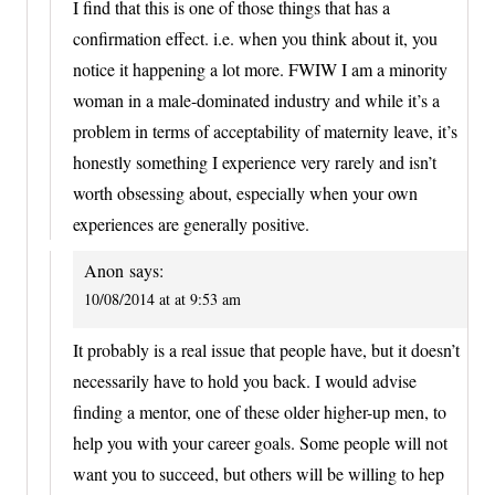
I find that this is one of those things that has a
confirmation effect. i.e. when you think about it, you
notice it happening a lot more. FWIW I am a minority
woman in a male-dominated industry and while it’s a
problem in terms of acceptability of maternity leave, it’s
honestly something I experience very rarely and isn’t
worth obsessing about, especially when your own
experiences are generally positive.
Anon
says:
10/08/2014 at at 9:53 am
It probably is a real issue that people have, but it doesn’t
necessarily have to hold you back. I would advise
finding a mentor, one of these older higher-up men, to
help you with your career goals. Some people will not
want you to succeed, but others will be willing to hep