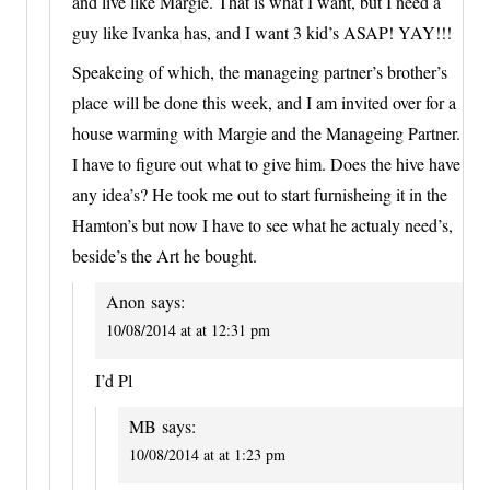
and live like Margie. That is what I want, but I need a
guy like Ivanka has, and I want 3 kid’s ASAP! YAY!!!
Speakeing of which, the manageing partner’s brother’s
place will be done this week, and I am invited over for a
house warming with Margie and the Manageing Partner.
I have to figure out what to give him. Does the hive have
any idea’s? He took me out to start furnisheing it in the
Hamton’s but now I have to see what he actualy need’s,
beside’s the Art he bought.
Anon
says:
10/08/2014 at at 12:31 pm
I’d Pl
MB
says:
10/08/2014 at at 1:23 pm