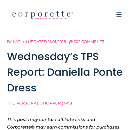
Skip
to
content
BY
KAT
UPDATED
11/01/2018
202 COMMENTS
Wednesday’s TPS
Report: Daniella Ponte
Dress
THE PERSONAL SHOPPER (TPS)
This post may contain affiliate links and
Corporette® may earn commissions for purchases