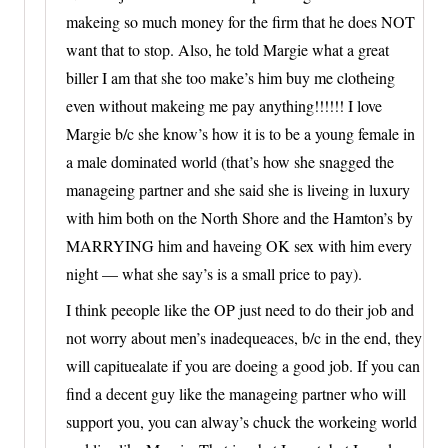
makeing so much money for the firm that he does NOT
want that to stop. Also, he told Margie what a great
biller I am that she too make’s him buy me clotheing
even without makeing me pay anything!!!!!! I love
Margie b/c she know’s how it is to be a young female in
a male dominated world (that’s how she snagged the
manageing partner and she said she is liveing in luxury
with him both on the North Shore and the Hamton’s by
MARRYING him and haveing OK sex with him every
night — what she say’s is a small price to pay).
I think peeople like the OP just need to do their job and
not worry about men’s inadequeaces, b/c in the end, they
will capituealate if you are doeing a good job. If you can
find a decent guy like the manageing partner who will
support you, you can alway’s chuck the workeing world