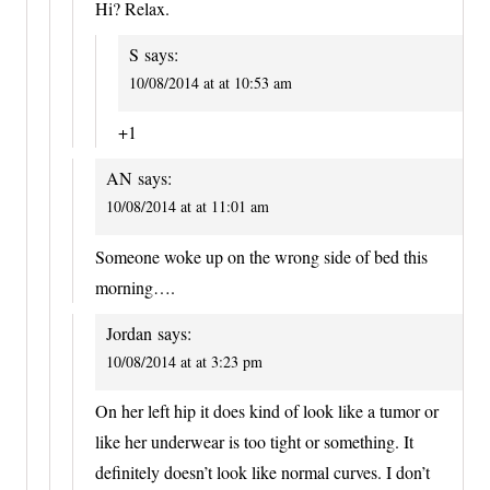
Hi? Relax.
S
says:
10/08/2014 at at 10:53 am
+1
AN
says:
10/08/2014 at at 11:01 am
Someone woke up on the wrong side of bed this
morning….
Jordan
says:
10/08/2014 at at 3:23 pm
On her left hip it does kind of look like a tumor or
like her underwear is too tight or something. It
definitely doesn’t look like normal curves. I don’t