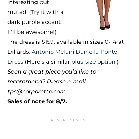
interesting but
muted. (Try it with a
dark purple accent!
It'll be awesome!)
The dress is $159, available in sizes 0-14 at
Dillards.
Antonio Melani Daniella Ponte
Dress
(Here's a similar
plus-size option
.)
Seen a great piece you’d like to
recommend? Please e-mail
tps@corporette.com.
Sales of note for 8/7: