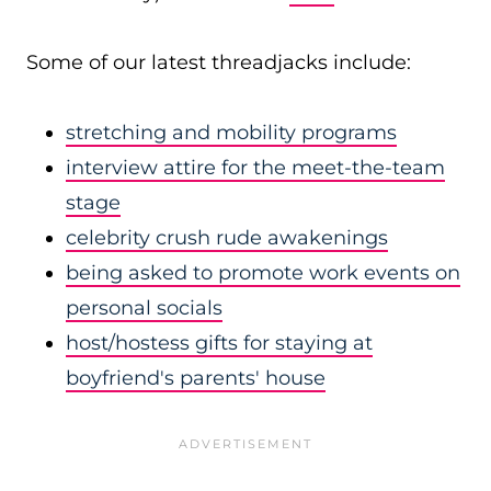
Some of our latest threadjacks include:
stretching and mobility programs
interview attire for the meet-the-team
stage
celebrity crush rude awakenings
being asked to promote work events on
personal socials
host/hostess gifts for staying at
boyfriend's parents' house