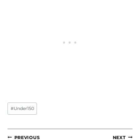
Post
#
Under150
Tags:
POST
PREVIOUS
NEXT