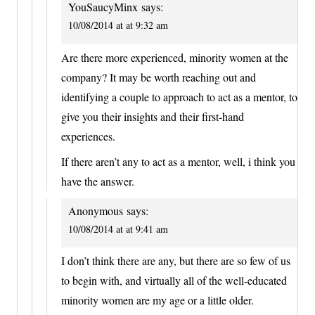
YouSaucyMinx
says:
10/08/2014 at at 9:32 am
Are there more experienced, minority women at the
company? It may be worth reaching out and
identifying a couple to approach to act as a mentor, to
give you their insights and their first-hand
experiences.
If there aren’t any to act as a mentor, well, i think you
have the answer.
Anonymous
says:
10/08/2014 at at 9:41 am
I don’t think there are any, but there are so few of us
to begin with, and virtually all of the well-educated
minority women are my age or a little older.