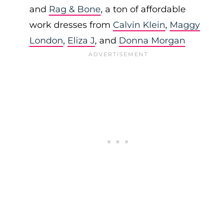
and
Rag & Bone
, a ton of affordable
work dresses from
Calvin Klein
,
Maggy
London
,
Eliza J
, and
Donna Morgan