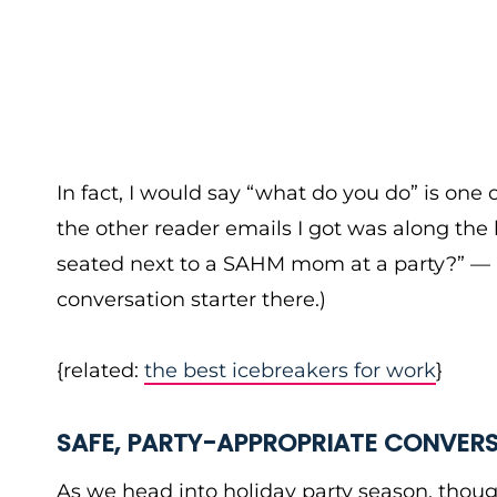
In fact, I would say “what do you do” is one 
the other reader emails I got was along the 
seated next to a SAHM mom at a party?” — a
conversation starter there.)
{related:
the best icebreakers for work
}
SAFE, PARTY-APPROPRIATE CONVER
As we head into holiday party season, though