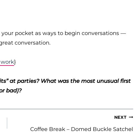
in your pocket as ways to begin conversations —
great conversation.
t work
}
mits” at parties? What was the most unusual first
or bad)?
NEXT
Coffee Break – Domed Buckle Satchel