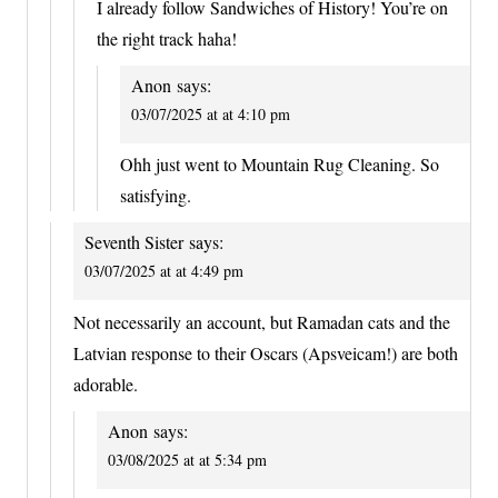
I already follow Sandwiches of History! You’re on
the right track haha!
Anon
says:
03/07/2025 at at 4:10 pm
Ohh just went to Mountain Rug Cleaning. So
satisfying.
Seventh Sister
says:
03/07/2025 at at 4:49 pm
Not necessarily an account, but Ramadan cats and the
Latvian response to their Oscars (Apsveicam!) are both
adorable.
Anon
says:
03/08/2025 at at 5:34 pm