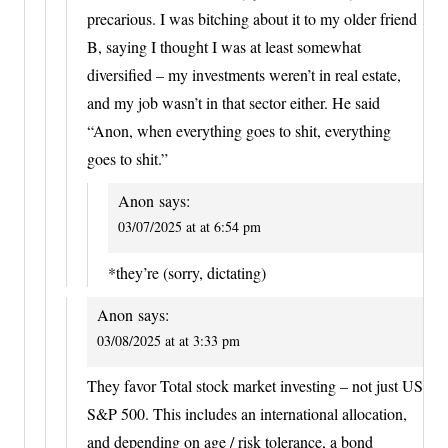
precarious. I was bitching about it to my older friend
B, saying I thought I was at least somewhat
diversified – my investments weren’t in real estate,
and my job wasn’t in that sector either. He said
“Anon, when everything goes to shit, everything
goes to shit.”
Anon
says:
03/07/2025 at at 6:54 pm
*they’re (sorry, dictating)
Anon
says:
03/08/2025 at at 3:33 pm
They favor Total stock market investing – not just US
S&P 500. This includes an international allocation,
and depending on age / risk tolerance, a bond