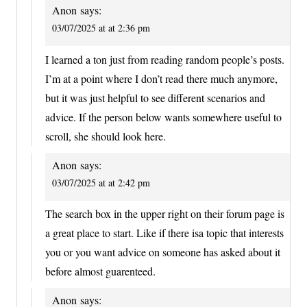
Anon
says:
03/07/2025 at at 2:36 pm
I learned a ton just from reading random people’s posts.
I’m at a point where I don’t read there much anymore,
but it was just helpful to see different scenarios and
advice. If the person below wants somewhere useful to
scroll, she should look here.
Anon
says:
03/07/2025 at at 2:42 pm
The search box in the upper right on their forum page is
a great place to start. Like if there isa topic that interests
you or you want advice on someone has asked about it
before almost guarenteed.
Anon
says: