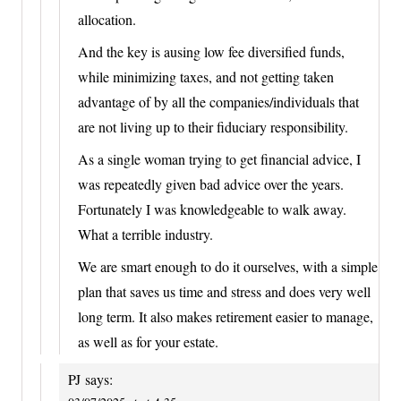
allocation.
And the key is ausing low fee diversified funds,
while minimizing taxes, and not getting taken
advantage of by all the companies/individuals that
are not living up to their fiduciary responsibility.
As a single woman trying to get financial advice, I
was repeatedly given bad advice over the years.
Fortunately I was knowledgeable to walk away.
What a terrible industry.
We are smart enough to do it ourselves, with a simple
plan that saves us time and stress and does very well
long term. It also makes retirement easier to manage,
as well as for your estate.
PJ
says: