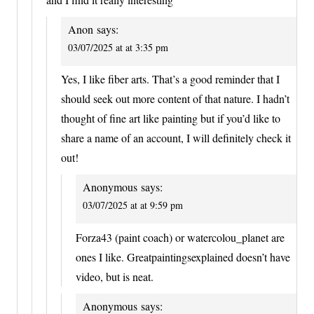
Anon
says:
03/07/2025 at at 3:35 pm
Yes, I like fiber arts. That’s a good reminder that I
should seek out more content of that nature. I hadn’t
thought of fine art like painting but if you’d like to
share a name of an account, I will definitely check it
out!
Anonymous
says:
03/07/2025 at at 9:59 pm
Forza43 (paint coach) or watercolou_planet are
ones I like. Greatpaintingsexplained doesn’t have
video, but is neat.
Anonymous
says: