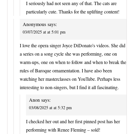
I seriously had not seen any of that. The cats are
particularly cute. Thanks for the uplifting content!
Anonymous
says:
03/07/2025 at at 5:01 pm
I love the opera singer Joyce DiDonato’s videos. She did
a series on a song cycle she was performing, one on
warm-ups, one on when to follow and when to break the
rules of Baroque ornamentation. I have also been
watching her masterclasses on YouTube. Perhaps less
interesting to non-singers, but I find it all fascinating.
Anon
says:
03/08/2025 at at 5:32 pm
I checked her out and her first pinned post has her
performing with Renee Fleming – sold!