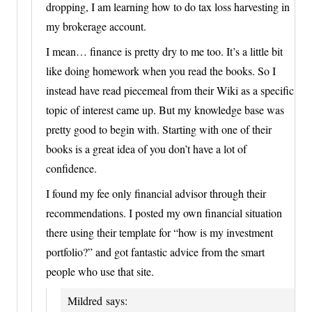
dropping, I am learning how to do tax loss harvesting in
my brokerage account.
I mean… finance is pretty dry to me too. It’s a little bit
like doing homework when you read the books. So I
instead have read piecemeal from their Wiki as a specific
topic of interest came up. But my knowledge base was
pretty good to begin with. Starting with one of their
books is a great idea of you don’t have a lot of
confidence.
I found my fee only financial advisor through their
recommendations. I posted my own financial situation
there using their template for “how is my investment
portfolio?” and got fantastic advice from the smart
people who use that site.
Mildred
says: