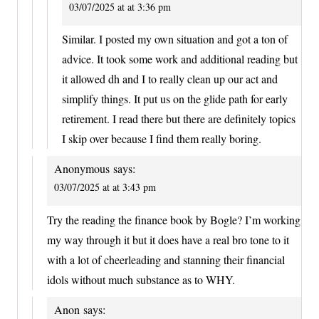
03/07/2025 at at 3:36 pm
Similar. I posted my own situation and got a ton of
advice. It took some work and additional reading but
it allowed dh and I to really clean up our act and
simplify things. It put us on the glide path for early
retirement. I read there but there are definitely topics
I skip over because I find them really boring.
Anonymous
says:
03/07/2025 at at 3:43 pm
Try the reading the finance book by Bogle? I’m working
my way through it but it does have a real bro tone to it
with a lot of cheerleading and stanning their financial
idols without much substance as to WHY.
Anon
says: