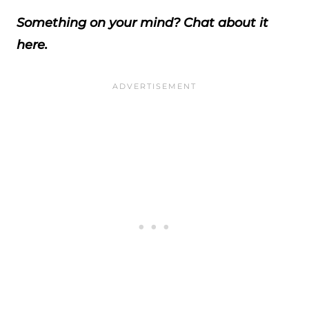
Something on your mind? Chat about it
here.