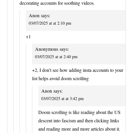
decorating accounts for soothing videos.
Anon
says:
03/07/2025 at at 2:10 pm
+1
Anonymous
says:
03/07/2025 at at 2:40 pm
+2, I don’t see how adding insta accounts to your
list helps avoid doom scrolling
Anon
says:
03/07/2025 at at 3:42 pm
Doom scrolling is like reading about the US
descent into fascism and then clicking links
and reading more and more articles about it.