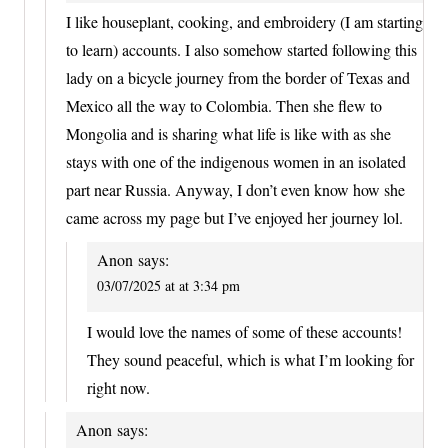
I like houseplant, cooking, and embroidery (I am starting
to learn) accounts. I also somehow started following this
lady on a bicycle journey from the border of Texas and
Mexico all the way to Colombia. Then she flew to
Mongolia and is sharing what life is like with as she
stays with one of the indigenous women in an isolated
part near Russia. Anyway, I don’t even know how she
came across my page but I’ve enjoyed her journey lol.
Anon
says:
03/07/2025 at at 3:34 pm
I would love the names of some of these accounts!
They sound peaceful, which is what I’m looking for
right now.
Anon
says: