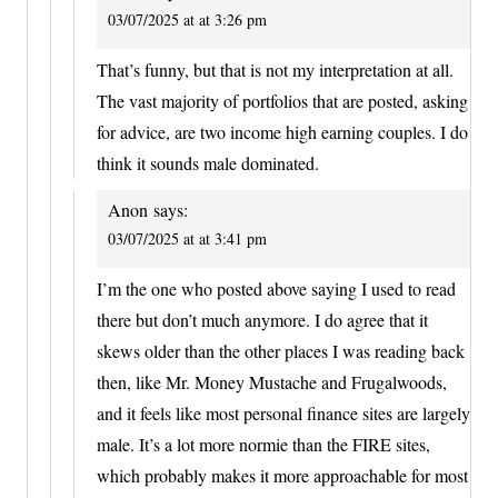
03/07/2025 at at 3:26 pm
That’s funny, but that is not my interpretation at all.
The vast majority of portfolios that are posted, asking
for advice, are two income high earning couples. I do
think it sounds male dominated.
Anon
says:
03/07/2025 at at 3:41 pm
I’m the one who posted above saying I used to read
there but don’t much anymore. I do agree that it
skews older than the other places I was reading back
then, like Mr. Money Mustache and Frugalwoods,
and it feels like most personal finance sites are largely
male. It’s a lot more normie than the FIRE sites,
which probably makes it more approachable for most