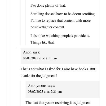
I’ve done plenty of that.
Scrolling doesn’t have to be doom scrolling.
I’d like to replace that content with more
positive/lighter content.
I also like watching people’s pet videos.
Things like that.
Anon
says:
03/07/2025 at at 2:14 pm
That’s not what I asked for. I also have books. But
thanks for the judgment!
Anonymous
says:
03/07/2025 at at 2:21 pm
The fact that you’re receiving it as judgment