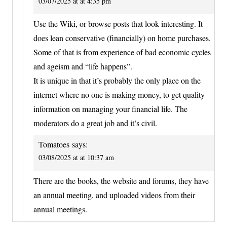
03/07/2025 at at 4:35 pm
Use the Wiki, or browse posts that look interesting. It
does lean conservative (financially) on home purchases.
Some of that is from experience of bad economic cycles
and ageism and “life happens”.
It is unique in that it’s probably the only place on the
internet where no one is making money, to get quality
information on managing your financial life. The
moderators do a great job and it’s civil.
Tomatoes
says:
03/08/2025 at at 10:37 am
There are the books, the website and forums, they have
an annual meeting, and uploaded videos from their
annual meetings.