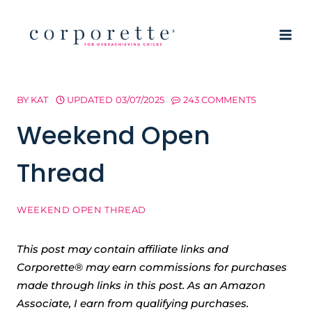
Skip
to
content
BY
KAT
UPDATED
03/07/2025
243 COMMENTS
Weekend Open
Thread
WEEKEND OPEN THREAD
This post may contain affiliate links and
Corporette® may earn commissions for purchases
made through links in this post. As an Amazon
Associate, I earn from qualifying purchases.