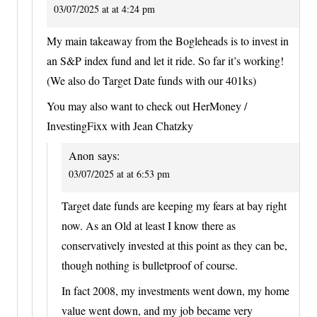
03/07/2025 at at 4:24 pm
My main takeaway from the Bogleheads is to invest in
an S&P index fund and let it ride. So far it’s working!
(We also do Target Date funds with our 401ks)
You may also want to check out HerMoney /
InvestingFixx with Jean Chatzky
Anon
says:
03/07/2025 at at 6:53 pm
Target date funds are keeping my fears at bay right
now. As an Old at least I know there as
conservatively invested at this point as they can be,
though nothing is bulletproof of course.
In fact 2008, my investments went down, my home
value went down, and my job became very