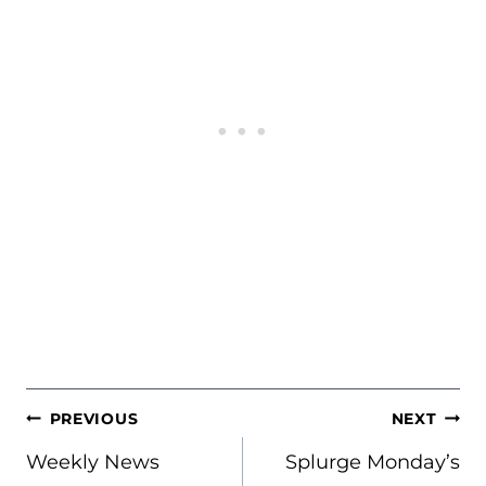
POST
PREVIOUS
NEXT
NAVIGATION
Weekly News
Splurge Monday’s