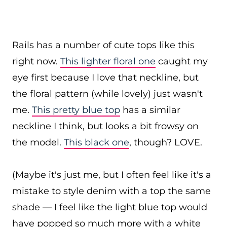
Rails has a number of cute tops like this
right now.
This lighter floral one
caught my
eye first because I love that neckline, but
the floral pattern (while lovely) just wasn't
me.
This pretty blue top
has a similar
neckline I think, but looks a bit frowsy on
the model.
This black one
, though? LOVE.
(Maybe it's just me, but I often feel like it's a
mistake to style denim with a top the same
shade — I feel like the light blue top would
have popped so much more with a white