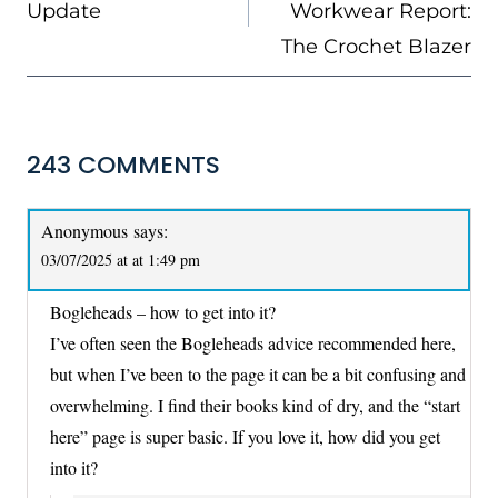
Update
Workwear Report:
The Crochet Blazer
243 COMMENTS
Anonymous
says:
03/07/2025 at at 1:49 pm
Bogleheads – how to get into it?
I’ve often seen the Bogleheads advice recommended here,
but when I’ve been to the page it can be a bit confusing and
overwhelming. I find their books kind of dry, and the “start
here” page is super basic. If you love it, how did you get
into it?