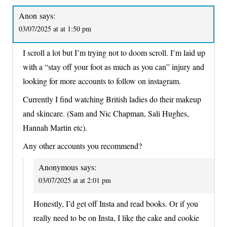
Anon
says:
03/07/2025 at at 1:50 pm
I scroll a lot but I’m trying not to doom scroll. I’m laid up
with a “stay off your foot as much as you can” injury and
looking for more accounts to follow on instagram.
Currently I find watching British ladies do their makeup
and skincare. (Sam and Nic Chapman, Sali Hughes,
Hannah Martin etc).
Any other accounts you recommend?
Anonymous
says:
03/07/2025 at at 2:01 pm
Honestly, I’d get off Insta and read books. Or if you
really need to be on Insta, I like the cake and cookie