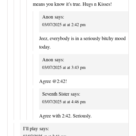
means you know it’s true. Hugs n Kisses!
Anon
says:
03/07/2025 at at 2:42 pm
Jeez, everybody is in a seriously bitchy mood
today.
Anon
says:
03/07/2025 at at 3:43 pm
Agree @2:42!
Seventh Sister
says:
03/07/2025 at at 4:46 pm
Agree with 2:42. Seriously.
I’ll play
says: