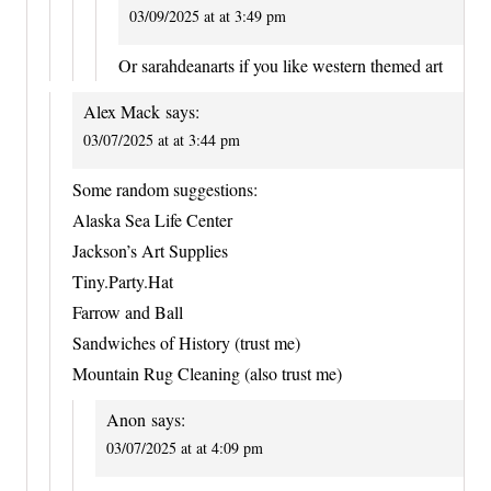
03/09/2025 at at 3:49 pm
Or sarahdeanarts if you like western themed art
Alex Mack
says:
03/07/2025 at at 3:44 pm
Some random suggestions:
Alaska Sea Life Center
Jackson’s Art Supplies
Tiny.Party.Hat
Farrow and Ball
Sandwiches of History (trust me)
Mountain Rug Cleaning (also trust me)
Anon
says:
03/07/2025 at at 4:09 pm