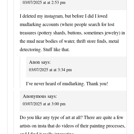
03/07/2025 at at 2:53 pm
I deleted my instagram, but before I did I loved
mudlarking accounts (where people search for lost
treasures (pottery shards, buttons, sometimes jewelry) in
the mud near bodies of water, thrift store finds, metal
detectoring. Stuff like that.
Anon
says:
03/07/2025 at at 3:34 pm
I’ve never heard of mudlarking. Thank you!
Anonymous
says:
03/07/2025 at at 3:00 pm
Do you like any type of art at all? There are quite a few
artists on insta that do videos of their painting processes,
and I find it really interesting