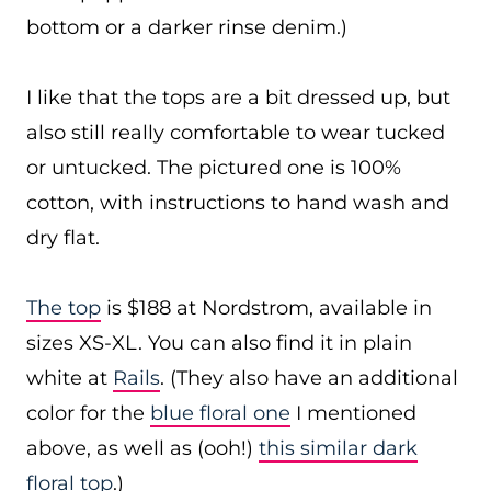
bottom or a darker rinse denim.)
I like that the tops are a bit dressed up, but
also still really comfortable to wear tucked
or untucked. The pictured one is 100%
cotton, with instructions to hand wash and
dry flat.
The top
is $188 at Nordstrom, available in
sizes XS-XL. You can also find it in plain
white at
Rails
. (They also have an additional
color for the
blue floral one
I mentioned
above, as well as (ooh!)
this similar dark
floral top
.)