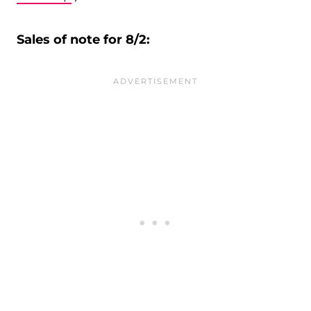
Sales of note for 8/2: