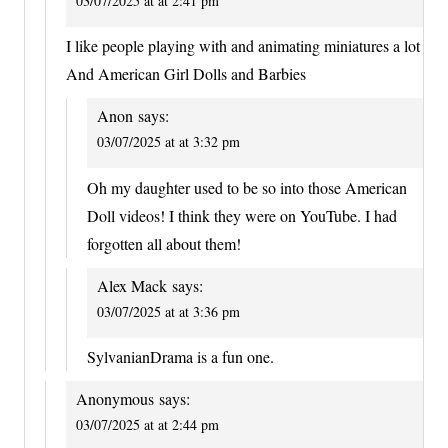
03/07/2025 at at 2:41 pm
I like people playing with and animating miniatures a lot
And American Girl Dolls and Barbies
Anon
says:
03/07/2025 at at 3:32 pm
Oh my daughter used to be so into those American
Doll videos! I think they were on YouTube. I had
forgotten all about them!
Alex Mack
says:
03/07/2025 at at 3:36 pm
SylvanianDrama is a fun one.
Anonymous
says:
03/07/2025 at at 2:44 pm