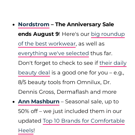
Nordstrom
– The Anniversary Sale
ends August 9
! Here's our
big roundup
of the best workwear
, as well as
everything we've selected
thus far.
Don't forget to check to see if
their daily
beauty deal
is a good one for you – e.g.,
8/5 beauty tools from Omnilux, Dr.
Dennis Gross, Dermaflash and more
Ann Mashburn
– Seasonal sale, up to
50% off – we just included them in our
updated
Top 10 Brands for Comfortable
Heels
!