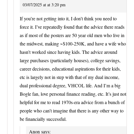
03/07/2025 at at 3:20 pm
If you’re not getting into it, I don’t think you need to
force it. I’ve repeatedly found that the advice there reads
as if most of the posters are 50 year old men who live in
the midwest, making ~$100-250K, and have a wife who
hasn’t worked since having kids. The advice around
large purchases (particularly houses), college savings,
career decisions, educational aspirations for their kids,
etc is largely not in step with that of my dual income,
dual professional degree, VHCOL life. And I’m a big
Bogle fan, love personal finance reading, etc. It’s just not
helpful for me to read 1970s-era advice from a bunch of
people who can’t imagine that there is any other way to
be financially successful.
Anon
says: