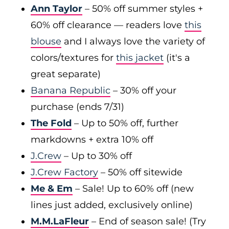
Ann Taylor
– 50% off summer styles +
60% off clearance — readers love
this
blouse
and I always love the variety of
colors/textures for
this jacket
(it's a
great separate)
Banana Republic
– 30% off your
purchase (ends 7/31)
The Fold
– Up to 50% off, further
markdowns + extra 10% off
J.Crew
– Up to 30% off
J.Crew Factory
– 50% off sitewide
Me & Em
– Sale! Up to 60% off (new
lines just added, exclusively online)
M.M.LaFleur
– End of season sale! (Try