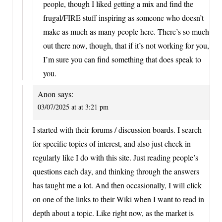
people, though I liked getting a mix and find the
frugal/FIRE stuff inspiring as someone who doesn’t
make as much as many people here. There’s so much
out there now, though, that if it’s not working for you,
I’m sure you can find something that does speak to
you.
Anon
says:
03/07/2025 at at 3:21 pm
I started with their forums / discussion boards. I search
for specific topics of interest, and also just check in
regularly like I do with this site. Just reading people’s
questions each day, and thinking through the answers
has taught me a lot. And then occasionally, I will click
on one of the links to their Wiki when I want to read in
depth about a topic. Like right now, as the market is