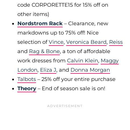
code CORPORETTE15 for 15% off on
other items)
Nordstrom Rack
– Clearance, new
markdowns up to 75% off! Nice
selection of
Vince
,
Veronica Beard
,
Reiss
and
Rag & Bone
, a ton of affordable
work dresses from
Calvin Klein
,
Maggy
London
,
Eliza J
, and
Donna Morgan
Talbots
– 25% off your entire purchase
Theory
– End of season sale is on!