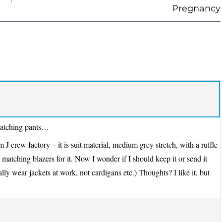
Pregnancy
y matching pants…
 J crew factory – it is suit material, medium grey stretch, with a ruffle
 matching blazers for it. Now I wonder if I should keep it or send it
lly wear jackets at work, not cardigans etc.) Thoughts? I like it, but