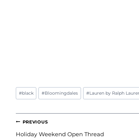
Post
#
black
#
Bloomingdales
#
Lauren by Ralph Laure
Tags:
POST
PREVIOUS
NAVIGATION
Holiday Weekend Open Thread