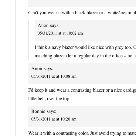
Can’t you wear it with a black blazer or a white/cream bl
Anon
says:
05/31/2011 at at 10:02 am
I think a navy blazer would like nice with grey too. O
matching blazer (for a regular day in the office – not
Anon
says:
05/31/2011 at at 10:08 am
I’d keep it and wear a contrasting blazer or a nice cardi
little belt, over the top.
Bonnie
says:
05/31/2011 at at 10:20 am
Wear it with a contrasting color. Just avoid trying to matc