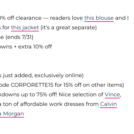
0% off clearance — readers love
this blouse
and I
s for
this jacket
(it's a great separate)
e (ends 7/31)
owns + extra 10% off
s just added, exclusively online)
 code CORPORETTE15 for 15% off on other items)
downs up to 75% off! Nice selection of
Vince
,
 a ton of affordable work dresses from
Calvin
a Morgan