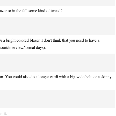
azer or in the fall some kind of tweed?
r a bright colored blazer. I don’t think that you need to have a
 court/interview/formal days).
gan. You could also do a longer cardi with a big wide belt, or a skinny
h it.