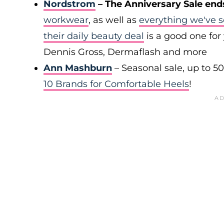
Nordstrom
– The Anniversary Sale end
workwear
, as well as
everything we've s
their daily beauty deal
is a good one for 
Dennis Gross, Dermaflash and more
Ann Mashburn
– Seasonal sale, up to 5
10 Brands for Comfortable Heels
!