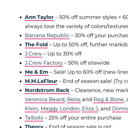
Ann Taylor
– 50% off summer styles + 6
always love the variety of colors/texture
Banana Republic
– 30% off your purchas
The Fold
– Up to 50% off, further markd
J.Crew
– Up to 30% off
J.Crew Factory
– 50% off sitewide
Me & Em
– Sale! Up to 60% off (new line
M.M.LaFleur
– End of season sale! (Try
Nordstrom Rack
– Clearance, new mark
Veronica Beard
,
Reiss
and
Rag & Bone
,
Klein
,
Maggy London
,
Eliza J
, and
Donn
Talbots
– 25% off your entire purchase
Theory
– End of season sale is on!