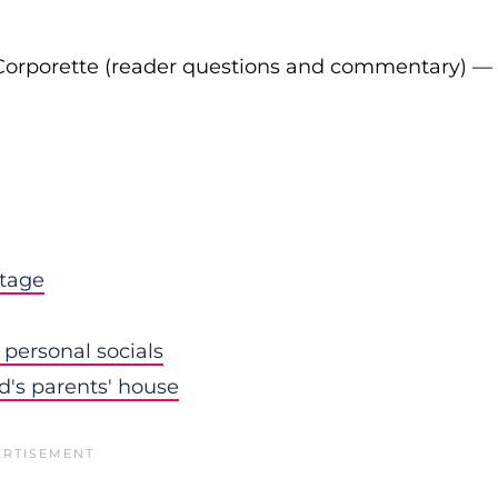
Corporette (reader questions and commentary) —
stage
personal socials
nd's parents' house