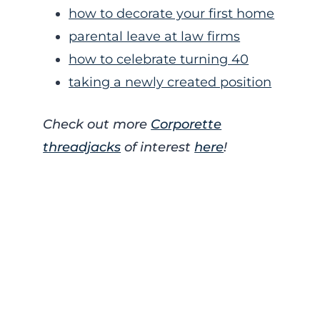
how to decorate your first home
parental leave at law firms
how to celebrate turning 40
taking a newly created position
Check out more
Corporette
threadjacks
of interest
here
!