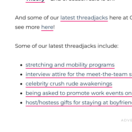
And some of our
latest threadjacks
here at 
see more
here
!
Some of our latest threadjacks include:
stretching and mobility programs
interview attire for the meet-the-team 
celebrity crush rude awakenings
being asked to promote work events on 
host/hostess gifts for staying at boyfrie