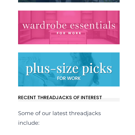
RECENT THREADJACKS OF INTEREST
Some of our latest threadjacks
include: