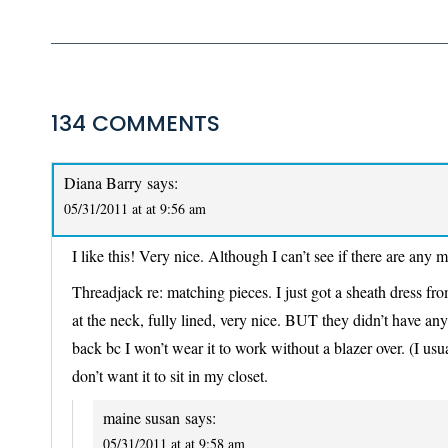
134 COMMENTS
Diana Barry
says:
05/31/2011 at at 9:56 am
I like this! Very nice. Although I can’t see if there are an
Threadjack re: matching pieces. I just got a sheath dress from
at the neck, fully lined, very nice. BUT they didn’t have any
back bc I won’t wear it to work without a blazer over. (I usua
don’t want it to sit in my closet.
maine susan
says:
05/31/2011 at at 9:58 am