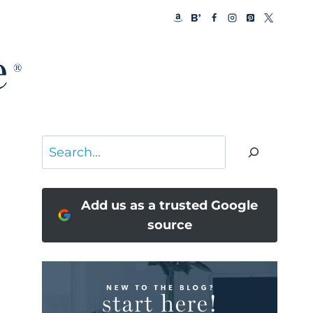
Search
Add us as a trusted Google
source