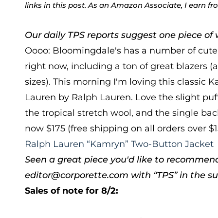
links in this post. As an Amazon Associate, I earn f
Our daily TPS reports suggest one piece of w
Oooo: Bloomingdale's has a number of cute 
right now, including a ton of great blazers (a
sizes). This morning I'm loving this classic
Lauren by Ralph Lauren. Love the slight puff
the tropical stretch wool, and the single bac
now $175 (free shipping on all orders over $
Ralph Lauren “Kamryn” Two-Button Jacket
Seen a great piece you'd like to recommen
editor@corporette.com with “TPS” in the sub
Sales of note for 8/2: