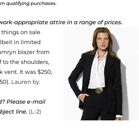
rom qualifying purchases.
ork-appropriate attire in a range of prices.
things on sale
lbeit in limited
 Kamryn blazer from
 to the shoulders,
k vent. It was $250,
150).
Lauren by
d? Please e-mail
ject line.
(L-2)