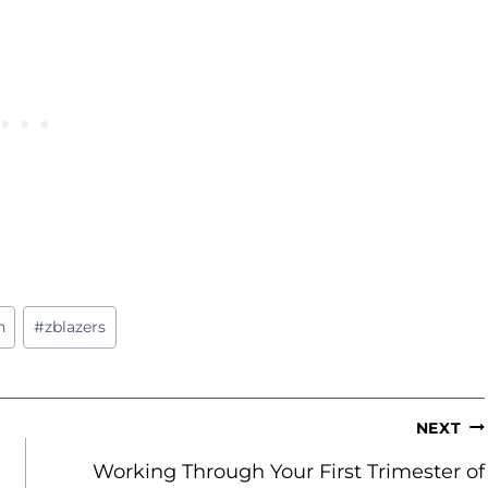
n
#
zblazers
NEXT
Working Through Your First Trimester of