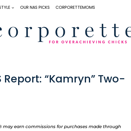
ESTYLE
OUR NAS PICKS
CORPORETTEMOMS
S Report: “Kamryn” Two-
tte® may earn commissions for purchases made through