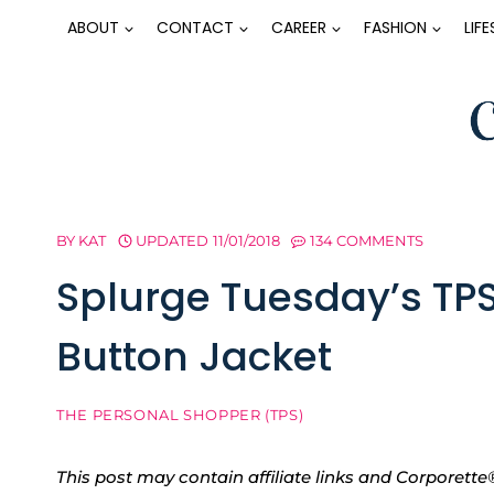
Skip
ABOUT
CONTACT
CAREER
FASHION
LIF
to
content
BY
KAT
UPDATED
11/01/2018
134 COMMENTS
Splurge Tuesday’s TP
Button Jacket
THE PERSONAL SHOPPER (TPS)
This post may contain affiliate links and Corpore