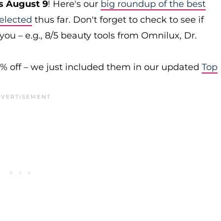
s August 9
! Here's our
big roundup of the best
elected
thus far. Don't forget to check to see if
you – e.g., 8/5 beauty tools from Omnilux, Dr.
0% off – we just included them in our updated
Top