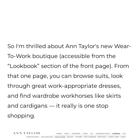
So I'm thrilled about Ann Taylor's new Wear-
To-Work boutique (accessible from the
“Lookbook” section of the front page). From
that one page, you can browse suits, look
through great work-appropriate dresses,
and find wardrobe workhorses like skirts
and cardigans — it really is one stop
shopping.