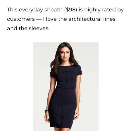
This everyday sheath ($98) is highly rated by
customers — I love the architectural lines
and the sleeves.