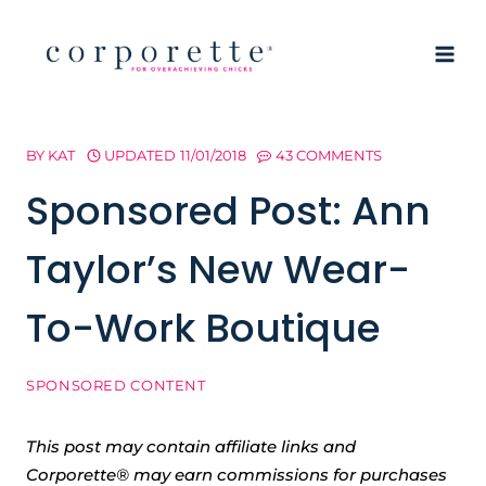
Skip
to
content
BY
KAT
UPDATED
11/01/2018
43 COMMENTS
Sponsored Post: Ann
Taylor’s New Wear-
To-Work Boutique
SPONSORED CONTENT
This post may contain affiliate links and
Corporette® may earn commissions for purchases