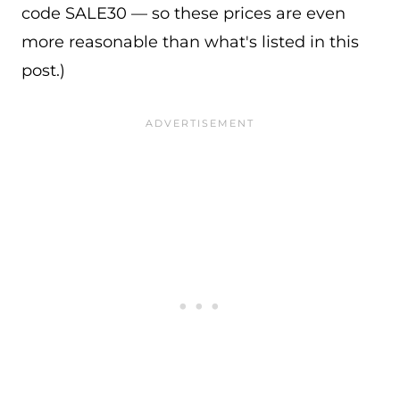
code SALE30 — so these prices are even
more reasonable than what's listed in this
post.)