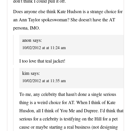
don’t think I could pull it off.
Does anyone else think Kate Hudson is a strange choice for
an Ann Taylor spokeswoman? She doesn’t have the AT
persona, IMO.
anon
says:
10/02/2012 at at 11:24 am
I too love that teal jacket!
kim
says:
10/02/2012 at at 11:35 am
To me, any celebrity that hasn’t done a single serious
thing is a weird choice for AT. When I think of Kate
Husdon, all I think of You Me and Dupree. I’d think that
serious for a celebrity is testifying on the Hill for a pet
cause or maybe starting a real business (not designing