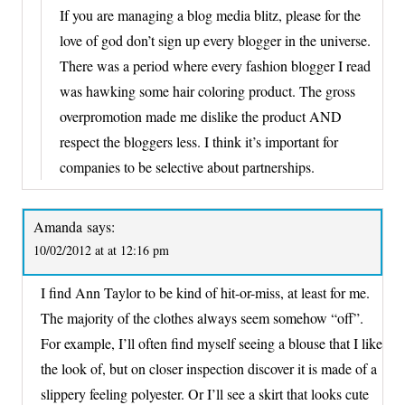
If you are managing a blog media blitz, please for the
love of god don’t sign up every blogger in the universe.
There was a period where every fashion blogger I read
was hawking some hair coloring product. The gross
overpromotion made me dislike the product AND
respect the bloggers less. I think it’s important for
companies to be selective about partnerships.
Amanda
says:
10/02/2012 at at 12:16 pm
I find Ann Taylor to be kind of hit-or-miss, at least for me.
The majority of the clothes always seem somehow “off”.
For example, I’ll often find myself seeing a blouse that I like
the look of, but on closer inspection discover it is made of a
slippery feeling polyester. Or I’ll see a skirt that looks cute