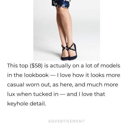
This top ($58) is actually on a lot of models
in the lookbook — I love how it looks more
casual worn out, as here, and much more
lux when tucked in — and I love that
keyhole detail.