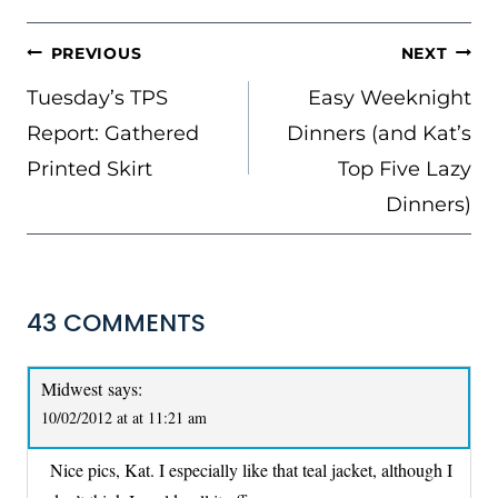
POST
PREVIOUS
NEXT
NAVIGATION
Tuesday’s TPS
Easy Weeknight
Report: Gathered
Dinners (and Kat’s
Printed Skirt
Top Five Lazy
Dinners)
43 COMMENTS
Midwest
says:
10/02/2012 at at 11:21 am
Nice pics, Kat. I especially like that teal jacket, although I