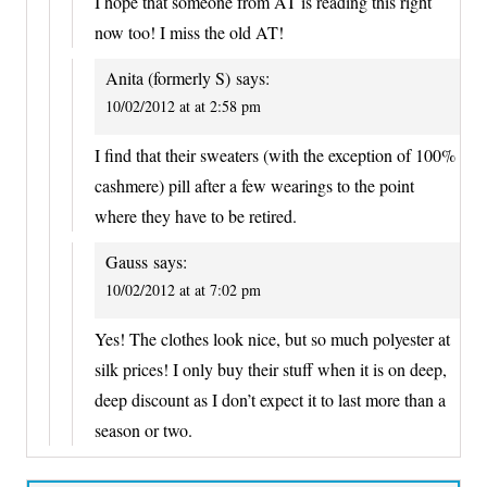
I hope that someone from AT is reading this right
now too! I miss the old AT!
Anita (formerly S)
says:
10/02/2012 at at 2:58 pm
I find that their sweaters (with the exception of 100%
cashmere) pill after a few wearings to the point
where they have to be retired.
Gauss
says:
10/02/2012 at at 7:02 pm
Yes! The clothes look nice, but so much polyester at
silk prices! I only buy their stuff when it is on deep,
deep discount as I don’t expect it to last more than a
season or two.