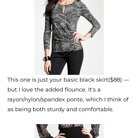
This one is just your basic black skirt($88) —
but I love the added flounce. It's a
rayon/nylon/spandex ponte, which I think of
as being both sturdy and comfortable.