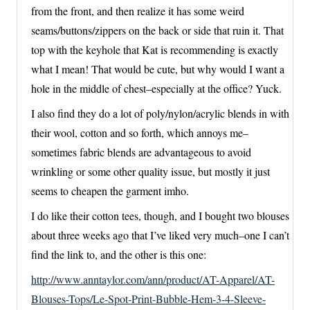
from the front, and then realize it has some weird
seams/buttons/zippers on the back or side that ruin it. That
top with the keyhole that Kat is recommending is exactly
what I mean! That would be cute, but why would I want a
hole in the middle of chest–especially at the office? Yuck.
I also find they do a lot of poly/nylon/acrylic blends in with
their wool, cotton and so forth, which annoys me–
sometimes fabric blends are advantageous to avoid
wrinkling or some other quality issue, but mostly it just
seems to cheapen the garment imho.
I do like their cotton tees, though, and I bought two blouses
about three weeks ago that I’ve liked very much–one I can’t
find the link to, and the other is this one:
http://www.anntaylor.com/ann/product/AT-Apparel/AT-
Blouses-Tops/Le-Spot-Print-Bubble-Hem-3-4-Sleeve-