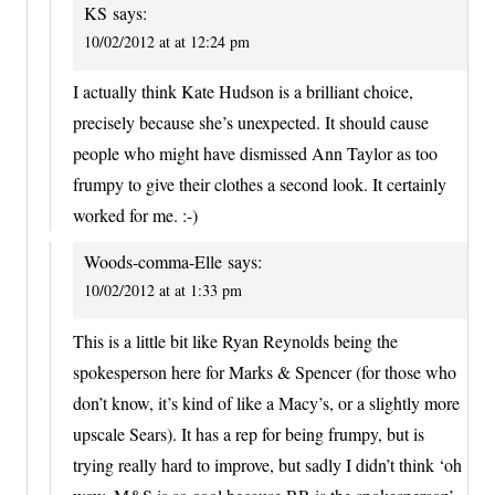
KS
says:
10/02/2012 at at 12:24 pm
I actually think Kate Hudson is a brilliant choice,
precisely because she’s unexpected. It should cause
people who might have dismissed Ann Taylor as too
frumpy to give their clothes a second look. It certainly
worked for me. :-)
Woods-comma-Elle
says:
10/02/2012 at at 1:33 pm
This is a little bit like Ryan Reynolds being the
spokesperson here for Marks & Spencer (for those who
don’t know, it’s kind of like a Macy’s, or a slightly more
upscale Sears). It has a rep for being frumpy, but is
trying really hard to improve, but sadly I didn’t think ‘oh