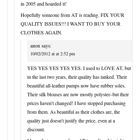
in 2005 and hoarded it!
Hopefully someone from AT is reading. FIX YOUR
QUALITY ISSUES!!! I WANT TO BUY YOUR
CLOTHES AGAIN.
anon
says:
10/02/2012 at at 2:52 pm
YES YES YES YES YES. I used to LOVE AT, but
in the last two years, their quality has tanked. Their
beautiful all-leather pumps now have rubber soles.
Their silk blouses are now mostly polyster–but their
prices haven’t changed! I have stopped purchasing
from them. As beautiful as their clothes are, the
quality just doesn’t justify the price, even at a
discount.