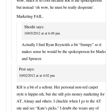
wow, M&S is so cool because RR is the spokesperson’
but instead ‘oh wow, he must be really desperate’.
Marketing FAIL.
Shoshi
says:
10/03/2012 at at 6:49 pm
Actually I find Ryan Reynolds a bit “frumpy” so it
makes sense he would be the spokesperson for Marks
and Spencer.
Pest
says:
10/02/2012 at at 4:02 pm
KH is a bit of a sellout. Her personal non-red carpet
style is hippie-ish, but she still gets money marketing for
AT, Almay and others. I chuckle when I go to the AT
site and see “Kate’s picks.” I doubt she wears any of