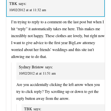
TBK
says:
10/02/2012 at at 11:32 am
I’m trying to reply to a comment on the last post but when I
hit “reply” it automatically takes me here. This makes me
incredibly not happy. These clothes are lovely, but right now
I want to give advice to the first year BigLaw attorney
worried about her friends’ weddings and this site isn’t
allowing me to do that.
Sydney Bristow
says:
10/02/2012 at at 11:51 am
Are you accidentally clicking the left arrow when you
try to click reply? Try scrolling up or down to get the
reply button away from the arrow.
TBK
says: