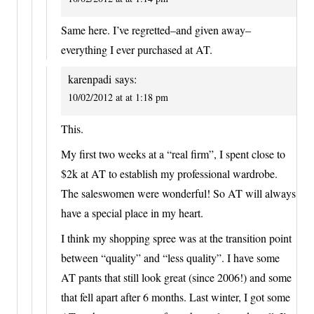
Same here. I’ve regretted–and given away–
everything I ever purchased at AT.
karenpadi
says:
10/02/2012 at at 1:18 pm
This.
My first two weeks at a “real firm”, I spent close to
$2k at AT to establish my professional wardrobe.
The saleswomen were wonderful! So AT will always
have a special place in my heart.
I think my shopping spree was at the transition point
between “quality” and “less quality”. I have some
AT pants that still look great (since 2006!) and some
that fell apart after 6 months. Last winter, I got some