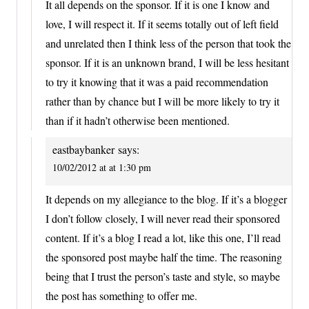
It all depends on the sponsor. If it is one I know and
love, I will respect it. If it seems totally out of left field
and unrelated then I think less of the person that took the
sponsor. If it is an unknown brand, I will be less hesitant
to try it knowing that it was a paid recommendation
rather than by chance but I will be more likely to try it
than if it hadn’t otherwise been mentioned.
eastbaybanker
says:
10/02/2012 at at 1:30 pm
It depends on my allegiance to the blog. If it’s a blogger
I don’t follow closely, I will never read their sponsored
content. If it’s a blog I read a lot, like this one, I’ll read
the sponsored post maybe half the time. The reasoning
being that I trust the person’s taste and style, so maybe
the post has something to offer me.