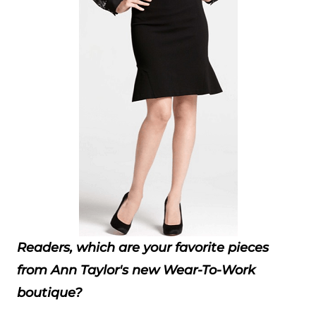
Readers, which are your favorite pieces
from Ann Taylor's new Wear-To-Work
boutique?