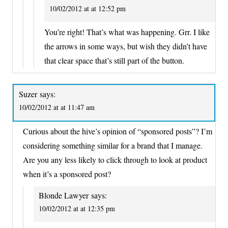
10/02/2012 at at 12:52 pm
You’re right! That’s what was happening. Grr. I like
the arrows in some ways, but wish they didn’t have
that clear space that’s still part of the button.
Suzer
says:
10/02/2012 at at 11:47 am
Curious about the hive’s opinion of “sponsored posts”? I’m
considering something similar for a brand that I manage.
Are you any less likely to click through to look at product
when it’s a sponsored post?
Blonde Lawyer
says:
10/02/2012 at at 12:35 pm