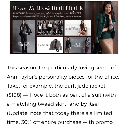
This season, I'm particularly loving some of
Ann Taylor's personality pieces for the office.
Take, for example, the dark jade jacket
($198) — I love it both as part of a suit (with
a matching tweed skirt) and by itself.
(Update: note that today there's a limited
time, 30% off entire purchase with promo