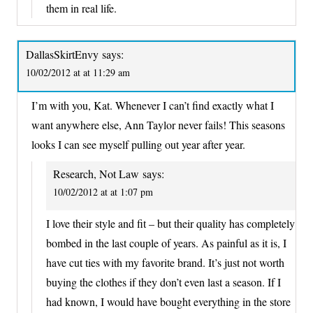
them in real life.
DallasSkirtEnvy
says:
10/02/2012 at at 11:29 am
I’m with you, Kat. Whenever I can’t find exactly what I
want anywhere else, Ann Taylor never fails! This seasons
looks I can see myself pulling out year after year.
Research, Not Law
says:
10/02/2012 at at 1:07 pm
I love their style and fit – but their quality has completely
bombed in the last couple of years. As painful as it is, I
have cut ties with my favorite brand. It’s just not worth
buying the clothes if they don’t even last a season. If I
had known, I would have bought everything in the store