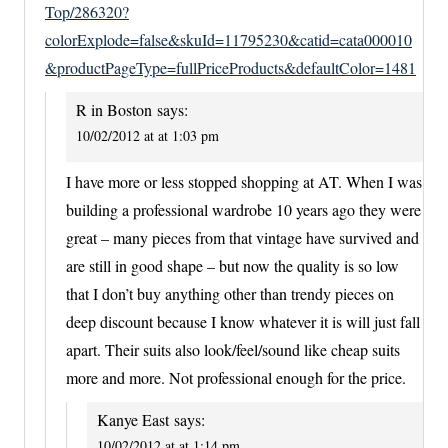
Top/286320?
colorExplode=false&skuId=11795230&catid=cata000010
&productPageType=fullPriceProducts&defaultColor=1481
R in Boston
says:
10/02/2012 at at 1:03 pm
I have more or less stopped shopping at AT. When I was
building a professional wardrobe 10 years ago they were
great – many pieces from that vintage have survived and
are still in good shape – but now the quality is so low
that I don’t buy anything other than trendy pieces on
deep discount because I know whatever it is will just fall
apart. Their suits also look/feel/sound like cheap suits
more and more. Not professional enough for the price.
Kanye East
says:
10/02/2012 at at 1:14 pm