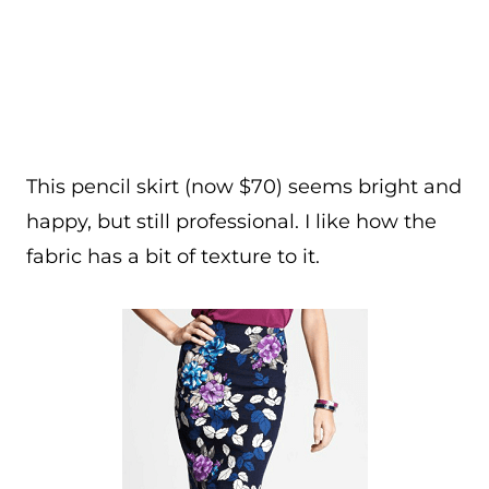
This pencil skirt (now $70) seems bright and
happy, but still professional. I like how the
fabric has a bit of texture to it.