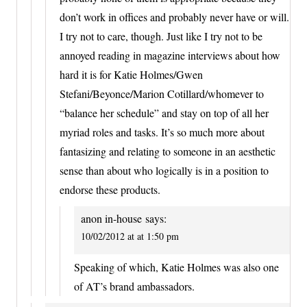
don’t work in offices and probably never have or will.
I try not to care, though. Just like I try not to be
annoyed reading in magazine interviews about how
hard it is for Katie Holmes/Gwen
Stefani/Beyonce/Marion Cotillard/whomever to
“balance her schedule” and stay on top of all her
myriad roles and tasks. It’s so much more about
fantasizing and relating to someone in an aesthetic
sense than about who logically is in a position to
endorse these products.
anon in-house
says:
10/02/2012 at at 1:50 pm
Speaking of which, Katie Holmes was also one
of AT’s brand ambassadors.