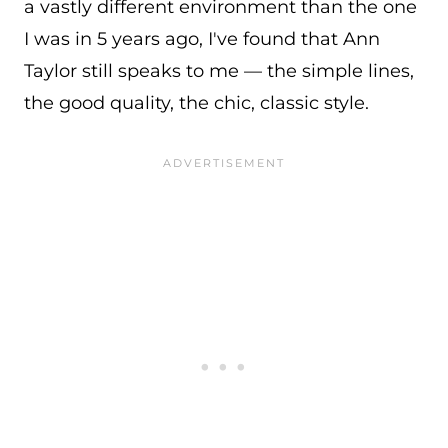
a vastly different environment than the one
I was in 5 years ago, I've found that Ann
Taylor still speaks to me — the simple lines,
the good quality, the chic, classic style.