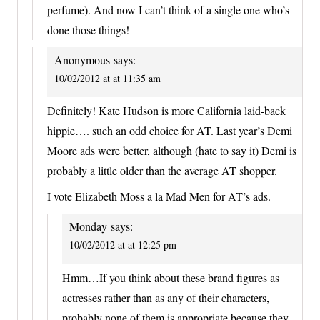
perfume). And now I can’t think of a single one who’s
done those things!
Anonymous
says:
10/02/2012 at at 11:35 am
Definitely! Kate Hudson is more California laid-back
hippie…. such an odd choice for AT. Last year’s Demi
Moore ads were better, although (hate to say it) Demi is
probably a little older than the average AT shopper.
I vote Elizabeth Moss a la Mad Men for AT’s ads.
Monday
says:
10/02/2012 at at 12:25 pm
Hmm…If you think about these brand figures as
actresses rather than as any of their characters,
probably none of them is appropriate because they