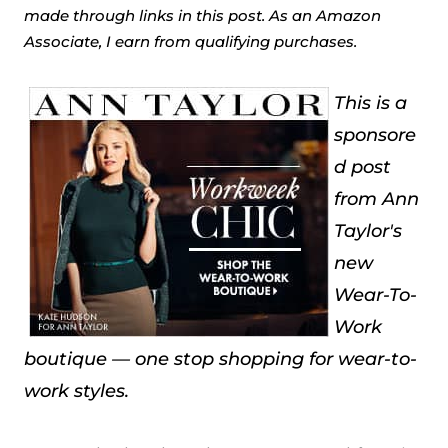
made through links in this post. As an Amazon
Associate, I earn from qualifying purchases.
This is a
sponsore
d post
from Ann
Taylor's
new
Wear-To-
Work
boutique — one stop shopping for wear-to-
work styles.