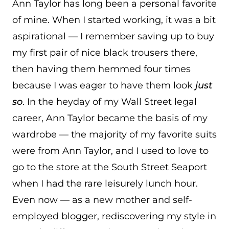
Ann Taylor has long been a personal favorite
of mine. When I started working, it was a bit
aspirational — I remember saving up to buy
my first pair of nice black trousers there,
then having them hemmed four times
because I was eager to have them look
just
so
. In the heyday of my Wall Street legal
career, Ann Taylor became the basis of my
wardrobe — the majority of my favorite suits
were from Ann Taylor, and I used to love to
go to the store at the South Street Seaport
when I had the rare leisurely lunch hour.
Even now — as a new mother and self-
employed blogger, rediscovering my style in