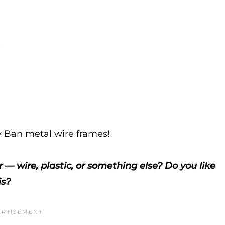
Ban metal wire frames!
 — wire, plastic, or something else? Do you like
is?