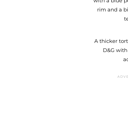
with a blue p
rim and a bi
t
A thicker tor
D&G with 
a