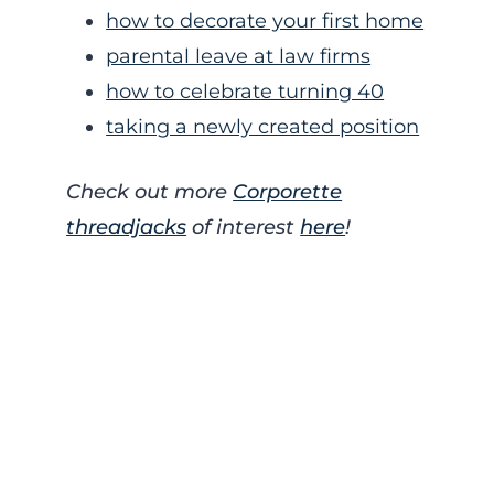
how to decorate your first home
parental leave at law firms
how to celebrate turning 40
taking a newly created position
Check out more
Corporette
threadjacks
of interest
here
!