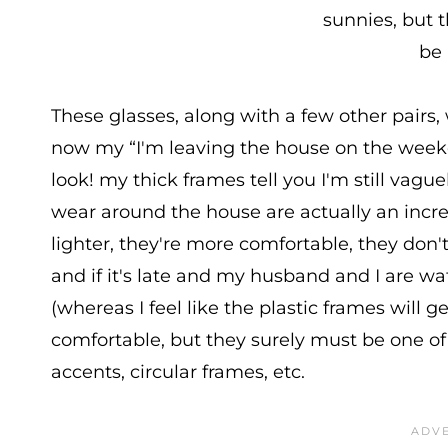
sunnies, but t
be 
These glasses, along with a few other pairs, 
now my “I'm leaving the house on the weeke
look! my thick frames tell you I'm still vagu
wear around the house are actually an incred
lighter, they're more comfortable, they don'
and if it's late and my husband and I are wa
(whereas I feel like the plastic frames will
comfortable, but they surely must be one of
accents, circular frames, etc.