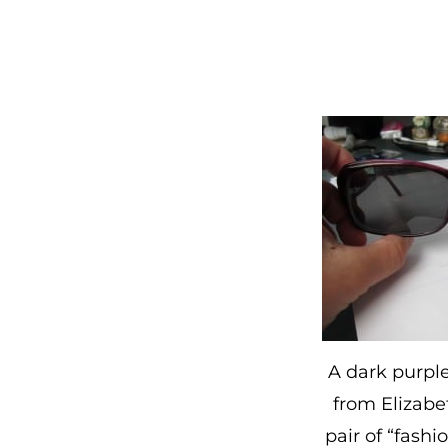
A dark purple
from Elizabe
pair of “fashi