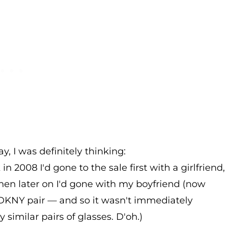
, I was definitely thinking:
in 2008 I'd gone to the sale first with a girlfriend,
hen later on I'd gone with my boyfriend (now
DKNY pair — and so it wasn't immediately
y similar pairs of glasses. D'oh.)