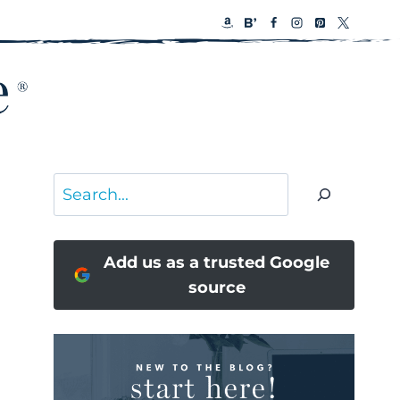
Search
Add us as a trusted Google
source