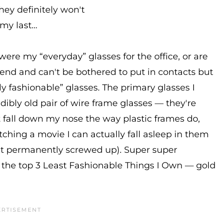
hey definitely won't
my last…
were my “everyday” glasses for the office, or are
nd and can't be bothered to put in contacts but
ely fashionable” glasses. The primary glasses I
ibly old pair of wire frame glasses — they're
t fall down my nose the way plastic frames do,
tching a movie I can actually fall asleep in them
 get permanently screwed up). Super super
 the top 3 Least Fashionable Things I Own — gold