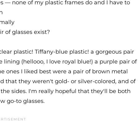
es — none of my plastic frames do and I have to
n
rmally
r of glasses exist?
clear plastic! Tiffany-blue plastic! a gorgeous pair
lining (hellooo, I love royal blue!) a purple pair of
the ones I liked best were a pair of brown metal
 that they weren't gold- or silver-colored, and of
 the sides. I'm really hopeful that they'll be both
 go-to glasses.