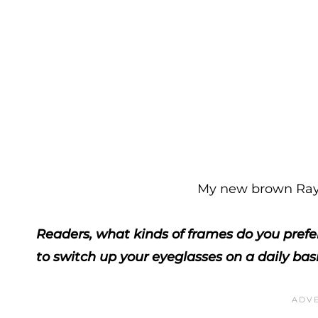
My new brown Ray 
Readers, what kinds of frames do you prefer
to switch up your eyeglasses on a daily bas