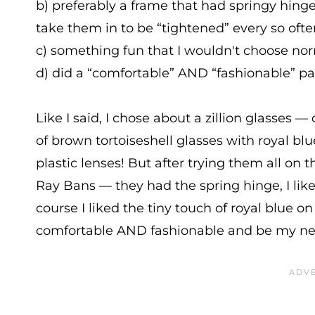
b) preferably a frame that had springy hing
take them in to be “tightened” every so ofte
c) something fun that I wouldn't choose no
d) did a “comfortable” AND “fashionable” pai
Like I said, I chose about a zillion glasses — 
of brown tortoiseshell glasses with royal blue 
plastic lenses! But after trying them all on 
Ray Bans — they had the spring hinge, I liked
course I liked the tiny touch of royal blue on
comfortable AND fashionable and be my new