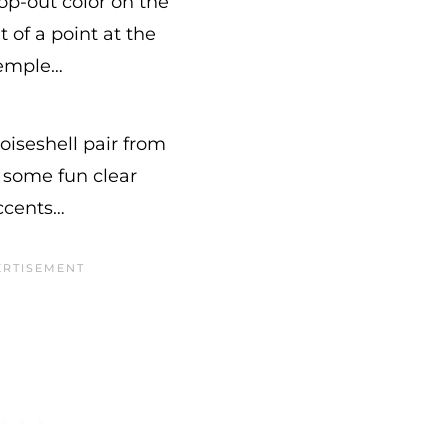
op-out color on the
t of a point at the
emple…
toiseshell pair from
some fun clear
ccents…