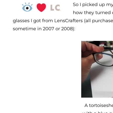
So I picked up m
how they turned ou
glasses I got from LensCrafters (all purchas
sometime in 2007 or 2008):
A tortoisesh