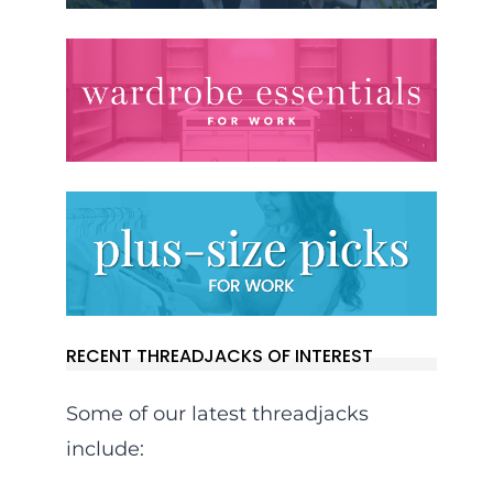
RECENT THREADJACKS OF INTEREST
Some of our latest threadjacks
include: