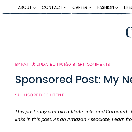
Skip
ABOUT
CONTACT
CAREER
FASHION
LIF
to
content
BY
KAT
UPDATED
11/01/2018
11 COMMENTS
Sponsored Post: My N
SPONSORED CONTENT
This post may contain affiliate links and Corpore
links in this post. As an Amazon Associate, I earn f