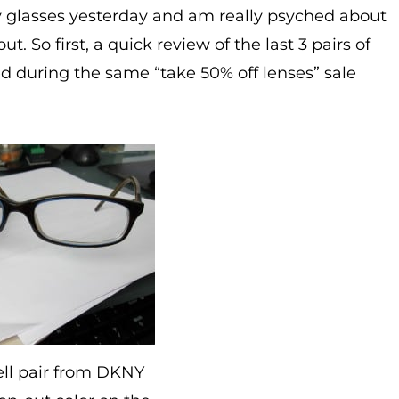
y glasses yesterday and am really psyched about
t. So first, a quick review of the last 3 pairs of
ed during the same “take 50% off lenses” sale
ell pair from DKNY