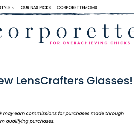
ESTYLE
OUR NAS PICKS
CORPORETTEMOMS
ew LensCrafters Glasses!
tte® may earn commissions for purchases made through
rom qualifying purchases.