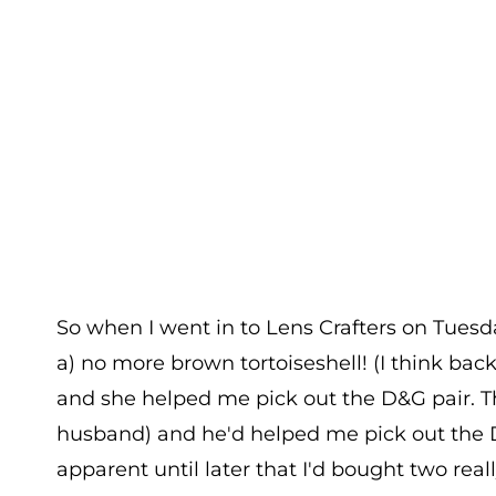
So when I went in to Lens Crafters on Tuesday
a) no more brown tortoiseshell! (I think back 
and she helped me pick out the D&G pair. T
husband) and he'd helped me pick out the 
apparent until later that I'd bought two reall