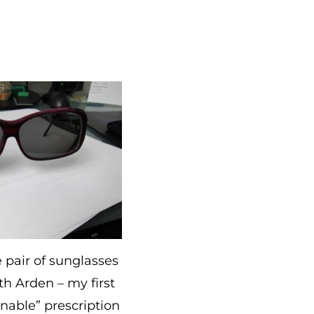
 pair of sunglasses
th Arden – my first
onable” prescription