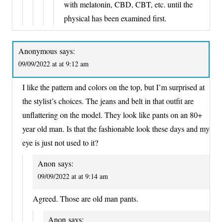
with melatonin, CBD, CBT, etc. until the
physical has been examined first.
Anonymous
says:
09/09/2022 at at 9:12 am
I like the pattern and colors on the top, but I’m surprised at
the stylist’s choices. The jeans and belt in that outfit are
unflattering on the model. They look like pants on an 80+
year old man. Is that the fashionable look these days and my
eye is just not used to it?
Anon
says:
09/09/2022 at at 9:14 am
Agreed. Those are old man pants.
Anon
says: