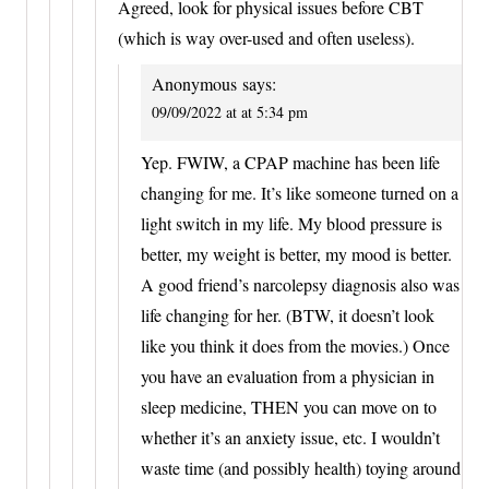
Agreed, look for physical issues before CBT
(which is way over-used and often useless).
Anonymous
says:
09/09/2022 at at 5:34 pm
Yep. FWIW, a CPAP machine has been life
changing for me. It’s like someone turned on a
light switch in my life. My blood pressure is
better, my weight is better, my mood is better.
A good friend’s narcolepsy diagnosis also was
life changing for her. (BTW, it doesn’t look
like you think it does from the movies.) Once
you have an evaluation from a physician in
sleep medicine, THEN you can move on to
whether it’s an anxiety issue, etc. I wouldn’t
waste time (and possibly health) toying around