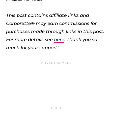
This post contains affiliate links and
Corporette® may earn commissions for
purchases made through links in this post.
For more details see
here
. Thank you so
much for your support!