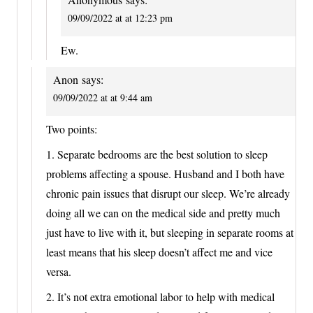
09/09/2022 at at 12:23 pm
Ew.
Anon
says:
09/09/2022 at at 9:44 am
Two points:
1. Separate bedrooms are the best solution to sleep
problems affecting a spouse. Husband and I both have
chronic pain issues that disrupt our sleep. We’re already
doing all we can on the medical side and pretty much
just have to live with it, but sleeping in separate rooms at
least means that his sleep doesn’t affect me and vice
versa.
2. It’s not extra emotional labor to help with medical