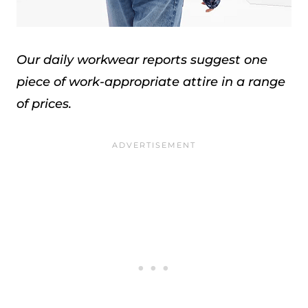
Our daily workwear reports suggest one
piece of work-appropriate attire in a range
of prices.