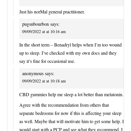
Just his norMal general practitioner.
pugsnbourbon
says:
09/09/2022 at at 10:16 am
In the short term – Benadryl helps when I’m too wound
up to sleep. I’ve checked with my own docs and they
say it’s fine for occasional use.
anonymous
says:
09/09/2022 at at 10:18 am
CBD gummies help me sleep a lot better than melatonin.
Agree with the recommendation from others that
separate bedrooms for now if this is affecting your sleep
as well. Maybe that will motivate him to get some help. I
would start with a PCP and see what they recommend. I