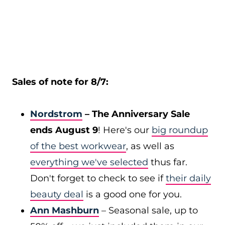
Sales of note for 8/7:
Nordstrom
– The Anniversary Sale
ends August 9
! Here's our
big roundup
of the best workwear
, as well as
everything we've selected
thus far.
Don't forget to check to see if
their daily
beauty deal
is a good one for you.
Ann Mashburn
– Seasonal sale, up to