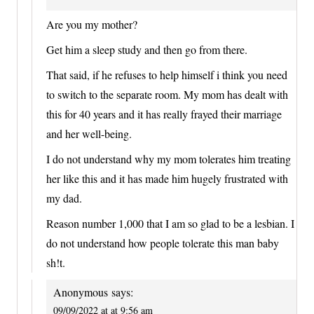
Are you my mother?
Get him a sleep study and then go from there.
That said, if he refuses to help himself i think you need
to switch to the separate room. My mom has dealt with
this for 40 years and it has really frayed their marriage
and her well-being.
I do not understand why my mom tolerates him treating
her like this and it has made him hugely frustrated with
my dad.
Reason number 1,000 that I am so glad to be a lesbian. I
do not understand how people tolerate this man baby
sh!t.
Anonymous
says:
09/09/2022 at at 9:56 am