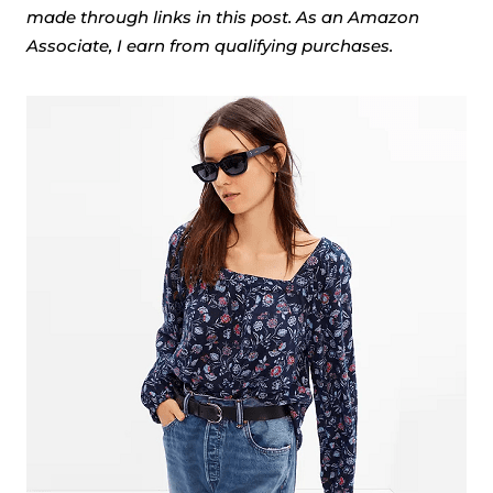
made through links in this post. As an Amazon
Associate, I earn from qualifying purchases.