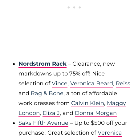
Nordstrom Rack
– Clearance, new
markdowns up to 75% off! Nice
selection of
Vince
,
Veronica Beard
,
Reiss
and
Rag & Bone
, a ton of affordable
work dresses from
Calvin Klein
,
Maggy
London
,
Eliza J
, and
Donna Morgan
Saks Fifth Avenue
– Up to $500 off your
purchase! Great selection of
Veronica