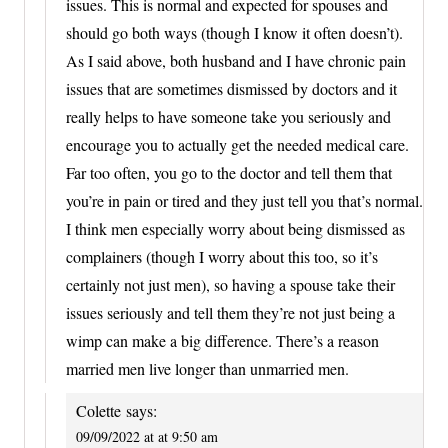
issues. This is normal and expected for spouses and
should go both ways (though I know it often doesn’t).
As I said above, both husband and I have chronic pain
issues that are sometimes dismissed by doctors and it
really helps to have someone take you seriously and
encourage you to actually get the needed medical care.
Far too often, you go to the doctor and tell them that
you’re in pain or tired and they just tell you that’s normal.
I think men especially worry about being dismissed as
complainers (though I worry about this too, so it’s
certainly not just men), so having a spouse take their
issues seriously and tell them they’re not just being a
wimp can make a big difference. There’s a reason
married men live longer than unmarried men.
Colette
says:
09/09/2022 at at 9:50 am