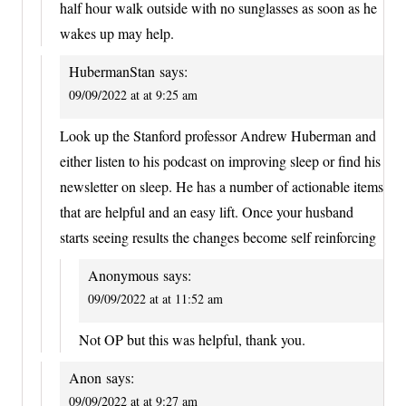
half hour walk outside with no sunglasses as soon as he
wakes up may help.
HubermanStan
says:
09/09/2022 at at 9:25 am
Look up the Stanford professor Andrew Huberman and
either listen to his podcast on improving sleep or find his
newsletter on sleep. He has a number of actionable items
that are helpful and an easy lift. Once your husband
starts seeing results the changes become self reinforcing
Anonymous
says:
09/09/2022 at at 11:52 am
Not OP but this was helpful, thank you.
Anon
says:
09/09/2022 at at 9:27 am