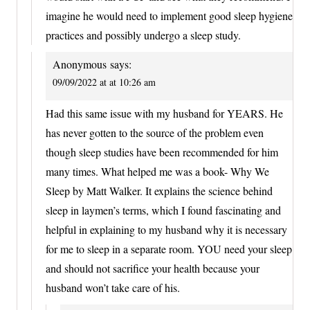
imagine he would need to implement good sleep hygiene
practices and possibly undergo a sleep study.
Anonymous
says:
09/09/2022 at at 10:26 am
Had this same issue with my husband for YEARS. He
has never gotten to the source of the problem even
though sleep studies have been recommended for him
many times. What helped me was a book- Why We
Sleep by Matt Walker. It explains the science behind
sleep in laymen’s terms, which I found fascinating and
helpful in explaining to my husband why it is necessary
for me to sleep in a separate room. YOU need your sleep
and should not sacrifice your health because your
husband won’t take care of his.