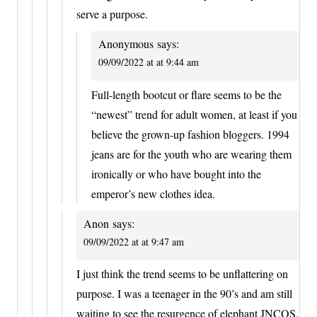
serve a purpose.
Anonymous
says:
09/09/2022 at at 9:44 am
Full-length bootcut or flare seems to be the
“newest” trend for adult women, at least if you
believe the grown-up fashion bloggers. 1994
jeans are for the youth who are wearing them
ironically or who have bought into the
emperor’s new clothes idea.
Anon
says:
09/09/2022 at at 9:47 am
I just think the trend seems to be unflattering on
purpose. I was a teenager in the 90’s and am still
waiting to see the resurgence of elephant JNCOS.