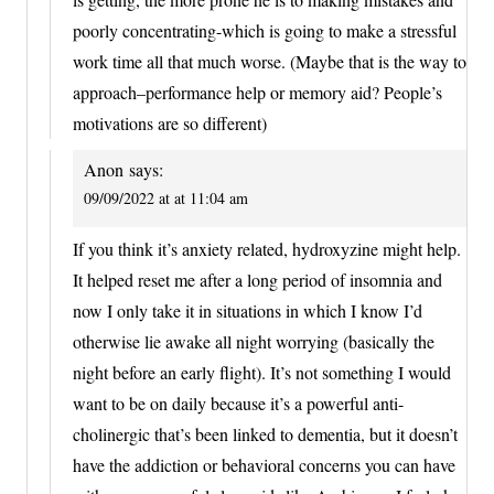
poorly concentrating-which is going to make a stressful
work time all that much worse. (Maybe that is the way to
approach–performance help or memory aid? People’s
motivations are so different)
Anon
says:
09/09/2022 at at 11:04 am
If you think it’s anxiety related, hydroxyzine might help.
It helped reset me after a long period of insomnia and
now I only take it in situations in which I know I’d
otherwise lie awake all night worrying (basically the
night before an early flight). It’s not something I would
want to be on daily because it’s a powerful anti-
cholinergic that’s been linked to dementia, but it doesn’t
have the addiction or behavioral concerns you can have