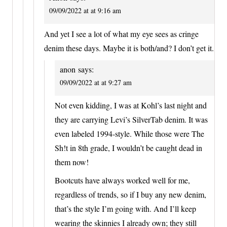
09/09/2022 at at 9:16 am
And yet I see a lot of what my eye sees as cringe
denim these days. Maybe it is both/and? I don’t get it.
anon
says:
09/09/2022 at at 9:27 am
Not even kidding, I was at Kohl’s last night and
they are carrying Levi’s SilverTab denim. It was
even labeled 1994-style. While those were The
Sh!t in 8th grade, I wouldn’t be caught dead in
them now!
Bootcuts have always worked well for me,
regardless of trends, so if I buy any new denim,
that’s the style I’m going with. And I’ll keep
wearing the skinnies I already own; they still