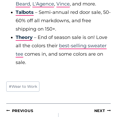
Beard
,
L'Agence
,
Vince
, and more.
Talbots
– Semi-annual red door sale, 50-
60% off all markdowns, and free
shipping on 150+.
Theory
– End of season sale is on! Love
all the colors their
best-selling sweater
tee
comes in, and some colors are on
sale.
Post
#
Wear to Work
Tags:
POST
PREVIOUS
NEXT