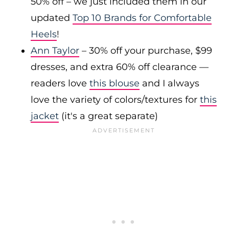
50% off – we just included them in our
updated
Top 10 Brands for Comfortable
Heels
!
Ann Taylor
– 30% off your purchase, $99
dresses, and extra 60% off clearance —
readers love
this blouse
and I always
love the variety of colors/textures for
this
jacket
(it's a great separate)