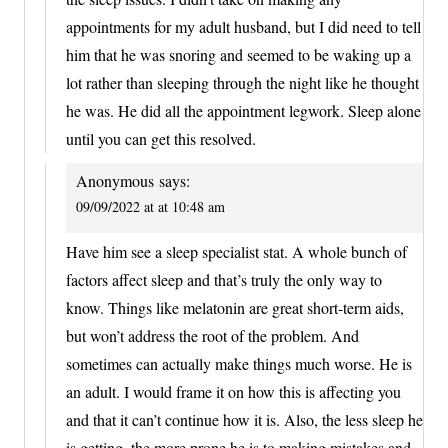
appointments for my adult husband, but I did need to tell
him that he was snoring and seemed to be waking up a
lot rather than sleeping through the night like he thought
he was. He did all the appointment legwork. Sleep alone
until you can get this resolved.
Anonymous
says:
09/09/2022 at at 10:48 am
Have him see a sleep specialist stat. A whole bunch of
factors affect sleep and that’s truly the only way to
know. Things like melatonin are great short-term aids,
but won’t address the root of the problem. And
sometimes can actually make things much worse. He is
an adult. I would frame it on how this is affecting you
and that it can’t continue how it is. Also, the less sleep he
is getting, the more prone he is to making mistakes and