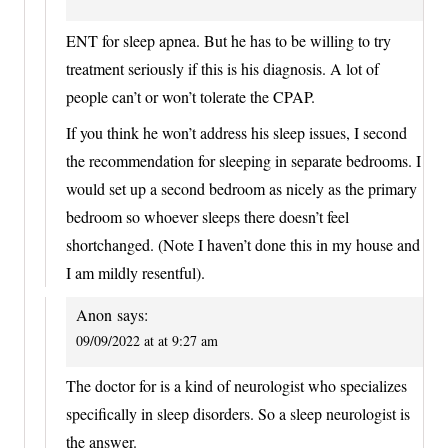
ENT for sleep apnea. But he has to be willing to try
treatment seriously if this is his diagnosis. A lot of
people can’t or won’t tolerate the CPAP.
If you think he won’t address his sleep issues, I second
the recommendation for sleeping in separate bedrooms. I
would set up a second bedroom as nicely as the primary
bedroom so whoever sleeps there doesn’t feel
shortchanged. (Note I haven’t done this in my house and
I am mildly resentful).
Anon
says:
09/09/2022 at at 9:27 am
The doctor for is a kind of neurologist who specializes
specifically in sleep disorders. So a sleep neurologist is
the answer.