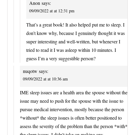
Anon
says:
09/09/2022 at at 12:31 pm
That’s a great book! It also helped put me to sleep. I
don’t know why, because I genuinely thought it was
super interesting and well-written, but whenever I
tried to read it I was asleep within 10 minutes. I
guess I’m a very suggestible person?
nuqotw
says:
09/09/2022 at at 10:36 am
IME sleep issues are a health area the spouse without the
issue may need to push for the spouse with the issue to
pursue medical intervention, mostly because the person
*without* the sleep issues is often better positioned to
assess the severity of the problem than the person *with*
the sleep issues. I didn’t take on making any