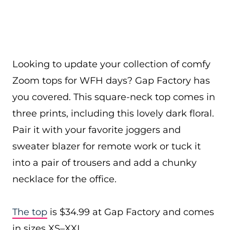
Looking to update your collection of comfy
Zoom tops for WFH days? Gap Factory has
you covered. This square-neck top comes in
three prints, including this lovely dark floral.
Pair it with your favorite joggers and
sweater blazer for remote work or tuck it
into a pair of trousers and add a chunky
necklace for the office.
The top
is $34.99 at Gap Factory and comes
in sizes XS–XXL.