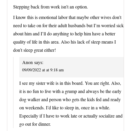
Stepping back from work isn’t an option.
I know this is emotional labor that maybe other wives don’t
need to take on for their adult husbands but I’m worried sick
about him and I’ll do anything to help him have a better
quality of life in this area. Also his lack of sleep means I
don’t sleep great either!
Anon
says:
09/09/2022 at at 9:18 am
I see my sister wife is in this board. You are right. Also,
it is no fun to live with a grump and always be the early
dog walker and person who gets the kids fed and ready
on weekends. I’d like to sleep in, once in a while.
Especially if I have to work late or actually socialize and
go out for dinner.