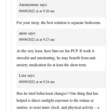
Anonymous
says:
09/09/2022 at at 9:20 am
For your sleep, the best solution is separate bedrooms.
anon
says:
09/09/2022 at at 9:23 am
At the very least, have him see his PCP. If work is
stressful and unrelenting, he may benefit from anti-
anxiety medication for at least the short term.
Liza
says:
09/09/2022 at at 9:24 am
Has he tried behavioral changes? One thing that has
helped is direct sunlight exposure to the retinas at
sunrise, to reset inner clock, and physical activity – a