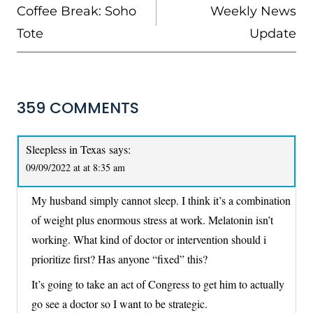
NAVIGATION
Coffee Break: Soho
Weekly News
Tote
Update
359 COMMENTS
Sleepless in Texas
says:
09/09/2022 at at 8:35 am
My husband simply cannot sleep. I think it’s a combination
of weight plus enormous stress at work. Melatonin isn’t
working. What kind of doctor or intervention should i
prioritize first? Has anyone “fixed” this?
It’s going to take an act of Congress to get him to actually
go see a doctor so I want to be strategic.