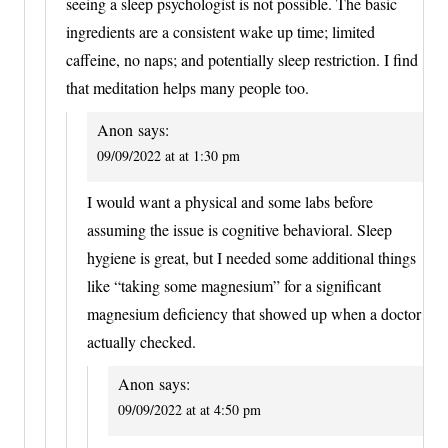
seeing a sleep psychologist is not possible. The basic
ingredients are a consistent wake up time; limited
caffeine, no naps; and potentially sleep restriction. I find
that meditation helps many people too.
Anon
says:
09/09/2022 at at 1:30 pm
I would want a physical and some labs before
assuming the issue is cognitive behavioral. Sleep
hygiene is great, but I needed some additional things
like “taking some magnesium” for a significant
magnesium deficiency that showed up when a doctor
actually checked.
Anon
says:
09/09/2022 at at 4:50 pm