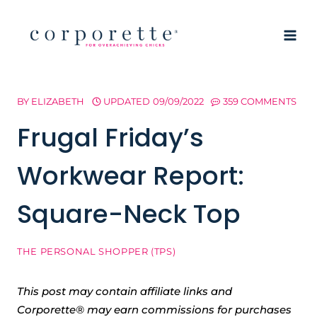
Skip
to
content
BY
ELIZABETH
UPDATED
09/09/2022
359 COMMENTS
Frugal Friday’s
Workwear Report:
Square-Neck Top
THE PERSONAL SHOPPER (TPS)
This post may contain affiliate links and
Corporette® may earn commissions for purchases