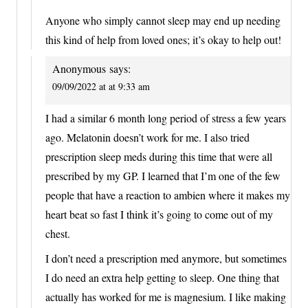
Anyone who simply cannot sleep may end up needing
this kind of help from loved ones; it’s okay to help out!
Anonymous
says:
09/09/2022 at at 9:33 am
I had a similar 6 month long period of stress a few years
ago. Melatonin doesn’t work for me. I also tried
prescription sleep meds during this time that were all
prescribed by my GP. I learned that I’m one of the few
people that have a reaction to ambien where it makes my
heart beat so fast I think it’s going to come out of my
chest.
I don’t need a prescription med anymore, but sometimes
I do need an extra help getting to sleep. One thing that
actually has worked for me is magnesium. I like making