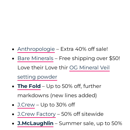
Anthropologie
– Extra 40% off sale!
Bare Minerals
– Free shipping over $50!
Love their Love thir
OG Mineral Veil
setting powder
The Fold
– Up to 50% off, further
markdowns (new lines added)
J.Crew
– Up to 30% off
J.Crew Factory
– 50% off sitewide
J.McLaughlin
– Summer sale, up to 50%