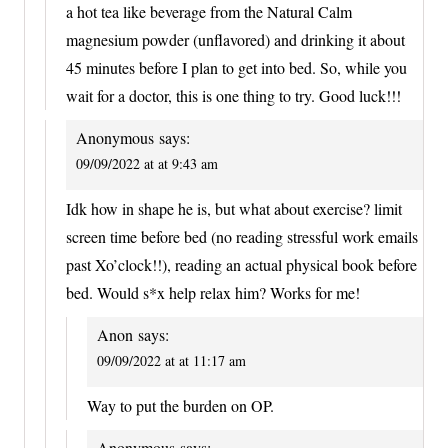
a hot tea like beverage from the Natural Calm
magnesium powder (unflavored) and drinking it about
45 minutes before I plan to get into bed. So, while you
wait for a doctor, this is one thing to try. Good luck!!!
Anonymous
says:
09/09/2022 at at 9:43 am
Idk how in shape he is, but what about exercise? limit
screen time before bed (no reading stressful work emails
past Xo’clock!!), reading an actual physical book before
bed. Would s*x help relax him? Works for me!
Anon
says:
09/09/2022 at at 11:17 am
Way to put the burden on OP.
Anonymous
says: