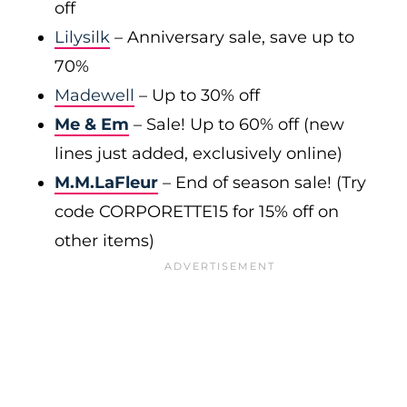
off
Lilysilk
– Anniversary sale, save up to
70%
Madewell
– Up to 30% off
Me & Em
– Sale! Up to 60% off (new
lines just added, exclusively online)
M.M.LaFleur
– End of season sale! (Try
code CORPORETTE15 for 15% off on
other items)