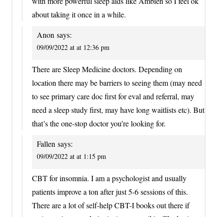
with more powerful sleep aids like Ambien so I feel ok
about taking it once in a while.
Anon
says:
09/09/2022 at at 12:36 pm
There are Sleep Medicine doctors. Depending on
location there may be barriers to seeing them (may need
to see primary care doc first for eval and referral, may
need a sleep study first, may have long waitlists etc). But
that’s the one-stop doctor you’re looking for.
Fallen
says:
09/09/2022 at at 1:15 pm
CBT for insomnia. I am a psychologist and usually
patients improve a ton after just 5-6 sessions of this.
There are a lot of self-help CBT-I books out there if