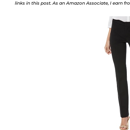
links in this post. As an Amazon Associate, I earn f