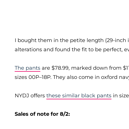
I bought them in the petite length (29-inch
alterations and found the fit to be perfect,
The pants
are $78.99, marked down from $119
sizes 00P–18P. They also come in oxford navy
NYDJ offers
these similar black pants
in siz
Sales of note for 8/2: