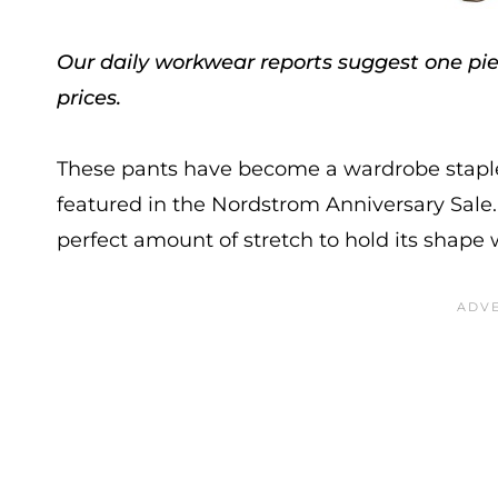
Our daily workwear reports suggest one piec
prices.
These pants have become a wardrobe staple 
featured in the Nordstrom Anniversary Sale. T
perfect amount of stretch to hold its shape