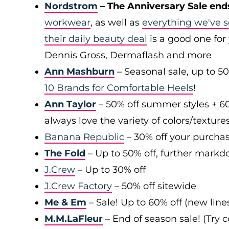
Nordstrom
– The Anniversary Sale end
workwear
, as well as
everything we've s
their daily beauty deal
is a good one for 
Dennis Gross, Dermaflash and more
Ann Mashburn
– Seasonal sale, up to 5
10 Brands for Comfortable Heels
!
Ann Taylor
– 50% off summer styles + 6
always love the variety of colors/texture
Banana Republic
– 30% off your purchas
The Fold
– Up to 50% off, further markd
J.Crew
– Up to 30% off
J.Crew Factory
– 50% off sitewide
Me & Em
– Sale! Up to 60% off (new line
M.M.LaFleur
– End of season sale! (Try