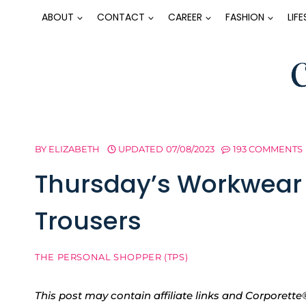
Skip
ABOUT
CONTACT
CAREER
FASHION
LIF
to
content
BY
ELIZABETH
UPDATED
07/08/2023
193 COMMENTS
Thursday’s Workwear R
Trousers
THE PERSONAL SHOPPER (TPS)
This post may contain affiliate links and Corpore