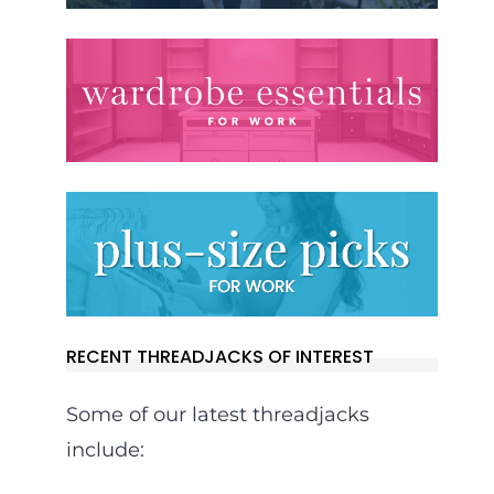
RECENT THREADJACKS OF INTEREST
Some of our latest threadjacks
include: