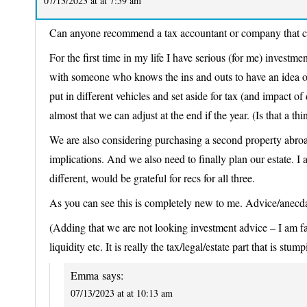
07/13/2023 at at 7:59 am
Can anyone recommend a tax accountant or company that ca
For the first time in my life I have serious (for me) investm
with someone who knows the ins and outs to have an idea of
put in different vehicles and set aside for tax (and impact o
almost that we can adjust at the end if the year. (Is that a thi
We are also considering purchasing a second property abroad
implications. And we also need to finally plan our estate. I a
different, would be grateful for recs for all three.
As you can see this is completely new to me. Advice/anecd
(Adding that we are not looking investment advice – I am fai
liquidity etc. It is really the tax/legal/estate part that is stum
Emma
says:
07/13/2023 at at 10:13 am