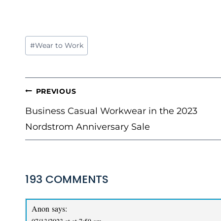
Post
#
Wear to Work
Tags:
POST
PREVIOUS
NAVIGATION
Business Casual Workwear in the 2023
Nordstrom Anniversary Sale
193 COMMENTS
Anon
says: