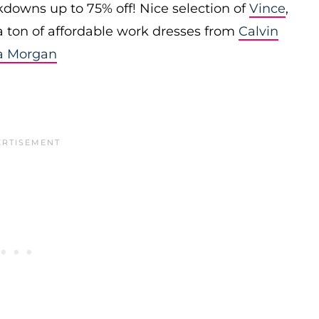
downs up to 75% off! Nice selection of
Vince
,
 a ton of affordable work dresses from
Calvin
a Morgan