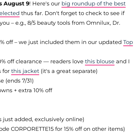
s August 9
! Here's our
big roundup of the best
elected
thus far. Don't forget to check to see if
you – e.g., 8/5 beauty tools from Omnilux, Dr.
0% off – we just included them in our updated
Top
0% off clearance — readers love
this blouse
and I
s for
this jacket
(it's a great separate)
e (ends 7/31)
owns + extra 10% off
s just added, exclusively online)
 code CORPORETTE15 for 15% off on other items)