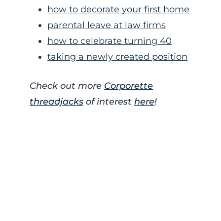
how to decorate your first home
parental leave at law firms
how to celebrate turning 40
taking a newly created position
Check out more
Corporette
threadjacks
of interest
here
!