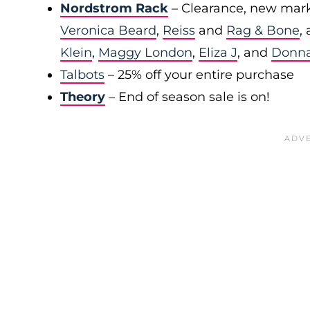
Nordstrom Rack
– Clearance, new mark
Veronica Beard
,
Reiss
and
Rag & Bone
,
Klein
,
Maggy London
,
Eliza J
, and
Donn
Talbots
– 25% off your entire purchase
Theory
– End of season sale is on!