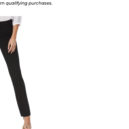
rom qualifying purchases.