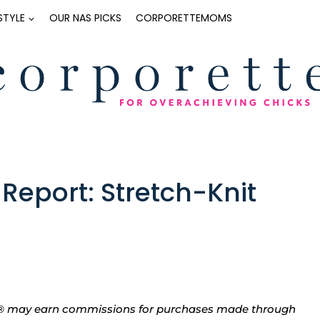
ESTYLE
OUR NAS PICKS
CORPORETTEMOMS
eport: Stretch-Knit
tte® may earn commissions for purchases made through