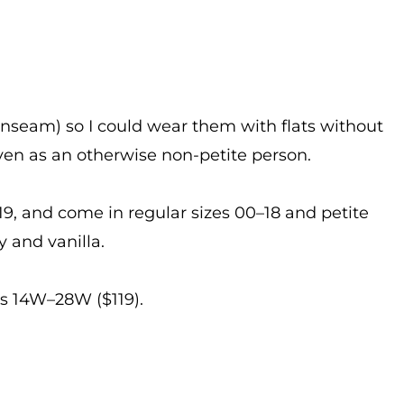
 inseam) so I could wear them with flats without
 even as an otherwise non-petite person.
, and come in regular sizes 00–18 and petite
 and vanilla.
es 14W–28W ($119).