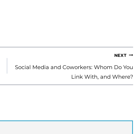
NEXT
Social Media and Coworkers: Whom Do You
Link With, and Where?