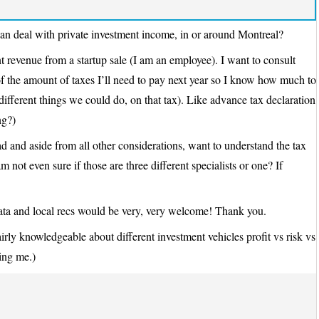
n deal with private investment income, in or around Montreal?
ent revenue from a startup sale (I am an employee). I want to consult
 the amount of taxes I’ll need to pay next year so I know how much to
f different things we could do, on that tax). Like advance tax declaration
ng?)
 and aside from all other considerations, want to understand the tax
m not even sure if those are three different specialists or one? If
ata and local recs would be very, very welcome! Thank you.
rly knowledgeable about different investment vehicles profit vs risk vs
ping me.)