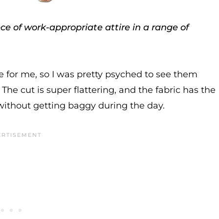
e of work-appropriate attire in a range of
for me, so I was pretty psyched to see them
he cut is super flattering, and the fabric has the
 without getting baggy during the day.