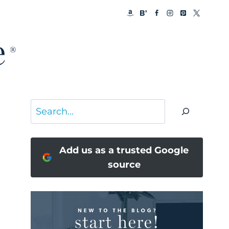
Search
Add us as a trusted Google
source