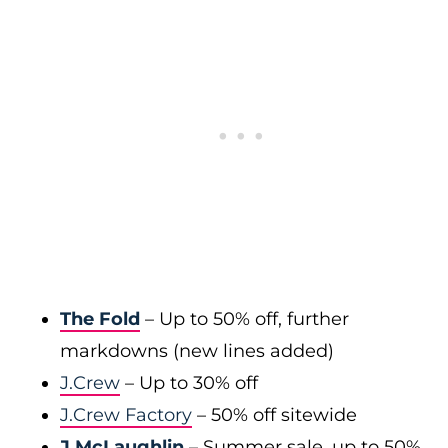
The Fold
– Up to 50% off, further
markdowns (new lines added)
J.Crew
– Up to 30% off
J.Crew Factory
– 50% off sitewide
J.McLaughlin
– Summer sale, up to 50%