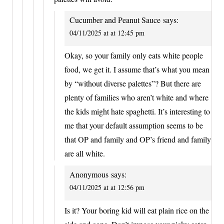
Cucumber and Peanut Sauce
says:
04/11/2025 at at 12:45 pm
Okay, so your family only eats white people
food, we get it. I assume that’s what you mean
by “without diverse palettes”? But there are
plenty of families who aren’t white and where
the kids might hate spaghetti. It’s interesting to
me that your default assumption seems to be
that OP and family and OP’s friend and family
are all white.
Anonymous
says:
04/11/2025 at at 12:56 pm
Is it? Your boring kid will eat plain rice on the