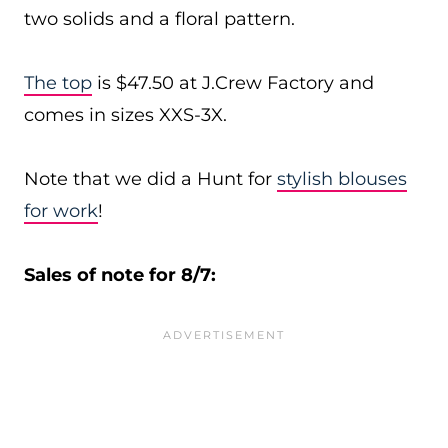
two solids and a floral pattern.
The top
is $47.50 at J.Crew Factory and
comes in sizes XXS-3X.
Note that we did a Hunt for
stylish blouses
for work
!
Sales of note for 8/7: