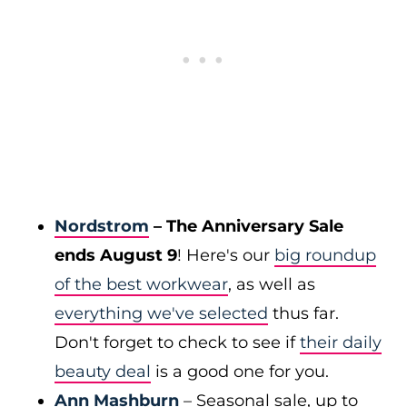
Nordstrom
– The Anniversary Sale
ends August 9
! Here's our
big roundup
of the best workwear
, as well as
everything we've selected
thus far.
Don't forget to check to see if
their daily
beauty deal
is a good one for you.
Ann Mashburn
– Seasonal sale, up to