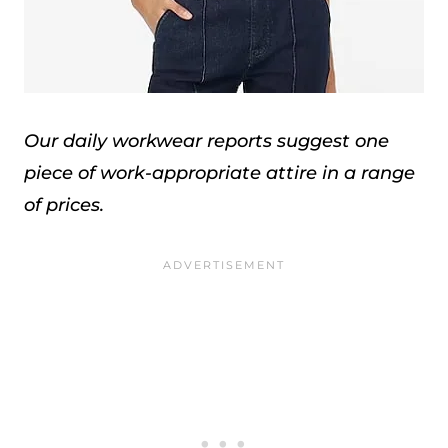
Our daily workwear reports suggest one
piece of work-appropriate attire in a range
of prices.