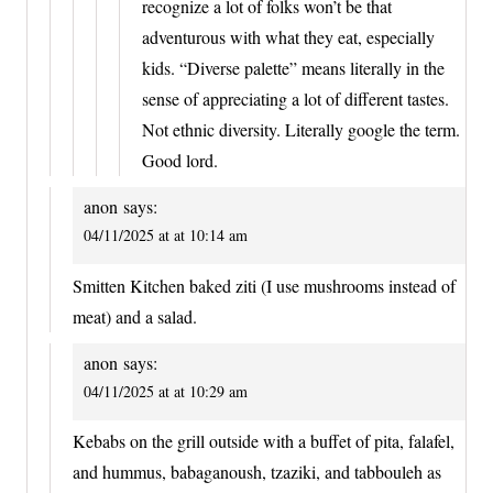
recognize a lot of folks won’t be that
adventurous with what they eat, especially
kids. “Diverse palette” means literally in the
sense of appreciating a lot of different tastes.
Not ethnic diversity. Literally google the term.
Good lord.
anon
says:
04/11/2025 at at 10:14 am
Smitten Kitchen baked ziti (I use mushrooms instead of
meat) and a salad.
anon
says:
04/11/2025 at at 10:29 am
Kebabs on the grill outside with a buffet of pita, falafel,
and hummus, babaganoush, tzaziki, and tabbouleh as