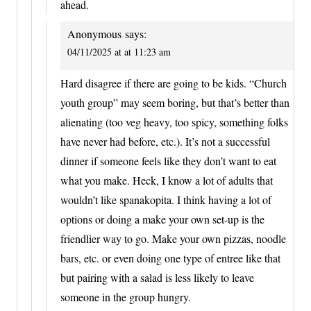
ahead.
Anonymous
says:
04/11/2025 at at 11:23 am
Hard disagree if there are going to be kids. “Church
youth group” may seem boring, but that’s better than
alienating (too veg heavy, too spicy, something folks
have never had before, etc.). It’s not a successful
dinner if someone feels like they don’t want to eat
what you make. Heck, I know a lot of adults that
wouldn’t like spanakopita. I think having a lot of
options or doing a make your own set-up is the
friendlier way to go. Make your own pizzas, noodle
bars, etc. or even doing one type of entree like that
but pairing with a salad is less likely to leave
someone in the group hungry.