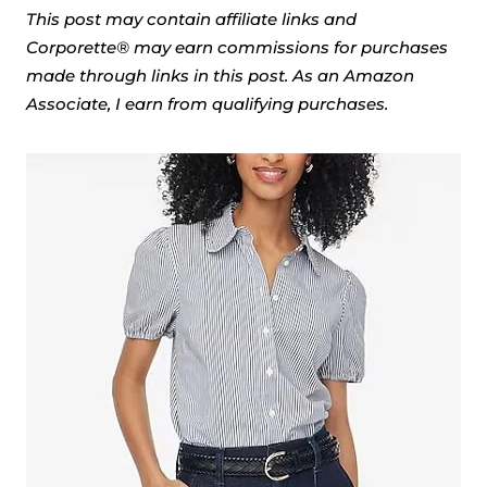
This post may contain affiliate links and
Corporette® may earn commissions for purchases
made through links in this post. As an Amazon
Associate, I earn from qualifying purchases.