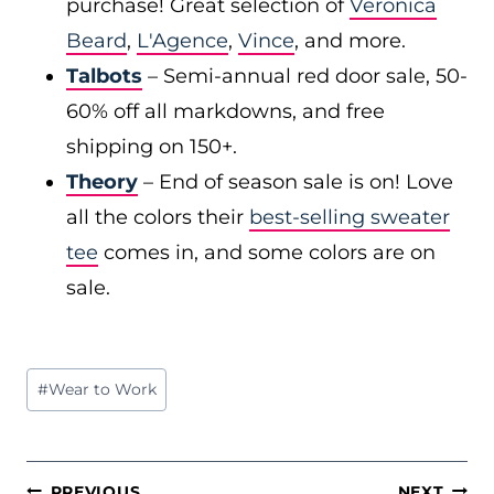
purchase! Great selection of
Veronica
Beard
,
L'Agence
,
Vince
, and more.
Talbots
– Semi-annual red door sale, 50-
60% off all markdowns, and free
shipping on 150+.
Theory
– End of season sale is on! Love
all the colors their
best-selling sweater
tee
comes in, and some colors are on
sale.
Post
#
Wear to Work
Tags:
POST
PREVIOUS
NEXT