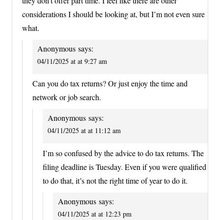
they don’t offer part time. I feel like there are other
considerations I should be looking at, but I’m not even sure
what.
Anonymous
says:
04/11/2025 at at 9:27 am
Can you do tax returns? Or just enjoy the time and
network or job search.
Anonymous
says:
04/11/2025 at at 11:12 am
I’m so confused by the advice to do tax returns. The
filing deadline is Tuesday. Even if you were qualified
to do that, it’s not the right time of year to do it.
Anonymous
says:
04/11/2025 at at 12:23 pm