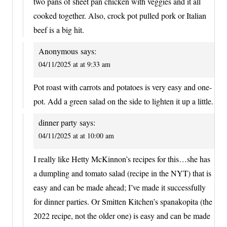
two pans of sheet pan chicken with veggies and it all
cooked together. Also, crock pot pulled pork or Italian
beef is a big hit.
Anonymous
says:
04/11/2025 at at 9:33 am
Pot roast with carrots and potatoes is very easy and one-
pot. Add a green salad on the side to lighten it up a little.
dinner party
says:
04/11/2025 at at 10:00 am
I really like Hetty McKinnon’s recipes for this…she has
a dumpling and tomato salad (recipe in the NYT) that is
easy and can be made ahead; I’ve made it successfully
for dinner parties. Or Smitten Kitchen’s spanakopita (the
2022 recipe, not the older one) is easy and can be made