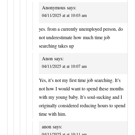
Anonymous
says:
04/11/2025 at at 10:03 am
yes. from a currently unemployed person, do
not underestimate how much time job
searching takes up
Anon
says:
04/11/2025 at at 10:07 am
Yes, it’s not my first time job searching. It’s
not how I would want to spend these months
with my young baby. It’s soul-sucking and I
originally considered reducing hours to spend
time with him.
anon
says:
04/11/2025 at at 10:11 am