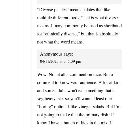
“Diverse palates” means palates that like
multiple different foods. That is what diverse
means. It may commonly be used as shorthand
for “ethnically diverse,” but that is absolutely
not what the word means.
Anonymous
says:
04/11/2025 at at 5:39 pm
Wow. Not at all a comment on race. But a
comment to know your audience. A lot of kids
and some adults won’t eat something that is
veg heavy, etc. so you’ll want at least one
“boring” option. I like vinegar salads. But I’m
not going to make that the primary dish if I
know I have a bunch of kids in the mix. I