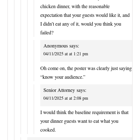
chicken dinner, with the reasonable
expectation that your guests would like it, and
I didn’t eat any of it, would you think you
failed?
Anonymous
says:
04/11/2025 at at 1:21 pm
Oh come on, the poster was clearly just saying
“know your audience.”
Senior Attorney
says:
04/11/2025 at at 2:08 pm
I would think the baseline requirement is that
your dinner guests want to eat what you
cooked.