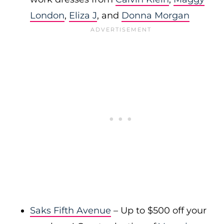
London
,
Eliza J
, and
Donna Morgan
Saks Fifth Avenue
– Up to $500 off your