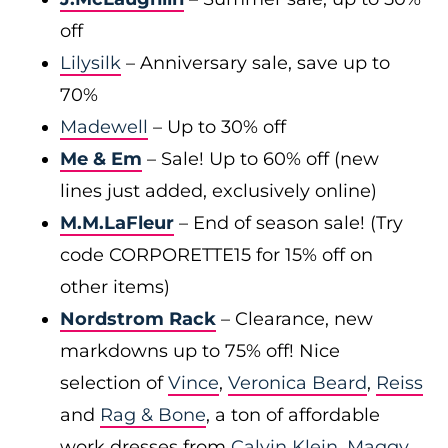
off
Lilysilk
– Anniversary sale, save up to
70%
Madewell
– Up to 30% off
Me & Em
– Sale! Up to 60% off (new
lines just added, exclusively online)
M.M.LaFleur
– End of season sale! (Try
code CORPORETTE15 for 15% off on
other items)
Nordstrom Rack
– Clearance, new
markdowns up to 75% off! Nice
selection of
Vince
,
Veronica Beard
,
Reiss
and
Rag & Bone
, a ton of affordable
work dresses from
Calvin Klein
,
Maggy