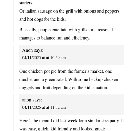
starters.
Or italian sausage on the grill with onions and peppers
and hot dogs for the kids.
Basically, people entertain with grills for a reason. It
manages to balance fun and efficiency.
Anon
says:
04/11/2025 at at 10:59 am
One chicken pot pie from the farmer’s market, one
quiche, and a green salad. With some backup chicken
nuggets and fruit depending on the kid situation.
anon
says:
04/11/2025 at at 11:32 am
Here’s the menu I did last week for a similar size party. It
was easy, quick, kid friendly and looked great: