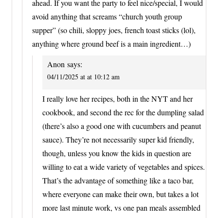
ahead. If you want the party to feel nice/special, I would
avoid anything that screams “church youth group
supper” (so chili, sloppy joes, french toast sticks (lol),
anything where ground beef is a main ingredient…)
Anon
says:
04/11/2025 at at 10:12 am
I really love her recipes, both in the NYT and her
cookbook, and second the rec for the dumpling salad
(there’s also a good one with cucumbers and peanut
sauce). They’re not necessarily super kid friendly,
though, unless you know the kids in question are
willing to eat a wide variety of vegetables and spices.
That’s the advantage of something like a taco bar,
where everyone can make their own, but takes a lot
more last minute work, vs one pan meals assembled