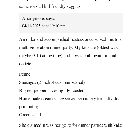
some roasted kid-friendly veggies.
Anonymous
says:
04/11/2025 at at 12:16 pm
An older and accomplished hostess once served this to a
multi-generation dinner party. My kids ate (oldest was
maybe 9-10 at the time) and it was both beautiful and
delicious:
Penne
Sausages (2-inch slices, pan-seared)
Big red pepper slices lightly roasted
Homemade cream sauce served separately for individual
portioning
Green salad
She claimed it was her go-to for dinner parties with kids: