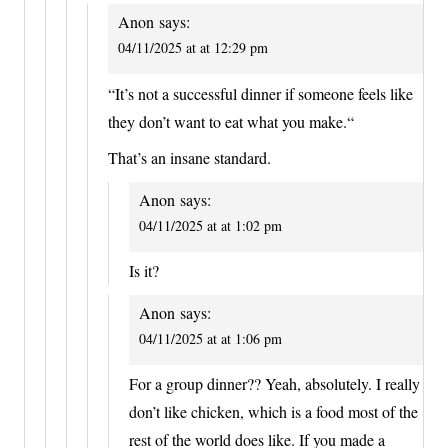
Anon
says:
04/11/2025 at at 12:29 pm
“It’s not a successful dinner if someone feels like
they don’t want to eat what you make.“
That’s an insane standard.
Anon
says:
04/11/2025 at at 1:02 pm
Is it?
Anon
says:
04/11/2025 at at 1:06 pm
For a group dinner?? Yeah, absolutely. I really
don’t like chicken, which is a food most of the
rest of the world does like. If you made a