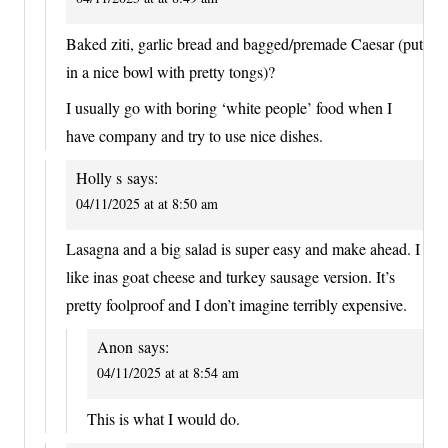
Baked ziti, garlic bread and bagged/premade Caesar (put
in a nice bowl with pretty tongs)?
I usually go with boring ‘white people’ food when I
have company and try to use nice dishes.
Holly s
says:
04/11/2025 at at 8:50 am
Lasagna and a big salad is super easy and make ahead. I
like inas goat cheese and turkey sausage version. It’s
pretty foolproof and I don’t imagine terribly expensive.
Anon
says:
04/11/2025 at at 8:54 am
This is what I would do.