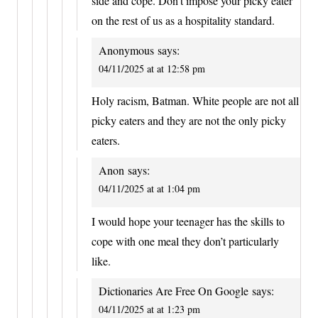
side and cope. Don’t impose your picky eater
on the rest of us as a hospitality standard.
Anonymous
says:
04/11/2025 at at 12:58 pm
Holy racism, Batman. White people are not all
picky eaters and they are not the only picky
eaters.
Anon
says:
04/11/2025 at at 1:04 pm
I would hope your teenager has the skills to
cope with one meal they don’t particularly
like.
Dictionaries Are Free On Google
says:
04/11/2025 at at 1:23 pm