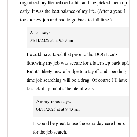
organized my life, relaxed a bit, and the picked them up
early. It was the best balance of my life. (After a year, I
took a new job and had to go back to full time.)
Anon
says:
04/11/2025 at at 9:39 am
I would have loved that prior to the DOGE cuts
(knowing my job was secure for a later step back up).
But it’s likely now a bridge to a layoff and spending
time job searching will be a drag. Of course I’ll have
to suck it up but it’s the literal worst.
Anonymous
says:
04/11/2025 at at 9:43 am
It would be great to use the extra day care hours
for the job search.