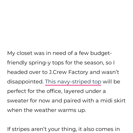
My closet was in need of a few budget-
friendly spring-y tops for the season, so I
headed over to J.Crew Factory and wasn’t
disappointed.
This navy-striped top
will be
perfect for the office, layered under a
sweater for now and paired with a midi skirt
when the weather warms up.
If stripes aren’t your thing, it also comes in