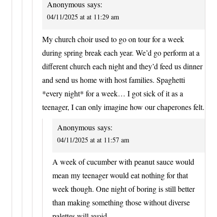
Anonymous
says:
04/11/2025 at at 11:29 am
My church choir used to go on tour for a week
during spring break each year. We’d go perform at a
different church each night and they’d feed us dinner
and send us home with host families. Spaghetti
*every night* for a week… I got sick of it as a
teenager, I can only imagine how our chaperones felt.
Anonymous
says:
04/11/2025 at at 11:57 am
A week of cucumber with peanut sauce would
mean my teenager would eat nothing for that
week though. One night of boring is still better
than making something those without diverse
palettes will avoid.