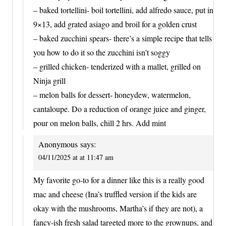
– baked tortellini- boil tortellini, add alfredo sauce, put in
9×13, add grated asiago and broil for a golden crust
– baked zucchini spears- there’s a simple recipe that tells
you how to do it so the zucchini isn’t soggy
– grilled chicken- tenderized with a mallet, grilled on
Ninja grill
– melon balls for dessert- honeydew, watermelon,
cantaloupe. Do a reduction of orange juice and ginger,
pour on melon balls, chill 2 hrs. Add mint
Anonymous
says:
04/11/2025 at at 11:47 am
My favorite go-to for a dinner like this is a really good
mac and cheese (Ina’s truffled version if the kids are
okay with the mushrooms, Martha’s if they are not), a
fancy-ish fresh salad targeted more to the grownups, and