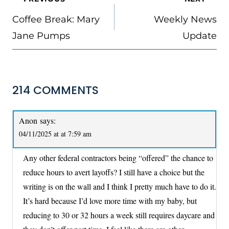
NAVIGATION
Coffee Break: Mary
Weekly News
Jane Pumps
Update
214 COMMENTS
Anon
says:
04/11/2025 at at 7:59 am
Any other federal contractors being “offered” the chance to
reduce hours to avert layoffs? I still have a choice but the
writing is on the wall and I think I pretty much have to do it.
It’s hard because I’d love more time with my baby, but
reducing to 30 or 32 hours a week still requires daycare and