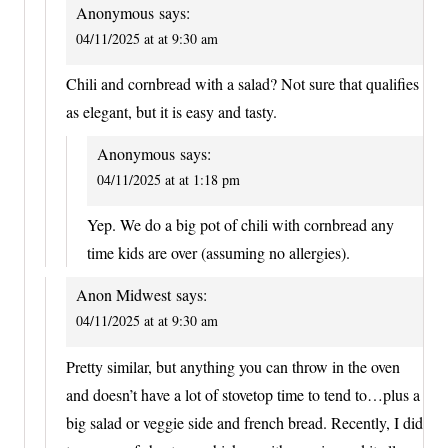
Anonymous
says:
04/11/2025 at at 9:30 am
Chili and cornbread with a salad? Not sure that qualifies
as elegant, but it is easy and tasty.
Anonymous
says:
04/11/2025 at at 1:18 pm
Yep. We do a big pot of chili with cornbread any
time kids are over (assuming no allergies).
Anon Midwest
says:
04/11/2025 at at 9:30 am
Pretty similar, but anything you can throw in the oven
and doesn’t have a lot of stovetop time to tend to…plus a
big salad or veggie side and french bread. Recently, I did