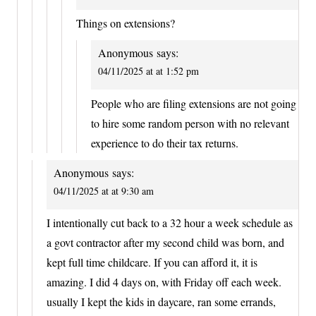
Things on extensions?
Anonymous
says:
04/11/2025 at at 1:52 pm
People who are filing extensions are not going
to hire some random person with no relevant
experience to do their tax returns.
Anonymous
says:
04/11/2025 at at 9:30 am
I intentionally cut back to a 32 hour a week schedule as
a govt contractor after my second child was born, and
kept full time childcare. If you can afford it, it is
amazing. I did 4 days on, with Friday off each week.
usually I kept the kids in daycare, ran some errands,