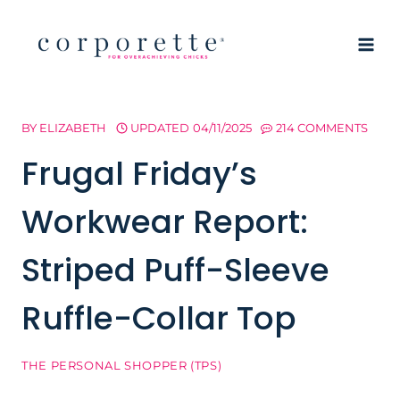
Skip
to
content
BY
ELIZABETH
UPDATED
04/11/2025
214 COMMENTS
Frugal Friday’s
Workwear Report:
Striped Puff-Sleeve
Ruffle-Collar Top
THE PERSONAL SHOPPER (TPS)