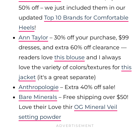
50% off – we just included them in our
updated
Top 10 Brands for Comfortable
Heels
!
Ann Taylor
– 30% off your purchase, $99
dresses, and extra 60% off clearance —
readers love
this blouse
and I always
love the variety of colors/textures for
this
jacket
(it's a great separate)
Anthropologie
– Extra 40% off sale!
Bare Minerals
– Free shipping over $50!
Love their Love thir
OG Mineral Veil
setting powder