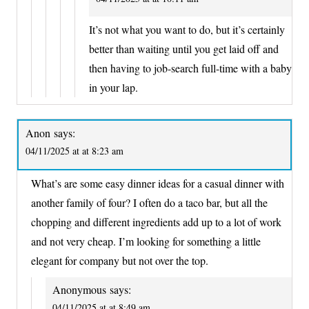
It’s not what you want to do, but it’s certainly
better than waiting until you get laid off and
then having to job-search full-time with a baby
in your lap.
Anon
says:
04/11/2025 at at 8:23 am
What’s are some easy dinner ideas for a casual dinner with
another family of four? I often do a taco bar, but all the
chopping and different ingredients add up to a lot of work
and not very cheap. I’m looking for something a little
elegant for company but not over the top.
Anonymous
says:
04/11/2025 at at 8:49 am