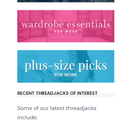
RECENT THREADJACKS OF INTEREST
Some of our latest threadjacks
include: