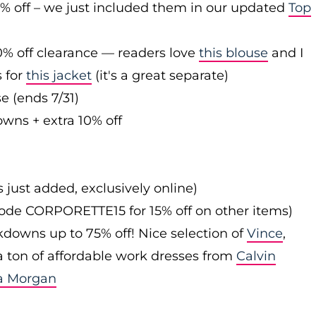
0% off – we just included them in our updated
Top
0% off clearance — readers love
this blouse
and I
s for
this jacket
(it's a great separate)
e (ends 7/31)
owns + extra 10% off
s just added, exclusively online)
 code CORPORETTE15 for 15% off on other items)
downs up to 75% off! Nice selection of
Vince
,
 a ton of affordable work dresses from
Calvin
a Morgan