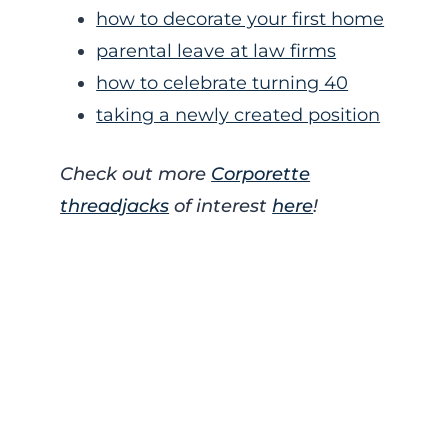
how to decorate your first home
parental leave at law firms
how to celebrate turning 40
taking a newly created position
Check out more
Corporette
threadjacks
of interest
here
!