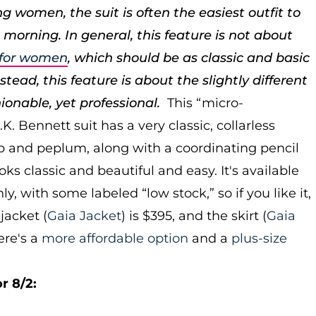
g women, the suit is often the easiest outfit to
 morning. In general, this feature is not about
s for women
, which should be as classic and basic
tead, this feature is about the slightly different
hionable, yet professional.
This “micro-
. Bennett suit has a very classic, collarless
ip and peplum, along with a coordinating pencil
looks classic and beautiful and easy. It's available
nly, with some labeled “low stock,” so if you like it,
jacket (
Gaia Jacket
) is $395, and the skirt (
Gaia
Here's a
more affordable option
and a
plus-size
r 8/2: