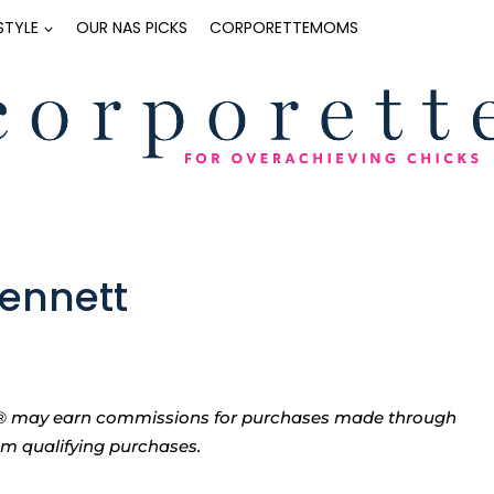
ESTYLE
OUR NAS PICKS
CORPORETTEMOMS
Bennett
tte® may earn commissions for purchases made through
rom qualifying purchases.