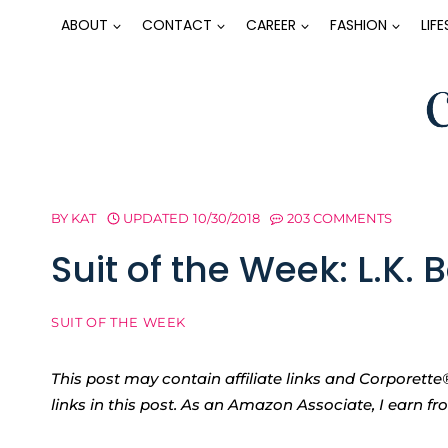
Skip
ABOUT
CONTACT
CAREER
FASHION
LIF
to
content
BY
KAT
UPDATED
10/30/2018
203 COMMENTS
Suit of the Week: L.K. 
SUIT OF THE WEEK
This post may contain affiliate links and Corpore
links in this post. As an Amazon Associate, I earn f