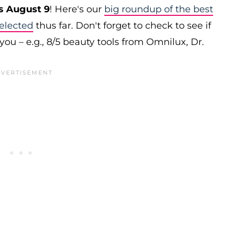
s August 9
! Here's our
big roundup of the best
elected
thus far. Don't forget to check to see if
you – e.g., 8/5 beauty tools from Omnilux, Dr.