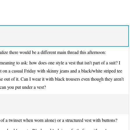
ize there would be a different main thread this afternoon:
aning to ask: how does one style a vest that isn’t part of a suit? I
it on a casual Friday with skinny jeans and a black/white striped tee
se out of it. Can I wear it with black trousers even though they aren’t
 can you put under a vest?
f of a twinset when worn alone) or a structured vest with buttons?