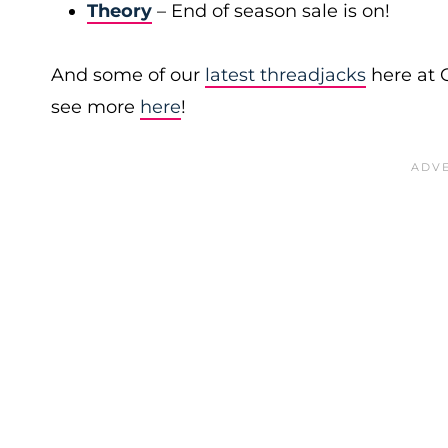
Theory
– End of season sale is on!
And some of our
latest threadjacks
here at 
see more
here
!