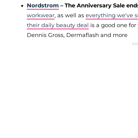
Nordstrom
– The Anniversary Sale end
workwear
, as well as
everything we've s
their daily beauty deal
is a good one for 
Dennis Gross, Dermaflash and more