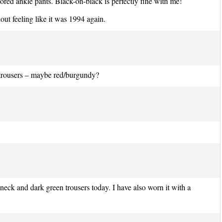
ilored ankle pants. Black-on-black is perfectly fine with me!
hout feeling like it was 1994 again.
 trousers – maybe red/burgundy?
eneck and dark green trousers today. I have also worn it with a