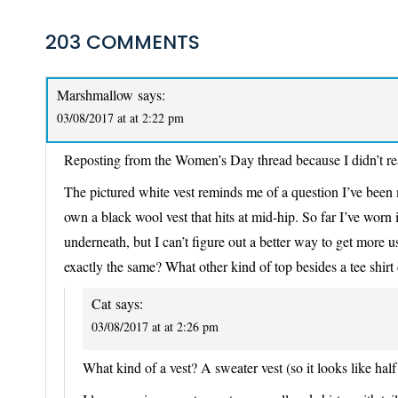
203 COMMENTS
Marshmallow
says:
03/08/2017 at at 2:22 pm
Reposting from the Women’s Day thread because I didn’t real
The pictured white vest reminds me of a question I’ve been me
own a black wool vest that hits at mid-hip. So far I’ve worn 
underneath, but I can’t figure out a better way to get more u
exactly the same? What other kind of top besides a tee shirt
Cat
says:
03/08/2017 at at 2:26 pm
What kind of a vest? A sweater vest (so it looks like hal