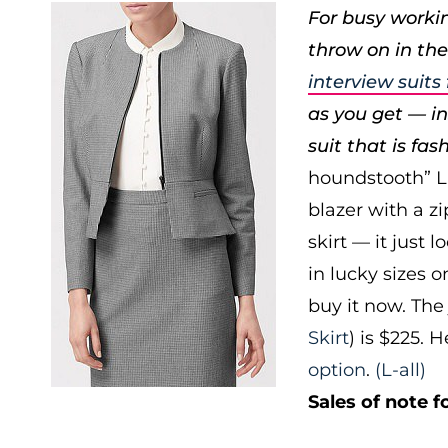
For busy workin
throw on in the
interview suit
as you get — ins
suit that is fas
houndstooth” L.K
blazer with a z
skirt — it just 
in lucky sizes o
buy it now. The 
Skirt
) is $225. 
option
.
(L-all)
Sales of note fo