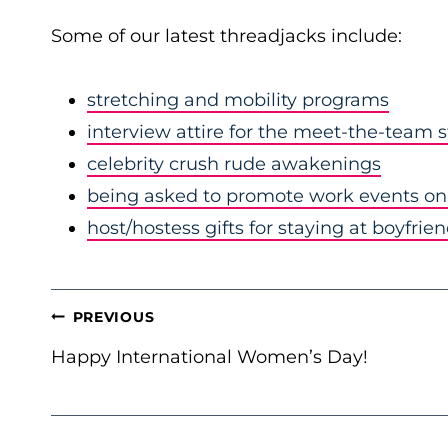
Some of our latest threadjacks include:
stretching and mobility programs
interview attire for the meet-the-team 
celebrity crush rude awakenings
being asked to promote work events on 
host/hostess gifts for staying at boyfrie
POST
PREVIOUS
NAVIGATION
Happy International Women’s Day!