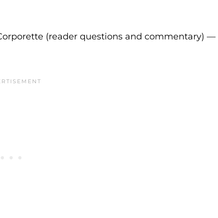
Corporette (reader questions and commentary) —