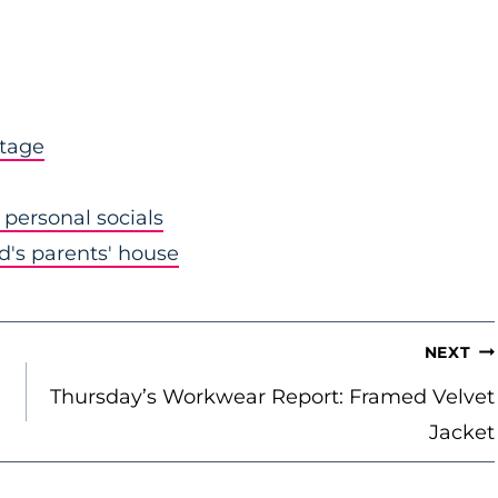
stage
personal socials
nd's parents' house
NEXT
Thursday’s Workwear Report: Framed Velvet
Jacket