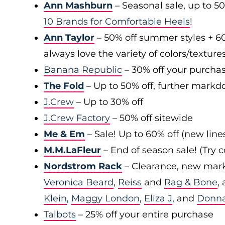
Ann Mashburn
– Seasonal sale, up to 5
10 Brands for Comfortable Heels
!
Ann Taylor
– 50% off summer styles + 6
always love the variety of colors/texture
Banana Republic
– 30% off your purchas
The Fold
– Up to 50% off, further markd
J.Crew
– Up to 30% off
J.Crew Factory
– 50% off sitewide
Me & Em
– Sale! Up to 60% off (new line
M.M.LaFleur
– End of season sale! (Try
Nordstrom Rack
– Clearance, new mark
Veronica Beard
,
Reiss
and
Rag & Bone
,
Klein
,
Maggy London
,
Eliza J
, and
Donn
Talbots
– 25% off your entire purchase