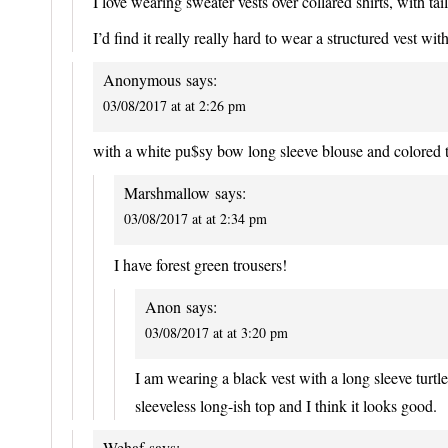
I love wearing sweater vests over collared shirts, with ta
I’d find it really really hard to wear a structured vest wit
Anonymous
says:
03/08/2017 at at 2:26 pm
with a white pu$sy bow long sleeve blouse and colored
Marshmallow
says:
03/08/2017 at at 2:34 pm
I have forest green trousers!
Anon
says:
03/08/2017 at at 3:20 pm
I am wearing a black vest with a long sleeve turtl
sleeveless long-ish top and I think it looks good.
Wehaf
says: