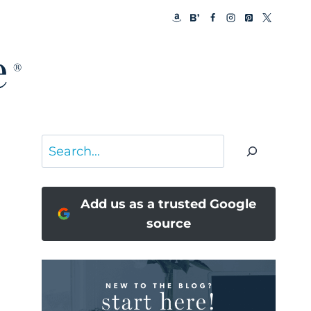
Search
Add us as a trusted Google
source