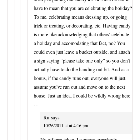
have to mean that you are celebrating the holiday?
To me, celebrating means dressing up, or going
trick or treating, or decorating, etc. Having candy
is more like acknowledging that others’ celebrate
a holiday and accomodating that fact, no? You
could even just leave a bucket outside, and attach
a sign saying “please take one only” so you don’t
actually have to do the handing out bit. And as a
bonus, if the candy runs out, everyone will just
assume you’ve run out and move on to the next
house. Just an idea. I could be wildly wrong here
…
Ru
says:
10/26/2011 at at 4:16 pm
No offense taken. I suppose everybody