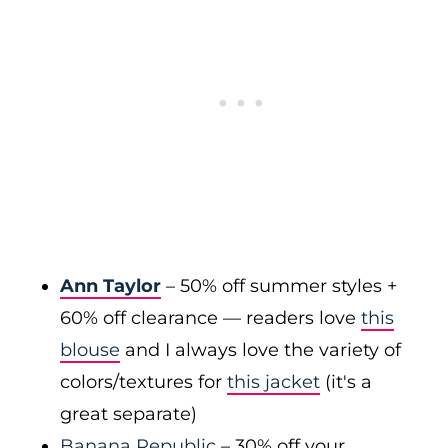
Ann Taylor
– 50% off summer styles +
60% off clearance — readers love
this
blouse
and I always love the variety of
colors/textures for
this jacket
(it's a
great separate)
Banana Republic
– 30% off your