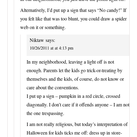
Alternatively, I’d put up a sign that says “No candy!” If
you felt like that was too blunt, you could draw a spider
web on it or something.
Niktaw
says:
10/26/2011 at at 4:13 pm
In my neighborhood, leaving a light off is not
enough. Parents let the kids go trick-or-treating by
themselves and the kids, of course, do not know or
care about the conventions.
I put up a sign – pumpkin in a red circle, crossed
diagonally. I don’t care if it offends anyone – I am not
the one trespassing.
I am not really religious, but today’s interpretation of
Halloween for kids ticks me off: dress up in store-