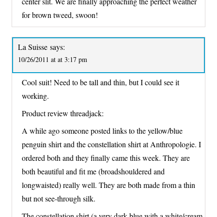
center slit. We are finally approaching the perfect weather
for brown tweed, swoon!
La Suisse
says:
10/26/2011 at at 3:17 pm
Cool suit! Need to be tall and thin, but I could see it
working.
Product review threadjack:
A while ago someone posted links to the yellow/blue
penguin shirt and the constellation shirt at Anthropologie. I
ordered both and they finally came this week. They are
both beautiful and fit me (broadshouldered and
longwaisted) really well. They are both made from a thin
but not see-through silk.
The constellation shirt (a very dark blue with a white/cream