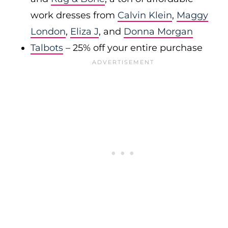
work dresses from
Calvin Klein
,
Maggy
London
,
Eliza J
, and
Donna Morgan
Talbots
– 25% off your entire purchase