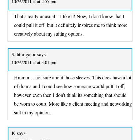
10/26/2011 at at 2:57 pm
That’s really unusual – I like it! Now, I don’t know that I
could pull it off, but it definitely inspires me to think more
creatively about my suiting options.
Salit-a-gator
says:
10/26/2011 at at 3:01 pm
Hmmm….not sure about those sleeves. This does have a lot
of drama and I could see how someone would pull it off,
however, even then I don’t think its something that should
be worn to court. More like a client meeting and networking
suit in my opinion.
K
says: