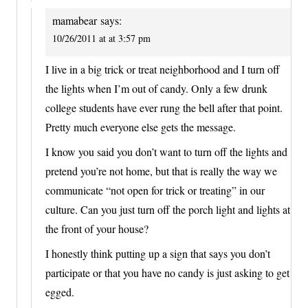
mamabear
says:
10/26/2011 at at 3:57 pm
I live in a big trick or treat neighborhood and I turn off
the lights when I’m out of candy. Only a few drunk
college students have ever rung the bell after that point.
Pretty much everyone else gets the message.
I know you said you don’t want to turn off the lights and
pretend you’re not home, but that is really the way we
communicate “not open for trick or treating” in our
culture. Can you just turn off the porch light and lights at
the front of your house?
I honestly think putting up a sign that says you don’t
participate or that you have no candy is just asking to get
egged.