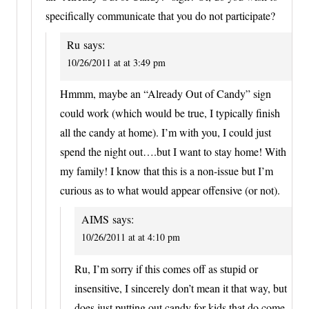
specifically communicate that you do not participate?
Ru
says:
10/26/2011 at at 3:49 pm
Hmmm, maybe an “Already Out of Candy” sign
could work (which would be true, I typically finish
all the candy at home). I’m with you, I could just
spend the night out….but I want to stay home! With
my family! I know that this is a non-issue but I’m
curious as to what would appear offensive (or not).
AIMS
says:
10/26/2011 at at 4:10 pm
Ru, I’m sorry if this comes off as stupid or
insensitive, I sincerely don’t mean it that way, but
does just putting out candy for kids that do come