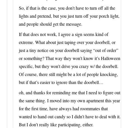
So, if that is the case, you don’t have to turn off all the
lights and pretend, but you just turn off your porch light,
and people should get the message.
If that does not work, I agree a sign seems kind of
extreme. What about just taping over your doorbell, or
just a tiny notice on your doorbell saying “out of order”
or something? That way they won’t know it’s Halloween
specific, but they won’t drive you crazy w/ the doorbell.
Of course, there still might be a lot of people knocking,
but if that’s easier to ignore than the doorbell…
oh, and thanks for reminding me that I need to figure out
the same thing. I moved into my own apartment this year
for the first time, have always had roommates that
wanted to hand out candy so I didn’t have to deal with it.
But I don’t really like participating, either.