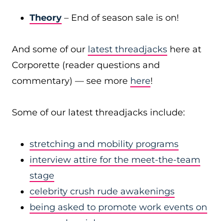
Theory
– End of season sale is on!
And some of our
latest threadjacks
here at
Corporette (reader questions and
commentary) — see more
here
!
Some of our latest threadjacks include:
stretching and mobility programs
interview attire for the meet-the-team
stage
celebrity crush rude awakenings
being asked to promote work events on