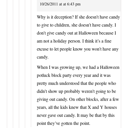
10/26/2011 at at 6:43 pm
Why is it deception? If she doesn’t have candy
to give to children, she doesn’t have candy. I
don’t give candy out at Halloween because I
am not a holiday person. I think it’s a fine
excuse to let people know you won’t have any
candy.
When I was growing up, we had a Halloween
potluck block party every year and it was
pretty much understood that the people who
didn’t show up probably weren’t going to be
giving out candy. On other blocks, after a few
years, all the kids knew that X and Y houses
never gave out candy. It may be that by this
point they’ve gotten the point.