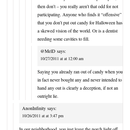
then don’t – you really aren’t that odd for not
participating. Anyone who finds it “offensive”
that you don’t put out candy for Halloween has
a skewed vision of the world. Or is a dentist
needing some cavities to fill.
@MelD
says:
10/27/2011 at at 12:00 am
Saying you already ran out of candy when you
in fact never bought any and never intended to
hand any out is clearly a deception, if not an
outright lie.
AnonInfinity
says:
10/26/2011 at at 3:47 pm
In our neighborhood, you just leave the porch light off.