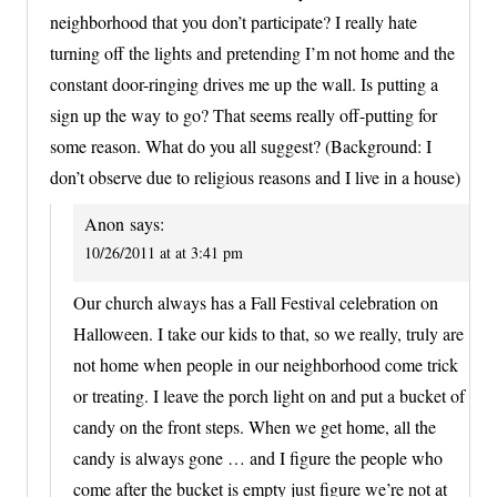
neighborhood that you don’t participate? I really hate
turning off the lights and pretending I’m not home and the
constant door-ringing drives me up the wall. Is putting a
sign up the way to go? That seems really off-putting for
some reason. What do you all suggest? (Background: I
don’t observe due to religious reasons and I live in a house)
Anon
says:
10/26/2011 at at 3:41 pm
Our church always has a Fall Festival celebration on
Halloween. I take our kids to that, so we really, truly are
not home when people in our neighborhood come trick
or treating. I leave the porch light on and put a bucket of
candy on the front steps. When we get home, all the
candy is always gone … and I figure the people who
come after the bucket is empty just figure we’re not at