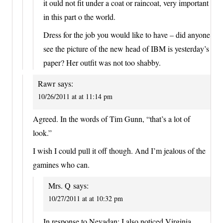
it ould not fit under a coat or raincoat, very important
in this part o the world.
Dress for the job you would like to have – did anyone
see the picture of the new head of IBM is yesterday’s
paper? Her outfit was not too shabby.
Rawr
says:
10/26/2011 at at 11:14 pm
Agreed. In the words of Tim Gunn, “that’s a lot of
look.”
I wish I could pull it off though. And I’m jealous of the
gamines who can.
Mrs. Q
says:
10/27/2011 at at 10:32 pm
In response to Nevadan: I also noticed Virginia