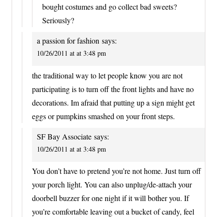
bought costumes and go collect bad sweets?
Seriously?
a passion for fashion
says:
10/26/2011 at at 3:48 pm
the traditional way to let people know you are not
participating is to turn off the front lights and have no
decorations. Im afraid that putting up a sign might get
eggs or pumpkins smashed on your front steps.
SF Bay Associate
says:
10/26/2011 at at 3:48 pm
You don’t have to pretend you’re not home. Just turn off
your porch light. You can also unplug/de-attach your
doorbell buzzer for one night if it will bother you. If
you’re comfortable leaving out a bucket of candy, feel