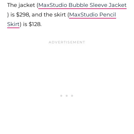
The jacket (
MaxStudio Bubble Sleeve Jacket
) is $298, and the skirt (
MaxStudio Pencil
Skirt
) is $128.