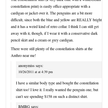
constellation print) is easily office-appropriate with a
cardigan or jacket over it. The penguins are a bit more
difficult, since both the blue and yellow are REALLY bright
and it has a weird kind of retro collar. I think I can still get
away with it, though, if I wear it with a conservative dark
pencil skirt and a cream or grey cardigan.
There were still plenty of the constellation shirts at the
Anthro near me!
anonymiss
says:
10/26/2011 at at 4:39 pm
I have a similar body type and bought the constellation
shirt too! I love it. I really wanted the penguin one, but
can’t see spending $158 on such a distinct shirt.
BMBG
says: