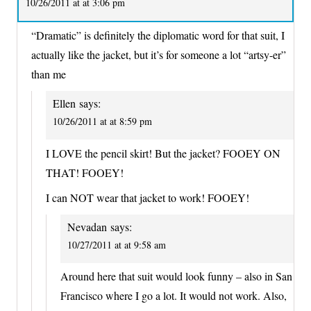
10/26/2011 at at 3:06 pm
“Dramatic” is definitely the diplomatic word for that suit, I
actually like the jacket, but it’s for someone a lot “artsy-er”
than me
Ellen
says:
10/26/2011 at at 8:59 pm
I LOVE the pencil skirt! But the jacket? FOOEY ON
THAT! FOOEY!
I can NOT wear that jacket to work! FOOEY!
Nevadan
says:
10/27/2011 at at 9:58 am
Around here that suit would look funny – also in San
Francisco where I go a lot. It would not work. Also,