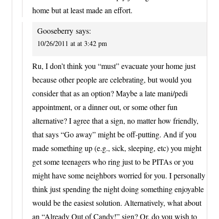
home but at least made an effort.
Gooseberry
says:
10/26/2011 at at 3:42 pm
Ru, I don’t think you “must” evacuate your home just
because other people are celebrating, but would you
consider that as an option? Maybe a late mani/pedi
appointment, or a dinner out, or some other fun
alternative? I agree that a sign, no matter how friendly,
that says “Go away” might be off-putting. And if you
made something up (e.g., sick, sleeping, etc) you might
get some teenagers who ring just to be PITAs or you
might have some neighbors worried for you. I personally
think just spending the night doing something enjoyable
would be the easiest solution. Alternatively, what about
an “Already Out of Candy!” sign? Or, do you wish to