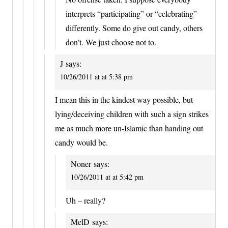
interprets “participating” or “celebrating”
differently. Some do give out candy, others
don’t. We just choose not to.
J
says:
10/26/2011 at at 5:38 pm
I mean this in the kindest way possible, but
lying/deceiving children with such a sign strikes
me as much more un-Islamic than handing out
candy would be.
Noner
says:
10/26/2011 at at 5:42 pm
Uh – really?
MelD
says: