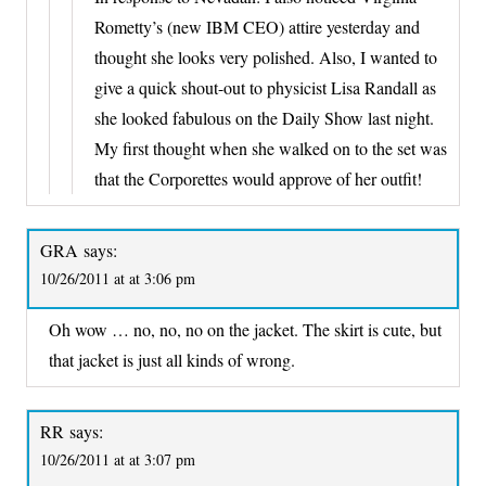
Rometty’s (new IBM CEO) attire yesterday and
thought she looks very polished. Also, I wanted to
give a quick shout-out to physicist Lisa Randall as
she looked fabulous on the Daily Show last night.
My first thought when she walked on to the set was
that the Corporettes would approve of her outfit!
GRA
says:
10/26/2011 at at 3:06 pm
Oh wow … no, no, no on the jacket. The skirt is cute, but
that jacket is just all kinds of wrong.
RR
says:
10/26/2011 at at 3:07 pm