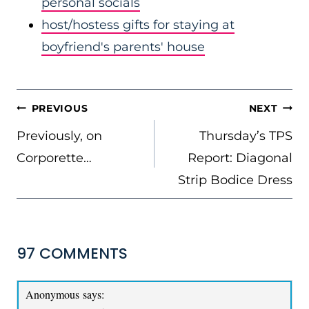
personal socials
host/hostess gifts for staying at
boyfriend's parents' house
POST
PREVIOUS
NEXT
NAVIGATION
Previously, on
Thursday’s TPS
Corporette…
Report: Diagonal
Strip Bodice Dress
97 COMMENTS
Anonymous
says: