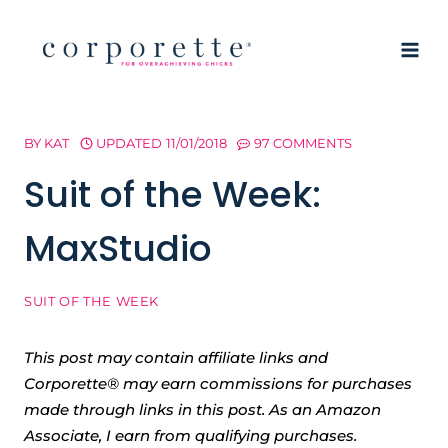
Skip
to
content
BY
KAT
UPDATED
11/01/2018
97 COMMENTS
Suit of the Week:
MaxStudio
SUIT OF THE WEEK
This post may contain affiliate links and
Corporette® may earn commissions for purchases
made through links in this post. As an Amazon
Associate, I earn from qualifying purchases.