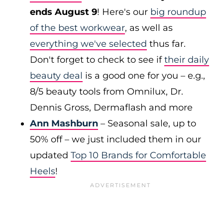
ends August 9
! Here's our
big roundup
of the best workwear
, as well as
everything we've selected
thus far.
Don't forget to check to see if
their daily
beauty deal
is a good one for you – e.g.,
8/5 beauty tools from Omnilux, Dr.
Dennis Gross, Dermaflash and more
Ann Mashburn
– Seasonal sale, up to
50% off – we just included them in our
updated
Top 10 Brands for Comfortable
Heels
!