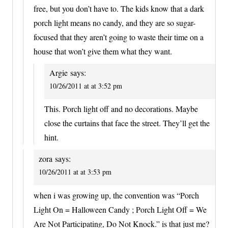
free, but you don’t have to. The kids know that a dark
porch light means no candy, and they are so sugar-
focused that they aren’t going to waste their time on a
house that won’t give them what they want.
Argie
says:
10/26/2011 at at 3:52 pm
This. Porch light off and no decorations. Maybe
close the curtains that face the street. They’ll get the
hint.
zora
says:
10/26/2011 at at 3:53 pm
when i was growing up, the convention was “Porch
Light On = Halloween Candy ; Porch Light Off = We
Are Not Participating, Do Not Knock.” is that just me?