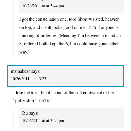
10/26/2011 at at 5:44 pm
I got the constellation one, too! Short-waisted, heavier
on top, and it still looks good on me. TTS if anyone is
thinking of ordering. (Meaning I’m between a 6 and an
8, ordered both, kept the 6, but could have gone either
way.)
mamabear
says:
10/26/2011 at at 3:23 pm
I love the idea, but it’s kind of the suit equivalent of the
“puffy shirt,” isn’t it?
Ru
says:
10/26/2011 at at 3:25 pm