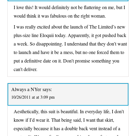
I love this! It would definitely not be flattering on me, but I
would think it was fabulous on the right woman.
I was really excited about the launch of The Limited’s new
plus-size line Eloquii today. Apparently, it got pushed back
a week. So disappointing. I understand that they don’t want
to launch and have it be a mess, but no one forced them to
put a definitive date on it. Don’t promise something you
can’t deliver.
Always a NYer
says:
10/26/2011 at at 3:09 pm
Aesthetically, this suit is beautiful. In everyday life, I don’t
know if I’d wear it. That being said, I want that skirt,
especially because it has a double back vent instead of a