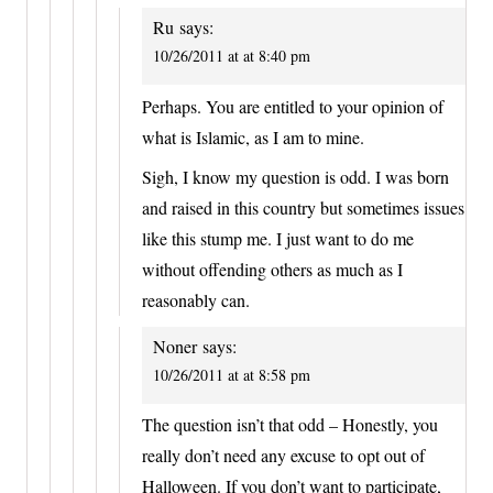
Ru
says:
10/26/2011 at at 8:40 pm
Perhaps. You are entitled to your opinion of
what is Islamic, as I am to mine.
Sigh, I know my question is odd. I was born
and raised in this country but sometimes issues
like this stump me. I just want to do me
without offending others as much as I
reasonably can.
Noner
says:
10/26/2011 at at 8:58 pm
The question isn’t that odd – Honestly, you
really don’t need any excuse to opt out of
Halloween. If you don’t want to participate,