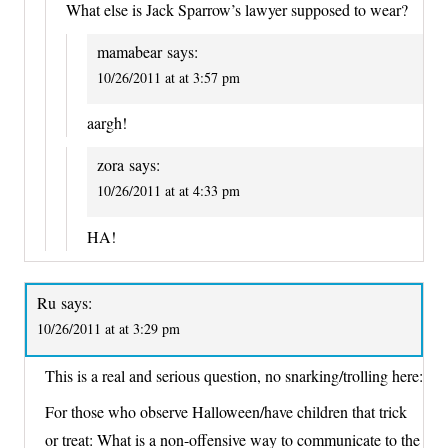
What else is Jack Sparrow’s lawyer supposed to wear?
mamabear
says:
10/26/2011 at at 3:57 pm
aargh!
zora
says:
10/26/2011 at at 4:33 pm
HA!
Ru
says:
10/26/2011 at at 3:29 pm
This is a real and serious question, no snarking/trolling here:
For those who observe Halloween/have children that trick
or treat: What is a non-offensive way to communicate to the