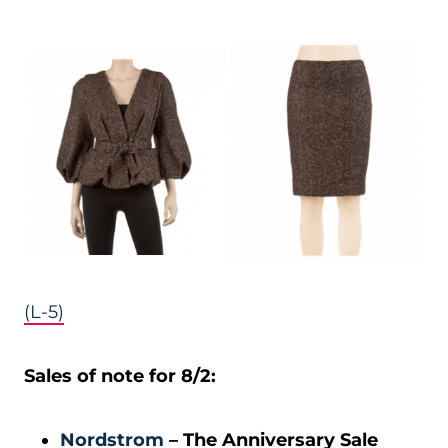
(L-5)
Sales of note for 8/2:
Nordstrom
– The Anniversary Sale