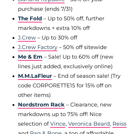
purchase (ends 7/31)
The Fold
– Up to 50% off, further
markdowns + extra 10% off
J.Crew
– Up to 30% off
J.Crew Factory
– 50% off sitewide
Me & Em
– Sale! Up to 60% off (new
lines just added, exclusively online)
M.M.LaFleur
– End of season sale! (Try
code CORPORETTE15 for 15% off on
other items)
Nordstrom Rack
– Clearance, new
markdowns up to 75% off! Nice
selection of
Vince
,
Veronica Beard
,
Reiss
and
Rag & Bone
, a ton of affordable