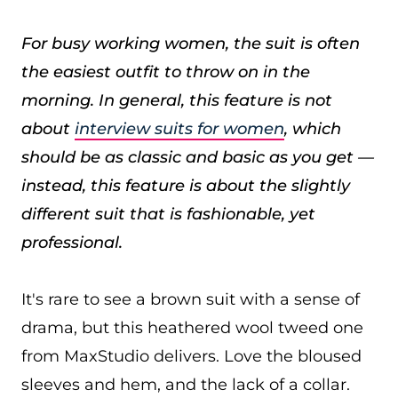
For busy working women, the suit is often
the easiest outfit to throw on in the
morning. In general, this feature is not
about
interview suits for women
, which
should be as classic and basic as you get —
instead, this feature is about the slightly
different suit that is fashionable, yet
professional.
It's rare to see a brown suit with a sense of
drama, but this heathered wool tweed one
from MaxStudio delivers. Love the bloused
sleeves and hem, and the lack of a collar.