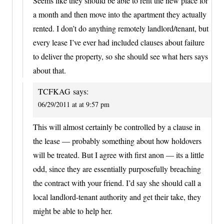
Seems like they should be able to rent the new place for
a month and then move into the apartment they actually
rented. I don’t do anything remotely landlord/tenant, but
every lease I’ve ever had included clauses about failure
to deliver the property, so she should see what hers says
about that.
TCFKAG
says:
06/29/2011 at at 9:57 pm
This will almost certainly be controlled by a clause in
the lease — probably something about how holdovers
will be treated. But I agree with first anon — its a little
odd, since they are essentially purposefully breaching
the contract with your friend. I’d say she should call a
local landlord-tenant authority and get their take, they
might be able to help her.