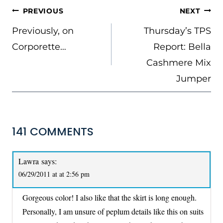
POST
PREVIOUS
NEXT
NAVIGATION
Previously, on
Thursday’s TPS
Corporette…
Report: Bella
Cashmere Mix
Jumper
141 COMMENTS
Lawra
says:
06/29/2011 at at 2:56 pm
Gorgeous color! I also like that the skirt is long enough.
Personally, I am unsure of peplum details like this on suits