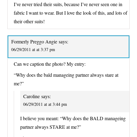
I’ve never tried their suits, because I’ve never seen one in
fabric I want to wear. But I love the look of this, and lots of
their other suits!
Formerly Preggo Angie
says:
06/29/2011 at at 3:37 pm
Can we caption the photo? My entry:
“Why does the bald manageing partner always stare at
me?”
Caroline
says:
06/29/2011 at at 3:44 pm
I believe you meant: “Why does the BALD manageing
partner always STARE at me?”