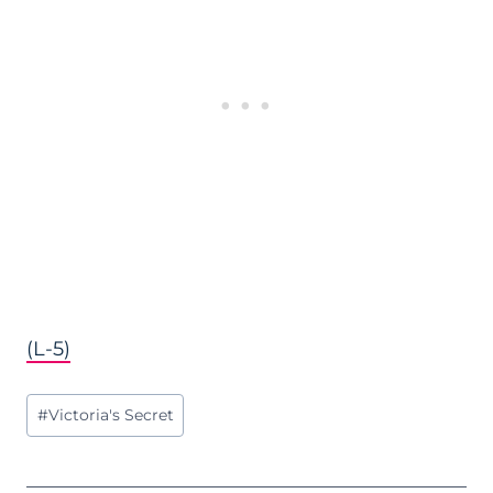
(L-5)
Post
#
Victoria's Secret
Tags: