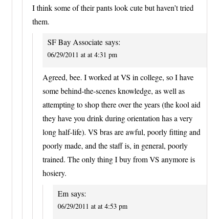
I think some of their pants look cute but haven’t tried
them.
SF Bay Associate
says:
06/29/2011 at at 4:31 pm
Agreed, bee. I worked at VS in college, so I have
some behind-the-scenes knowledge, as well as
attempting to shop there over the years (the kool aid
they have you drink during orientation has a very
long half-life). VS bras are awful, poorly fitting and
poorly made, and the staff is, in general, poorly
trained. The only thing I buy from VS anymore is
hosiery.
Em
says:
06/29/2011 at at 4:53 pm