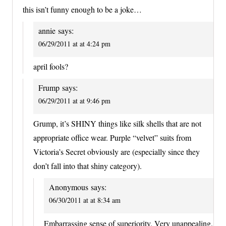
this isn’t funny enough to be a joke…
annie
says:
06/29/2011 at at 4:24 pm
april fools?
Frump
says:
06/29/2011 at at 9:46 pm
Grump, it’s SHINY things like silk shells that are not
appropriate office wear. Purple “velvet” suits from
Victoria’s Secret obviously are (especially since they
don’t fall into that shiny category).
Anonymous
says:
06/30/2011 at at 8:34 am
Embarrassing sense of superiority. Very unappealing.