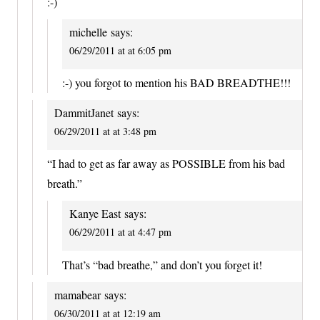
:-)
michelle
says:
06/29/2011 at at 6:05 pm
:-) you forgot to mention his BAD BREADTHE!!!
DammitJanet
says:
06/29/2011 at at 3:48 pm
“I had to get as far away as POSSIBLE from his bad
breath.”
Kanye East
says:
06/29/2011 at at 4:47 pm
That’s “bad breathe,” and don’t you forget it!
mamabear
says:
06/30/2011 at at 12:19 am