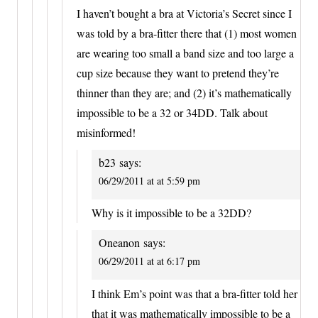
I haven’t bought a bra at Victoria’s Secret since I
was told by a bra-fitter there that (1) most women
are wearing too small a band size and too large a
cup size because they want to pretend they’re
thinner than they are; and (2) it’s mathematically
impossible to be a 32 or 34DD. Talk about
misinformed!
b23
says:
06/29/2011 at at 5:59 pm
Why is it impossible to be a 32DD?
Oneanon
says:
06/29/2011 at at 6:17 pm
I think Em’s point was that a bra-fitter told her
that it was mathematically impossible to be a