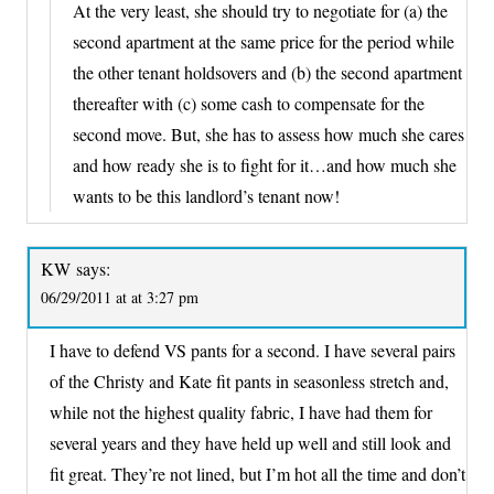
At the very least, she should try to negotiate for (a) the
second apartment at the same price for the period while
the other tenant holdsovers and (b) the second apartment
thereafter with (c) some cash to compensate for the
second move. But, she has to assess how much she cares
and how ready she is to fight for it…and how much she
wants to be this landlord’s tenant now!
KW
says:
06/29/2011 at at 3:27 pm
I have to defend VS pants for a second. I have several pairs
of the Christy and Kate fit pants in seasonless stretch and,
while not the highest quality fabric, I have had them for
several years and they have held up well and still look and
fit great. They’re not lined, but I’m hot all the time and don’t