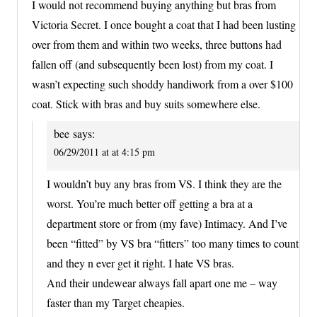
I would not recommend buying anything but bras from
Victoria Secret. I once bought a coat that I had been lusting
over from them and within two weeks, three buttons had
fallen off (and subsequently been lost) from my coat. I
wasn’t expecting such shoddy handiwork from a over $100
coat. Stick with bras and buy suits somewhere else.
bee
says:
06/29/2011 at at 4:15 pm
I wouldn’t buy any bras from VS. I think they are the
worst. You’re much better off getting a bra at a
department store or from (my fave) Intimacy. And I’ve
been “fitted” by VS bra “fitters” too many times to count
and they n ever get it right. I hate VS bras.
And their undewear always fall apart one me – way
faster than my Target cheapies.