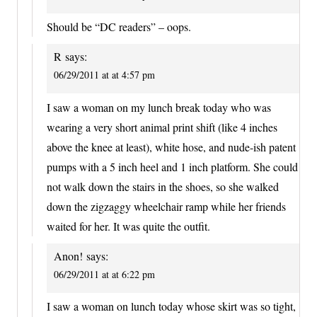
Should be “DC readers” – oops.
R
says:
06/29/2011 at at 4:57 pm
I saw a woman on my lunch break today who was
wearing a very short animal print shift (like 4 inches
above the knee at least), white hose, and nude-ish patent
pumps with a 5 inch heel and 1 inch platform. She could
not walk down the stairs in the shoes, so she walked
down the zigzaggy wheelchair ramp while her friends
waited for her. It was quite the outfit.
Anon!
says:
06/29/2011 at at 6:22 pm
I saw a woman on lunch today whose skirt was so tight,