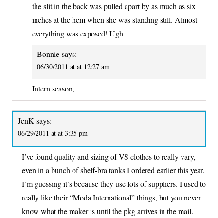
the slit in the back was pulled apart by as much as six
inches at the hem when she was standing still. Almost
everything was exposed! Ugh.
Bonnie
says:
06/30/2011 at at 12:27 am
Intern season,
JenK
says:
06/29/2011 at at 3:35 pm
I’ve found quality and sizing of VS clothes to really vary,
even in a bunch of shelf-bra tanks I ordered earlier this year.
I’m guessing it’s because they use lots of suppliers. I used to
really like their “Moda International” things, but you never
know what the maker is until the pkg arrives in the mail.