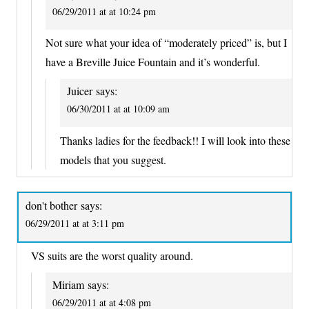
06/29/2011 at at 10:24 pm
Not sure what your idea of “moderately priced” is, but I
have a Breville Juice Fountain and it’s wonderful.
Juicer
says:
06/30/2011 at at 10:09 am
Thanks ladies for the feedback!! I will look into these
models that you suggest.
don't bother
says:
06/29/2011 at at 3:11 pm
VS suits are the worst quality around.
Miriam
says:
06/29/2011 at at 4:08 pm