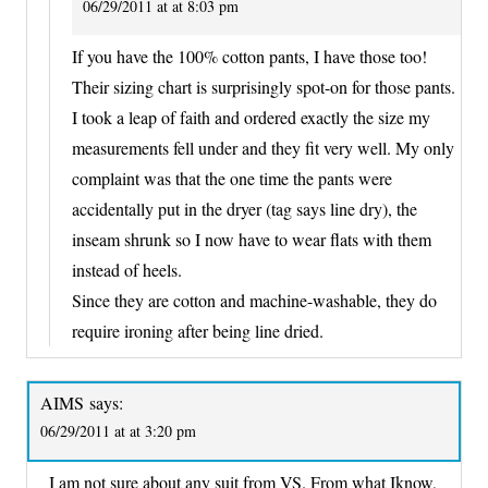
06/29/2011 at at 8:03 pm
If you have the 100% cotton pants, I have those too!
Their sizing chart is surprisingly spot-on for those pants.
I took a leap of faith and ordered exactly the size my
measurements fell under and they fit very well. My only
complaint was that the one time the pants were
accidentally put in the dryer (tag says line dry), the
inseam shrunk so I now have to wear flats with them
instead of heels.
Since they are cotton and machine-washable, they do
require ironing after being line dried.
AIMS
says:
06/29/2011 at at 3:20 pm
I am not sure about any suit from VS. From what Iknow,