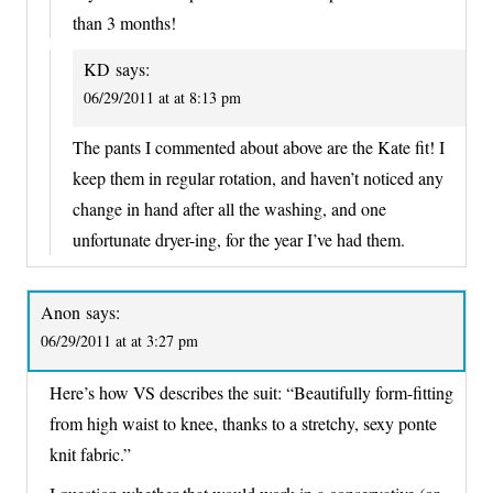
than 3 months!
KD
says:
06/29/2011 at at 8:13 pm
The pants I commented about above are the Kate fit! I
keep them in regular rotation, and haven’t noticed any
change in hand after all the washing, and one
unfortunate dryer-ing, for the year I’ve had them.
Anon
says:
06/29/2011 at at 3:27 pm
Here’s how VS describes the suit: “Beautifully form-fitting
from high waist to knee, thanks to a stretchy, sexy ponte
knit fabric.”