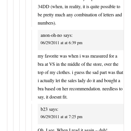
34DD (when, in reality, it is quite possible to
be pretty much any combination of letters and
numbers).
anon-oh-no
says:
06/29/2011 at at 6:39 pm
my favorite was when i was measured for a
bra at VS in the middle of the store, over the
top of my clothes. i guess the sad part was that
i actually let the sales lady do it and bought a
bra based on her recommendation. needless to
say, it doesnt fit.
b23
says:
06/29/2011 at at 7:25 pm
Oh, I see. When I read it again – duh!