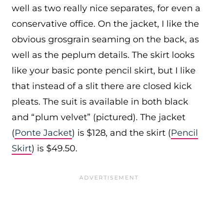
well as two really nice separates, for even a
conservative office. On the jacket, I like the
obvious grosgrain seaming on the back, as
well as the peplum details. The skirt looks
like your basic ponte pencil skirt, but I like
that instead of a slit there are closed kick
pleats. The suit is available in both black
and “plum velvet” (pictured). The jacket
(
Ponte Jacket
) is $128, and the skirt (
Pencil
Skirt
) is $49.50.