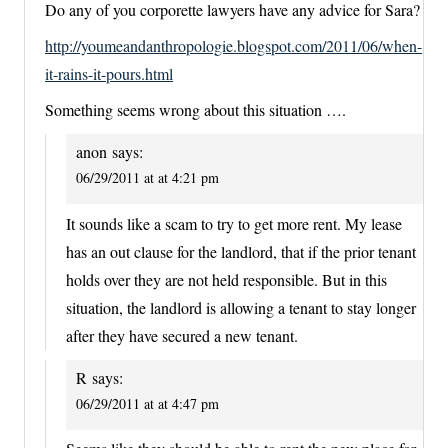
Do any of you corporette lawyers have any advice for Sara?
http://youmeandanthropologie.blogspot.com/2011/06/when-
it-rains-it-pours.html
Something seems wrong about this situation ….
anon
says:
06/29/2011 at at 4:21 pm
It sounds like a scam to try to get more rent. My lease
has an out clause for the landlord, that if the prior tenant
holds over they are not held responsible. But in this
situation, the landlord is allowing a tenant to stay longer
after they have secured a new tenant.
R
says:
06/29/2011 at at 4:47 pm