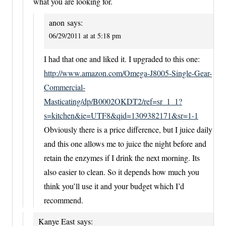
what you are looking for.
anon
says:
06/29/2011 at at 5:18 pm
I had that one and liked it. I upgraded to this one:
http://www.amazon.com/Omega-J8005-Single-Gear-
Commercial-
Masticating/dp/B0002OKDT2/ref=sr_1_1?
s=kitchen&ie=UTF8&qid=1309382171&sr=1-1
Obviously there is a price difference, but I juice daily
and this one allows me to juice the night before and
retain the enzymes if I drink the next morning. Its
also easier to clean. So it depends how much you
think you’ll use it and your budget which I’d
recommend.
Kanye East
says: