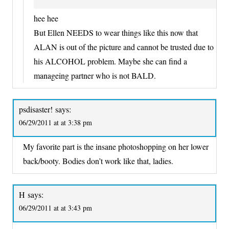
hee hee
But Ellen NEEDS to wear things like this now that
ALAN is out of the picture and cannot be trusted due to
his ALCOHOL problem. Maybe she can find a
manageing partner who is not BALD.
psdisaster!
says:
06/29/2011 at at 3:38 pm
My favorite part is the insane photoshopping on her lower
back/booty. Bodies don’t work like that, ladies.
H
says:
06/29/2011 at at 3:43 pm