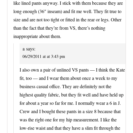
like lined pants anyway. I stick with them because they are
long enough (36″ inseam) and fit me well. They fit true to
size and are not too tight or fitted in the rear or legs. Other
than the fact that they’re from VS, there’s nothing
inappropriate about them.
a
says:
06/29/2011 at at 3:43 pm
I also own a pair of unlined VS pants — I think the Kate
fit, too — and I wear them about once a week to my
business casual office. They are definitely not the
highest quality fabric, but they fit well and have held up
for about a year so far for me. I normally wear a 6 in J.
Crew and I bought these pants in a size 8 because that
was the right one for my hip measurement. I like the
low-rise waist and that they have a slim fit through the