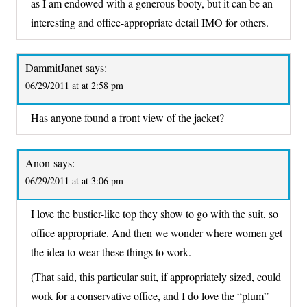
as I am endowed with a generous booty, but it can be an
interesting and office-appropriate detail IMO for others.
DammitJanet
says:
06/29/2011 at at 2:58 pm
Has anyone found a front view of the jacket?
Anon
says:
06/29/2011 at at 3:06 pm
I love the bustier-like top they show to go with the suit, so
office appropriate. And then we wonder where women get
the idea to wear these things to work.
(That said, this particular suit, if appropriately sized, could
work for a conservative office, and I do love the “plum”