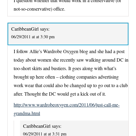
I question whether that would work in a conservative (or
not-so-conservative) office.
CaribbeanGirl
says:
06/29/2011 at at 3:30 pm
I follow Allie’s Wardrobe Oxygen blog and she had a post
today about women she recently saw walking around DC in
too-short skirts and bustiers. It goes along with what’s
brought up here often – clothing companies advertising
work wear that could also be changed up to go out to a club
after. Thought the DC would get a kick out of it.
http://www.wardrobeoxygen.com/2011/06/just-call-me-
grandma.html
CaribbeanGirl
says:
06/29/2011 at at 3:31 pm