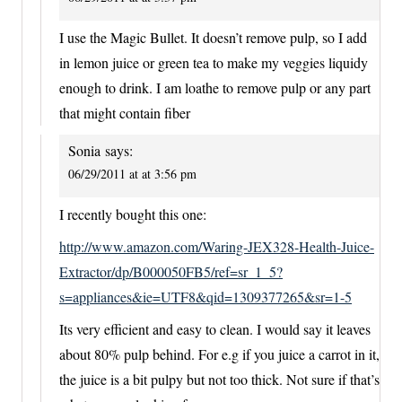
I use the Magic Bullet. It doesn’t remove pulp, so I add
in lemon juice or green tea to make my veggies liquidy
enough to drink. I am loathe to remove pulp or any part
that might contain fiber
Sonia
says:
06/29/2011 at at 3:56 pm
I recently bought this one:
http://www.amazon.com/Waring-JEX328-Health-Juice-
Extractor/dp/B000050FB5/ref=sr_1_5?
s=appliances&ie=UTF8&qid=1309377265&sr=1-5
Its very efficient and easy to clean. I would say it leaves
about 80% pulp behind. For e.g if you juice a carrot in it,
the juice is a bit pulpy but not too thick. Not sure if that’s