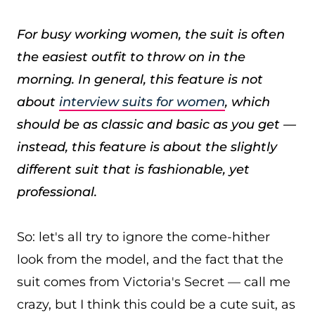
For busy working women, the suit is often
the easiest outfit to throw on in the
morning. In general, this feature is not
about
interview suits for women
, which
should be as classic and basic as you get —
instead, this feature is about the slightly
different suit that is fashionable, yet
professional.
So: let's all try to ignore the come-hither
look from the model, and the fact that the
suit comes from Victoria's Secret — call me
crazy, but I think this could be a cute suit, as