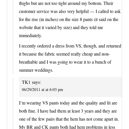
thighs but are not too tight around my bottom. Their
customer service was also very helpful — I called to ask
for the rise (in inches) on the size 8 pants (it said on the
website that it varied by size) and they told me
immediately.
I recently ordered a dress from VS, though, and returned
it because the fabric seemed really cheap and non-
breathable and I was going to wear it to a bunch of
summer weddings.
TK1
says:
06/29/2011 at at 6:03 pm
I’m wearing VS pants today and the quality and fit are
both fine. I have had them at least 3 years and they are
one of the few pairs that the hem has not come apart in.
My BR and CK pants both had hem problems in less