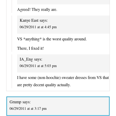
Agreed! They really are.
Kanye East
says:
06/29/2011 at at 4:45 pm
VS *anything* is the worst quality around.
There, I fixed it!
IA_Eng
says:
06/29/2011 at at 5:03 pm
I have some (non-hoochie) sweater dresses from VS that
are pretty decent quality actually.
Grump
says:
06/29/2011 at at 3:17 pm