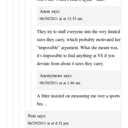
Anon
says:
06/30/2011 at at 12:35 am
They try to stuff everyone into the very limited
sizes they carry, which probably motivated her
“impossible” argument. What she meant was,
it’s impossible to find anything at VS if you
deviate from about 4 sizes they carry.
Anonymous
says:
06/30/2011 at at 1:46 am
A fitter insisted on measuring me over a sports
bra…
Non
says:
06/29/2011 at at 4:32 pm