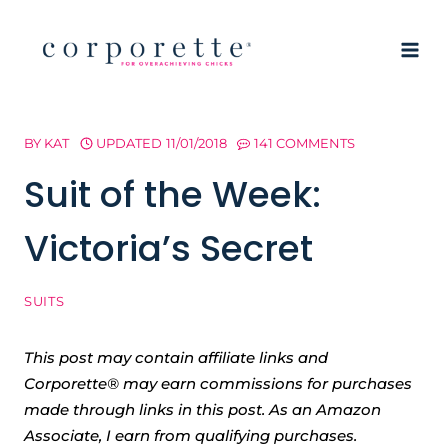
Skip
to
content
BY
KAT
UPDATED
11/01/2018
141 COMMENTS
Suit of the Week:
Victoria’s Secret
SUITS
This post may contain affiliate links and
Corporette® may earn commissions for purchases
made through links in this post. As an Amazon
Associate, I earn from qualifying purchases.