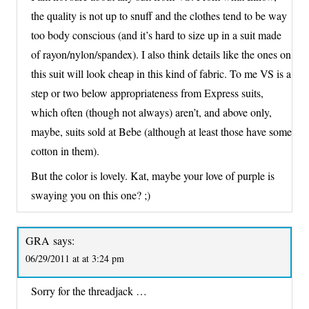
the quality is not up to snuff and the clothes tend to be way
too body conscious (and it’s hard to size up in a suit made
of rayon/nylon/spandex). I also think details like the ones on
this suit will look cheap in this kind of fabric. To me VS is a
step or two below appropriateness from Express suits,
which often (though not always) aren’t, and above only,
maybe, suits sold at Bebe (although at least those have some
cotton in them).
But the color is lovely. Kat, maybe your love of purple is
swaying you on this one? ;)
GRA
says:
06/29/2011 at at 3:24 pm
Sorry for the threadjack …