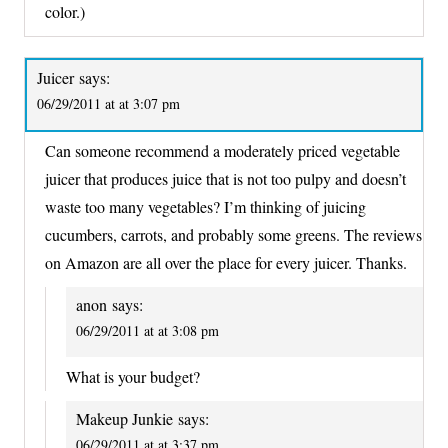
color.)
Juicer
says:
06/29/2011 at at 3:07 pm
Can someone recommend a moderately priced vegetable
juicer that produces juice that is not too pulpy and doesn’t
waste too many vegetables? I’m thinking of juicing
cucumbers, carrots, and probably some greens. The reviews
on Amazon are all over the place for every juicer. Thanks.
anon
says:
06/29/2011 at at 3:08 pm
What is your budget?
Makeup Junkie
says:
06/29/2011 at at 3:37 pm