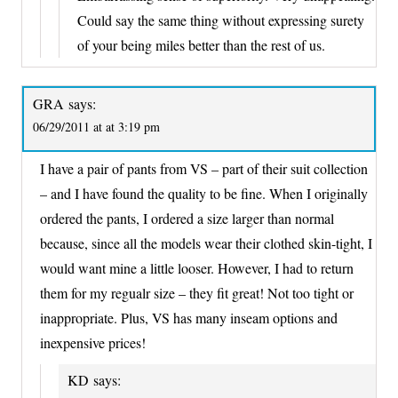
Could say the same thing without expressing surety
of your being miles better than the rest of us.
GRA
says:
06/29/2011 at at 3:19 pm
I have a pair of pants from VS – part of their suit collection
– and I have found the quality to be fine. When I originally
ordered the pants, I ordered a size larger than normal
because, since all the models wear their clothed skin-tight, I
would want mine a little looser. However, I had to return
them for my regualr size – they fit great! Not too tight or
inappropriate. Plus, VS has many inseam options and
inexpensive prices!
KD
says: