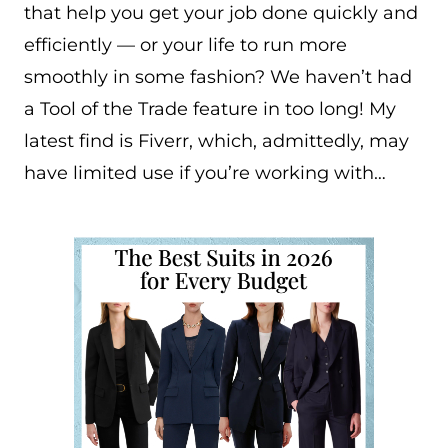
that help you get your job done quickly and
efficiently — or your life to run more
smoothly in some fashion? We haven’t had
a Tool of the Trade feature in too long! My
latest find is Fiverr, which, admittedly, may
have limited use if you’re working with…