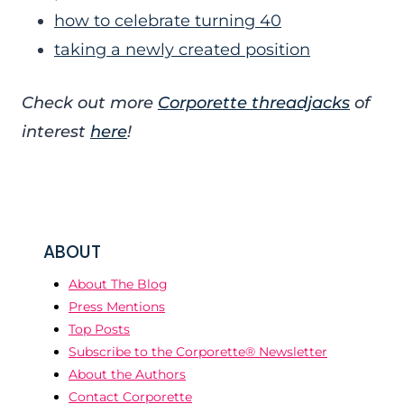
how to celebrate turning 40
taking a newly created position
Check out more
Corporette threadjacks
of
interest
here
!
ABOUT
About The Blog
Press Mentions
Top Posts
Subscribe to the Corporette® Newsletter
About the Authors
Contact Corporette