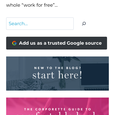
whole “work for free”…
Search
Add us as a trusted Google source