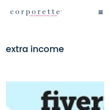
Skip
to
content
extra income