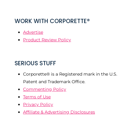
WORK WITH CORPORETTE®
Advertise
Product Review Policy
SERIOUS STUFF
Corporette® is a Registered mark in the U.S.
Patent and Trademark Office.
Commenting Policy
Terms of Use
Privacy Policy
Affiliate & Advertising Disclosures