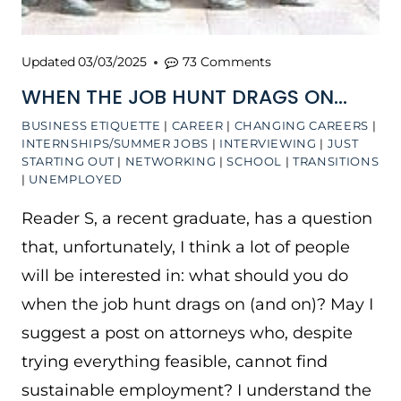
Updated
03/03/2025
73 Comments
WHEN THE JOB HUNT DRAGS ON…
BUSINESS ETIQUETTE
|
CAREER
|
CHANGING CAREERS
|
INTERNSHIPS/SUMMER JOBS
|
INTERVIEWING
|
JUST
STARTING OUT
|
NETWORKING
|
SCHOOL
|
TRANSITIONS
|
UNEMPLOYED
Reader S, a recent graduate, has a question
that, unfortunately, I think a lot of people
will be interested in: what should you do
when the job hunt drags on (and on)? May I
suggest a post on attorneys who, despite
trying everything feasible, cannot find
sustainable employment? I understand the