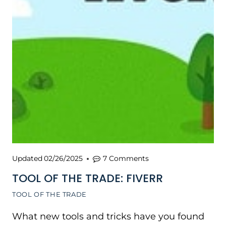
Updated
02/26/2025
7 Comments
TOOL OF THE TRADE: FIVERR
TOOL OF THE TRADE
What new tools and tricks have you found