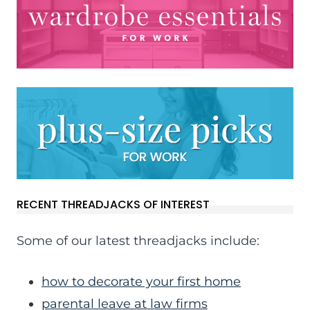
RECENT THREADJACKS OF INTEREST
Some of our latest threadjacks include:
how to decorate your first home
parental leave at law firms