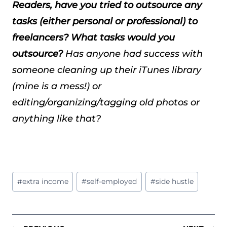
Readers, have you tried to outsource any
tasks (either personal or professional) to
freelancers? What tasks would you
outsource?
Has anyone had success with
someone cleaning up their iTunes library
(mine is a mess!) or
editing/organizing/tagging old photos or
anything like that?
Post
#
extra income
#
self-employed
#
side hustle
Tags: