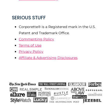
SERIOUS STUFF
Corporette® is a Registered mark in the U.S.
Patent and Trademark Office.
Commenting Policy
Terms of Use
Privacy Policy
Affiliate & Advertising Disclosures