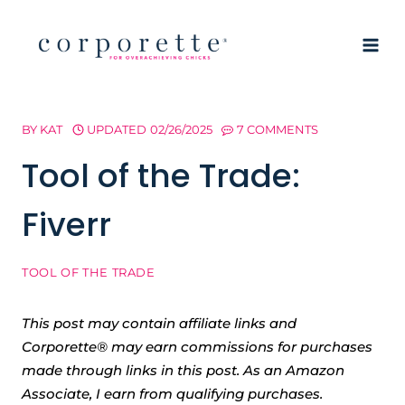
Skip
to
content
BY
KAT
UPDATED
02/26/2025
7 COMMENTS
Tool of the Trade:
Fiverr
TOOL OF THE TRADE
This post may contain affiliate links and
Corporette® may earn commissions for purchases
made through links in this post. As an Amazon
Associate, I earn from qualifying purchases.