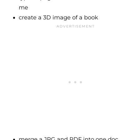
me
create a 3D image of a book
merge a JPG and PDF into one doc