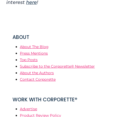
interest
here
!
ABOUT
About The Blog
Press Mentions
Top Posts
Subscribe to the Corporette® Newsletter
About the Authors
Contact Corporette
WORK WITH CORPORETTE®
Advertise
Product Review Policy