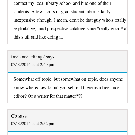
contact my local library school and hire one of their
students. A few hours of grad student labor is fairly
inexpensive (though, I mean, don’t be that guy who’s totally
exploitative), and prospective catalogers are *really good* at
this stuff and like doing it.
freelance editing?
says:
07/02/2014 at at 2:40 pm
Somewhat off-topic, but somewhat on-topic, does anyone
know where/how to put yourself out there as a freelance
editor? Or a writer for that matter???
Cb
says:
07/02/2014 at at 2:52 pm