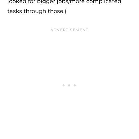
looked for bigger jobs/more complicated
tasks through those.)