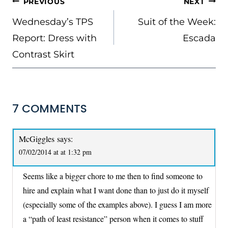
POST
PREVIOUS
NEXT
NAVIGATION
Wednesday’s TPS
Suit of the Week:
Report: Dress with
Escada
Contrast Skirt
7 COMMENTS
McGiggles
says:
07/02/2014 at at 1:32 pm
Seems like a bigger chore to me then to find someone to
hire and explain what I want done than to just do it myself
(especially some of the examples above). I guess I am more
a “path of least resistance” person when it comes to stuff