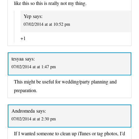
like this so this is really not my thing.
Yep
says:
07/02/2014 at at 10:52 pm
+1
tesyaa
says:
07/02/2014 at at 1:47 pm
This might be useful for wedding/party planning and
preparation.
Andromeda
says:
07/02/2014 at at 2:30 pm
If I wanted someone to clean up iTunes or tag photos, I’d