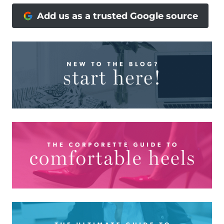
Add us as a trusted Google source