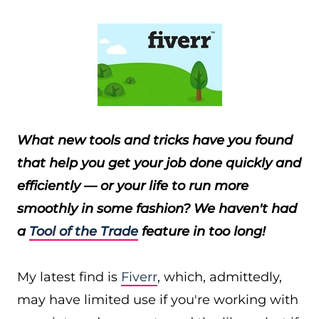
What new tools and tricks have you found
that help you get your job done quickly and
efficiently — or your life to run more
smoothly in some fashion?
We haven't had
a
Tool of the Trade
feature in too long!
My latest find is
Fiverr
, which, admittedly,
may have limited use if you're working with