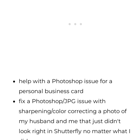
help with a Photoshop issue for a
personal business card
fix a Photoshop/JPG issue with
sharpening/color correcting a photo of
my husband and me that just didn't
look right in Shutterfly no matter what I