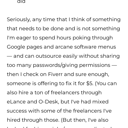
did
Seriously, any time that I think of something
that needs to be done and is not something
I'm eager to spend hours poking through
Google pages and arcane software menus
— and can outsource easily without sharing
too many passwords/giving permissions —
then I check on Fiverr and sure enough,
someone is offering to fix it for $5. (You can
also hire a ton of freelancers through
eLance and O-Desk, but I've had mixed
success with some of the freelancers I've
hired through those. (But then, I've also