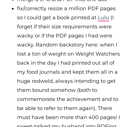
fix/correctly resize a million PDF pages
so I could get a book printed at
Lulu
(I
forget if their size requirements were
wacky or if the PDF pages I had were
wacky. Random backstory here: when I
lost a ton of weight on Weight Watchers
back in the day I had printed out all of
my food journals and kept them all in a
huge redweld, always intending to get
them bound somehow (both to
commemorate the achievement and to
be able to refer to them again). There
must have been more than 400 pages! I
sweet-talked my husband into PDFing