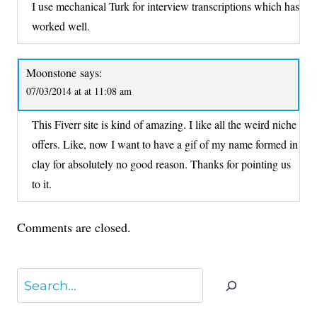
I use mechanical Turk for interview transcriptions which has
worked well.
Moonstone
says:
07/03/2014 at at 11:08 am
This Fiverr site is kind of amazing. I like all the weird niche
offers. Like, now I want to have a gif of my name formed in
clay for absolutely no good reason. Thanks for pointing us
to it.
Comments are closed.
Search