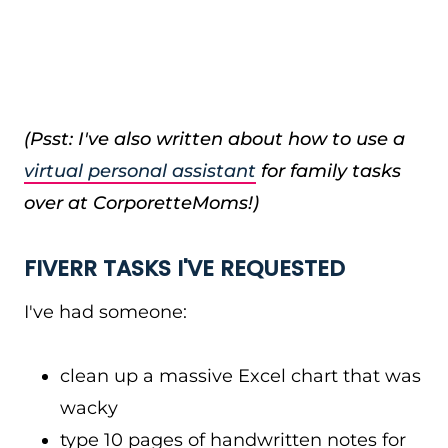
(Psst: I've also written about how to use a
virtual personal assistant
for family tasks
over at CorporetteMoms!)
FIVERR TASKS I'VE REQUESTED
I've had someone:
clean up a massive Excel chart that was
wacky
type 10 pages of handwritten notes for