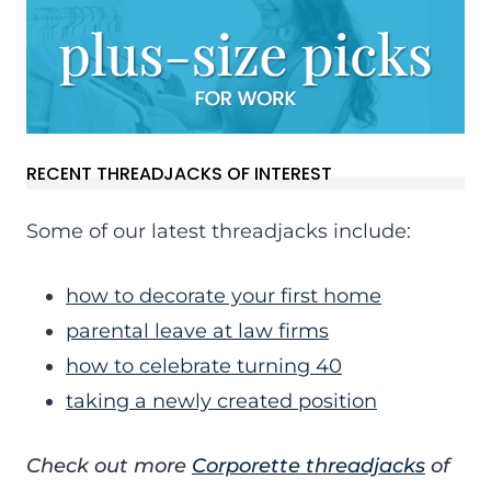
RECENT THREADJACKS OF INTEREST
Some of our latest threadjacks include:
how to decorate your first home
parental leave at law firms
how to celebrate turning 40
taking a newly created position
Check out more
Corporette threadjacks
of