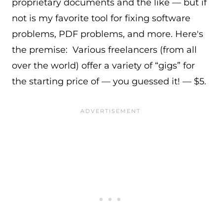
proprietary documents and the like — but if
not is my favorite tool for fixing software
problems, PDF problems, and more. Here's
the premise: Various freelancers (from all
over the world) offer a variety of “gigs” for
the starting price of — you guessed it! — $5.