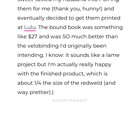
them for me (thank you, hunny!) and
eventually decided to get them printed
at
Lulu
. The bound book was something
like $27 and was SO much better than
the velobinding I'd originally been
intending. I know: it sounds like a lame
project but I'm actually really happy
with the finished product, which is
about 1/4 the size of the redweld (and
way prettier).)