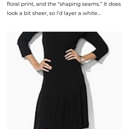
floral print, and the “shaping seams.” It does
look a bit sheer, so I’d layer a white…