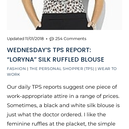
Updated
11/01/2018
254 Comments
WEDNESDAY’S TPS REPORT:
“LORYNA” SILK RUFFLED BLOUSE
FASHION
|
THE PERSONAL SHOPPER (TPS)
|
WEAR TO
WORK
Our daily TPS reports suggest one piece of
work-appropriate attire in a range of prices.
Sometimes, a black and white silk blouse is
just what the doctor ordered. I like the
feminine ruffles at the placket, the simple