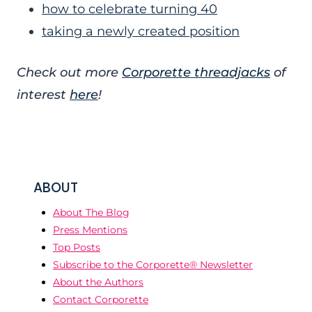
how to celebrate turning 40
taking a newly created position
Check out more
Corporette threadjacks
of
interest
here
!
ABOUT
About The Blog
Press Mentions
Top Posts
Subscribe to the Corporette® Newsletter
About the Authors
Contact Corporette