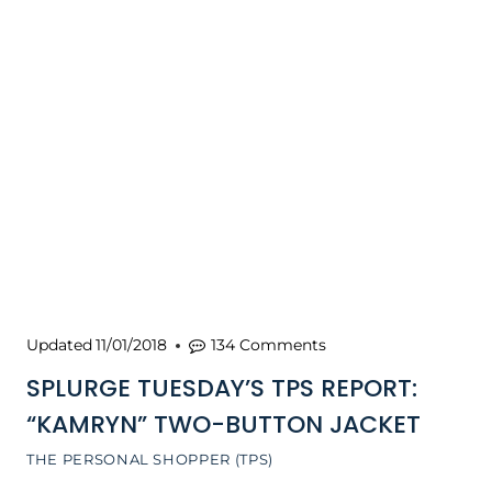
Updated
11/01/2018
134 Comments
SPLURGE TUESDAY’S TPS REPORT:
“KAMRYN” TWO-BUTTON JACKET
THE PERSONAL SHOPPER (TPS)