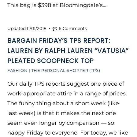
This bag is $398 at Bloomingdale’s…
Updated
11/01/2018
6 Comments
BARGAIN FRIDAY’S TPS REPORT:
LAUREN BY RALPH LAUREN “VATUSIA”
PLEATED SCOOPNECK TOP
FASHION
|
THE PERSONAL SHOPPER (TPS)
Our daily TPS reports suggest one piece of
work-appropriate attire in a range of prices.
The funny thing about a short week (like
last week) is that it makes the next one
seem even longer by comparison — so
happy Friday to everyone. For today, we like