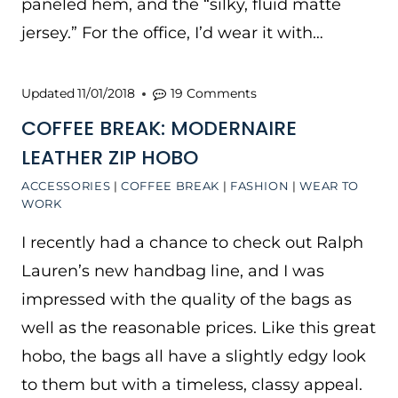
paneled hem, and the “silky, fluid matte
jersey.” For the office, I’d wear it with…
Updated
11/01/2018
19 Comments
COFFEE BREAK: MODERNAIRE
LEATHER ZIP HOBO
ACCESSORIES
|
COFFEE BREAK
|
FASHION
|
WEAR TO
WORK
I recently had a chance to check out Ralph
Lauren’s new handbag line, and I was
impressed with the quality of the bags as
well as the reasonable prices. Like this great
hobo, the bags all have a slightly edgy look
to them but with a timeless, classy appeal.