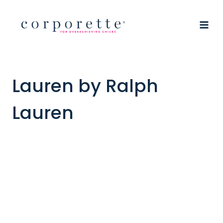
Skip
to
content
Lauren by Ralph
Lauren