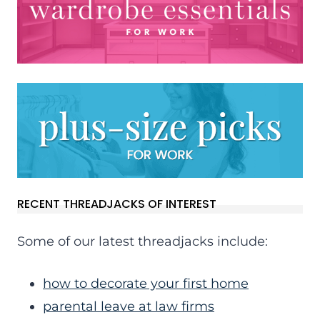
RECENT THREADJACKS OF INTEREST
Some of our latest threadjacks include:
how to decorate your first home
parental leave at law firms