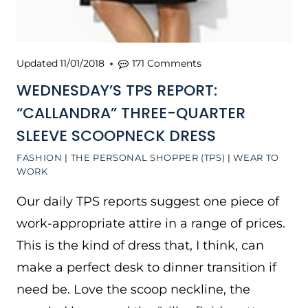
Updated
11/01/2018
171 Comments
WEDNESDAY’S TPS REPORT:
“CALLANDRA” THREE-QUARTER
SLEEVE SCOOPNECK DRESS
FASHION
|
THE PERSONAL SHOPPER (TPS)
|
WEAR TO
WORK
Our daily TPS reports suggest one piece of
work-appropriate attire in a range of prices.
This is the kind of dress that, I think, can
make a perfect desk to dinner transition if
need be. Love the scoop neckline, the