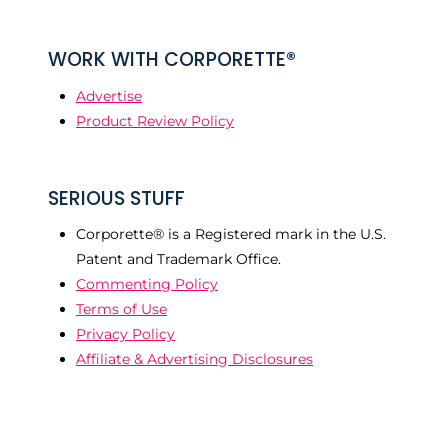
WORK WITH CORPORETTE®
Advertise
Product Review Policy
SERIOUS STUFF
Corporette® is a Registered mark in the U.S.
Patent and Trademark Office.
Commenting Policy
Terms of Use
Privacy Policy
Affiliate & Advertising Disclosures