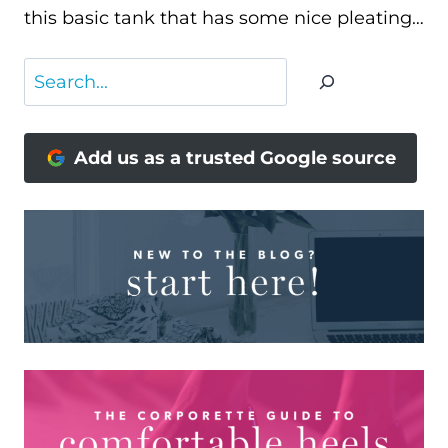
this basic tank that has some nice pleating…
Search
Add us as a trusted Google source