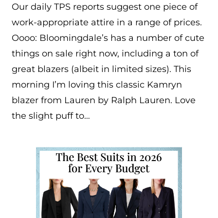
Our daily TPS reports suggest one piece of
work-appropriate attire in a range of prices.
Oooo: Bloomingdale’s has a number of cute
things on sale right now, including a ton of
great blazers (albeit in limited sizes). This
morning I’m loving this classic Kamryn
blazer from Lauren by Ralph Lauren. Love
the slight puff to…