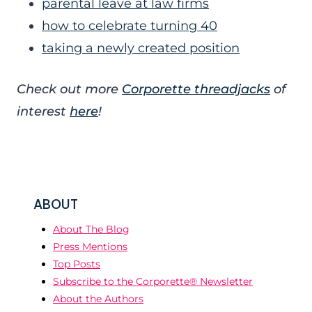
parental leave at law firms
how to celebrate turning 40
taking a newly created position
Check out more
Corporette threadjacks
of
interest
here
!
ABOUT
About The Blog
Press Mentions
Top Posts
Subscribe to the Corporette® Newsletter
About the Authors