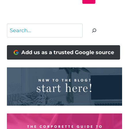
NAVIGATION
Page
Search
Add us as a trusted Google source