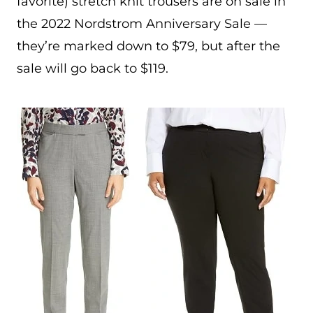
favorite) stretch knit trousers are on sale in
the 2022 Nordstrom Anniversary Sale —
they’re marked down to $79, but after the
sale will go back to $119.