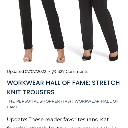
Updated
07/07/2022
327 Comments
WORKWEAR HALL OF FAME: STRETCH
KNIT TROUSERS
THE PERSONAL SHOPPER (TPS)
|
WORKWEAR HALL OF
FAME
Update: These reader favorites (and Kat