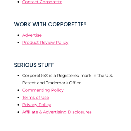
Contact Corporette
WORK WITH CORPORETTE®
Advertise
Product Review Policy
SERIOUS STUFF
Corporette® is a Registered mark in the U.S.
Patent and Trademark Office.
Commenting Policy
Terms of Use
Privacy Policy
Affiliate & Advertising Disclosures