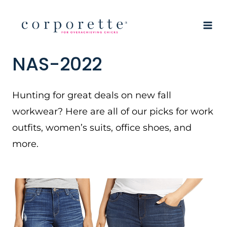
Skip
to
content
NAS-2022
Hunting for great deals on new fall
workwear? Here are all of our picks for work
outfits, women’s suits, office shoes, and
more.