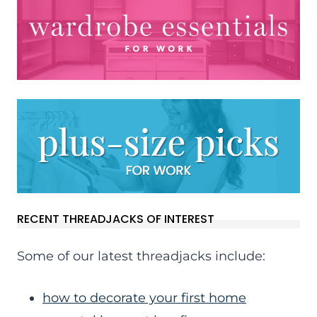
RECENT THREADJACKS OF INTEREST
Some of our latest threadjacks include:
how to decorate your first home