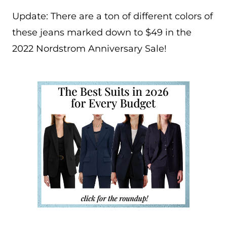
Update: There are a ton of different colors of
these jeans marked down to $49 in the
2022 Nordstrom Anniversary Sale!