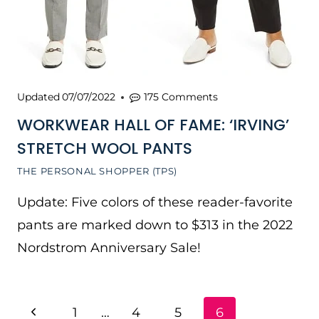
Updated
07/07/2022
175 Comments
WORKWEAR HALL OF FAME: ‘IRVING’
STRETCH WOOL PANTS
THE PERSONAL SHOPPER (TPS)
Update: Five colors of these reader-favorite
pants are marked down to $313 in the 2022
Nordstrom Anniversary Sale!
PAGE
Previous
1
…
4
5
6