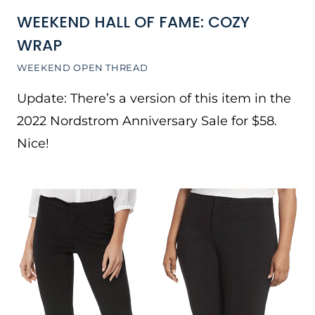
WEEKEND HALL OF FAME: COZY
WRAP
WEEKEND OPEN THREAD
Update: There’s a version of this item in the
2022 Nordstrom Anniversary Sale for $58.
Nice!