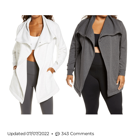
Updated
07/07/2022
343 Comments