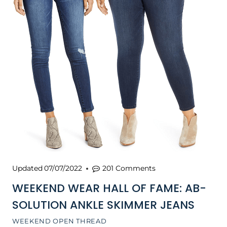
Updated
07/07/2022
201 Comments
WEEKEND WEAR HALL OF FAME: AB-
SOLUTION ANKLE SKIMMER JEANS
WEEKEND OPEN THREAD