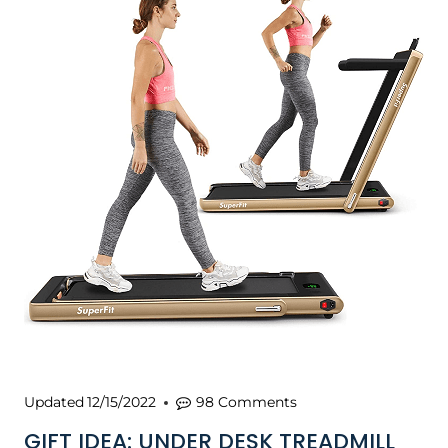
Updated
12/15/2022
98 Comments
GIFT IDEA: UNDER DESK TREADMILL