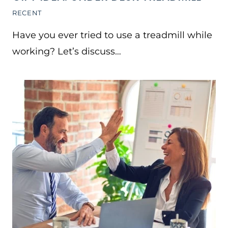
RECENT
Have you ever tried to use a treadmill while
working? Let’s discuss…