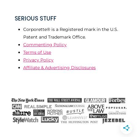
SERIOUS STUFF
Corporette® is a Registered mark in the U.S.
Patent and Trademark Office.
Commenting Policy
Terms of Use
Privacy Policy
Affiliate & Advertising Disclosures