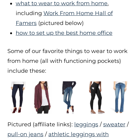
what to wear to work from home
,
including
Work From Home Hall of
Famers
(pictured below)
how to set up the best home office
Some of our favorite things to wear to work
from home (all with functioning pockets)
include these:
Pictured (affiliate links):
leggings
/
sweater
/
pull-on jeans
/
athletic leggings with