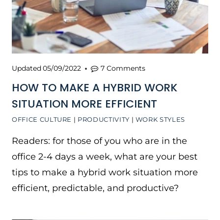
Updated
05/09/2022
7 Comments
HOW TO MAKE A HYBRID WORK
SITUATION MORE EFFICIENT
OFFICE CULTURE
|
PRODUCTIVITY
|
WORK STYLES
Readers: for those of you who are in the
office 2-4 days a week, what are your best
tips to make a hybrid work situation more
efficient, predictable, and productive?