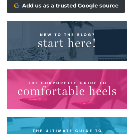
Add us as a trusted Google source