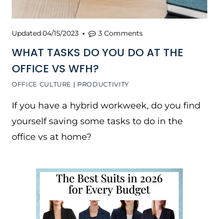
Updated
04/15/2023
3 Comments
WHAT TASKS DO YOU DO AT THE
OFFICE VS WFH?
OFFICE CULTURE
|
PRODUCTIVITY
If you have a hybrid workweek, do you find
yourself saving some tasks to do in the
office vs at home?