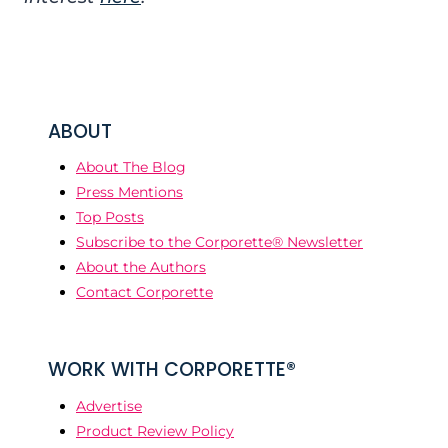
ABOUT
About The Blog
Press Mentions
Top Posts
Subscribe to the Corporette® Newsletter
About the Authors
Contact Corporette
WORK WITH CORPORETTE®
Advertise
Product Review Policy