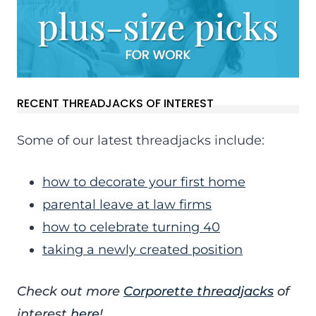
RECENT THREADJACKS OF INTEREST
Some of our latest threadjacks include:
how to decorate your first home
parental leave at law firms
how to celebrate turning 40
taking a newly created position
Check out more
Corporette threadjacks
of
interest
here
!