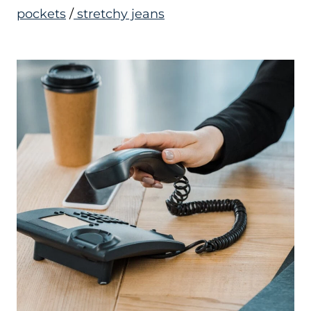
pockets
/
stretchy jeans