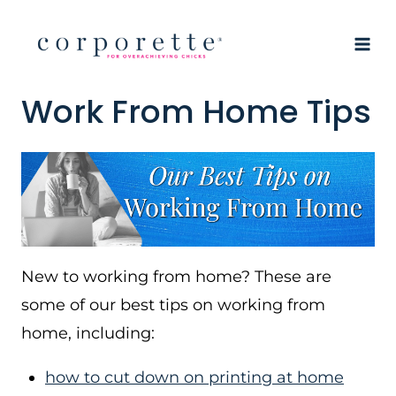
Skip
to
content
Work From Home Tips
New to working from home? These are
some of our best tips on working from
home, including:
how to cut down on printing at home