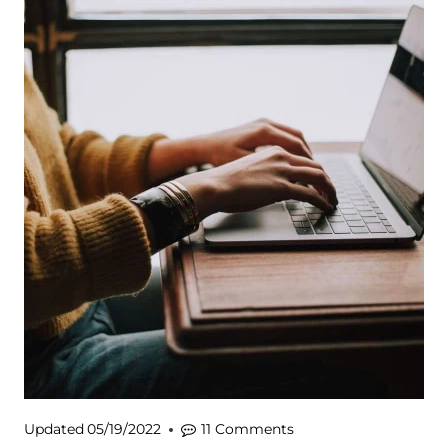
Updated
05/19/2022
11 Comments