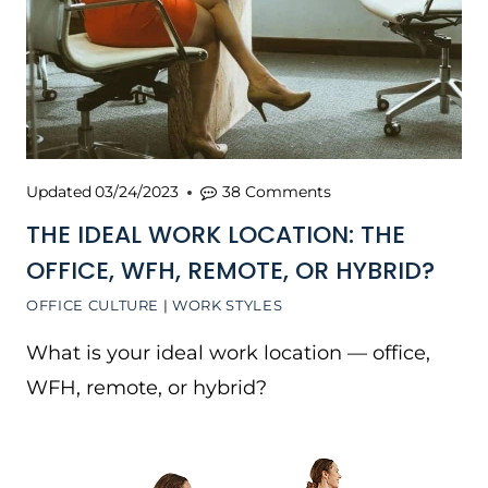
Updated
03/24/2023
38 Comments
THE IDEAL WORK LOCATION: THE
OFFICE, WFH, REMOTE, OR HYBRID?
OFFICE CULTURE
|
WORK STYLES
What is your ideal work location — office,
WFH, remote, or hybrid?