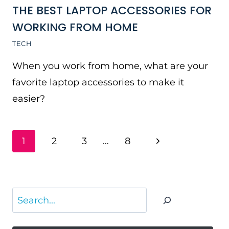
THE BEST LAPTOP ACCESSORIES FOR
WORKING FROM HOME
TECH
When you work from home, what are your
favorite laptop accessories to make it
easier?
PAGE
Next
1
2
3
…
8
NAVIGATION
Page
Search