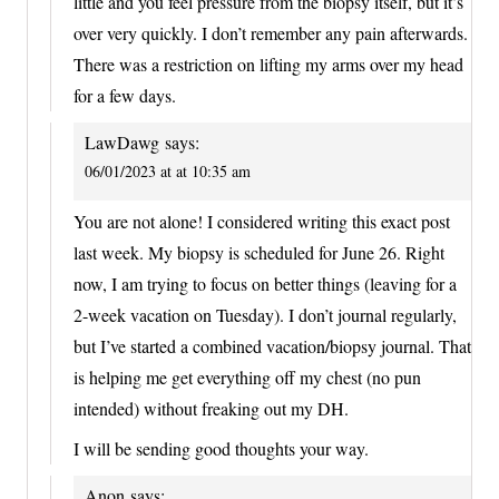
little and you feel pressure from the biopsy itself, but it’s
over very quickly. I don’t remember any pain afterwards.
There was a restriction on lifting my arms over my head
for a few days.
LawDawg
says:
06/01/2023 at at 10:35 am
You are not alone! I considered writing this exact post
last week. My biopsy is scheduled for June 26. Right
now, I am trying to focus on better things (leaving for a
2-week vacation on Tuesday). I don’t journal regularly,
but I’ve started a combined vacation/biopsy journal. That
is helping me get everything off my chest (no pun
intended) without freaking out my DH.
I will be sending good thoughts your way.
Anon
says: