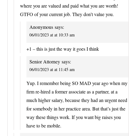
where you are valued and paid what you are worth!
GTFO of your current job. They don’t value you.
Anonymous
says:
06/01/2023 at at 10:33 am
+1 – this is just the way it goes I think
Senior Attorney
says:
06/01/2023 at at 11:45 am
Yup. I remember being SO MAD year ago when my
firm re-hired a former associate as a partner, at a
much higher salary, because they had an urgent need
for somebody in her practice area. But that’s just the
way these things work. If you want big raises you
have to be mobile.