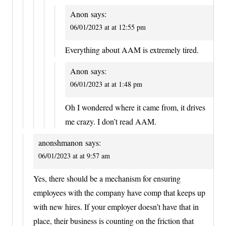
Anon
says:
06/01/2023 at at 12:55 pm
Everything about AAM is extremely tired.
Anon
says:
06/01/2023 at at 1:48 pm
Oh I wondered where it came from, it drives
me crazy. I don’t read AAM.
anonshmanon
says:
06/01/2023 at at 9:57 am
Yes, there should be a mechanism for ensuring
employees with the company have comp that keeps up
with new hires. If your employer doesn’t have that in
place, their business is counting on the friction that