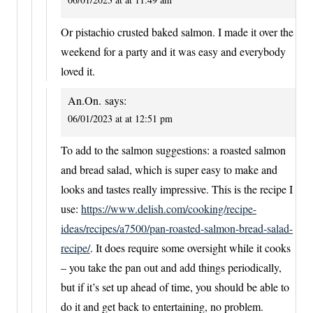
Or pistachio crusted baked salmon. I made it over the
weekend for a party and it was easy and everybody
loved it.
An.On.
says:
06/01/2023 at at 12:51 pm
To add to the salmon suggestions: a roasted salmon
and bread salad, which is super easy to make and
looks and tastes really impressive. This is the recipe I
use:
https://www.delish.com/cooking/recipe-
ideas/recipes/a7500/pan-roasted-salmon-bread-salad-
recipe/
. It does require some oversight while it cooks
– you take the pan out and add things periodically,
but if it’s set up ahead of time, you should be able to
do it and get back to entertaining, no problem.