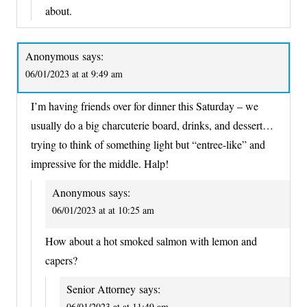
about.
Anonymous
says:
06/01/2023 at at 9:49 am
I’m having friends over for dinner this Saturday – we
usually do a big charcuterie board, drinks, and dessert…
trying to think of something light but “entree-like” and
impressive for the middle. Halp!
Anonymous
says:
06/01/2023 at at 10:25 am
How about a hot smoked salmon with lemon and
capers?
Senior Attorney
says:
06/01/2023 at at 11:49 am