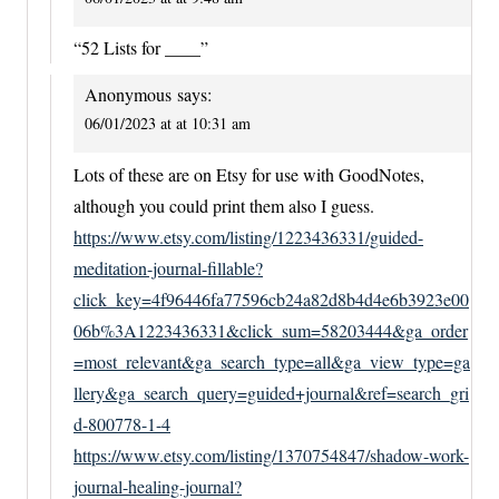
“52 Lists for ____”
Anonymous
says:
06/01/2023 at at 10:31 am
Lots of these are on Etsy for use with GoodNotes,
although you could print them also I guess.
https://www.etsy.com/listing/1223436331/guided-
meditation-journal-fillable?
click_key=4f96446fa77596cb24a82d8b4d4e6b3923e00
06b%3A1223436331&click_sum=58203444&ga_order
=most_relevant&ga_search_type=all&ga_view_type=ga
llery&ga_search_query=guided+journal&ref=search_gri
d-800778-1-4
https://www.etsy.com/listing/1370754847/shadow-work-
journal-healing-journal?