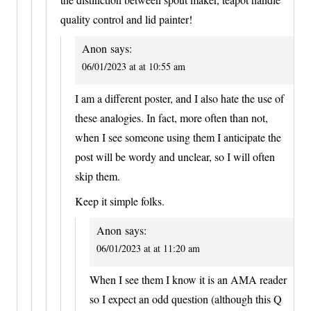
quality control and lid painter!
Anon
says:
06/01/2023 at at 10:55 am
I am a different poster, and I also hate the use of
these analogies. In fact, more often than not,
when I see someone using them I anticipate the
post will be wordy and unclear, so I will often
skip them.
Keep it simple folks.
Anon
says:
06/01/2023 at at 11:20 am
When I see them I know it is an AMA reader
so I expect an odd question (although this Q