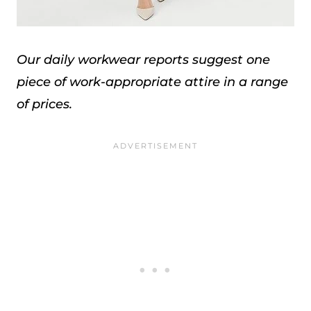
Our daily workwear reports suggest one
piece of work-appropriate attire in a range
of prices.