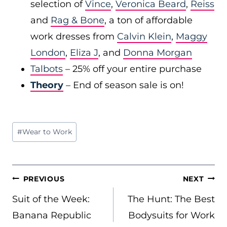
selection of
Vince
,
Veronica Beard
,
Reiss
and
Rag & Bone
, a ton of affordable
work dresses from
Calvin Klein
,
Maggy
London
,
Eliza J
, and
Donna Morgan
Talbots
– 25% off your entire purchase
Theory
– End of season sale is on!
Post
#
Wear to Work
Tags:
POST
PREVIOUS
NEXT
NAVIGATION
Suit of the Week:
The Hunt: The Best
Banana Republic
Bodysuits for Work