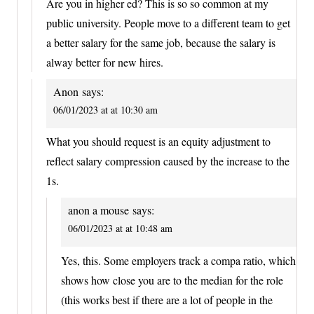
Are you in higher ed? This is so so common at my
public university. People move to a different team to get
a better salary for the same job, because the salary is
alway better for new hires.
Anon
says:
06/01/2023 at at 10:30 am
What you should request is an equity adjustment to
reflect salary compression caused by the increase to the
1s.
anon a mouse
says:
06/01/2023 at at 10:48 am
Yes, this. Some employers track a compa ratio, which
shows how close you are to the median for the role
(this works best if there are a lot of people in the