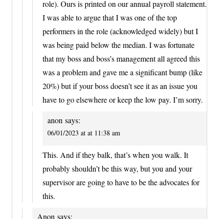
role). Ours is printed on our annual payroll statement.
I was able to argue that I was one of the top
performers in the role (acknowledged widely) but I
was being paid below the median. I was fortunate
that my boss and boss’s management all agreed this
was a problem and gave me a significant bump (like
20%) but if your boss doesn’t see it as an issue you
have to go elsewhere or keep the low pay. I’m sorry.
anon
says:
06/01/2023 at at 11:38 am
This. And if they balk, that’s when you walk. It
probably shouldn’t be this way, but you and your
supervisor are going to have to be the advocates for
this.
Anon
says: