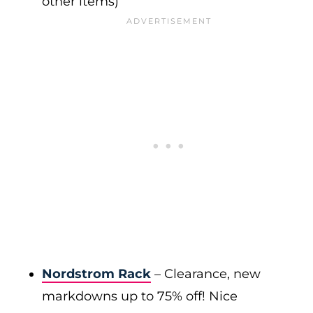
other items)
Nordstrom Rack
– Clearance, new
markdowns up to 75% off! Nice