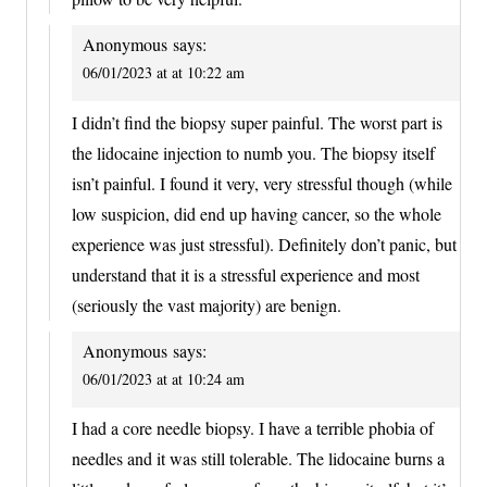
Anonymous
says:
06/01/2023 at at 10:22 am
I didn’t find the biopsy super painful. The worst part is
the lidocaine injection to numb you. The biopsy itself
isn’t painful. I found it very, very stressful though (while
low suspicion, did end up having cancer, so the whole
experience was just stressful). Definitely don’t panic, but
understand that it is a stressful experience and most
(seriously the vast majority) are benign.
Anonymous
says:
06/01/2023 at at 10:24 am
I had a core needle biopsy. I have a terrible phobia of
needles and it was still tolerable. The lidocaine burns a