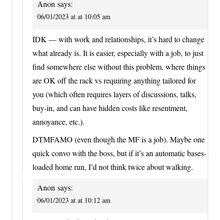
Anon
says:
06/01/2023 at at 10:05 am
IDK — with work and relationships, it’s hard to change
what already is. It is easier, especially with a job, to just
find somewhere else without this problem, where things
are OK off the rack vs requiring anything tailored for
you (which often requires layers of discussions, talks,
buy-in, and can have hidden costs like resentment,
annoyance, etc.).
DTMFAMO (even though the MF is a job). Maybe one
quick convo with the boss, but if it’s an automatic bases-
loaded home run, I’d not think twice about walking.
Anon
says:
06/01/2023 at at 10:12 am