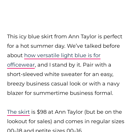
This icy blue skirt from Ann Taylor is perfect
for a hot summer day. We’ve talked before
about
how versatile light blue is for
officewear
, and I stand by it. Pair with a
short-sleeved white sweater for an easy,
breezy business casual look or with a navy
blazer for summertime business formal.
The skirt
is $98 at Ann Taylor (but be on the
lookout for sales) and comes in regular sizes
00–18 and petite sizes 00–16.