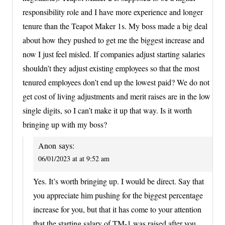
responsibility role and I have more experience and longer
tenure than the Teapot Maker 1s. My boss made a big deal
about how they pushed to get me the biggest increase and
now I just feel misled. If companies adjust starting salaries
shouldn’t they adjust existing employees so that the most
tenured employees don’t end up the lowest paid? We do not
get cost of living adjustments and merit raises are in the low
single digits, so I can’t make it up that way. Is it worth
bringing up with my boss?
Anon
says:
06/01/2023 at at 9:52 am
Yes. It’s worth bringing up. I would be direct. Say that
you appreciate him pushing for the biggest percentage
increase for you, but that it has come to your attention
that the starting salary of TM-1 was raised after you