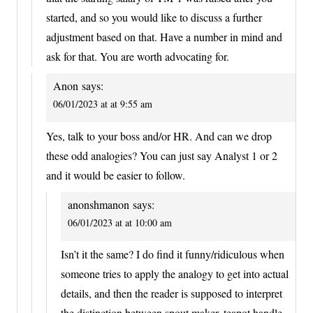
started, and so you would like to discuss a further
adjustment based on that. Have a number in mind and
ask for that. You are worth advocating for.
Anon
says:
06/01/2023 at at 9:55 am
Yes, talk to your boss and/or HR. And can we drop
these odd analogies? You can just say Analyst 1 or 2
and it would be easier to follow.
anonshmanon
says:
06/01/2023 at at 10:00 am
Isn’t it the same? I do find it funny/ridiculous when
someone tries to apply the analogy to get into actual
details, and then the reader is supposed to interpret
the distinction between spout maker, teapot handle