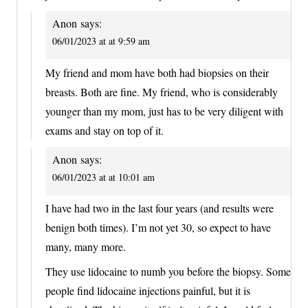
Anon
says:
06/01/2023 at at 9:59 am
My friend and mom have both had biopsies on their
breasts. Both are fine. My friend, who is considerably
younger than my mom, just has to be very diligent with
exams and stay on top of it.
Anon
says:
06/01/2023 at at 10:01 am
I have had two in the last four years (and results were
benign both times). I’m not yet 30, so expect to have
many, many more.
They use lidocaine to numb you before the biopsy. Some
people find lidocaine injections painful, but it is