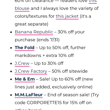
60% off clearance — readers love
this
blouse
and I always love the variety of
colors/textures for
this jacket
(it's a
great separate)
Banana Republic
– 30% off your
purchase (ends 7/31)
The Fold
– Up to 50% off, further
markdowns + extra 10% off
J.Crew
– Up to 30% off
J.Crew Factory
– 50% off sitewide
Me & Em
– Sale! Up to 60% off (new
lines just added, exclusively online)
M.M.LaFleur
– End of season sale! (Try
code CORPORETTE15 for 15% off on