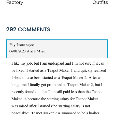
Factory
Outfits
292 COMMENTS
Pay Issue
says:
06/01/2023 at at 8:44 am
I like my job, but I am underpaid and I’m not sure if it can
be fixed. I started as a Teapot Maker 1 and quickly realized
I should have been started as a Teapot Maker 2. After a
long time I finally got promoted to Teapot Maker 2, but I
recently found out that I am still paid less than the Teapot
Maker 1s because the starting salary for Teapot Maker 1
was raised after I started (the starting salary is not
negotiable). Teapot Maker 2 is supposed to be a higher