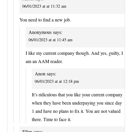
06/01/2023 at at 11:32 am
You need to find a new job.
Anonymous
says:
06/01/2023 at at 11:45 am
I like my current company though. And yes, guilty, I
am an AAM reader.
Anon
says:
06/01/2023 at at 12:18 pm
It’s ridiculous that you like your current company
when they have been underpaying you since day
1 and have no plans to fix it. You are not valued
there. Time to face it.
Ellen
says: