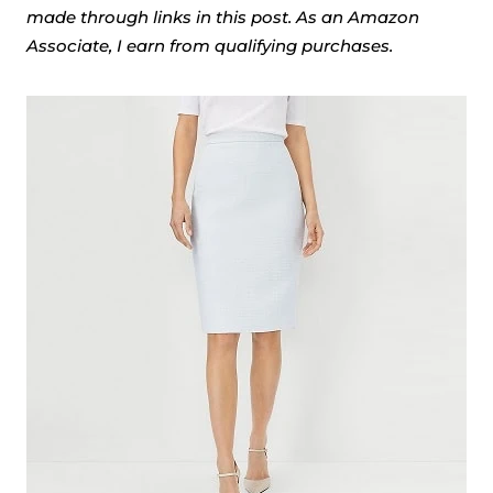
made through links in this post. As an Amazon
Associate, I earn from qualifying purchases.