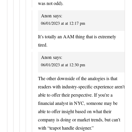
was not odd).
Anon
says:
06/01/2023 at at 12:17 pm
It’s totally an AAM thing that is extremely
tired.
Anon
says:
06/01/2023 at at 12:30 pm
The other downside of the analogies is that
readers with industry-specific experience aren’t
able to offer their perspective. If you’re a
financial analyst in NYC, someone may be
able to offer insight based on what their
company is doing or market trends, but can’t
with “teapot handle designer.”