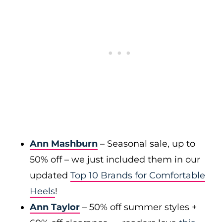
Ann Mashburn
– Seasonal sale, up to
50% off – we just included them in our
updated
Top 10 Brands for Comfortable
Heels
!
Ann Taylor
– 50% off summer styles +