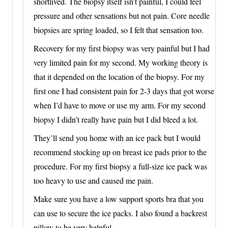
shortlived. The biopsy itself isn’t painful, I could feel
pressure and other sensations but not pain. Core needle
biopsies are spring loaded, so I felt that sensation too.
Recovery for my first biopsy was very painful but I had
very limited pain for my second. My working theory is
that it depended on the location of the biopsy. For my
first one I had consistent pain for 2-3 days that got worse
when I’d have to move or use my arm. For my second
biopsy I didn’t really have pain but I did bleed a lot.
They’ll send you home with an ice pack but I would
recommend stocking up on breast ice pads prior to the
procedure. For my first biopsy a full-size ice pack was
too heavy to use and caused me pain.
Make sure you have a low support sports bra that you
can use to secure the ice packs. I also found a backrest
pillow to be very helpful.