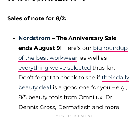
Sales of note for 8/2:
Nordstrom
– The Anniversary Sale
ends August 9
! Here's our
big roundup
of the best workwear
, as well as
everything we've selected
thus far.
Don't forget to check to see if
their daily
beauty deal
is a good one for you – e.g.,
8/5 beauty tools from Omnilux, Dr.
Dennis Gross, Dermaflash and more