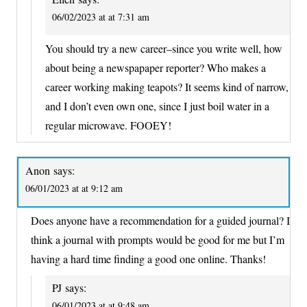
06/02/2023 at at 7:31 am
You should try a new career–since you write well, how
about being a newspapaper reporter? Who makes a
career working making teapots? It seems kind of narrow,
and I don’t even own one, since I just boil water in a
regular microwave. FOOEY!
Anon
says:
06/01/2023 at at 9:12 am
Does anyone have a recommendation for a guided journal? I
think a journal with prompts would be good for me but I’m
having a hard time finding a good one online. Thanks!
PJ
says:
06/01/2023 at at 9:48 am