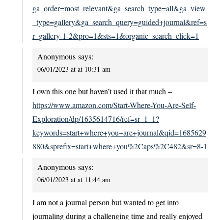
ga_order=most_relevant&ga_search_type=all&ga_view
_type=gallery&ga_search_query=guided+journal&ref=s
r_gallery-1-2&pro=1&sts=1&organic_search_click=1
Anonymous
says:
06/01/2023 at at 10:31 am
I own this one but haven’t used it that much –
https://www.amazon.com/Start-Where-You-Are-Self-
Exploration/dp/1635614716/ref=sr_1_1?
keywords=start+where+you+are+journal&qid=1685629
880&sprefix=start+where+you%2Caps%2C482&sr=8-1
Anonymous
says:
06/01/2023 at at 11:44 am
I am not a journal person but wanted to get into
journaling during a challenging time and really enjoyed