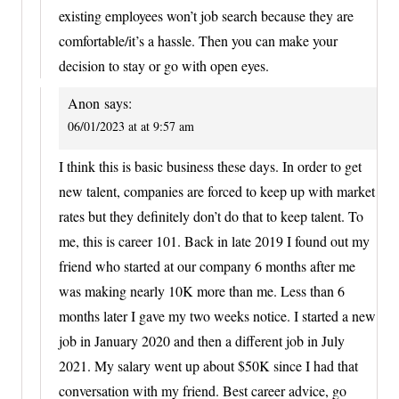
existing employees won’t job search because they are
comfortable/it’s a hassle. Then you can make your
decision to stay or go with open eyes.
Anon
says:
06/01/2023 at at 9:57 am
I think this is basic business these days. In order to get
new talent, companies are forced to keep up with market
rates but they definitely don’t do that to keep talent. To
me, this is career 101. Back in late 2019 I found out my
friend who started at our company 6 months after me
was making nearly 10K more than me. Less than 6
months later I gave my two weeks notice. I started a new
job in January 2020 and then a different job in July
2021. My salary went up about $50K since I had that
conversation with my friend. Best career advice, go