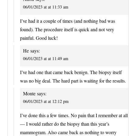
06/01/2023 at at 11:33 am
I’ve had it a couple of times (and nothing bad was
found). The procedure itself is quick and not very
painful. Good luck!
He
says:
06/01/2023 at at 11:49 am
I’ve had one that came back benign. The biopsy itself
was no big deal. The hard part is waiting for the results.
Monte
says:
06/01/2023 at at 12:12 pm
I’ve done this a few times. No pain that I remember at all
— I would rather do the biopsy than this year’s
mammogram. Also came back as nothing to worry