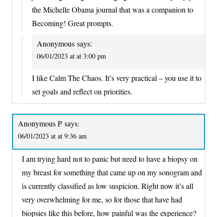
the Michelle Obama journal that was a companion to
Becoming! Great prompts.
Anonymous
says:
06/01/2023 at at 3:00 pm
I like Calm The Chaos. It’s very practical – you use it to
set goals and reflect on priorities.
Anonymous P
says:
06/01/2023 at at 9:36 am
I am trying hard not to panic but need to have a biopsy on
my breast for something that came up on my sonogram and
is currently classified as low suspicion. Right now it’s all
very overwhelming for me, so for those that have had
biopsies like this before, how painful was the experience?