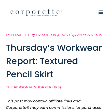
Skip
to
content
BY
ELIZABETH
UPDATED
06/01/2023
292 COMMENTS
Thursday’s Workwear
Report: Textured
Pencil Skirt
THE PERSONAL SHOPPER (TPS)
This post may contain affiliate links and
Corporette® may earn commissions for purchases