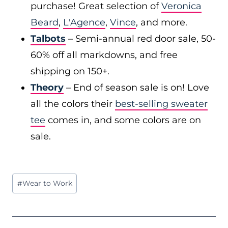
purchase! Great selection of
Veronica
Beard
,
L'Agence
,
Vince
, and more.
Talbots
– Semi-annual red door sale, 50-
60% off all markdowns, and free
shipping on 150+.
Theory
– End of season sale is on! Love
all the colors their
best-selling sweater
tee
comes in, and some colors are on
sale.
Post
#
Wear to Work
Tags: