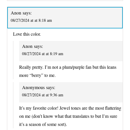
Anon
says:
08/27/2024 at at 8:18 am
Love this color.
Anon
says:
08/27/2024 at at 8:19 am
Really pretty. I’m not a plum/purple fan but this leans
more “berry” to me.
Anonymous
says:
08/27/2024 at at 9:36 am
It’s my favorite color! Jewel tones are the most flattering
on me (don’t know what that translates to but I’m sure
it’s a season of some sort).