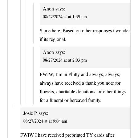
Anon
says:
08/27/2024 at at 1:39 pm
Same here. Based on other responses i wonder
if its regional.
Anon
says:
08/27/2024 at at 2:03 pm
FWIW, I’m in Philly and always, always,
always have received a thank you note for
flowers, charitable donations, or other things
for a funeral or bereaved family.
Josie P
says:
08/27/2024 at at 9:04 am
FWIW I have received preprinted TY cards after