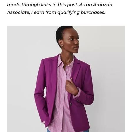
made through links in this post. As an Amazon
Associate, I earn from qualifying purchases.