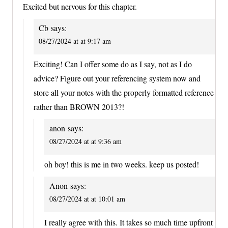
Excited but nervous for this chapter.
Cb
says:
08/27/2024 at at 9:17 am
Exciting! Can I offer some do as I say, not as I do
advice? Figure out your referencing system now and
store all your notes with the properly formatted reference
rather than BROWN 2013?!
anon
says:
08/27/2024 at at 9:36 am
oh boy! this is me in two weeks. keep us posted!
Anon
says:
08/27/2024 at at 10:01 am
I really agree with this. It takes so much time upfront