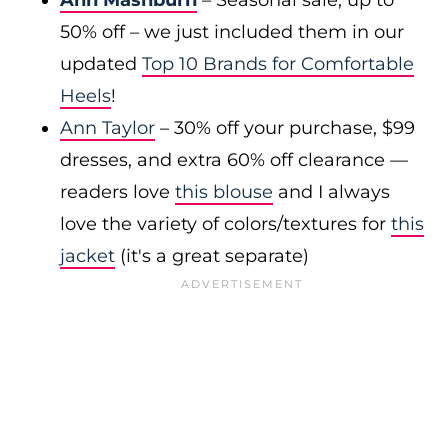
Ann Mashburn
– Seasonal sale, up to
50% off – we just included them in our
updated
Top 10 Brands for Comfortable
Heels
!
Ann Taylor
– 30% off your purchase, $99
dresses, and extra 60% off clearance —
readers love
this blouse
and I always
love the variety of colors/textures for
this
jacket
(it's a great separate)