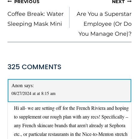
POST
PREVIOUS
NEXT
NAVIGATION
Coffee Break: Water
Are You a Superstar
Sleeping Mask Mini
Employee (Or Do
You Manage One)?
325 COMMENTS
Anon
says:
08/27/2024 at at 8:15 am
Hi all- we are setting off for the French Riviera and hoping
to supplement our rough plan with any recs! Specifically –
any French skincare brands that aren’t already at Sephora
etc., or particular restaurants in the Nice-to-Menton stretch