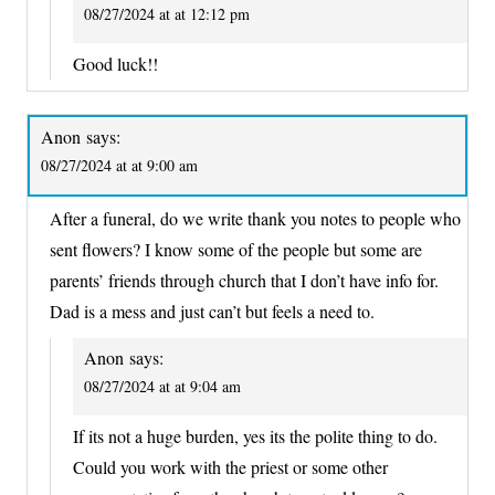
08/27/2024 at at 12:12 pm
Good luck!!
Anon
says:
08/27/2024 at at 9:00 am
After a funeral, do we write thank you notes to people who
sent flowers? I know some of the people but some are
parents’ friends through church that I don’t have info for.
Dad is a mess and just can’t but feels a need to.
Anon
says:
08/27/2024 at at 9:04 am
If its not a huge burden, yes its the polite thing to do.
Could you work with the priest or some other