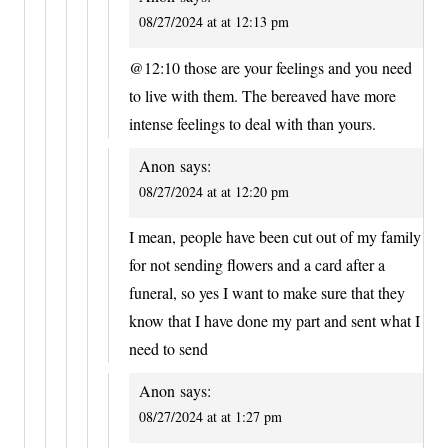
08/27/2024 at at 12:13 pm
@12:10 those are your feelings and you need
to live with them. The bereaved have more
intense feelings to deal with than yours.
Anon
says:
08/27/2024 at at 12:20 pm
I mean, people have been cut out of my family
for not sending flowers and a card after a
funeral, so yes I want to make sure that they
know that I have done my part and sent what I
need to send
Anon
says:
08/27/2024 at at 1:27 pm