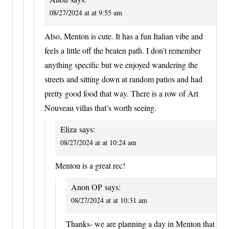
08/27/2024 at at 9:55 am
Also, Menton is cute. It has a fun Italian vibe and
feels a little off the beaten path. I don’t remember
anything specific but we enjoyed wandering the
streets and sitting down at random patios and had
pretty good food that way. There is a row of Art
Nouveau villas that’s worth seeing.
Eliza
says:
08/27/2024 at at 10:24 am
Menton is a great rec!
Anon OP
says:
08/27/2024 at at 10:31 am
Thanks- we are planning a day in Menton that