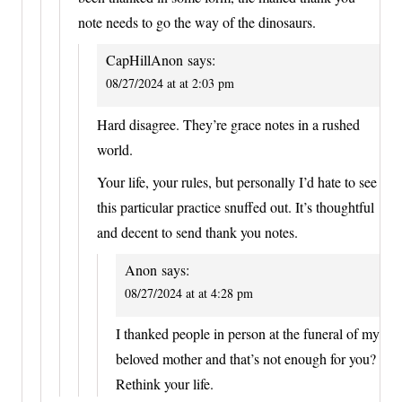
note needs to go the way of the dinosaurs.
CapHillAnon
says:
08/27/2024 at at 2:03 pm
Hard disagree. They’re grace notes in a rushed
world.
Your life, your rules, but personally I’d hate to see
this particular practice snuffed out. It’s thoughtful
and decent to send thank you notes.
Anon
says:
08/27/2024 at at 4:28 pm
I thanked people in person at the funeral of my
beloved mother and that’s not enough for you?
Rethink your life.