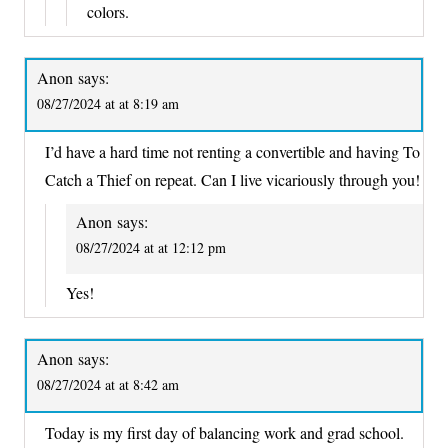
colors.
Anon
says:
08/27/2024 at at 8:19 am
I’d have a hard time not renting a convertible and having To
Catch a Thief on repeat. Can I live vicariously through you!
Anon
says:
08/27/2024 at at 12:12 pm
Yes!
Anon
says:
08/27/2024 at at 8:42 am
Today is my first day of balancing work and grad school.