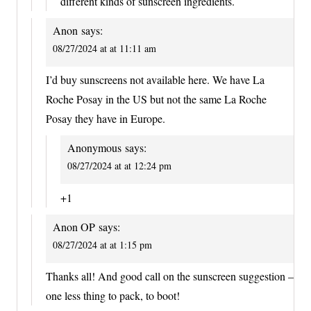
different kinds of sunscreen ingredients.
Anon
says:
08/27/2024 at at 11:11 am
I’d buy sunscreens not available here. We have La
Roche Posay in the US but not the same La Roche
Posay they have in Europe.
Anonymous
says:
08/27/2024 at at 12:24 pm
+1
Anon OP
says:
08/27/2024 at at 1:15 pm
Thanks all! And good call on the sunscreen suggestion –
one less thing to pack, to boot!