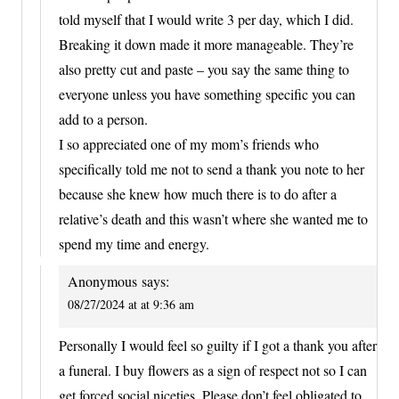
told myself that I would write 3 per day, which I did.
Breaking it down made it more manageable. They’re
also pretty cut and paste – you say the same thing to
everyone unless you have something specific you can
add to a person.
I so appreciated one of my mom’s friends who
specifically told me not to send a thank you note to her
because she knew how much there is to do after a
relative’s death and this wasn’t where she wanted me to
spend my time and energy.
Anonymous
says:
08/27/2024 at at 9:36 am
Personally I would feel so guilty if I got a thank you after
a funeral. I buy flowers as a sign of respect not so I can
get forced social niceties. Please don’t feel obligated to