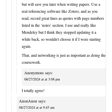
but will save you later when writing papers. Use a
real referencing software like Zotero, and as you
read, record great lines as quotes with page numbers
listed in the ‘notes’ section. I use and really like
Mendeley but I think they stopped updating it a
while back, so wouldn’t choose it if I were starting
again.
That, and networking is just as important as doing the
coursework.
Anonymous
says:
08/27/2024 at at 3:08 pm
I totally agree!
AnonAnon
says:
08/27/2024 at at 9:45 am