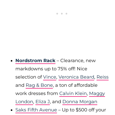
Nordstrom Rack
– Clearance, new
markdowns up to 75% off! Nice
selection of
Vince
,
Veronica Beard
,
Reiss
and
Rag & Bone
, a ton of affordable
work dresses from
Calvin Klein
,
Maggy
London
,
Eliza J
, and
Donna Morgan
Saks Fifth Avenue
– Up to $500 off your