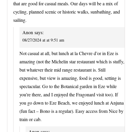
that are good for casual meals. Our days will be a mix of
cycling, planned scenic or historic walks, sunbathing, and
sailing.
Anon
says:
08/27/2024 at at 9:51 am
Not casual at all, but lunch at la Chevre d’or in Eze is
amazing (not the Michelin star restaurant which is stuffy,
but whatever their mid range restaurant is. Still
expensive, but view is amazing, food is good, setting is
spectacular. Go to the Botanical garden in Eze while
you’re there, and I enjoyed the Fragonard visit too). If
you go down to Eze Beach, we enjoyed lunch at Anjuna
(fun fact – Bono is a regular). Easy access from Nice by
train or cab.
Anon
says: