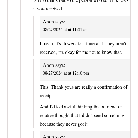
it was received.
Anon
says:
08/27/2024 at at 11:31 am
I mean, it’s flowers to a funeral. If they aren’t
received, it’s okay for me not to know that.
Anon
says:
08/27/2024 at at 12:10 pm
This. Thank yous are really a confirmation of
receipt.
And I’d feel awful thinking that a friend or
relative thought that I didn’t send something
because they never got it
Anon
says: