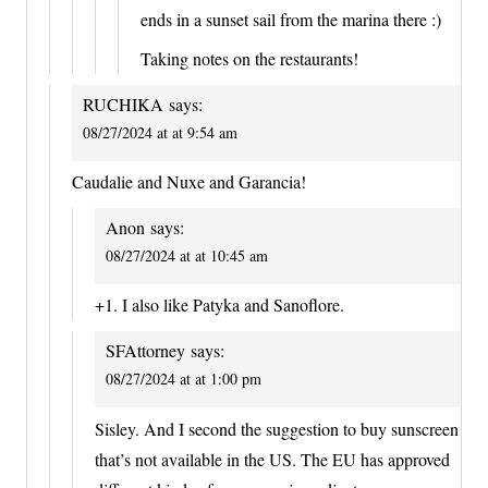
ends in a sunset sail from the marina there :)
Taking notes on the restaurants!
RUCHIKA
says:
08/27/2024 at at 9:54 am
Caudalie and Nuxe and Garancia!
Anon
says:
08/27/2024 at at 10:45 am
+1. I also like Patyka and Sanoflore.
SFAttorney
says:
08/27/2024 at at 1:00 pm
Sisley. And I second the suggestion to buy sunscreen
that’s not available in the US. The EU has approved