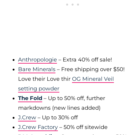
Anthropologie
– Extra 40% off sale!
Bare Minerals
– Free shipping over $50!
Love their Love thir
OG Mineral Veil
setting powder
The Fold
– Up to 50% off, further
markdowns (new lines added)
J.Crew
– Up to 30% off
J.Crew Factory
– 50% off sitewide