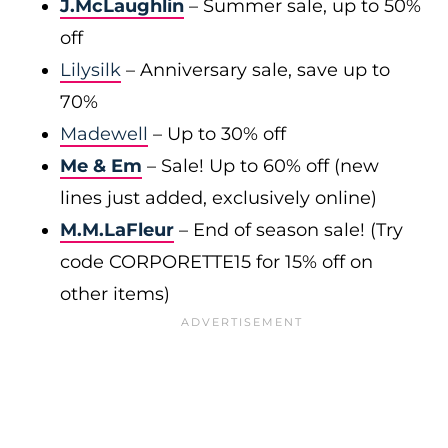
J.McLaughlin
– Summer sale, up to 50%
off
Lilysilk
– Anniversary sale, save up to
70%
Madewell
– Up to 30% off
Me & Em
– Sale! Up to 60% off (new
lines just added, exclusively online)
M.M.LaFleur
– End of season sale! (Try
code CORPORETTE15 for 15% off on
other items)