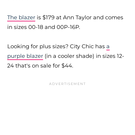
The blazer
is $179 at Ann Taylor and comes
in sizes 00-18 and 00P-16P.
Looking for plus sizes? City Chic has
a
purple blazer
(in a cooler shade) in sizes 12-
24 that's on sale for $44.