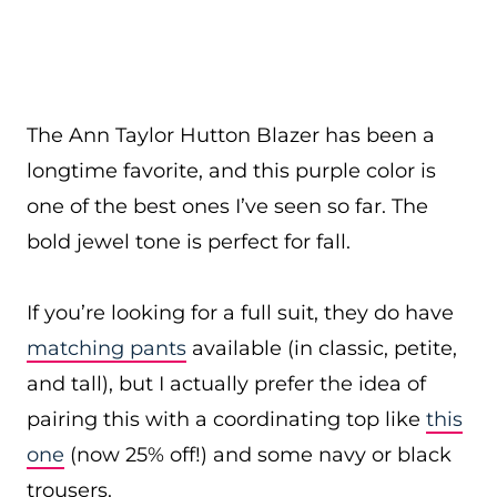
The Ann Taylor Hutton Blazer has been a
longtime favorite, and this purple color is
one of the best ones I’ve seen so far. The
bold jewel tone is perfect for fall.
If you’re looking for a full suit, they do have
matching pants
available (in classic, petite,
and tall), but I actually prefer the idea of
pairing this with a coordinating top like
this
one
(now 25% off!) and some navy or black
trousers.