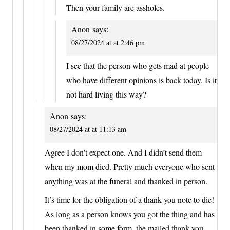
Then your family are assholes.
Anon
says:
08/27/2024 at at 2:46 pm
I see that the person who gets mad at people
who have different opinions is back today. Is it
not hard living this way?
Anon
says:
08/27/2024 at at 11:13 am
Agree I don’t expect one. And I didn’t send them
when my mom died. Pretty much everyone who sent
anything was at the funeral and thanked in person.
It’s time for the obligation of a thank you note to die!
As long as a person knows you got the thing and has
been thanked in some form, the mailed thank you