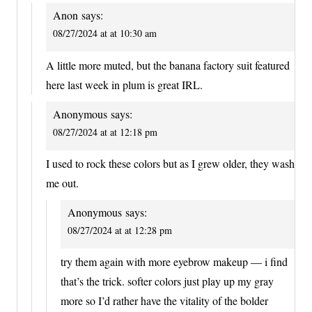
Anon
says:
08/27/2024 at at 10:30 am
A little more muted, but the banana factory suit featured
here last week in plum is great IRL.
Anonymous
says:
08/27/2024 at at 12:18 pm
I used to rock these colors but as I grew older, they wash
me out.
Anonymous
says:
08/27/2024 at at 12:28 pm
try them again with more eyebrow makeup — i find
that’s the trick. softer colors just play up my gray
more so I’d rather have the vitality of the bolder