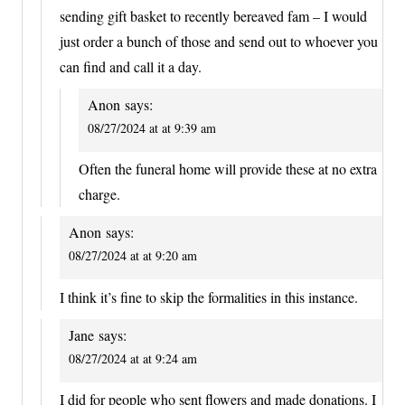
sending gift basket to recently bereaved fam – I would
just order a bunch of those and send out to whoever you
can find and call it a day.
Anon
says:
08/27/2024 at at 9:39 am
Often the funeral home will provide these at no extra
charge.
Anon
says:
08/27/2024 at at 9:20 am
I think it’s fine to skip the formalities in this instance.
Jane
says:
08/27/2024 at at 9:24 am
I did for people who sent flowers and made donations. I