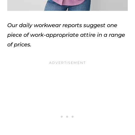
Our daily workwear reports suggest one
piece of work-appropriate attire in a range
of prices.