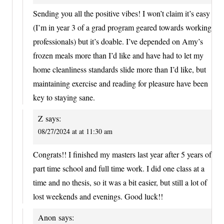
Sending you all the positive vibes! I won’t claim it’s easy
(I’m in year 3 of a grad program geared towards working
professionals) but it’s doable. I’ve depended on Amy’s
frozen meals more than I’d like and have had to let my
home cleanliness standards slide more than I’d like, but
maintaining exercise and reading for pleasure have been
key to staying sane.
Z
says:
08/27/2024 at at 11:30 am
Congrats!! I finished my masters last year after 5 years of
part time school and full time work. I did one class at a
time and no thesis, so it was a bit easier, but still a lot of
lost weekends and evenings. Good luck!!
Anon
says: