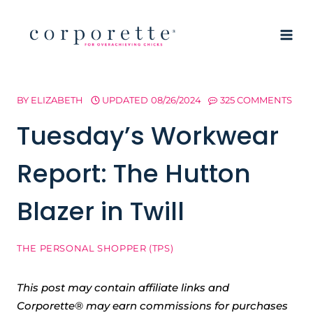
Skip
to
content
BY
ELIZABETH
UPDATED
08/26/2024
325 COMMENTS
Tuesday’s Workwear
Report: The Hutton
Blazer in Twill
THE PERSONAL SHOPPER (TPS)
This post may contain affiliate links and
Corporette® may earn commissions for purchases