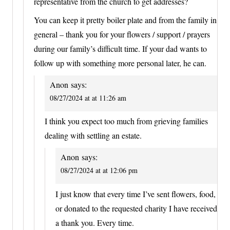
representative from the church to get addresses?
You can keep it pretty boiler plate and from the family in
general – thank you for your flowers / support / prayers
during our family’s difficult time. If your dad wants to
follow up with something more personal later, he can.
Anon
says:
08/27/2024 at at 11:26 am
I think you expect too much from grieving families
dealing with settling an estate.
Anon
says:
08/27/2024 at at 12:06 pm
I just know that every time I’ve sent flowers, food,
or donated to the requested charity I have received
a thank you. Every time.