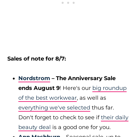
Sales of note for 8/7:
Nordstrom
– The Anniversary Sale
ends August 9
! Here's our
big roundup
of the best workwear
, as well as
everything we've selected
thus far.
Don't forget to check to see if
their daily
beauty deal
is a good one for you.