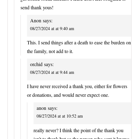
send thank yous!
Anon
says:
08/27/2024 at at 9:40 am
This. I send things after a death to ease the burden on
the family, not add to it.
orchid
says:
08/27/2024 at at 9:44 am
I have never received a thank you, either for flowers
or donations, and would never expect one.
anon
says:
08/27/2024 at at 10:52 am
really never? I think the point of the thank you
isn’t to thank but so the person who sent it knows