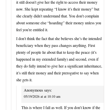
it still doesn’t give her the right to access their money
now. She kept repeating “I know it’s their money” but
she clearly didn’t understand that. You don’t complain
about someone else “hoarding” their money unless you
feel you’re entitled it.
I don’t think the fact that she believes she’s the intended
beneficiary when they pass changes anything. First
plenty of people lie about that to keep the peace (it’s
happened in my extended family) and second, even if
they do fully intend to give her a significant inheritance,
it’s still their money and their prerogative to say when
she gets it.
Anonymous
says:
05/19/2026 at at 10:10 am
This is where I fall as well. If you don’t know if the