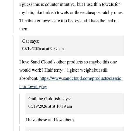
I guess this is counter-intuitive, but I use thin towels for
my hair, like turkish towels or those cheap scratchy ones.
The thicker towels are too heavy and I hate the feel of
them.
Cat
says:
05/19/2026 at at 9:37 am
I love Sand Cloud’s other products so maybe this one
would work? Half terry = lighter weight but still
absorbent.
https://www.sandcloud.com/products/classic-
hair-towel-grey
Gail the Goldfish
says:
05/19/2026 at at 10:19 am
I have these and love them.