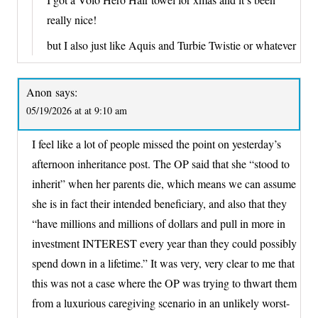
really nice!
but I also just like Aquis and Turbie Twistie or whatever
Anon
says:
05/19/2026 at at 9:10 am
I feel like a lot of people missed the point on yesterday’s
afternoon inheritance post. The OP said that she “stood to
inherit” when her parents die, which means we can assume
she is in fact their intended beneficiary, and also that they
“have millions and millions of dollars and pull in more in
investment INTEREST every year than they could possibly
spend down in a lifetime.” It was very, very clear to me that
this was not a case where the OP was trying to thwart them
from a luxurious caregiving scenario in an unlikely worst-