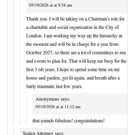
05/19/2026 at at 9:54 am
Thank you. I will be taking on a Chairman’s role for
a charitable and social organisation in the City of
London. I am working my way up the hierarchy at
the moment and will be in charge for a year from
October 2027, so there are a lot of committees to run
and events to plan for. That will keep me busy for the
first 3 ish years. I hope to spend some time on my
house and garden, get fit again, and breath after a
fairly traumatic last few years.
Anonymous
says:
05/19/2026 at at 11:12 am
that sounds fabulous! congratulations!
Senior Attorney
says: