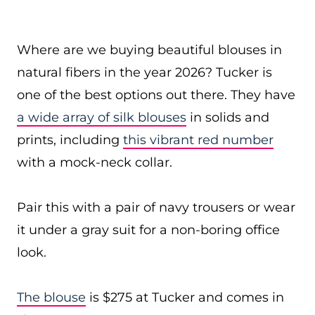
Where are we buying beautiful blouses in
natural fibers in the year 2026? Tucker is
one of the best options out there. They have
a wide array of silk blouses
in solids and
prints, including
this vibrant red number
with a mock-neck collar.
Pair this with a pair of navy trousers or wear
it under a gray suit for a non-boring office
look.
The blouse
is $275 at Tucker and comes in