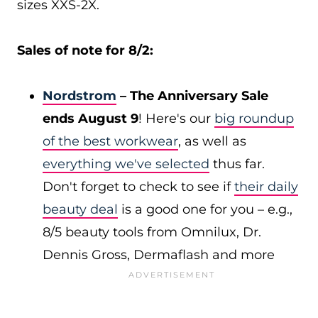
sizes XXS-2X.
Sales of note for 8/2:
Nordstrom
– The Anniversary Sale
ends August 9
! Here's our
big roundup
of the best workwear
, as well as
everything we've selected
thus far.
Don't forget to check to see if
their daily
beauty deal
is a good one for you – e.g.,
8/5 beauty tools from Omnilux, Dr.
Dennis Gross, Dermaflash and more