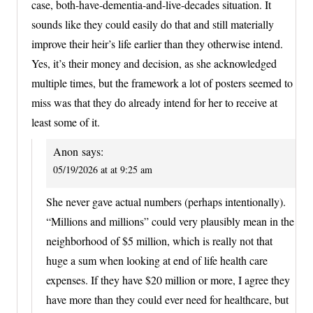
case, both-have-dementia-and-live-decades situation. It
sounds like they could easily do that and still materially
improve their heir’s life earlier than they otherwise intend.
Yes, it’s their money and decision, as she acknowledged
multiple times, but the framework a lot of posters seemed to
miss was that they do already intend for her to receive at
least some of it.
Anon
says:
05/19/2026 at at 9:25 am
She never gave actual numbers (perhaps intentionally).
“Millions and millions” could very plausibly mean in the
neighborhood of $5 million, which is really not that
huge a sum when looking at end of life health care
expenses. If they have $20 million or more, I agree they
have more than they could ever need for healthcare, but