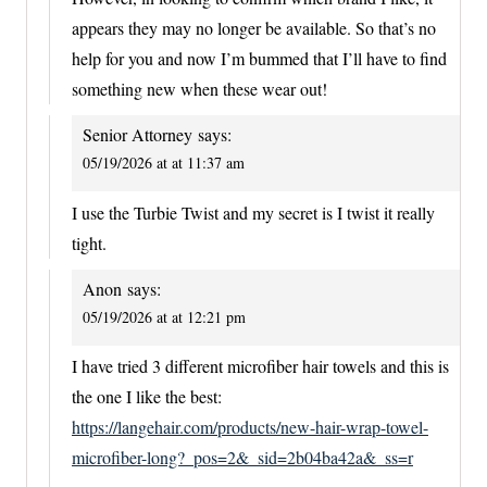
appears they may no longer be available. So that’s no
help for you and now I’m bummed that I’ll have to find
something new when these wear out!
Senior Attorney
says:
05/19/2026 at at 11:37 am
I use the Turbie Twist and my secret is I twist it really
tight.
Anon
says:
05/19/2026 at at 12:21 pm
I have tried 3 different microfiber hair towels and this is
the one I like the best:
https://langehair.com/products/new-hair-wrap-towel-
microfiber-long?_pos=2&_sid=2b04ba42a&_ss=r