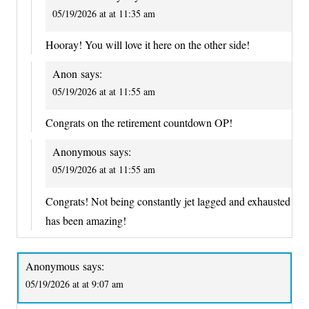
05/19/2026 at at 11:35 am
Hooray! You will love it here on the other side!
Anon
says:
05/19/2026 at at 11:55 am
Congrats on the retirement countdown OP!
Anonymous
says:
05/19/2026 at at 11:55 am
Congrats! Not being constantly jet lagged and exhausted
has been amazing!
Anonymous
says:
05/19/2026 at at 9:07 am