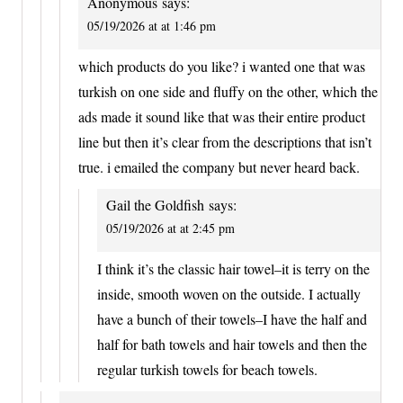
Anonymous
says:
05/19/2026 at at 1:46 pm
which products do you like? i wanted one that was
turkish on one side and fluffy on the other, which the
ads made it sound like that was their entire product
line but then it’s clear from the descriptions that isn’t
true. i emailed the company but never heard back.
Gail the Goldfish
says:
05/19/2026 at at 2:45 pm
I think it’s the classic hair towel–it is terry on the
inside, smooth woven on the outside. I actually
have a bunch of their towels–I have the half and
half for bath towels and hair towels and then the
regular turkish towels for beach towels.