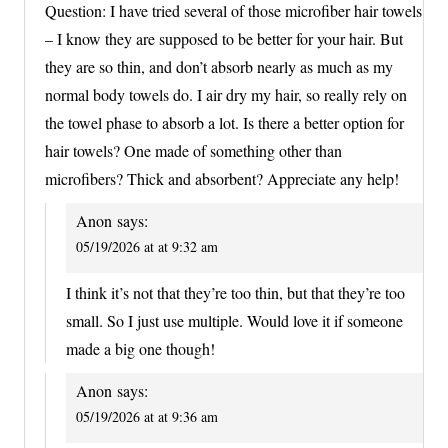
Question: I have tried several of those microfiber hair towels
– I know they are supposed to be better for your hair. But
they are so thin, and don’t absorb nearly as much as my
normal body towels do. I air dry my hair, so really rely on
the towel phase to absorb a lot. Is there a better option for
hair towels? One made of something other than
microfibers? Thick and absorbent? Appreciate any help!
Anon
says:
05/19/2026 at at 9:32 am
I think it’s not that they’re too thin, but that they’re too
small. So I just use multiple. Would love it if someone
made a big one though!
Anon
says:
05/19/2026 at at 9:36 am