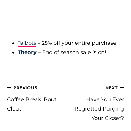
Talbots
– 25% off your entire purchase
Theory
– End of season sale is on!
POST
PREVIOUS
NEXT
NAVIGATION
Coffee Break: Pout
Have You Ever
Clout
Regretted Purging
Your Closet?