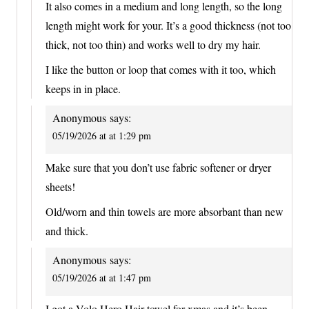
It also comes in a medium and long length, so the long
length might work for your. It’s a good thickness (not too
thick, not too thin) and works well to dry my hair.
I like the button or loop that comes with it too, which
keeps in in place.
Anonymous
says:
05/19/2026 at at 1:29 pm
Make sure that you don’t use fabric softener or dryer
sheets!
Old/worn and thin towels are more absorbant than new
and thick.
Anonymous
says:
05/19/2026 at at 1:47 pm
I got a Volo Hero Hair towel for xmas and it’s been