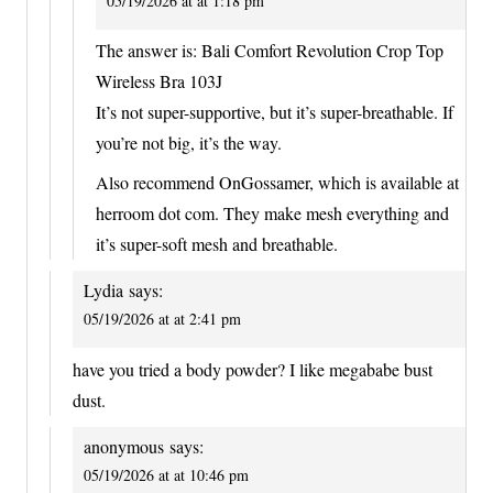
05/19/2026 at at 1:18 pm
The answer is: Bali Comfort Revolution Crop Top
Wireless Bra 103J
It’s not super-supportive, but it’s super-breathable. If
you’re not big, it’s the way.
Also recommend OnGossamer, which is available at
herroom dot com. They make mesh everything and
it’s super-soft mesh and breathable.
Lydia
says:
05/19/2026 at at 2:41 pm
have you tried a body powder? I like megababe bust
dust.
anonymous
says:
05/19/2026 at at 10:46 pm