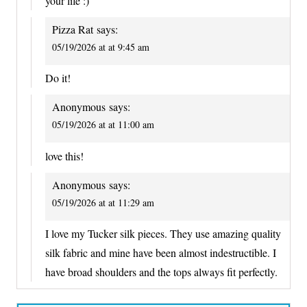
your life :)
Pizza Rat
says:
05/19/2026 at at 9:45 am
Do it!
Anonymous
says:
05/19/2026 at at 11:00 am
love this!
Anonymous
says:
05/19/2026 at at 11:29 am
I love my Tucker silk pieces. They use amazing quality
silk fabric and mine have been almost indestructible. I
have broad shoulders and the tops always fit perfectly.