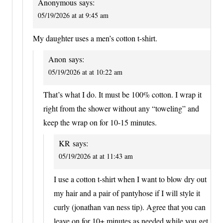
Anonymous
says:
05/19/2026 at at 9:45 am
My daughter uses a men’s cotton t-shirt.
Anon
says:
05/19/2026 at at 10:22 am
That’s what I do. It must be 100% cotton. I wrap it
right from the shower without any “toweling” and
keep the wrap on for 10-15 minutes.
KR
says:
05/19/2026 at at 11:43 am
I use a cotton t-shirt when I want to blow dry out
my hair and a pair of pantyhose if I will style it
curly (jonathan van ness tip). Agree that you can
leave on for 10+ minutes as needed while you get