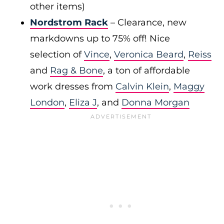
other items)
Nordstrom Rack
– Clearance, new
markdowns up to 75% off! Nice
selection of
Vince
,
Veronica Beard
,
Reiss
and
Rag & Bone
, a ton of affordable
work dresses from
Calvin Klein
,
Maggy
London
,
Eliza J
, and
Donna Morgan