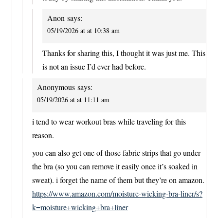
Anon
says:
05/19/2026 at at 10:38 am
Thanks for sharing this, I thought it was just me. This
is not an issue I’d ever had before.
Anonymous
says:
05/19/2026 at at 11:11 am
i tend to wear workout bras while traveling for this
reason.
you can also get one of those fabric strips that go under
the bra (so you can remove it easily once it’s soaked in
sweat). i forget the name of them but they’re on amazon.
https://www.amazon.com/moisture-wicking-bra-liner/s?
k=moisture+wicking+bra+liner