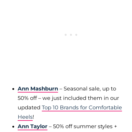
Ann Mashburn
– Seasonal sale, up to
50% off – we just included them in our
updated
Top 10 Brands for Comfortable
Heels
!
Ann Taylor
– 50% off summer styles +