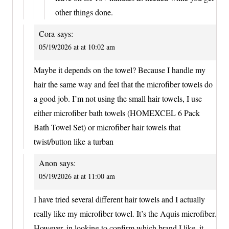
other things done.
Cora
says:
05/19/2026 at at 10:02 am
Maybe it depends on the towel? Because I handle my
hair the same way and feel that the microfiber towels do
a good job. I’m not using the small hair towels, I use
either microfiber bath towels (HOMEXCEL 6 Pack
Bath Towel Set) or microfiber hair towels that
twist/button like a turban
Anon
says:
05/19/2026 at at 11:00 am
I have tried several different hair towels and I actually
really like my microfiber towel. It’s the Aquis microfiber.
However, in looking to confirm which brand I like, it