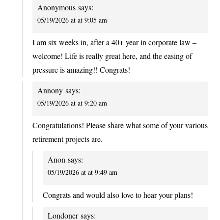
Anonymous
says:
05/19/2026 at at 9:05 am
I am six weeks in, after a 40+ year in corporate law –
welcome! Life is really great here, and the easing of
pressure is amazing!! Congrats!
Annony
says:
05/19/2026 at at 9:20 am
Congratulations! Please share what some of your various
retirement projects are.
Anon
says:
05/19/2026 at at 9:49 am
Congrats and would also love to hear your plans!
Londoner
says: