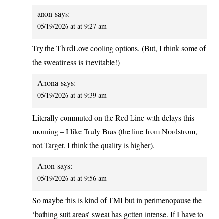
anon
says:
05/19/2026 at at 9:27 am
Try the ThirdLove cooling options. (But, I think some of
the sweatiness is inevitable!)
Anona
says:
05/19/2026 at at 9:39 am
Literally commuted on the Red Line with delays this
morning – I like Truly Bras (the line from Nordstrom,
not Target, I think the quality is higher).
Anon
says:
05/19/2026 at at 9:56 am
So maybe this is kind of TMI but in perimenopause the
‘bathing suit areas’ sweat has gotten intense. If I have to