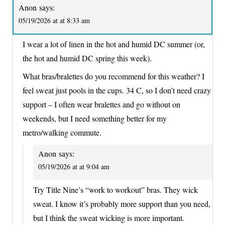
Anon
says:
05/19/2026 at at 8:33 am
I wear a lot of linen in the hot and humid DC summer (or,
the hot and humid DC spring this week).
What bras/bralettes do you recommend for this weather? I
feel sweat just pools in the cups. 34 C, so I don’t need crazy
support – I often wear bralettes and go without on
weekends, but I need something better for my
metro/walking commute.
Anon
says:
05/19/2026 at at 9:04 am
Try Title Nine’s “work to workout” bras. They wick
sweat. I know it’s probably more support than you need,
but I think the sweat wicking is more important.