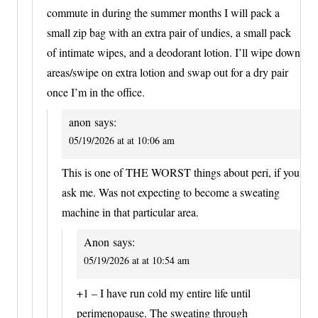
commute in during the summer months I will pack a
small zip bag with an extra pair of undies, a small pack
of intimate wipes, and a deodorant lotion. I’ll wipe down
areas/swipe on extra lotion and swap out for a dry pair
once I’m in the office.
anon
says:
05/19/2026 at at 10:06 am
This is one of THE WORST things about peri, if you
ask me. Was not expecting to become a sweating
machine in that particular area.
Anon
says:
05/19/2026 at at 10:54 am
+1 – I have run cold my entire life until
perimenopause. The sweating through