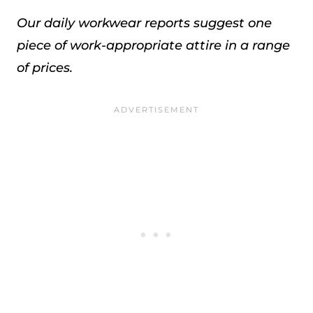
Our daily workwear reports suggest one
piece of work-appropriate attire in a range
of prices.