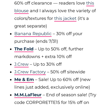
60% off clearance — readers love
this
blouse
and I always love the variety of
colors/textures for
this jacket
(it's a
great separate)
Banana Republic
– 30% off your
purchase (ends 7/31)
The Fold
– Up to 50% off, further
markdowns + extra 10% off
J.Crew
– Up to 30% off
J.Crew Factory
– 50% off sitewide
Me & Em
– Sale! Up to 60% off (new
lines just added, exclusively online)
M.M.LaFleur
– End of season sale! (Try
code CORPORETTE15 for 15% off on