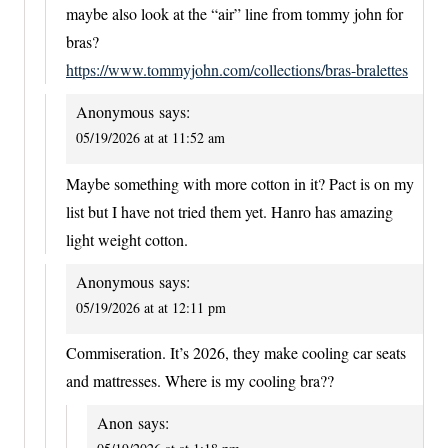
maybe also look at the “air” line from tommy john for
bras?
https://www.tommyjohn.com/collections/bras-bralettes
Anonymous
says:
05/19/2026 at at 11:52 am
Maybe something with more cotton in it? Pact is on my
list but I have not tried them yet. Hanro has amazing
light weight cotton.
Anonymous
says:
05/19/2026 at at 12:11 pm
Commiseration. It’s 2026, they make cooling car seats
and mattresses. Where is my cooling bra??
Anon
says: