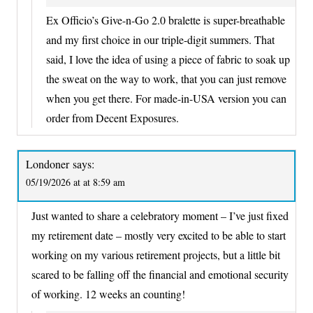
Ex Officio’s Give-n-Go 2.0 bralette is super-breathable
and my first choice in our triple-digit summers. That
said, I love the idea of using a piece of fabric to soak up
the sweat on the way to work, that you can just remove
when you get there. For made-in-USA version you can
order from Decent Exposures.
Londoner
says:
05/19/2026 at at 8:59 am
Just wanted to share a celebratory moment – I’ve just fixed
my retirement date – mostly very excited to be able to start
working on my various retirement projects, but a little bit
scared to be falling off the financial and emotional security
of working. 12 weeks an counting!