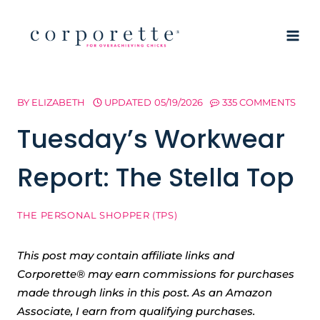
Skip
to
content
BY
ELIZABETH
UPDATED
05/19/2026
335 COMMENTS
Tuesday’s Workwear
Report: The Stella Top
THE PERSONAL SHOPPER (TPS)
This post may contain affiliate links and
Corporette® may earn commissions for purchases
made through links in this post. As an Amazon
Associate, I earn from qualifying purchases.