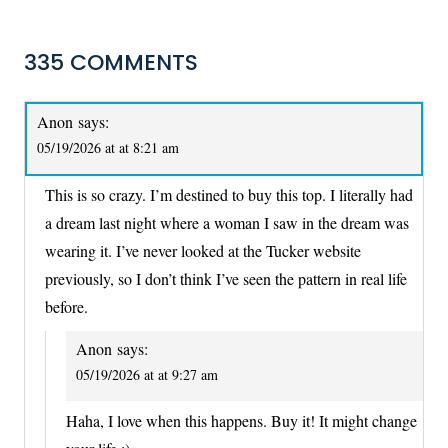
335 COMMENTS
Anon
says:
05/19/2026 at at 8:21 am
This is so crazy. I’m destined to buy this top. I literally had
a dream last night where a woman I saw in the dream was
wearing it. I’ve never looked at the Tucker website
previously, so I don’t think I’ve seen the pattern in real life
before.
Anon
says:
05/19/2026 at at 9:27 am
Haha, I love when this happens. Buy it! It might change