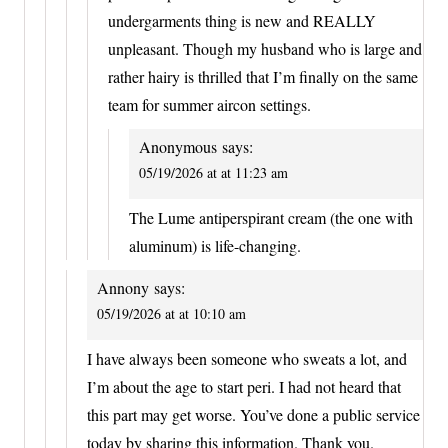
undergarments thing is new and REALLY
unpleasant. Though my husband who is large and
rather hairy is thrilled that I’m finally on the same
team for summer aircon settings.
Anonymous
says:
05/19/2026 at at 11:23 am
The Lume antiperspirant cream (the one with
aluminum) is life-changing.
Annony
says:
05/19/2026 at at 10:10 am
I have always been someone who sweats a lot, and
I’m about the age to start peri. I had not heard that
this part may get worse. You’ve done a public service
today by sharing this information. Thank you.