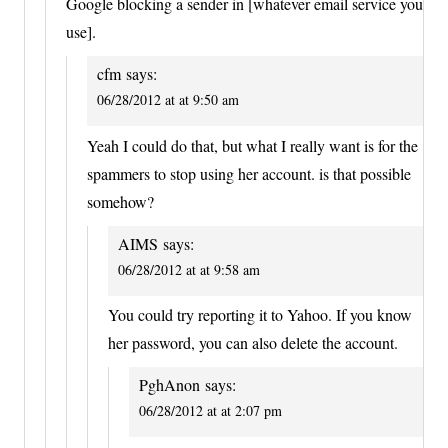
Google blocking a sender in [whatever email service you
use].
cfm
says:
06/28/2012 at at 9:50 am
Yeah I could do that, but what I really want is for the
spammers to stop using her account. is that possible
somehow?
AIMS
says:
06/28/2012 at at 9:58 am
You could try reporting it to Yahoo. If you know
her password, you can also delete the account.
PghAnon
says:
06/28/2012 at at 2:07 pm