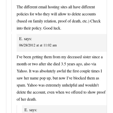
The different email hosting sites all have different
policies for who they will allow to delete accounts
(based on family relation, proof of death, etc.) Check
into their policy. Good luck.
E.
says:
06/28/2012 at at 11:02 am
I’ve been getting them from my deceased sister since a
month or two after she died 3.5 years ago, also via
Yahoo. It was absolutely awful the first couple times I
saw her name pop up, but now I’ve blocked them as
spam. Yahoo was extremely unhelpful and wouldn’t
delete the account, even when we offered to show proof
of her death.
E.
says: