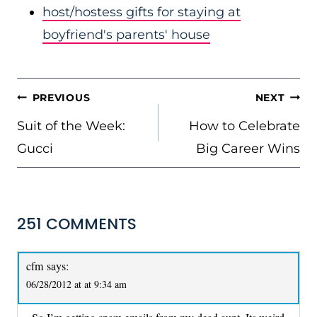
host/hostess gifts for staying at
boyfriend's parents' house
POST
PREVIOUS
NEXT
NAVIGATION
Suit of the Week:
How to Celebrate
Gucci
Big Career Wins
251 COMMENTS
cfm
says:
06/28/2012 at at 9:34 am