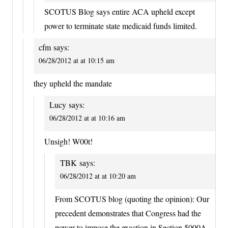
SCOTUS Blog says entire ACA upheld except
power to terminate state medicaid funds limited.
cfm
says:
06/28/2012 at at 10:15 am
they upheld the mandate
Lucy
says:
06/28/2012 at at 10:16 am
Unsigh! W00t!
TBK
says:
06/28/2012 at at 10:20 am
From SCOTUS blog (quoting the opinion): Our
precedent demonstrates that Congress had the
power to impose the exaction in Section 5000A