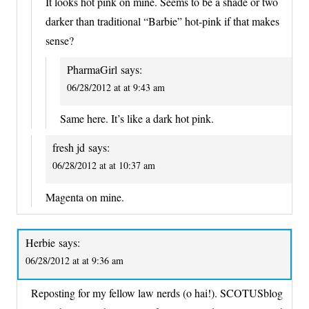
It looks hot pink on mine. Seems to be a shade or two
darker than traditional “Barbie” hot-pink if that makes
sense?
PharmaGirl
says:
06/28/2012 at at 9:43 am
Same here. It’s like a dark hot pink.
fresh jd
says:
06/28/2012 at at 10:37 am
Magenta on mine.
Herbie
says:
06/28/2012 at at 9:36 am
Reposting for my fellow law nerds (o hai!). SCOTUSblog