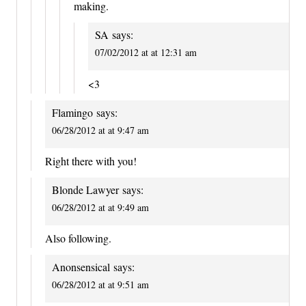
making.
SA
says:
07/02/2012 at at 12:31 am
<3
Flamingo
says:
06/28/2012 at at 9:47 am
Right there with you!
Blonde Lawyer
says:
06/28/2012 at at 9:49 am
Also following.
Anonsensical
says:
06/28/2012 at at 9:51 am