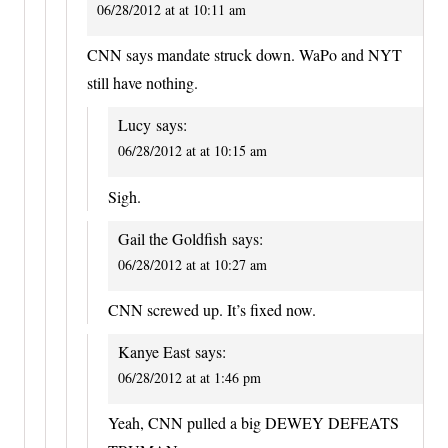
06/28/2012 at at 10:11 am
CNN says mandate struck down. WaPo and NYT
still have nothing.
Lucy
says:
06/28/2012 at at 10:15 am
Sigh.
Gail the Goldfish
says:
06/28/2012 at at 10:27 am
CNN screwed up. It’s fixed now.
Kanye East
says:
06/28/2012 at at 1:46 pm
Yeah, CNN pulled a big DEWEY DEFEATS