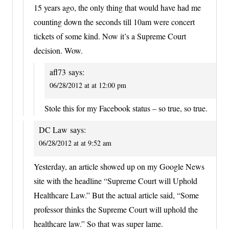
15 years ago, the only thing that would have had me
counting down the seconds till 10am were concert
tickets of some kind. Now it’s a Supreme Court
decision. Wow.
afl73
says:
06/28/2012 at at 12:00 pm
Stole this for my Facebook status – so true, so true.
DC Law
says:
06/28/2012 at at 9:52 am
Yesterday, an article showed up on my Google News
site with the headline “Supreme Court will Uphold
Healthcare Law.” But the actual article said, “Some
professor thinks the Supreme Court will uphold the
healthcare law.” So that was super lame.