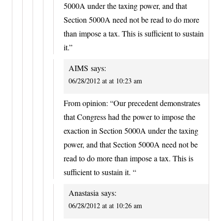
5000A under the taxing power, and that
Section 5000A need not be read to do more
than impose a tax. This is sufficient to sustain
it.”
AIMS
says:
06/28/2012 at at 10:23 am
From opinion: “Our precedent demonstrates
that Congress had the power to impose the
exaction in Section 5000A under the taxing
power, and that Section 5000A need not be
read to do more than impose a tax. This is
sufficient to sustain it. “
Anastasia
says:
06/28/2012 at at 10:26 am