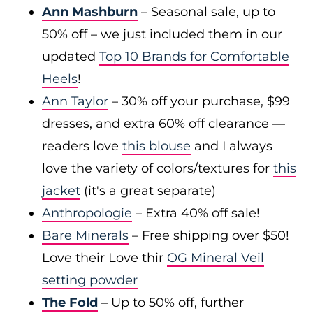
Ann Mashburn
– Seasonal sale, up to
50% off – we just included them in our
updated
Top 10 Brands for Comfortable
Heels
!
Ann Taylor
– 30% off your purchase, $99
dresses, and extra 60% off clearance —
readers love
this blouse
and I always
love the variety of colors/textures for
this
jacket
(it's a great separate)
Anthropologie
– Extra 40% off sale!
Bare Minerals
– Free shipping over $50!
Love their Love thir
OG Mineral Veil
setting powder
The Fold
– Up to 50% off, further