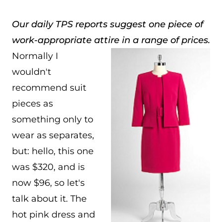
Our daily TPS reports suggest one piece of
work-appropriate attire in a range of prices.
Normally I
wouldn't
recommend suit
pieces as
something only to
wear as separates,
but: hello, this one
was $320, and is
now $96, so let's
talk about it. The
hot pink dress and