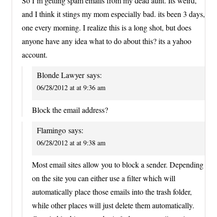
So I’m getting spam emails from my dead aunt. Its weird,
and I think it stings my mom especially bad. its been 3 days,
one every morning. I realize this is a long shot, but does
anyone have any idea what to do about this? its a yahoo
account.
Blonde Lawyer
says:
06/28/2012 at at 9:36 am
Block the email address?
Flamingo
says:
06/28/2012 at at 9:38 am
Most email sites allow you to block a sender. Depending
on the site you can either use a filter which will
automatically place those emails into the trash folder,
while other places will just delete them automatically.