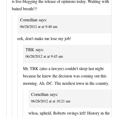
is live-blogging the release of opinions today. Waiting with
baited breath!!!
Cornellian
says:
06/28/2012 at at 9:40 am
eek, don’t make me lose my job!
TBK
says:
06/28/2012 at at 9:45 am
Mr. TBK (also a lawyer) couldn’t sleep last night
because he knew the decision was coming out this
morning. Ah, DC. The nerdiest town in the country.
Cornellian
says:
06/28/2012 at at 10:21 am
whoa, upheld, Roberts swings left! History in the