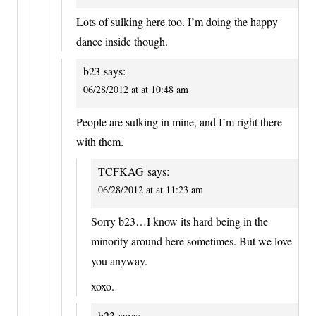
Lots of sulking here too. I’m doing the happy
dance inside though.
b23
says:
06/28/2012 at at 10:48 am
People are sulking in mine, and I’m right there
with them.
TCFKAG
says:
06/28/2012 at at 11:23 am
Sorry b23…I know its hard being in the
minority around here sometimes. But we love
you anyway.
xoxo.
b23
says: