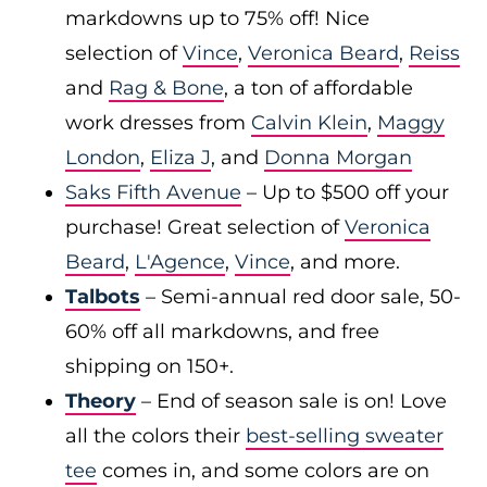
markdowns up to 75% off! Nice
selection of
Vince
,
Veronica Beard
,
Reiss
and
Rag & Bone
, a ton of affordable
work dresses from
Calvin Klein
,
Maggy
London
,
Eliza J
, and
Donna Morgan
Saks Fifth Avenue
– Up to $500 off your
purchase! Great selection of
Veronica
Beard
,
L'Agence
,
Vince
, and more.
Talbots
– Semi-annual red door sale, 50-
60% off all markdowns, and free
shipping on 150+.
Theory
– End of season sale is on! Love
all the colors their
best-selling sweater
tee
comes in, and some colors are on