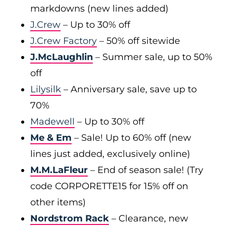
markdowns (new lines added)
J.Crew
– Up to 30% off
J.Crew Factory
– 50% off sitewide
J.McLaughlin
– Summer sale, up to 50%
off
Lilysilk
– Anniversary sale, save up to
70%
Madewell
– Up to 30% off
Me & Em
– Sale! Up to 60% off (new
lines just added, exclusively online)
M.M.LaFleur
– End of season sale! (Try
code CORPORETTE15 for 15% off on
other items)
Nordstrom Rack
– Clearance, new