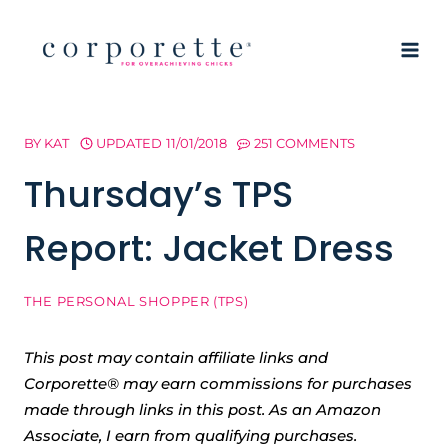
Skip
to
content
BY
KAT
UPDATED
11/01/2018
251 COMMENTS
Thursday’s TPS
Report: Jacket Dress
THE PERSONAL SHOPPER (TPS)
This post may contain affiliate links and
Corporette® may earn commissions for purchases
made through links in this post. As an Amazon
Associate, I earn from qualifying purchases.