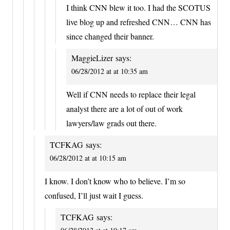
I think CNN blew it too. I had the SCOTUS
live blog up and refreshed CNN… CNN has
since changed their banner.
MaggieLizer
says:
06/28/2012 at at 10:35 am
Well if CNN needs to replace their legal
analyst there are a lot of out of work
lawyers/law grads out there.
TCFKAG
says:
06/28/2012 at at 10:15 am
I know. I don’t know who to believe. I’m so
confused, I’ll just wait I guess.
TCFKAG
says: