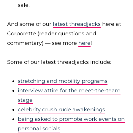
sale.
And some of our
latest threadjacks
here at
Corporette (reader questions and
commentary) — see more
here
!
Some of our latest threadjacks include:
stretching and mobility programs
interview attire for the meet-the-team
stage
celebrity crush rude awakenings
being asked to promote work events on
personal socials