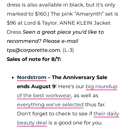
dress is also available in black, but it's only
marked to $160.) The pink “Amarynth” set is
$96 at Lord & Taylor. ANNE KLEIN Jacket
Dress
Seen a great piece you'd like to
recommend? Please e-mail
tps@corporette.com.
(L-3)
Sales of note for 8/7:
Nordstrom
– The Anniversary Sale
ends August 9
! Here's our
big roundup
of the best workwear
, as well as
everything we've selected
thus far.
Don't forget to check to see if
their daily
beauty deal
is a good one for you.