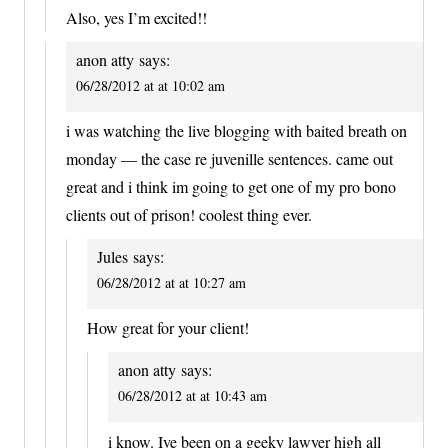
Also, yes I’m excited!!
anon atty
says:
06/28/2012 at at 10:02 am
i was watching the live blogging with baited breath on
monday — the case re juvenille sentences. came out
great and i think im going to get one of my pro bono
clients out of prison! coolest thing ever.
Jules
says:
06/28/2012 at at 10:27 am
How great for your client!
anon atty
says:
06/28/2012 at at 10:43 am
i know. Ive been on a geeky lawyer high all