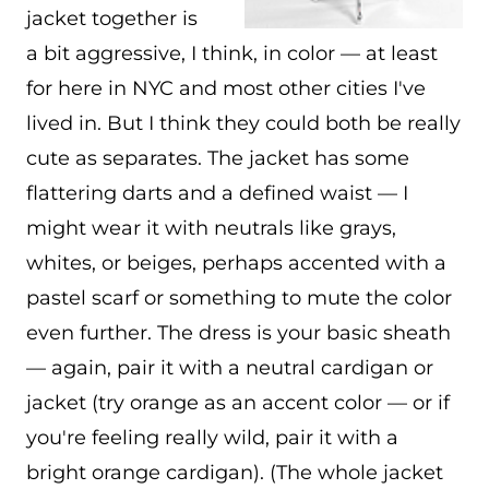
jacket together is
a bit aggressive, I think, in color — at least
for here in NYC and most other cities I've
lived in. But I think they could both be really
cute as separates. The jacket has some
flattering darts and a defined waist — I
might wear it with neutrals like grays,
whites, or beiges, perhaps accented with a
pastel scarf or something to mute the color
even further. The dress is your basic sheath
— again, pair it with a neutral cardigan or
jacket (try orange as an accent color — or if
you're feeling really wild, pair it with a
bright orange cardigan). (The whole jacket