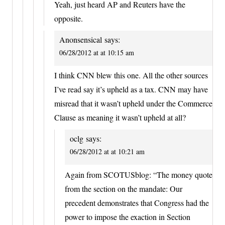
Yeah, just heard AP and Reuters have the
opposite.
Anonsensical
says:
06/28/2012 at at 10:15 am
I think CNN blew this one. All the other sources
I’ve read say it’s upheld as a tax. CNN may have
misread that it wasn’t upheld under the Commerce
Clause as meaning it wasn’t upheld at all?
oclg
says:
06/28/2012 at at 10:21 am
Again from SCOTUSblog: “The money quote
from the section on the mandate: Our
precedent demonstrates that Congress had the
power to impose the exaction in Section