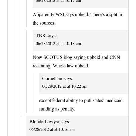
06/28/2012 at at 10:17 am
Apparently WSJ says upheld. There’s a split in
the sources!
TBK
says:
06/28/2012 at at 10:18 am
Now SCOTUS blog saying upheld and CNN
recanting. Whole law upheld.
Cornellian
says:
06/28/2012 at at 10:22 am
except federal ability to pull states’ medicaid
funding as penalty.
Blonde Lawyer
says:
06/28/2012 at at 10:16 am