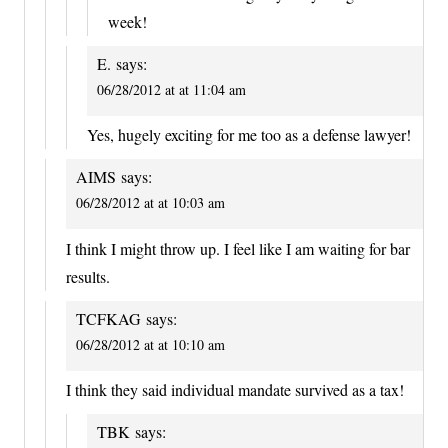
week!
E.
says:
06/28/2012 at at 11:04 am
Yes, hugely exciting for me too as a defense lawyer!
AIMS
says:
06/28/2012 at at 10:03 am
I think I might throw up. I feel like I am waiting for bar
results.
TCFKAG
says:
06/28/2012 at at 10:10 am
I think they said individual mandate survived as a tax!
TBK
says: