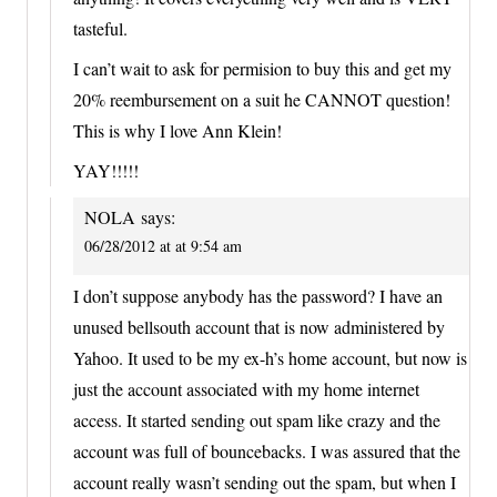
tasteful.
I can’t wait to ask for permision to buy this and get my
20% reembursement on a suit he CANNOT question!
This is why I love Ann Klein!
YAY!!!!!
NOLA
says:
06/28/2012 at at 9:54 am
I don’t suppose anybody has the password? I have an
unused bellsouth account that is now administered by
Yahoo. It used to be my ex-h’s home account, but now is
just the account associated with my home internet
access. It started sending out spam like crazy and the
account was full of bouncebacks. I was assured that the
account really wasn’t sending out the spam, but when I