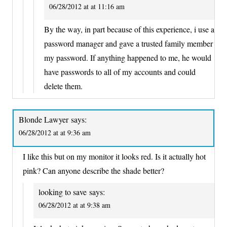
06/28/2012 at at 11:16 am
By the way, in part because of this experience, i use a
password manager and gave a trusted family member
my password. If anything happened to me, he would
have passwords to all of my accounts and could
delete them.
Blonde Lawyer
says:
06/28/2012 at at 9:36 am
I like this but on my monitor it looks red. Is it actually hot
pink? Can anyone describe the shade better?
looking to save
says:
06/28/2012 at at 9:38 am