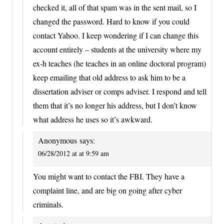
checked it, all of that spam was in the sent mail, so I
changed the password. Hard to know if you could
contact Yahoo. I keep wondering if I can change this
account entirely – students at the university where my
ex-h teaches (he teaches in an online doctoral program)
keep emailing that old address to ask him to be a
dissertation adviser or comps adviser. I respond and tell
them that it’s no longer his address, but I don’t know
what address he uses so it’s awkward.
Anonymous
says:
06/28/2012 at at 9:59 am
You might want to contact the FBI. They have a
complaint line, and are big on going after cyber
criminals.