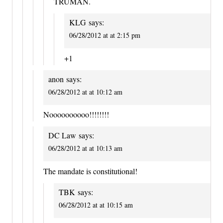
TRUMAN.
KLG
says:
06/28/2012 at at 2:15 pm
+1
anon
says:
06/28/2012 at at 10:12 am
Noooooooooo!!!!!!!!
DC Law
says:
06/28/2012 at at 10:13 am
The mandate is constitutional!
TBK
says:
06/28/2012 at at 10:15 am