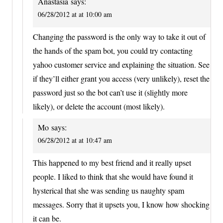
Anastasia
says:
06/28/2012 at at 10:00 am
Changing the password is the only way to take it out of
the hands of the spam bot, you could try contacting
yahoo customer service and explaining the situation. See
if they’ll either grant you access (very unlikely), reset the
password just so the bot can’t use it (slightly more
likely), or delete the account (most likely).
Mo
says:
06/28/2012 at at 10:47 am
This happened to my best friend and it really upset
people. I liked to think that she would have found it
hysterical that she was sending us naughty spam
messages. Sorry that it upsets you, I know how shocking
it can be.