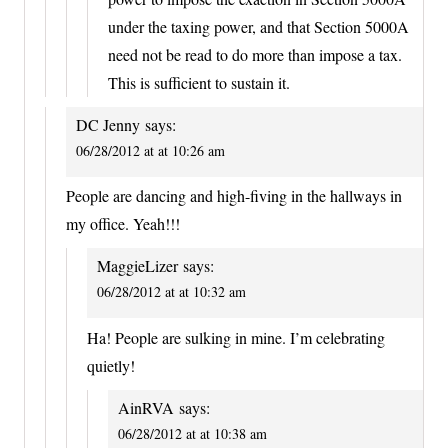
under the taxing power, and that Section 5000A
need not be read to do more than impose a tax.
This is sufficient to sustain it.
DC Jenny
says:
06/28/2012 at at 10:26 am
People are dancing and high-fiving in the hallways in
my office. Yeah!!!
MaggieLizer
says:
06/28/2012 at at 10:32 am
Ha! People are sulking in mine. I’m celebrating
quietly!
AinRVA
says:
06/28/2012 at at 10:38 am