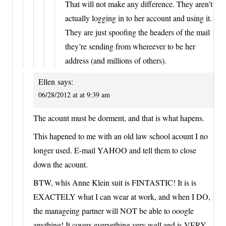
That will not make any difference. They aren’t
actually logging in to her account and using it.
They are just spoofing the headers of the mail
they’re sending from whereever to be her
address (and millions of others).
Ellen
says:
06/28/2012 at at 9:39 am
The acount must be dorment, and that is what hapens.
This hapened to me with an old law school acount I no
longer used. E-mail YAHOO and tell them to close
down the acount.
BTW, whis Anne Klein suit is FINTASTIC! It is is
EXACTELY what I can wear at work, and when I DO,
the manageing partner will NOT be able to ooogle
anything! It covers everyething very well and is VERY