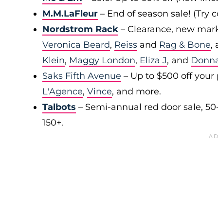
M.M.LaFleur
– End of season sale! (Try
Nordstrom Rack
– Clearance, new mark
Veronica Beard
,
Reiss
and
Rag & Bone
,
Klein
,
Maggy London
,
Eliza J
, and
Donn
Saks Fifth Avenue
– Up to $500 off your
L'Agence
,
Vince
, and more.
Talbots
– Semi-annual red door sale, 50
150+.