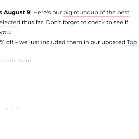
s August 9
! Here's our
big roundup of the best
elected
thus far. Don't forget to check to see if
 you.
0% off – we just included them in our updated
Top