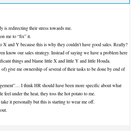
 is redirecting their stress towards me.
on me to “fix” it.
o X and Y because this is why they couldn’t have good sales. Really?
even know our sales strategy. Instead of saying we have a problem here
ificant things and blame little X and little Y and little Houda.
of) give me ownership of several of their tasks to be done by end of
management”… I think HR should have been more specific about what
 feel under the heat, they toss the hot potato to me.
take it personally but this is starting to wear me off.
out.