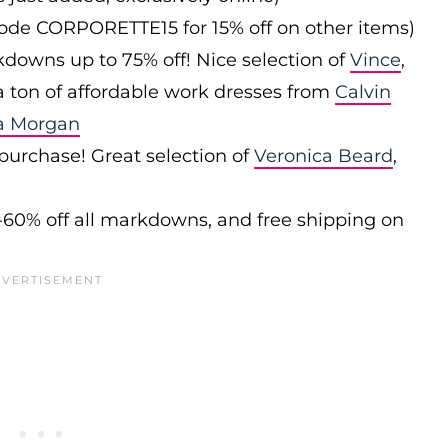
 code CORPORETTE15 for 15% off on other items)
downs up to 75% off! Nice selection of
Vince
,
 a ton of affordable work dresses from
Calvin
a Morgan
 purchase! Great selection of
Veronica Beard
,
-60% off all markdowns, and free shipping on