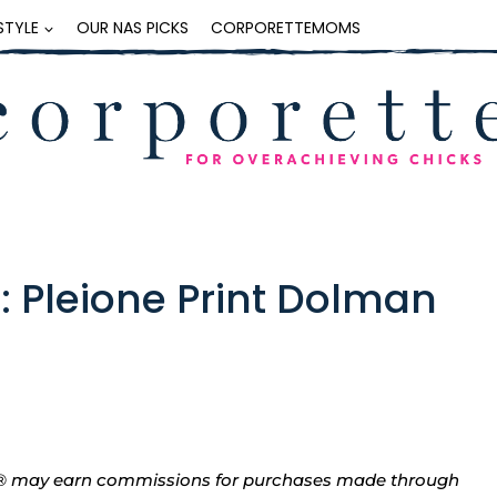
ESTYLE
OUR NAS PICKS
CORPORETTEMOMS
: Pleione Print Dolman
tte® may earn commissions for purchases made through