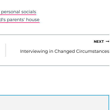
personal socials
nd's parents' house
NEXT
Interviewing in Changed Circumstances