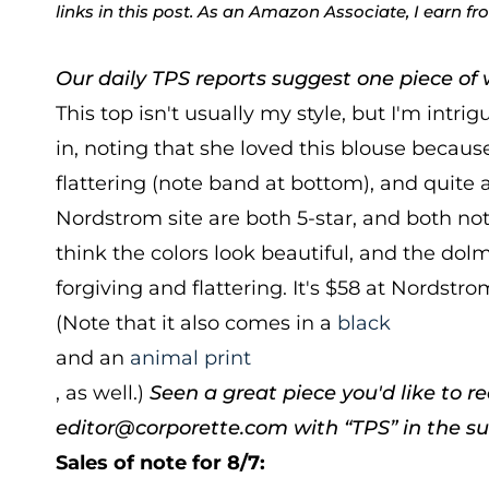
links in this post. As an Amazon Associate, I earn f
Our daily TPS reports suggest one piece of w
This top isn't usually my style, but I'm intrig
in, noting that she loved this blouse because 
flattering (note band at bottom), and quite 
Nordstrom site are both 5-star, and both note
think the colors look beautiful, and the d
forgiving and flattering. It's $58 at Nordstro
(Note that it also comes in a
black
and an
animal print
, as well.)
Seen a great piece you'd like to
editor@corporette.com with “TPS” in the sub
Sales of note for 8/7: