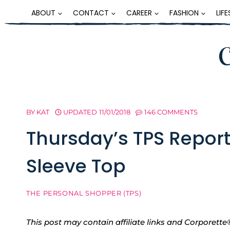
Skip
ABOUT
CONTACT
CAREER
FASHION
LIF
to
content
BY
KAT
UPDATED
11/01/2018
146 COMMENTS
Thursday’s TPS Report
Sleeve Top
THE PERSONAL SHOPPER (TPS)
This post may contain affiliate links and Corpore