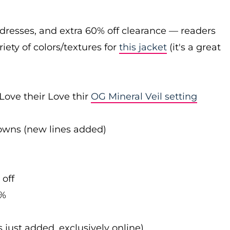
 dresses, and extra 60% off clearance — readers
iety of colors/textures for
this jacket
(it's a great
Love their Love thir
OG Mineral Veil setting
downs (new lines added)
 off
0%
s just added, exclusively online)