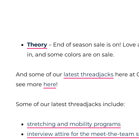
Theory
– End of season sale is on! Love a
in, and some colors are on sale.
And some of our
latest threadjacks
here at 
see more
here
!
Some of our latest threadjacks include:
stretching and mobility programs
interview attire for the meet-the-team 