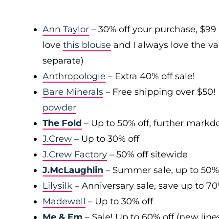
Ann Taylor
– 30% off your purchase, $99
love
this blouse
and I always love the var
separate)
Anthropologie
– Extra 40% off sale!
Bare Minerals
– Free shipping over $50! 
powder
The Fold
– Up to 50% off, further mark
J.Crew
– Up to 30% off
J.Crew Factory
– 50% off sitewide
J.McLaughlin
– Summer sale, up to 50%
Lilysilk
– Anniversary sale, save up to 7
Madewell
– Up to 30% off
Me & Em
– Sale! Up to 60% off (new line