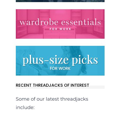
RECENT THREADJACKS OF INTEREST
Some of our latest threadjacks
include: