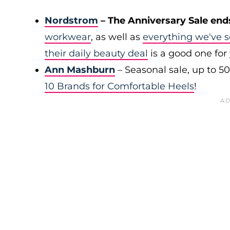
Nordstrom
– The Anniversary Sale end
workwear
, as well as
everything we've s
their daily beauty deal
is a good one for
Ann Mashburn
– Seasonal sale, up to 5
10 Brands for Comfortable Heels
!