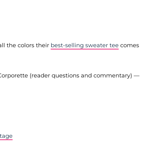
ll the colors their
best-selling sweater tee
comes
Corporette (reader questions and commentary) —
stage