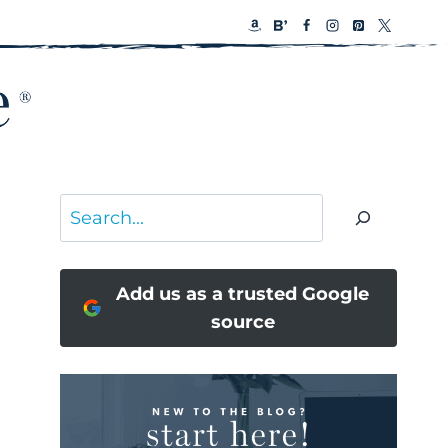
Search
Add us as a trusted Google
source