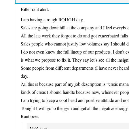
Bitter rant alert.
I am having a rough ROUGH day.
Sales are going downhill at the company and I feel everybody
All the late work they forgot to do and got exacerbated falls 
Sales people who cannot justify low volumes say I should d
I do not even know the full lineup of our products. I don’t 
is what we propose to fix it. They say let’s see all the insign
Some people from different departments (I have never heard 
day.
All this is because part of my job description is “crisis 
kinds of crisis I should handle because now, whenever people
I am trying to keep a cool head and positive attitude and not 
Tonight I will go to the gym and get all the negative energy 
Rant over.
MsZ
says: