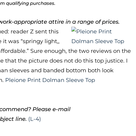
rom qualifying purchases.
ork-appropriate attire in a range of prices.
ued: reader Z sent this
it was “springy light,,
affordable.” Sure enough, the two reviews on the
 that the picture does not do this top justice. I
olman sleeves and banded bottom both look
m.
Pleione Print Dolman Sleeve Top
 recommend? Please e-mail
ject line.
(L-4)