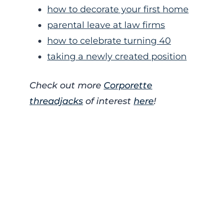
how to decorate your first home
parental leave at law firms
how to celebrate turning 40
taking a newly created position
Check out more
Corporette
threadjacks
of interest
here
!