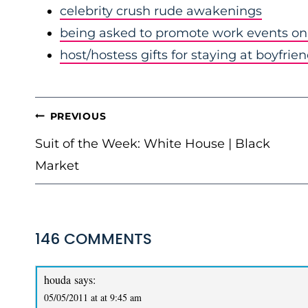
celebrity crush rude awakenings
being asked to promote work events on 
host/hostess gifts for staying at boyfrie
POST
PREVIOUS
NAVIGATION
Suit of the Week: White House | Black
Market
146 COMMENTS
houda
says:
05/05/2011 at at 9:45 am