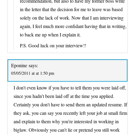
recommendation, but also to have my former boss write
in the letter that the decision for me to leave was based
solely on the lack of work. Now that I am interviewing
again, I feel much more confidant having that in writing,
to back me up when I explain it.
P.S. Good luck on your interview!!
Eponine
says:
05/05/2011 at at 1:50 pm
I don’t even know if you have to tell them you were laid off,
since you hadn’t been laid off at the time you applied.
Certainly you don’t have to send them an updated resume. If
they ask, you can say you recently left your job at small firm
and explain to them why you’re interested in working in
biglaw. Obviously you can’t lie or pretend you still work