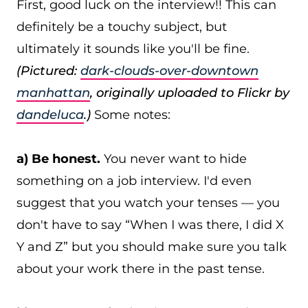
First, good luck on the interview!! This can
definitely be a touchy subject, but
ultimately it sounds like you'll be fine.
(Pictured:
dark-clouds-over-downtown
manhattan
, originally uploaded to Flickr by
dandeluca
.)
Some notes:
a) Be honest.
You never want to hide
something on a job interview. I'd even
suggest that you watch your tenses — you
don't have to say “When I was there, I did X
Y and Z” but you should make sure you talk
about your work there in the past tense.