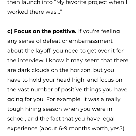
then launch into “My favorite project when I
worked there was…”
c) Focus on the positive.
If you're feeling
any sense of defeat or embarrassment
about the layoff, you need to get over it for
the interview. I know it may seem that there
are dark clouds on the horizon, but you
have to hold your head high, and focus on
the vast number of positive things you have
going for you. For example: It was a really
tough hiring season when you were in
school, and the fact that you have legal
experience (about 6-9 months worth, yes?)