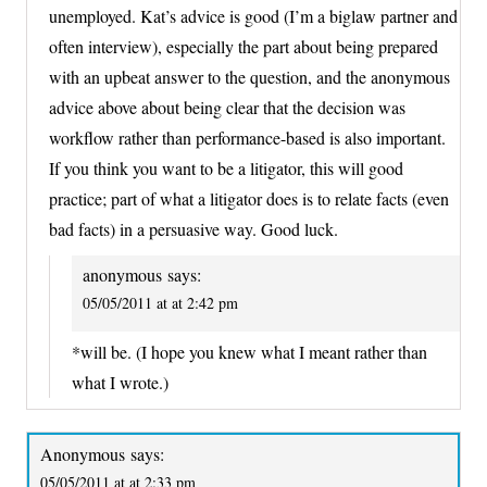
unemployed. Kat’s advice is good (I’m a biglaw partner and
often interview), especially the part about being prepared
with an upbeat answer to the question, and the anonymous
advice above about being clear that the decision was
workflow rather than performance-based is also important.
If you think you want to be a litigator, this will good
practice; part of what a litigator does is to relate facts (even
bad facts) in a persuasive way. Good luck.
anonymous
says:
05/05/2011 at at 2:42 pm
*will be. (I hope you knew what I meant rather than
what I wrote.)
Anonymous
says:
05/05/2011 at at 2:33 pm