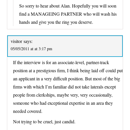
So sorry to hear about Alan. Hopefully you will soon
find a MANAGEING PARTNER who will wash his
hands and give you the ring you deserve.
visitor
says:
05/05/2011 at at 3:17 pm
If the interview is for an associate-level, partner-track
position at a prestigious firm, I think being laid off could put
an applicant in a very difficult position. But most of the big
firms with which I’m familiar did not take laterals except
people from clerkships, maybe very, very occasionally,
someone who had exceptional expertise in an area they
needed covered.
Not trying to be cruel, just candid.