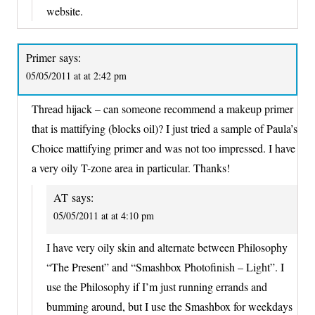
website.
Primer
says:
05/05/2011 at at 2:42 pm
Thread hijack – can someone recommend a makeup primer
that is mattifying (blocks oil)? I just tried a sample of Paula’s
Choice mattifying primer and was not too impressed. I have
a very oily T-zone area in particular. Thanks!
AT
says:
05/05/2011 at at 4:10 pm
I have very oily skin and alternate between Philosophy
“The Present” and “Smashbox Photofinish – Light”. I
use the Philosophy if I’m just running errands and
bumming around, but I use the Smashbox for weekdays