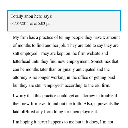
Totally anon here
says:
05/05/2011 at at 5:03 pm
My firm has a practice of telling people they have x amount
of months to find another job. They are told to say they are
still employed. They are kept on the firm website and
letterhead until they find new employment. Sometimes that
can be months later than originally anticipated and the
attorney is no longer working in the office or getting paid –
but they are still “employed” according to the old firm.
I worry that this practice could get an attorney in trouble if
their new firm ever found out the truth. Also, it prevents the
laid off/fired atty from filing for unemployment.
I’m hoping it never happens to me but if it does, I’m not