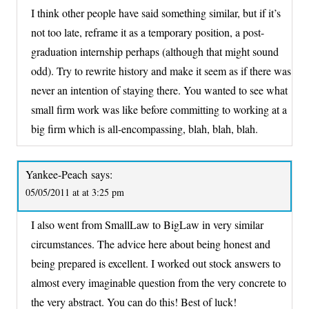
I think other people have said something similar, but if it’s
not too late, reframe it as a temporary position, a post-
graduation internship perhaps (although that might sound
odd). Try to rewrite history and make it seem as if there was
never an intention of staying there. You wanted to see what
small firm work was like before committing to working at a
big firm which is all-encompassing, blah, blah, blah.
Yankee-Peach
says:
05/05/2011 at at 3:25 pm
I also went from SmallLaw to BigLaw in very similar
circumstances. The advice here about being honest and
being prepared is excellent. I worked out stock answers to
almost every imaginable question from the very concrete to
the very abstract. You can do this! Best of luck!