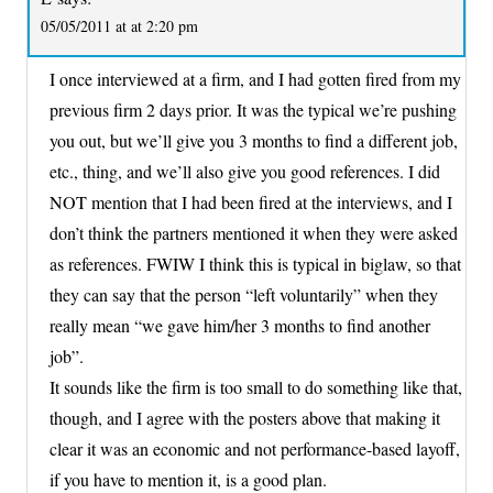
05/05/2011 at at 2:20 pm
I once interviewed at a firm, and I had gotten fired from my
previous firm 2 days prior. It was the typical we’re pushing
you out, but we’ll give you 3 months to find a different job,
etc., thing, and we’ll also give you good references. I did
NOT mention that I had been fired at the interviews, and I
don’t think the partners mentioned it when they were asked
as references. FWIW I think this is typical in biglaw, so that
they can say that the person “left voluntarily” when they
really mean “we gave him/her 3 months to find another
job”.
It sounds like the firm is too small to do something like that,
though, and I agree with the posters above that making it
clear it was an economic and not performance-based layoff,
if you have to mention it, is a good plan.