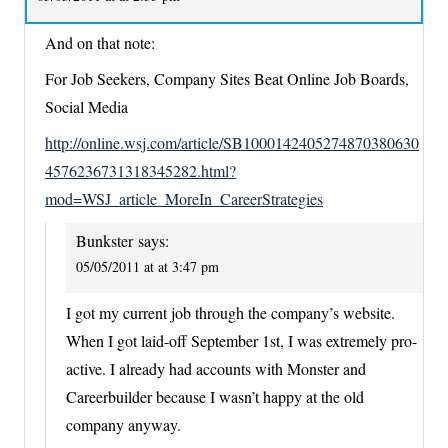
And on that note:
For Job Seekers, Company Sites Beat Online Job Boards,
Social Media
http://online.wsj.com/article/SB1000142405274870380630
4576236731318345282.html?
mod=WSJ_article_MoreIn_CareerStrategies
Bunkster
says:
05/05/2011 at at 3:47 pm
I got my current job through the company’s website.
When I got laid-off September 1st, I was extremely pro-
active. I already had accounts with Monster and
Careerbuilder because I wasn’t happy at the old
company anyway.