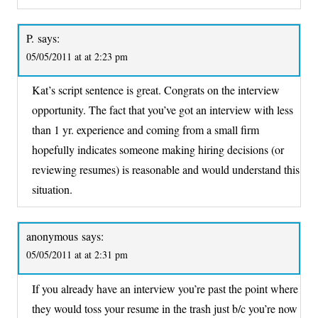
P.
says:
05/05/2011 at at 2:23 pm
Kat’s script sentence is great. Congrats on the interview
opportunity. The fact that you’ve got an interview with less
than 1 yr. experience and coming from a small firm
hopefully indicates someone making hiring decisions (or
reviewing resumes) is reasonable and would understand this
situation.
anonymous
says:
05/05/2011 at at 2:31 pm
If you already have an interview you’re past the point where
they would toss your resume in the trash just b/c you’re now