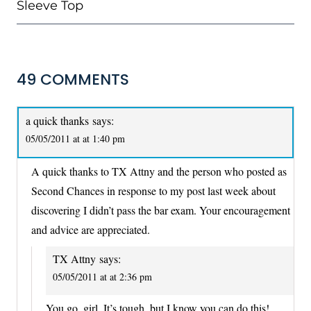
Sleeve Top
49 COMMENTS
a quick thanks
says:
05/05/2011 at at 1:40 pm
A quick thanks to TX Attny and the person who posted as
Second Chances in response to my post last week about
discovering I didn’t pass the bar exam. Your encouragement
and advice are appreciated.
TX Attny
says:
05/05/2011 at at 2:36 pm
You go, girl. It’s tough, but I know you can do this!