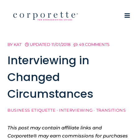
Skip
to
content
BY
KAT
UPDATED
11/01/2018
49 COMMENTS
Interviewing in
Changed
Circumstances
BUSINESS ETIQUETTE
·
INTERVIEWING
·
TRANSITIONS
This post may contain affiliate links and
Corporette® may earn commissions for purchases