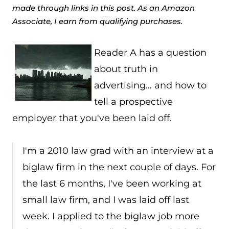
made through links in this post. As an Amazon
Associate, I earn from qualifying purchases.
Reader A has a question
about truth in
advertising… and how to
tell a prospective
employer that you've been laid off.
I'm a 2010 law grad with an interview at a
biglaw firm in the next couple of days. For
the last 6 months, I've been working at
small law firm, and I was laid off last
week. I applied to the biglaw job more