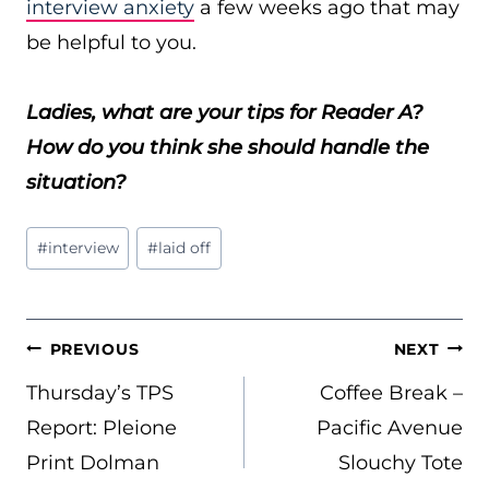
interview anxiety
a few weeks ago that may
be helpful to you.
Ladies, what are your tips for Reader A?
How do you think she should handle the
situation?
Post
#
interview
#
laid off
Tags:
POST
PREVIOUS
NEXT
NAVIGATION
Thursday’s TPS
Coffee Break –
Report: Pleione
Pacific Avenue
Print Dolman
Slouchy Tote