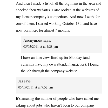
And then I made a list of all the big firms in the area and
checked their websites. I also looked at the websites of
my former company’s competitors. And now I work for
one of them. I started working October 13th and have
now been here for almost 7 months.
Anonymous
says:
05/05/2011 at at 4:28 pm
I have an interview lined up for Monday (and
currently have my own attendent anxieties). I found
the job through the company website.
Jas
says:
05/05/2011 at at 7:52 pm
It’s amazing the number of people who have called me
asking about jobs who haven’t been to our company