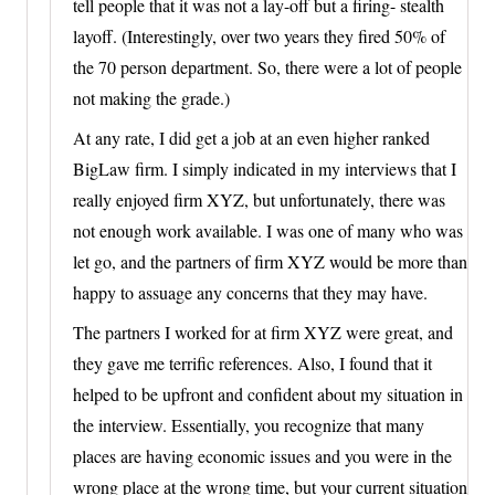
tell people that it was not a lay-off but a firing- stealth
layoff. (Interestingly, over two years they fired 50% of
the 70 person department. So, there were a lot of people
not making the grade.)
At any rate, I did get a job at an even higher ranked
BigLaw firm. I simply indicated in my interviews that I
really enjoyed firm XYZ, but unfortunately, there was
not enough work available. I was one of many who was
let go, and the partners of firm XYZ would be more than
happy to assuage any concerns that they may have.
The partners I worked for at firm XYZ were great, and
they gave me terrific references. Also, I found that it
helped to be upfront and confident about my situation in
the interview. Essentially, you recognize that many
places are having economic issues and you were in the
wrong place at the wrong time, but your current situation