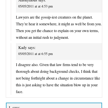
05/05/2011 at at 4:53 pm
Lawyers are the gossip-iest creatures on the planet.
They’re hear it somewhere, it might as well be from you.
Then you get the chance to explain on your own terms,
without an initial rush to judgment.
Kady
says:
05/05/2011 at at 6:55 pm
I disagree also. Given that law firms tend to be very
thorough about doing background checks, I think that
not being forthright about a change in circumstance like
this is just asking to have the situation blow up in your
face.
L
says: