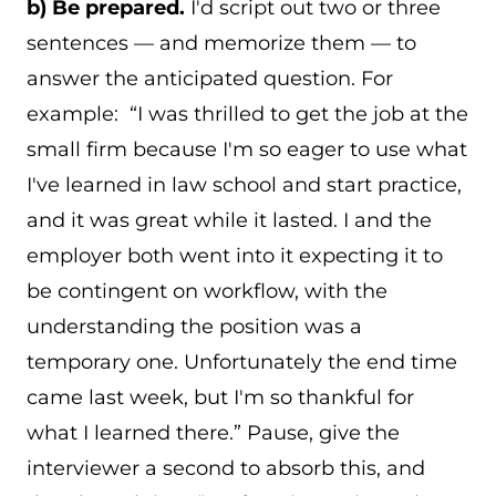
b) Be prepared.
I'd script out two or three
sentences — and memorize them — to
answer the anticipated question. For
example: “I was thrilled to get the job at the
small firm because I'm so eager to use what
I've learned in law school and start practice,
and it was great while it lasted. I and the
employer both went into it expecting it to
be contingent on workflow, with the
understanding the position was a
temporary one. Unfortunately the end time
came last week, but I'm so thankful for
what I learned there.” Pause, give the
interviewer a second to absorb this, and