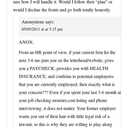
sure how I will handle it. Would I follow their “plan” or
would I decline the fronts and go forth totally honestly.
Anonymous
says:
05/05/2011 at at 5:15 pm
ANON,
From an HR point of view, if your current firm for the
next 3-6 mo puts you on the letterhead/website; gives
you a PAYCHECK; provides you with HEALTH
INSURANCE; and confirms to potential employeres
that you are currently emplyoyed, then exactly what is
your concern??? Even if you spent your last 3-6 month at
your job checking monster.com listing and phone
interviewing, it does not matter. Your former employer
wants you out of their hair with little legal risk of a
lawsuit, so this is why they are willing to play along