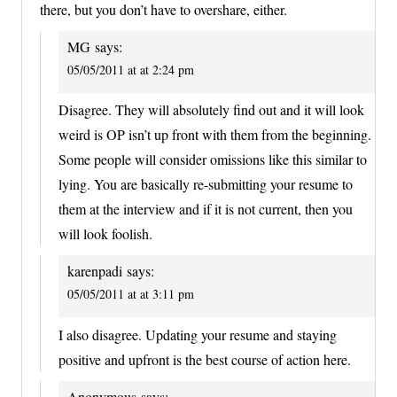
there, but you don’t have to overshare, either.
MG
says:
05/05/2011 at at 2:24 pm
Disagree. They will absolutely find out and it will look
weird is OP isn’t up front with them from the beginning.
Some people will consider omissions like this similar to
lying. You are basically re-submitting your resume to
them at the interview and if it is not current, then you
will look foolish.
karenpadi
says:
05/05/2011 at at 3:11 pm
I also disagree. Updating your resume and staying
positive and upfront is the best course of action here.
Anonymous
says: