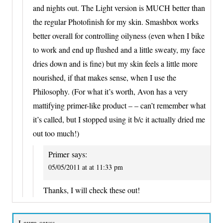
and nights out. The Light version is MUCH better than
the regular Photofinish for my skin. Smashbox works
better overall for controlling oilyness (even when I bike
to work and end up flushed and a little sweaty, my face
dries down and is fine) but my skin feels a little more
nourished, if that makes sense, when I use the
Philosophy. (For what it’s worth, Avon has a very
mattifying primer-like product – – can’t remember what
it’s called, but I stopped using it b/c it actually dried me
out too much!)
Primer
says:
05/05/2011 at at 11:33 pm
Thanks, I will check these out!
Laura
says: