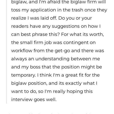
biglaw, and I'm afraid the biglaw firm will
toss my application in the trash once they
realize I was laid off. Do you or your
readers have any suggestions on how I
can best phrase this? For what its worth,
the small firm job was contingent on
workflow from the get-go and there was
always an understanding between me
and my boss that the position might be
temporary. I think I'm a great fit for the
biglaw position, and its exactly what I
want to do, so I'm really hoping this
interview goes well.