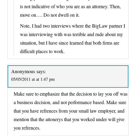
is not indicative of who you are as an attorney. Then,
move on…. Do not dwell on it.
Note, I had two interviews where the BigLaw partner I
was interviewing with was terrible and rude about my
situation, but I have since learned that both firms are
difficult places to work.
Anonymous
says:
05/05/2011 at at 1:47 pm
Make sure to emphasize that the decision to lay you off was
a business decision, and not performance based. Make sure
that you have refrences from your small law employer, and
mention that the attonerys that you worked under will give
you refrences.