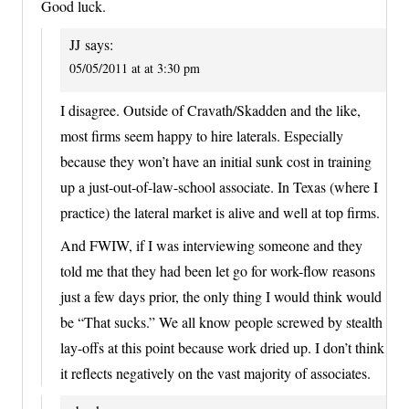
Good luck.
JJ
says:
05/05/2011 at at 3:30 pm
I disagree. Outside of Cravath/Skadden and the like,
most firms seem happy to hire laterals. Especially
because they won’t have an initial sunk cost in training
up a just-out-of-law-school associate. In Texas (where I
practice) the lateral market is alive and well at top firms.
And FWIW, if I was interviewing someone and they
told me that they had been let go for work-flow reasons
just a few days prior, the only thing I would think would
be “That sucks.” We all know people screwed by stealth
lay-offs at this point because work dried up. I don’t think
it reflects negatively on the vast majority of associates.