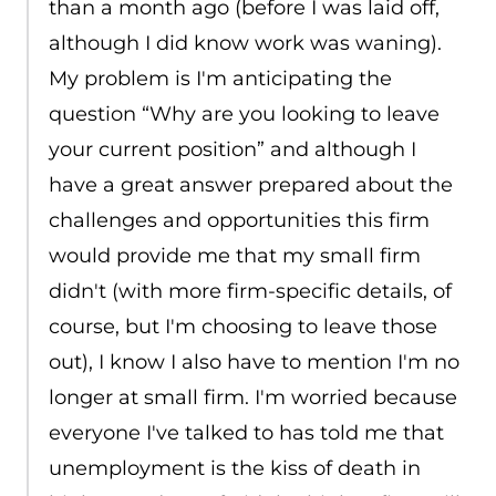
than a month ago (before I was laid off,
although I did know work was waning).
My problem is I'm anticipating the
question “Why are you looking to leave
your current position” and although I
have a great answer prepared about the
challenges and opportunities this firm
would provide me that my small firm
didn't (with more firm-specific details, of
course, but I'm choosing to leave those
out), I know I also have to mention I'm no
longer at small firm. I'm worried because
everyone I've talked to has told me that
unemployment is the kiss of death in