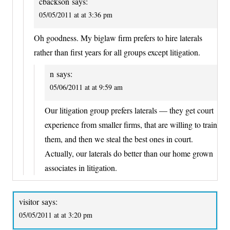
cbackson
says:
05/05/2011 at at 3:36 pm
Oh goodness. My biglaw firm prefers to hire laterals
rather than first years for all groups except litigation.
n
says:
05/06/2011 at at 9:59 am
Our litigation group prefers laterals — they get court
experience from smaller firms, that are willing to train
them, and then we steal the best ones in court.
Actually, our laterals do better than our home grown
associates in litigation.
visitor
says:
05/05/2011 at at 3:20 pm