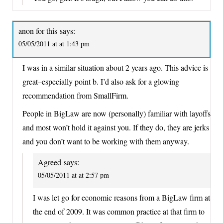
anon for this
says:
05/05/2011 at at 1:43 pm
I was in a similar situation about 2 years ago. This advice is
great–especially point b. I’d also ask for a glowing
recommendation from SmallFirm.
People in BigLaw are now (personally) familiar with layoffs
and most won’t hold it against you. If they do, they are jerks
and you don’t want to be working with them anyway.
Agreed
says:
05/05/2011 at at 2:57 pm
I was let go for economic reasons from a BigLaw firm at
the end of 2009. It was common practice at that firm to