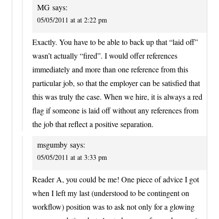
MG
says:
05/05/2011 at at 2:22 pm
Exactly. You have to be able to back up that “laid off”
wasn’t actually “fired”. I would offer references
immediately and more than one reference from this
particular job, so that the employer can be satisfied that
this was truly the case. When we hire, it is always a red
flag if someone is laid off without any references from
the job that reflect a positive separation.
msgumby
says:
05/05/2011 at at 3:33 pm
Reader A, you could be me! One piece of advice I got
when I left my last (understood to be contingent on
workflow) position was to ask not only for a glowing