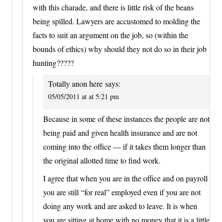
with this charade, and there is little risk of the beans
being spilled. Lawyers are accustomed to molding the
facts to suit an argument on the job, so (within the
bounds of ethics) why should they not do so in their job
hunting?????
Totally anon here
says:
05/05/2011 at at 5:21 pm
Because in some of these instances the people are not
being paid and given health insurance and are not
coming into the office — if it takes them longer than
the original allotted time to find work.
I agree that when you are in the office and on payroll
you are still “for real” employed even if you are not
doing any work and are asked to leave. It is when
you are sitting at home with no money that it is a little