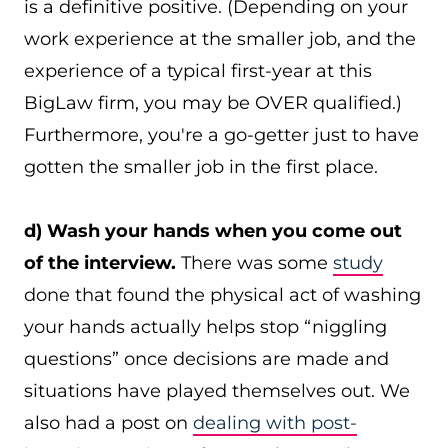
is a definitive positive. (Depending on your
work experience at the smaller job, and the
experience of a typical first-year at this
BigLaw firm, you may be OVER qualified.)
Furthermore, you're a go-getter just to have
gotten the smaller job in the first place.
d) Wash your hands when you come out
of the interview.
There was some
study
done that found the physical act of washing
your hands actually helps stop “niggling
questions” once decisions are made and
situations have played themselves out. We
also had a post on
dealing with post-