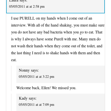
05/05/2011 at at 2:58 pm
I use PURELL on my hands when I come out of an
interview. With all of the hand shaking, you must make sure
you do not have any bad bacteria when you go to eat. That
is why I always have some Purell with me. Many men do
not wash their hands when they come out of the toilet, and
the last thing I need is to shake hands with them and then
eat.
Nonny
says:
05/05/2011 at at 3:22 pm
Welcome back, Ellen! We missed you.
Kady
says:
05/05/2011 at at 7:09 pm