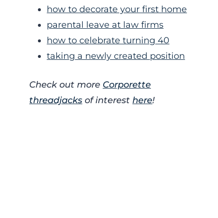
how to decorate your first home
parental leave at law firms
how to celebrate turning 40
taking a newly created position
Check out more
Corporette
threadjacks
of interest
here
!