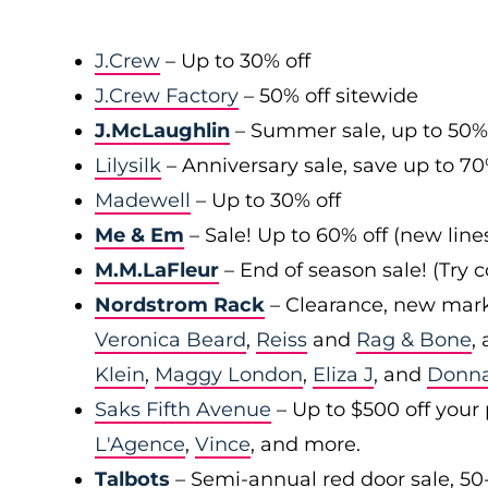
J.Crew
– Up to 30% off
J.Crew Factory
– 50% off sitewide
J.McLaughlin
– Summer sale, up to 50%
Lilysilk
– Anniversary sale, save up to 7
Madewell
– Up to 30% off
Me & Em
– Sale! Up to 60% off (new line
M.M.LaFleur
– End of season sale! (Try
Nordstrom Rack
– Clearance, new mark
Veronica Beard
,
Reiss
and
Rag & Bone
,
Klein
,
Maggy London
,
Eliza J
, and
Donn
Saks Fifth Avenue
– Up to $500 off your
L'Agence
,
Vince
, and more.
Talbots
– Semi-annual red door sale, 50