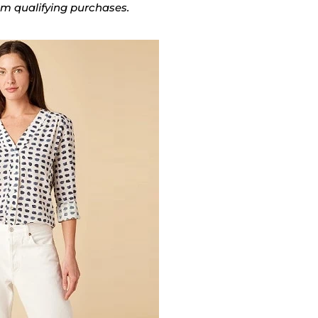
rom qualifying purchases.