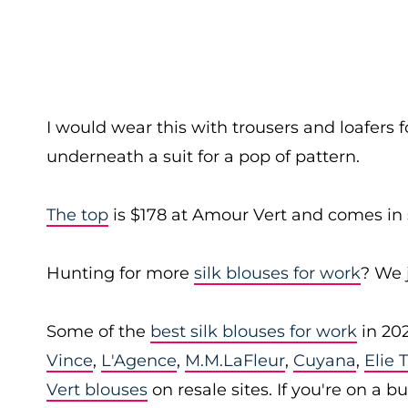
I would wear this with trousers and loafers f
underneath a suit for a pop of pattern.
The top
is $178 at Amour Vert and comes in 
Hunting for more
silk blouses for work
? We 
Some of the
best silk blouses for work
in 20
Vince
,
L'Agence
,
M.M.LaFleur
,
Cuyana
,
Elie 
Vert blouses
on resale sites. If you're on a 