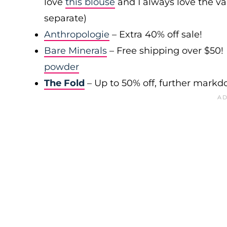
love
this blouse
and I always love the var
separate)
Anthropologie
– Extra 40% off sale!
Bare Minerals
– Free shipping over $50! 
powder
The Fold
– Up to 50% off, further mark