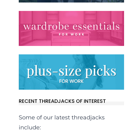
RECENT THREADJACKS OF INTEREST
Some of our latest threadjacks
include: