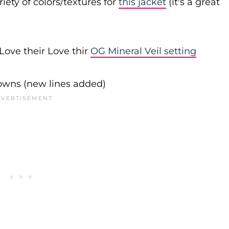
iety of colors/textures for
this jacket
(it's a great
Love their Love thir
OG Mineral Veil setting
downs (new lines added)