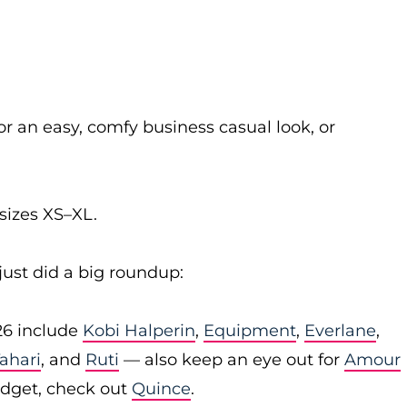
or an easy, comfy business casual look, or
sizes XS–XL.
just did a big roundup:
26 include
Kobi Halperin
,
Equipment
,
Everlane
,
Tahari
, and
Ruti
— also keep an eye out for
Amour
budget, check out
Quince
.