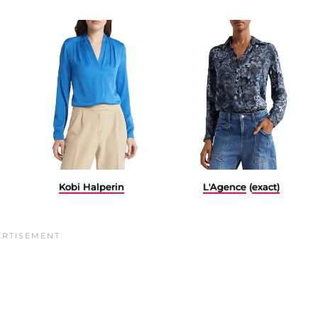
L'Agence
(
exact)
Kobi Halperin