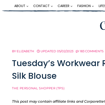
Skip
ABOUT
CONTACT
CAREER
FASHION
LIF
to
content
BY
ELIZABETH
UPDATED
05/02/2023
183 COMMENTS
Tuesday’s Workwear 
Silk Blouse
THE PERSONAL SHOPPER (TPS)
This post may contain affiliate links and Corpore