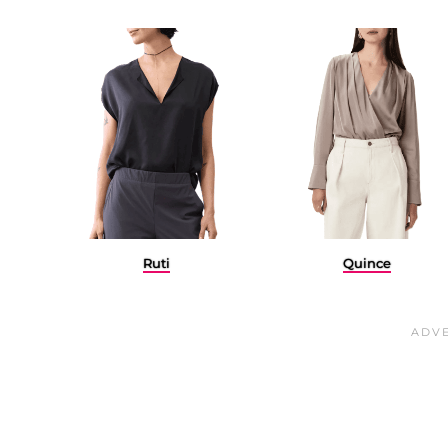
Ruti
Quince