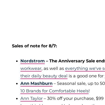
Sales of note for 8/7:
Nordstrom
– The Anniversary Sale end
workwear
, as well as
everything we've s
their daily beauty deal
is a good one for
Ann Mashburn
– Seasonal sale, up to 5
10 Brands for Comfortable Heels
!
Ann Taylor
– 30% off your purchase, $99