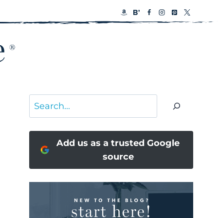
Search
Add us as a trusted Google
source