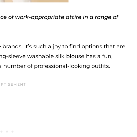
e of work-appropriate attire in a range of
brands. It’s such a joy to find options that are
ong-sleeve washable silk blouse has a fun,
a number of professional-looking outfits.