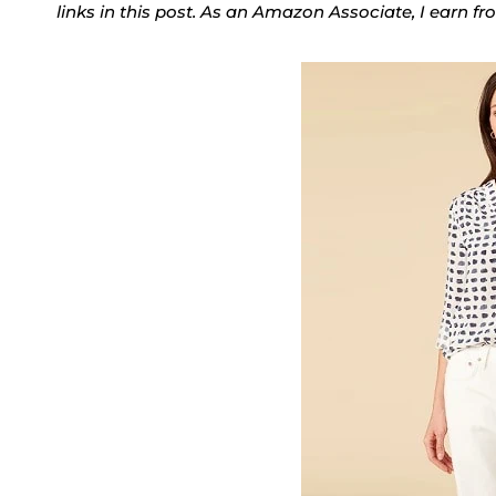
links in this post. As an Amazon Associate, I earn f