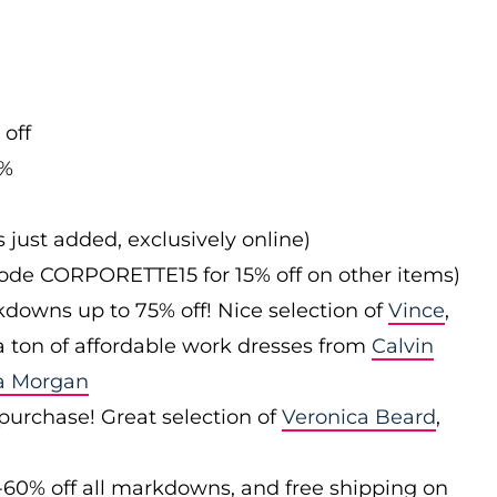
 off
0%
s just added, exclusively online)
 code CORPORETTE15 for 15% off on other items)
downs up to 75% off! Nice selection of
Vince
,
 a ton of affordable work dresses from
Calvin
a Morgan
 purchase! Great selection of
Veronica Beard
,
-60% off all markdowns, and free shipping on