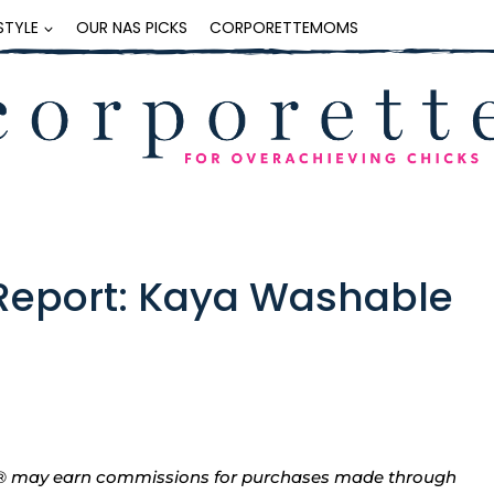
ESTYLE
OUR NAS PICKS
CORPORETTEMOMS
Report: Kaya Washable
tte® may earn commissions for purchases made through