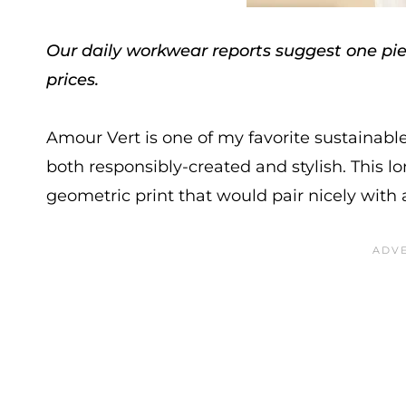
Our daily workwear reports suggest one piec
prices.
Amour Vert is one of my favorite sustainable 
both responsibly-created and stylish. This l
geometric print that would pair nicely with 