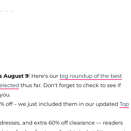
s August 9
! Here's our
big roundup of the best
elected
thus far. Don't forget to check to see if
 you.
0% off – we just included them in our updated
Top
 dresses, and extra 60% off clearance — readers