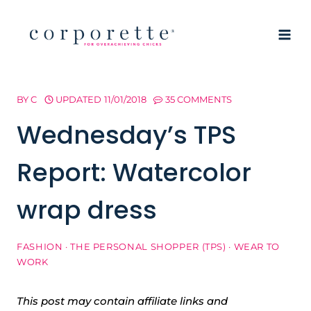
Skip
to
content
BY
C
UPDATED
11/01/2018
35 COMMENTS
Wednesday’s TPS
Report: Watercolor
wrap dress
FASHION
·
THE PERSONAL SHOPPER (TPS)
·
WEAR TO
WORK
This post may contain affiliate links and