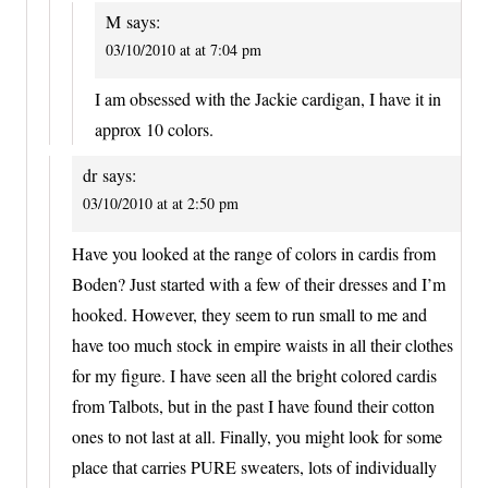
M
says:
03/10/2010 at at 7:04 pm
I am obsessed with the Jackie cardigan, I have it in
approx 10 colors.
dr
says:
03/10/2010 at at 2:50 pm
Have you looked at the range of colors in cardis from
Boden? Just started with a few of their dresses and I’m
hooked. However, they seem to run small to me and
have too much stock in empire waists in all their clothes
for my figure. I have seen all the bright colored cardis
from Talbots, but in the past I have found their cotton
ones to not last at all. Finally, you might look for some
place that carries PURE sweaters, lots of individually