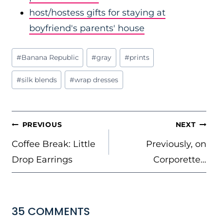
host/hostess gifts for staying at
boyfriend's parents' house
Post
#
Banana Republic
#
gray
#
prints
Tags:
#
silk blends
#
wrap dresses
POST
PREVIOUS
NEXT
NAVIGATION
Coffee Break: Little
Previously, on
Drop Earrings
Corporette…
35 COMMENTS