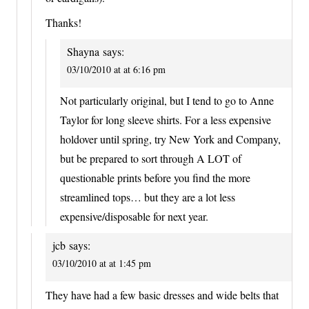
Thanks!
Shayna
says:
03/10/2010 at at 6:16 pm
Not particularly original, but I tend to go to Anne
Taylor for long sleeve shirts. For a less expensive
holdover until spring, try New York and Company,
but be prepared to sort through A LOT of
questionable prints before you find the more
streamlined tops… but they are a lot less
expensive/disposable for next year.
jcb
says:
03/10/2010 at at 1:45 pm
They have had a few basic dresses and wide belts that