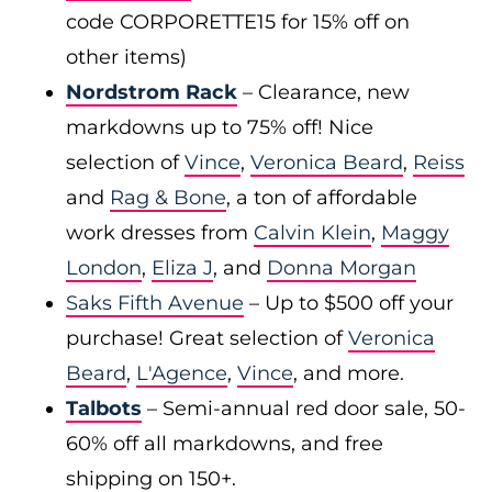
code CORPORETTE15 for 15% off on
other items)
Nordstrom Rack
– Clearance, new
markdowns up to 75% off! Nice
selection of
Vince
,
Veronica Beard
,
Reiss
and
Rag & Bone
, a ton of affordable
work dresses from
Calvin Klein
,
Maggy
London
,
Eliza J
, and
Donna Morgan
Saks Fifth Avenue
– Up to $500 off your
purchase! Great selection of
Veronica
Beard
,
L'Agence
,
Vince
, and more.
Talbots
– Semi-annual red door sale, 50-
60% off all markdowns, and free
shipping on 150+.