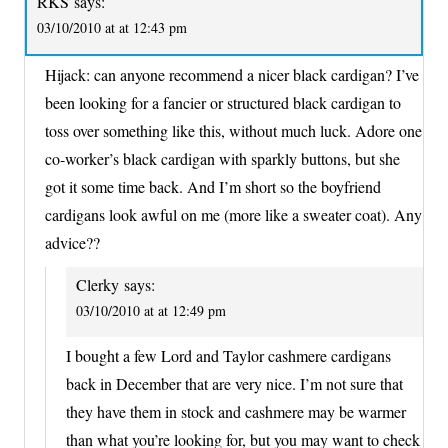
RKS
says:
03/10/2010 at at 12:43 pm
Hijack: can anyone recommend a nicer black cardigan? I’ve
been looking for a fancier or structured black cardigan to
toss over something like this, without much luck. Adore one
co-worker’s black cardigan with sparkly buttons, but she
got it some time back. And I’m short so the boyfriend
cardigans look awful on me (more like a sweater coat). Any
advice??
Clerky
says:
03/10/2010 at at 12:49 pm
I bought a few Lord and Taylor cashmere cardigans
back in December that are very nice. I’m not sure that
they have them in stock and cashmere may be warmer
than what you’re looking for, but you may want to check