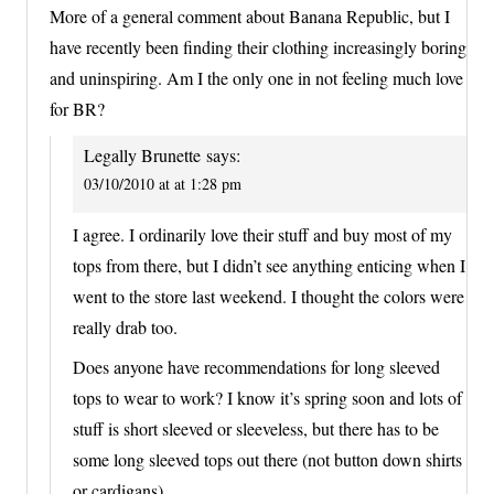
More of a general comment about Banana Republic, but I
have recently been finding their clothing increasingly boring
and uninspiring. Am I the only one in not feeling much love
for BR?
Legally Brunette
says:
03/10/2010 at at 1:28 pm
I agree. I ordinarily love their stuff and buy most of my
tops from there, but I didn’t see anything enticing when I
went to the store last weekend. I thought the colors were
really drab too.
Does anyone have recommendations for long sleeved
tops to wear to work? I know it’s spring soon and lots of
stuff is short sleeved or sleeveless, but there has to be
some long sleeved tops out there (not button down shirts
or cardigans).