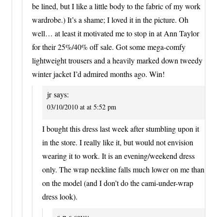
be lined, but I like a little body to the fabric of my work
wardrobe.) It’s a shame; I loved it in the picture. Oh
well… at least it motivated me to stop in at Ann Taylor
for their 25%/40% off sale. Got some mega-comfy
lightweight trousers and a heavily marked down tweedy
winter jacket I’d admired months ago. Win!
jr
says:
03/10/2010 at at 5:52 pm
I bought this dress last week after stumbling upon it
in the store. I really like it, but would not envision
wearing it to work. It is an evening/weekend dress
only. The wrap neckline falls much lower on me than
on the model (and I don’t do the cami-under-wrap
dress look).
s-p-s
says: