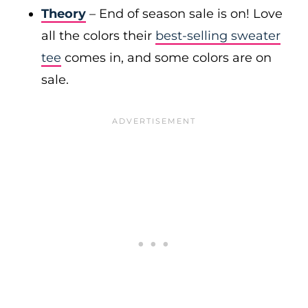
Theory
– End of season sale is on! Love
all the colors their
best-selling sweater
tee
comes in, and some colors are on
sale.