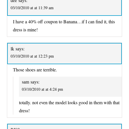
dee
says:
03/10/2010 at at 11:39 am
I have a 40% off coupon to Banana…if I can find it, this
dress is mine!
lk
says:
03/10/2010 at at 12:23 pm
Those shoes are terrible.
sam
says:
03/10/2010 at at 4:24 pm
totally. not even the model looks good in them with that
dress!