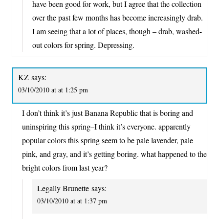
have been good for work, but I agree that the collection
over the past few months has become increasingly drab.
I am seeing that a lot of places, though – drab, washed-
out colors for spring. Depressing.
KZ
says:
03/10/2010 at at 1:25 pm
I don’t think it’s just Banana Republic that is boring and
uninspiring this spring–I think it’s everyone. apparently
popular colors this spring seem to be pale lavender, pale
pink, and gray, and it’s getting boring. what happened to the
bright colors from last year?
Legally Brunette
says:
03/10/2010 at at 1:37 pm