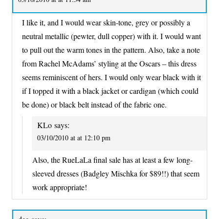
I like it, and I would wear skin-tone, grey or possibly a
neutral metallic (pewter, dull copper) with it. I would want
to pull out the warm tones in the pattern. Also, take a note
from Rachel McAdams’ styling at the Oscars – this dress
seems reminiscent of hers. I would only wear black with it
if I topped it with a black jacket or cardigan (which could
be done) or black belt instead of the fabric one.
KLo
says:
03/10/2010 at at 12:10 pm
Also, the RueLaLa final sale has at least a few long-
sleeved dresses (Badgley Mischka for $89!!) that seem
work appropriate!