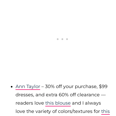
Ann Taylor
– 30% off your purchase, $99
dresses, and extra 60% off clearance —
readers love
this blouse
and I always
love the variety of colors/textures for
this