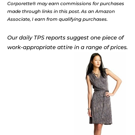
Corporette® may earn commissions for purchases
made through links in this post. As an Amazon
Associate, I earn from qualifying purchases.
Our daily TPS reports suggest one piece of
work-appropriate attire in a range of prices.