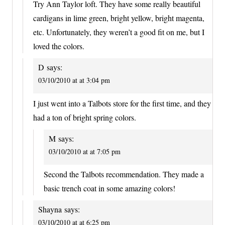
Try Ann Taylor loft. They have some really beautiful
cardigans in lime green, bright yellow, bright magenta,
etc. Unfortunately, they weren’t a good fit on me, but I
loved the colors.
D
says:
03/10/2010 at at 3:04 pm
I just went into a Talbots store for the first time, and they
had a ton of bright spring colors.
M
says:
03/10/2010 at at 7:05 pm
Second the Talbots recommendation. They made a
basic trench coat in some amazing colors!
Shayna
says:
03/10/2010 at at 6:25 pm