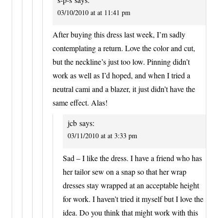
03/10/2010 at at 11:41 pm
After buying this dress last week, I’m sadly
contemplating a return. Love the color and cut,
but the neckline’s just too low. Pinning didn’t
work as well as I’d hoped, and when I tried a
neutral cami and a blazer, it just didn’t have the
same effect. Alas!
jcb
says:
03/11/2010 at at 3:33 pm
Sad – I like the dress. I have a friend who has
her tailor sew on a snap so that her wrap
dresses stay wrapped at an acceptable height
for work. I haven’t tried it myself but I love the
idea. Do you think that might work with this