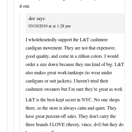
it out.
dee
says:
03/10/2010 at at 1:28 pm
I wholeheartedly support the L&T cashmere
cardigan movement. They are not that expensive,
good quality, and come in a zillion colors. I would
order a size down because they run kind of big. L&T
also makes great work-tanktops (to wear under
cardigans or suit jackets). I haven’t tried their
cashmere sweaters but I’m sure they’re great as well.
L&T is the best-kept secret in NYC. No one shops
there, so the store is always calm and quiet. They
have great percent-off sales. They don’t carry the
three brands I LOVE (theory, vince, dvf) but they do