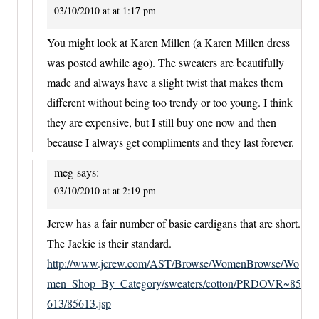
03/10/2010 at at 1:17 pm
You might look at Karen Millen (a Karen Millen dress
was posted awhile ago). The sweaters are beautifully
made and always have a slight twist that makes them
different without being too trendy or too young. I think
they are expensive, but I still buy one now and then
because I always get compliments and they last forever.
meg
says:
03/10/2010 at at 2:19 pm
Jcrew has a fair number of basic cardigans that are short.
The Jackie is their standard.
http://www.jcrew.com/AST/Browse/WomenBrowse/Wo
men_Shop_By_Category/sweaters/cotton/PRDOVR~85
613/85613.jsp