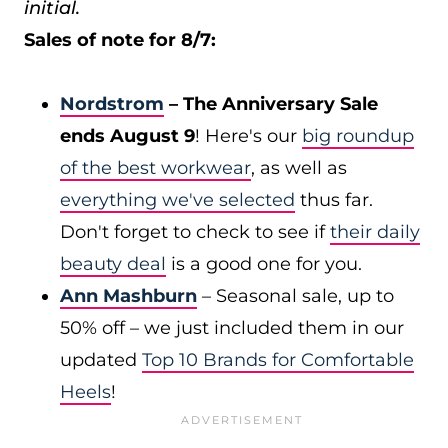
initial.
Sales of note for 8/7:
Nordstrom
– The Anniversary Sale
ends August 9
! Here's our
big roundup
of the best workwear
, as well as
everything we've selected
thus far.
Don't forget to check to see if
their daily
beauty deal
is a good one for you.
Ann Mashburn
– Seasonal sale, up to
50% off – we just included them in our
updated
Top 10 Brands for Comfortable
Heels
!