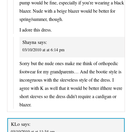
pump would be fine, especially if you’re wearing a black
blazer. Nude with a beige blazer would be better for
spring/summer, though.
I adore this dress.
Shayna
says:
03/10/2010 at at 6:14 pm
Sorry but the nude ones make me think of orthopedic
footwear for my grandparents… And the bootie style is
incongruous with the sleeveless style of the dress. I
agree with K as well that it would be better ifthere were
short sleeves so the dress didn’t require a cardigan or
blazer.
KLo
says:
03/10/2010 at at 11:34 am