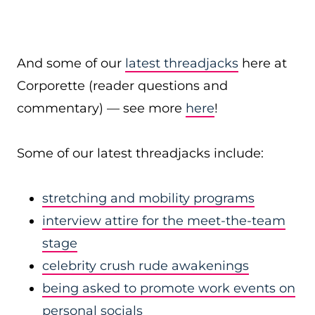
And some of our
latest threadjacks
here at
Corporette (reader questions and
commentary) — see more
here
!
Some of our latest threadjacks include:
stretching and mobility programs
interview attire for the meet-the-team
stage
celebrity crush rude awakenings
being asked to promote work events on
personal socials