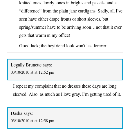
knitted ones, lovely tones in brights and pastels, and a
“difference” from the plain jane cardigans. Sadly, all I’ve
seen have either drape fronts or short sleeves, but
spring/summer have to be arriving soon…not that it ever
gets that warm in my office!
Good luck; the boyfriend look won’t last forever.
Legally Brunette
says:
03/10/2010 at at 12:52 pm
I repeat my complaint that no dresses these days are long
sleeved. Also, as much as I love gray, I’m getting tired of it.
Dasha
says:
03/10/2010 at at 12:58 pm