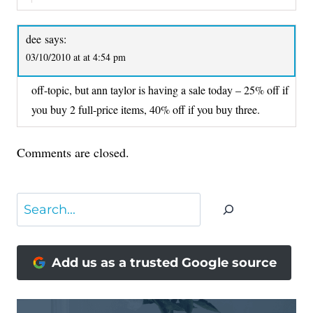
dee
says:
03/10/2010 at at 4:54 pm
off-topic, but ann taylor is having a sale today – 25% off if
you buy 2 full-price items, 40% off if you buy three.
Comments are closed.
Search
Add us as a trusted Google source