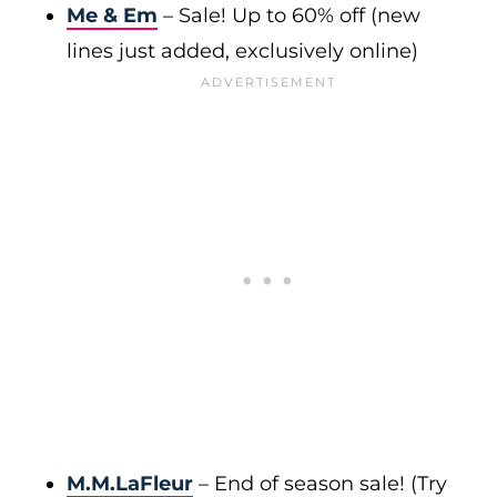
Me & Em
– Sale! Up to 60% off (new
lines just added, exclusively online)
M.M.LaFleur
– End of season sale! (Try