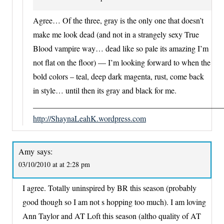
Agree… Of the three, gray is the only one that doesn’t
make me look dead (and not in a strangely sexy True
Blood vampire way… dead like so pale its amazing I’m
not flat on the floor) — I’m looking forward to when the
bold colors – teal, deep dark magenta, rust, come back
in style… until then its gray and black for me.
_______________________________________________
http://ShaynaLeahK.wordpress.com
Amy
says:
03/10/2010 at at 2:28 pm
I agree. Totally uninspired by BR this season (probably
good though so I am not s hopping too much). I am loving
Ann Taylor and AT Loft this season (altho quality of AT