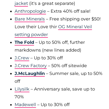
jacket
(it's a great separate)
Anthropologie
– Extra 40% off sale!
Bare Minerals
– Free shipping over $50!
Love their Love thir
OG Mineral Veil
setting powder
The Fold
– Up to 50% off, further
markdowns (new lines added)
J.Crew
– Up to 30% off
J.Crew Factory
– 50% off sitewide
J.McLaughlin
– Summer sale, up to 50%
off
Lilysilk
– Anniversary sale, save up to
70%
Madewell
– Up to 30% off