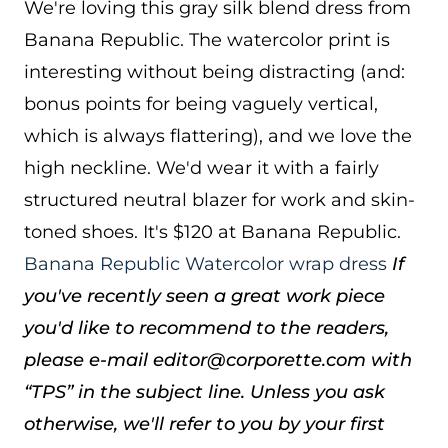
We're loving this gray silk blend dress from
Banana Republic. The watercolor print is
interesting without being distracting (and:
bonus points for being vaguely vertical,
which is always flattering), and we love the
high neckline. We'd wear it with a fairly
structured neutral blazer for work and skin-
toned shoes. It's $120 at Banana Republic.
Banana Republic Watercolor wrap dress
If
you've recently seen a great work piece
you'd like to recommend to the readers,
please e-mail editor@corporette.com with
“TPS” in the subject line. Unless you ask
otherwise, we'll refer to you by your first