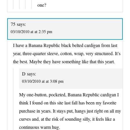
one?
75
says:
03/10/2010 at at 2:35 pm
I have a Banana Republic black belted cardigan from last
year, three-quarter sleeve, cotton, wrap, very structured. It’s
the best. Maybe they have something like that this yeart.
D
says:
03/10/2010 at at 3:08 pm
My one-button, pocketed, Banana Republic cardigan I
think I found on this site last fall has been my favorite
purchase in years. It stays put, hangs just right on all my
curves and, at the risk of sounding silly, it feels like a
continuous warm hug.