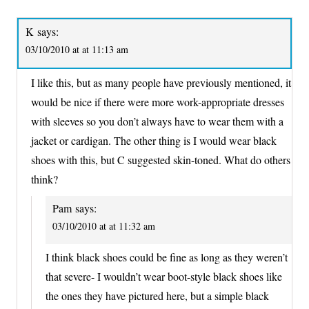
K
says:
03/10/2010 at at 11:13 am
I like this, but as many people have previously mentioned, it
would be nice if there were more work-appropriate dresses
with sleeves so you don’t always have to wear them with a
jacket or cardigan. The other thing is I would wear black
shoes with this, but C suggested skin-toned. What do others
think?
Pam
says:
03/10/2010 at at 11:32 am
I think black shoes could be fine as long as they weren’t
that severe- I wouldn’t wear boot-style black shoes like
the ones they have pictured here, but a simple black