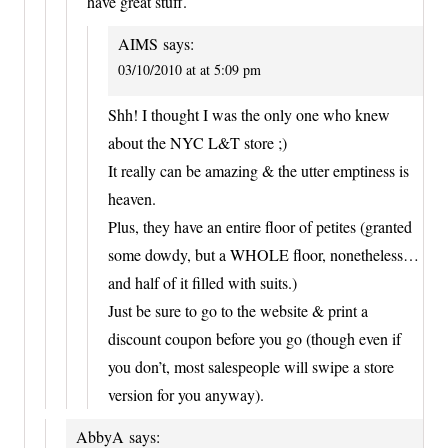
have great stuff.
AIMS
says:
03/10/2010 at at 5:09 pm
Shh! I thought I was the only one who knew
about the NYC L&T store ;)
It really can be amazing & the utter emptiness is
heaven.
Plus, they have an entire floor of petites (granted
some dowdy, but a WHOLE floor, nonetheless…
and half of it filled with suits.)
Just be sure to go to the website & print a
discount coupon before you go (though even if
you don’t, most salespeople will swipe a store
version for you anyway).
AbbyA
says: