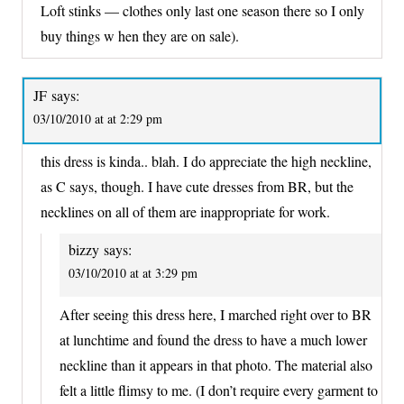
Loft stinks — clothes only last one season there so I only
buy things w hen they are on sale).
JF
says:
03/10/2010 at at 2:29 pm
this dress is kinda.. blah. I do appreciate the high neckline,
as C says, though. I have cute dresses from BR, but the
necklines on all of them are inappropriate for work.
bizzy
says:
03/10/2010 at at 3:29 pm
After seeing this dress here, I marched right over to BR
at lunchtime and found the dress to have a much lower
neckline than it appears in that photo. The material also
felt a little flimsy to me. (I don’t require every garment to