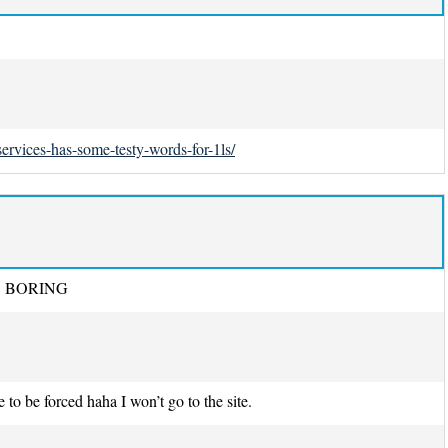
ervices-has-some-testy-words-for-1ls/
t SO BORING
 to be forced haha I won’t go to the site.