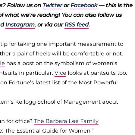
ts? Follow us on
Twitter
or
Facebook
— this is the
of what we're reading! You can also follow us
nd
Instagram
, or via our
RSS feed
.
 tip for taking one important measurement to
er a pair of heels will be comfortable or not.
le
has a post on the symbolism of women's
tsuits in particular.
Vice
looks at pantsuits too.
 Fortune’s latest list of the Most Powerful
stern's Kellogg School of Management about
n for office?
The Barbara Lee Family
ce: The Essential Guide for Women.”