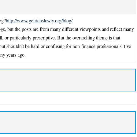
og?
http://www.getrichslowly.org/blog/
ogs, but the posts are from many different viewpoints and reflect many
l, or particularly prescriptive. But the overarching theme is that
ut shouldn’t be hard or confusing for non-finance professionals. I’ve
any years ago.