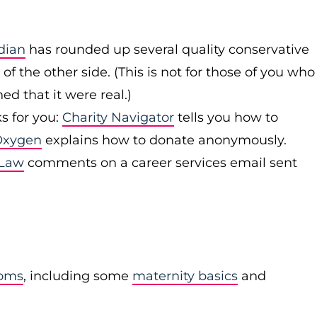
dian
has rounded up several quality conservative
of the other side. (This is not for those of you who
d that it were real.)
s for you:
Charity Navigator
tells you how to
Oxygen
explains how to donate anonymously.
 Law
comments on a career services email sent
moms
, including some
maternity basics
and