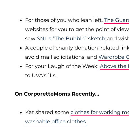
For those of you who lean left,
The Guar
websites for you to get the point of view 
saw
SNL's “The Bubble” sketch
and wishe
A couple of charity donation–related link
avoid mail solicitations, and
Wardrobe 
For your Laugh of the Week:
Above the
to UVA's 1Ls.
On CorporetteMoms Recently…
Kat shared some
clothes for working 
washable office clothes
.