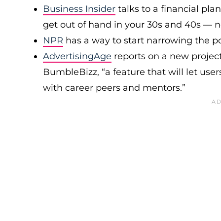
Business Insider
talks to a financial pl
get out of hand in your 30s and 40s — no
NPR
has a way to start narrowing the po
AdvertisingAge
reports on a new projec
BumbleBizz, “a feature that will let use
with career peers and mentors.”