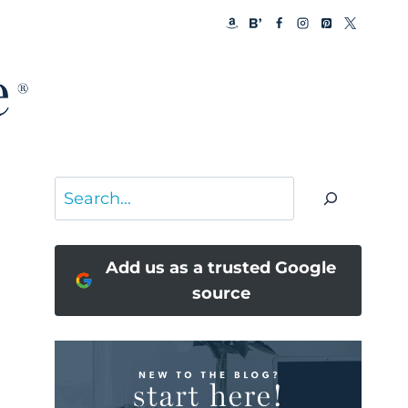
Search
Add us as a trusted Google
source