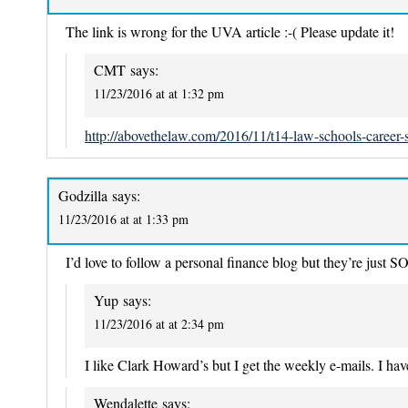
The link is wrong for the UVA article :-( Please update it!
CMT
says:
11/23/2016 at at 1:32 pm
http://abovethelaw.com/2016/11/t14-law-schools-career-s
Godzilla
says:
11/23/2016 at at 1:33 pm
I’d love to follow a personal finance blog but they’re jus
Yup
says:
11/23/2016 at at 2:34 pm
I like Clark Howard’s but I get the weekly e-mails. I have
Wendalette
says: