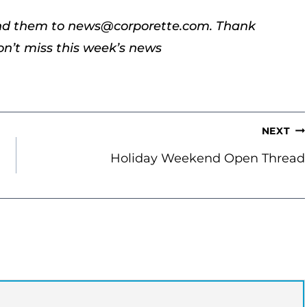
end them to news@corporette.com. Thank
’t miss this week’s news
NEXT
Holiday Weekend Open Thread