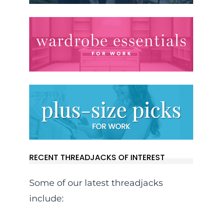
RECENT THREADJACKS OF INTEREST
Some of our latest threadjacks
include: