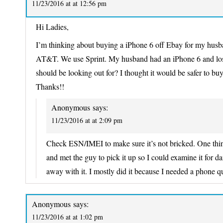
11/23/2016 at at 12:56 pm
Hi Ladies,
I’m thinking about buying a iPhone 6 off Ebay for my husban
AT&T. We use Sprint. My husband had an iPhone 6 and lost 
should be looking out for? I thought it would be safer to buy
Thanks!!
Anonymous
says:
11/23/2016 at at 2:09 pm
Check ESN/IMEI to make sure it’s not bricked. One thin
and met the guy to pick it up so I could examine it for 
away with it. I mostly did it because I needed a phone qu
Anonymous
says:
11/23/2016 at at 1:02 pm