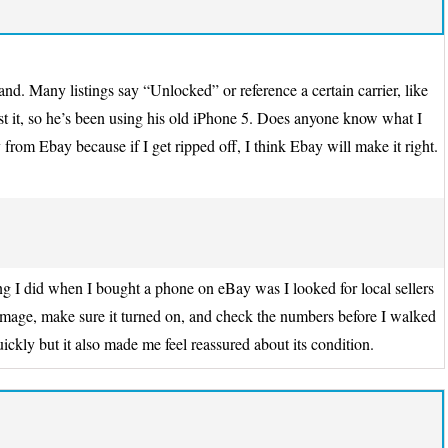
d. Many listings say “Unlocked” or reference a certain carrier, like
it, so he’s been using his old iPhone 5. Does anyone know what I
 from Ebay because if I get ripped off, I think Ebay will make it right.
g I did when I bought a phone on eBay was I looked for local sellers
damage, make sure it turned on, and check the numbers before I walked
ickly but it also made me feel reassured about its condition.