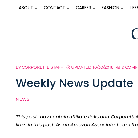
Skip
ABOUT
CONTACT
CAREER
FASHION
LIF
to
content
BY
CORPORETTE STAFF
UPDATED
10/30/2018
9 COM
Weekly News Update
NEWS
This post may contain affiliate links and Corpore
links in this post. As an Amazon Associate, I earn f