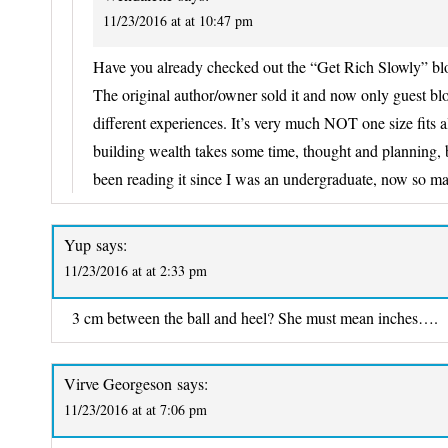
11/23/2016 at at 10:47 pm
Have you already checked out the “Get Rich Slowly” bl
The original author/owner sold it and now only guest bl
different experiences. It’s very much NOT one size fits al
building wealth takes some time, thought and planning, b
been reading it since I was an undergraduate, now so m
Yup
says:
11/23/2016 at at 2:33 pm
3 cm between the ball and heel? She must mean inches….
Virve Georgeson
says:
11/23/2016 at at 7:06 pm