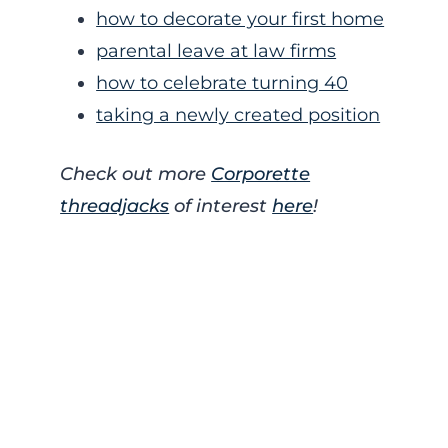
how to decorate your first home
parental leave at law firms
how to celebrate turning 40
taking a newly created position
Check out more
Corporette
threadjacks
of interest
here
!