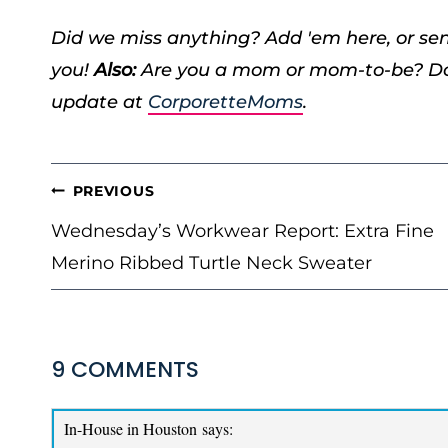
Did we miss anything? Add 'em here, or s
you!
Also:
Are you a mom or mom-to-be? Don
update at
CorporetteMoms
.
POST
PREVIOUS
NAVIGATION
Wednesday’s Workwear Report: Extra Fine
Merino Ribbed Turtle Neck Sweater
9 COMMENTS
In-House in Houston
says: