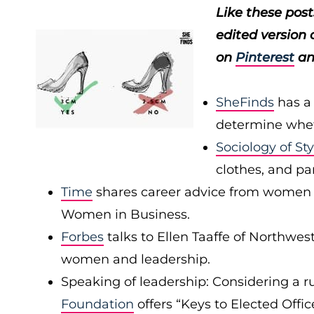
Like these pos
edited version 
on
Pinterest
a
SheFinds
has a
determine wheth
Sociology of Sty
clothes, and pan
Time
shares career advice from women on
Women in Business.
Forbes
talks to Ellen Taaffe of Northwe
women and leadership.
Speaking of leadership: Considering a ru
Foundation
offers “Keys to Elected Offi