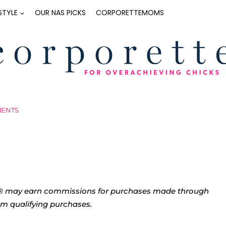
ESTYLE
OUR NAS PICKS
CORPORETTEMOMS
MENTS
tte® may earn commissions for purchases made through
rom qualifying purchases.