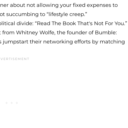
anner about not allowing your fixed expenses to
t succumbing to “lifestyle creep.”
litical divide: “Read The Book That's Not For You.”
t from Whitney Wolfe, the founder of Bumble:
rs jumpstart their networking efforts by matching