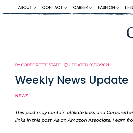
Skip
ABOUT
CONTACT
CAREER
FASHION
LIF
to
content
BY
CORPORETTE STAFF
UPDATED
01/08/2021
Weekly News Update
NEWS
This post may contain affiliate links and Corpore
links in this post. As an Amazon Associate, I earn f