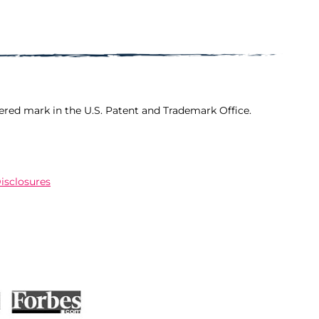
ered mark in the U.S. Patent and Trademark Office.
Disclosures