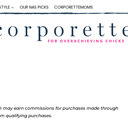
ESTYLE
OUR NAS PICKS
CORPORETTEMOMS
tte® may earn commissions for purchases made through
rom qualifying purchases.