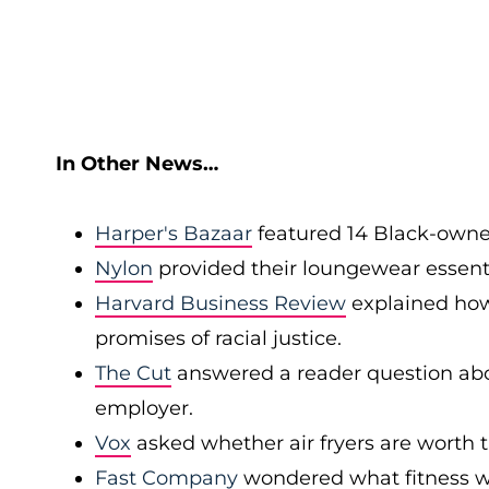
In Other News…
Harper's Bazaar
featured 14 Black-owned
Nylon
provided their loungewear essent
Harvard Business Review
explained how
promises of racial justice.
The Cut
answered a reader question abo
employer.
Vox
asked whether air fryers are worth 
Fast Company
wondered what fitness wil