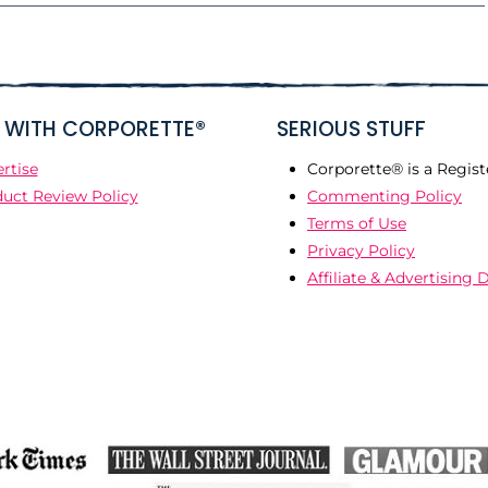
WITH CORPORETTE®
SERIOUS STUFF
rtise
Corporette® is a Regist
uct Review Policy
Commenting Policy
Terms of Use
Privacy Policy
Affiliate & Advertising 