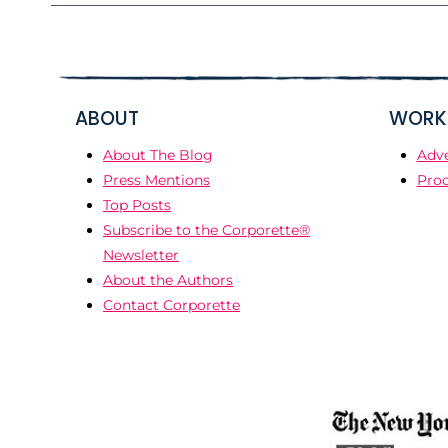
ABOUT
WORK 
About The Blog
Adve
Press Mentions
Prod
Top Posts
Subscribe to the Corporette®
Newsletter
About the Authors
Contact Corporette