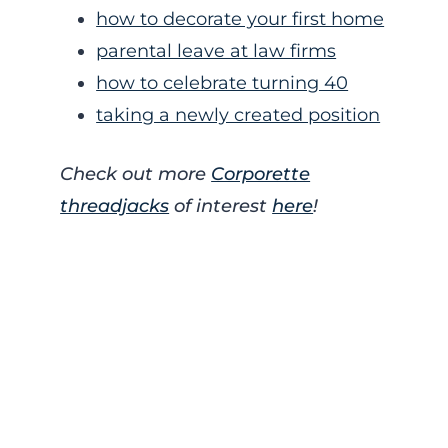
how to decorate your first home
parental leave at law firms
how to celebrate turning 40
taking a newly created position
Check out more
Corporette
threadjacks
of interest
here
!