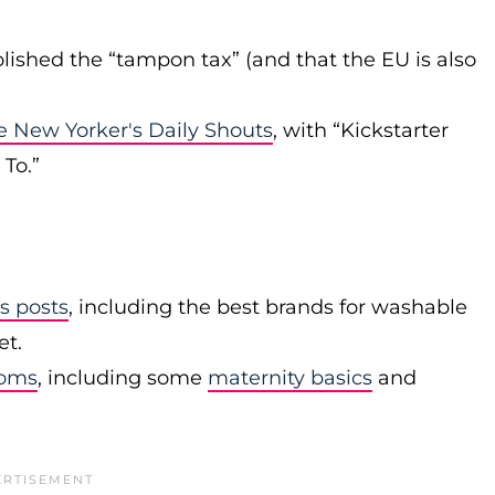
lished the “tampon tax” (and that the EU is also
e New Yorker's Daily Shouts
, with “Kickstarter
To.”
s posts
, including the best brands for washable
et.
moms
, including some
maternity basics
and