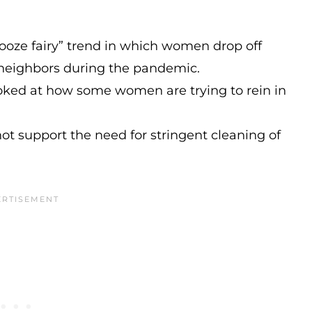
ooze fairy” trend in which women drop off
d neighbors during the pandemic.
oked at how some women are trying to rein in
ot support the need for stringent cleaning of