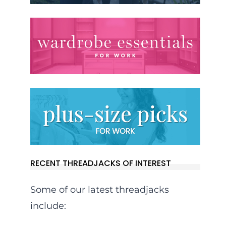
RECENT THREADJACKS OF INTEREST
Some of our latest threadjacks
include: