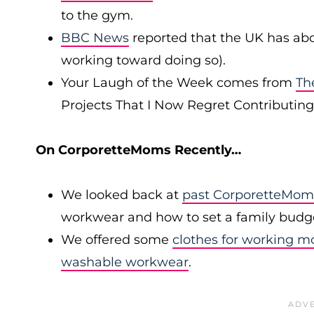
to the gym.
BBC News
reported that the UK has abo
working toward doing so).
Your Laugh of the Week comes from
Th
Projects That I Now Regret Contributing 
On CorporetteMoms Recently…
We looked back at
past CorporetteMom
workwear and how to set a family budg
We offered some
clothes for working 
washable workwear
.