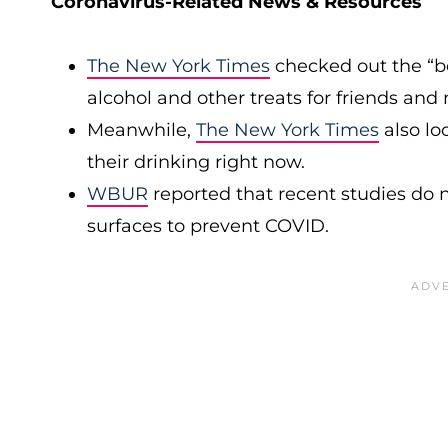
Coronavirus-Related News & Resources
The New York Times
checked out the “b
alcohol and other treats for friends an
Meanwhile,
The New York Times
also lo
their drinking right now.
WBUR
reported that recent studies do n
surfaces to prevent COVID.