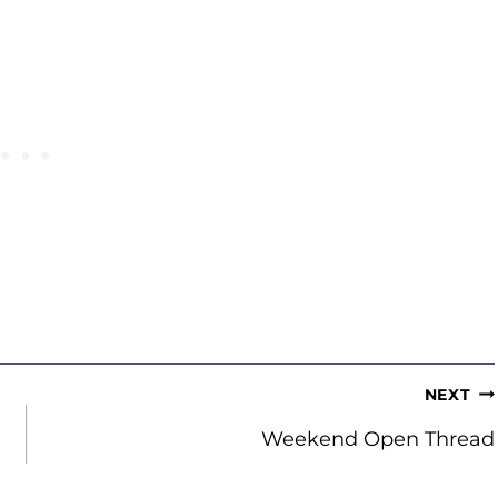
NEXT
Weekend Open Thread