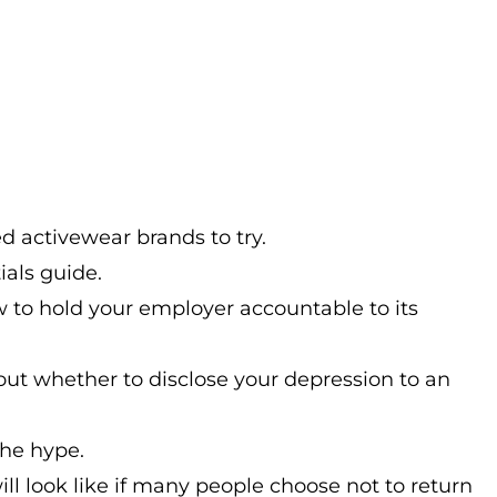
 activewear brands to try.
ials guide.
 to hold your employer accountable to its
ut whether to disclose your depression to an
the hype.
l look like if many people choose not to return