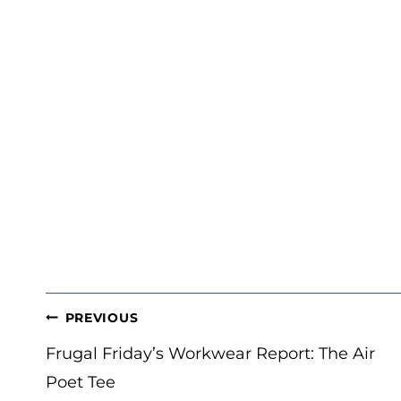
POST
PREVIOUS
NAVIGATION
Frugal Friday’s Workwear Report: The Air
Poet Tee