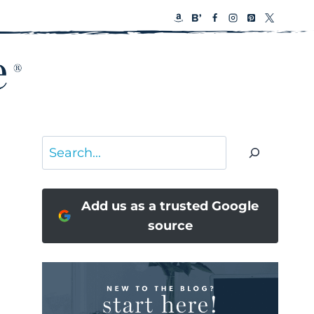
Search
Add us as a trusted Google
source