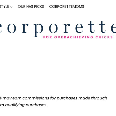
ESTYLE
OUR NAS PICKS
CORPORETTEMOMS
tte® may earn commissions for purchases made through
rom qualifying purchases.