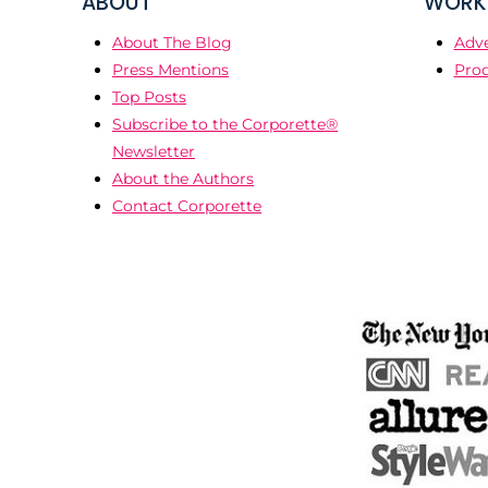
ABOUT
WORK 
About The Blog
Adve
Press Mentions
Prod
Top Posts
Subscribe to the Corporette®
Newsletter
About the Authors
Contact Corporette