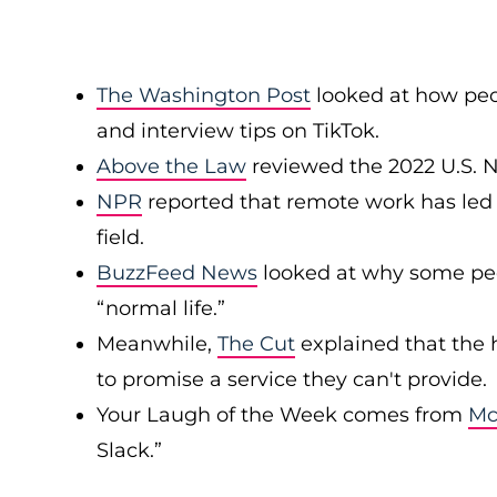
The Washington Post
looked at how peop
and interview tips on TikTok.
Above the Law
reviewed the 2022 U.S. 
NPR
reported that remote work has led
field.
BuzzFeed News
looked at why some peop
“normal life.”
Meanwhile,
The Cut
explained that the 
to promise a service they can't provide.
Your Laugh of the Week comes from
Mc
Slack.”