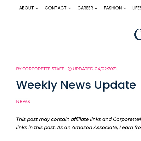
Skip
ABOUT
CONTACT
CAREER
FASHION
LIF
to
content
BY
CORPORETTE STAFF
UPDATED
04/02/2021
Weekly News Update
NEWS
This post may contain affiliate links and Corpore
links in this post. As an Amazon Associate, I earn f