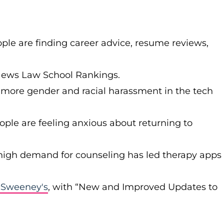
le are finding career advice, resume reviews,
News Law School Rankings.
 more gender and racial harassment in the tech
le are feeling anxious about returning to
high demand for counseling has led therapy apps
Sweeney's
, with “New and Improved Updates to