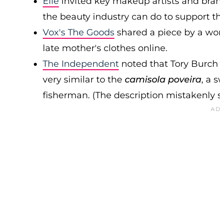
Elle
invited key makeup artists and bra
the beauty industry can do to support 
Vox's The Goods
shared a piece by a wom
late mother's clothes online.
The Independent
noted that Tory Burch h
very similar to the
camisola poveira
, a 
fisherman. (The description mistakenly s