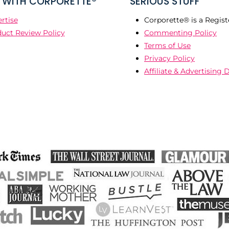
WITH CORPORETTE®
SERIOUS STUFF
rtise
Corporette® is a Regist
uct Review Policy
Commenting Policy
Terms of Use
Privacy Policy
Affiliate & Advertising 