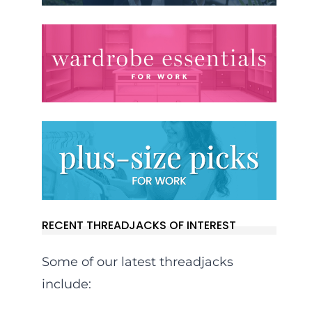
RECENT THREADJACKS OF INTEREST
Some of our latest threadjacks
include: