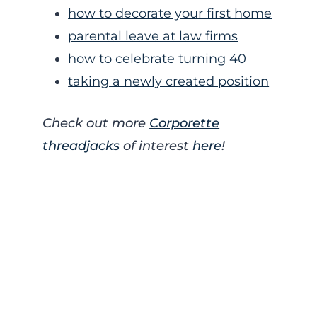
how to decorate your first home
parental leave at law firms
how to celebrate turning 40
taking a newly created position
Check out more
Corporette
threadjacks
of interest
here
!