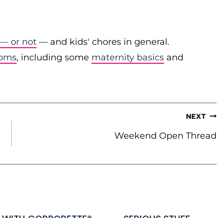
 — or not
— and kids' chores in general.
moms
, including some
maternity basics
and
NEXT
Weekend Open Thread