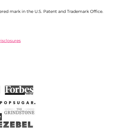
ered mark in the U.S. Patent and Trademark Office.
Disclosures