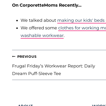
On CorporetteMoms Recently…
We talked about
making our kids' beds
We offered some
clothes for working 
washable workwear
.
POST
PREVIOUS
NAVIGATION
Frugal Friday’s Workwear Report: Daily
Dream Puff-Sleeve Tee