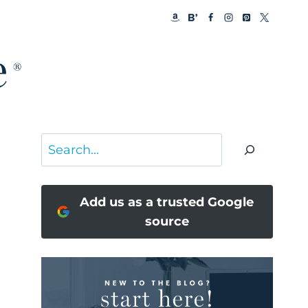
Search
Add us as a trusted Google
source