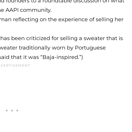
nd founders to a roundtable discussion on what
the AAPI community.
an reflecting on the experience of selling her
as been criticized for selling a sweater that is
sweater traditionally worn by Portuguese
aid that it was “Baja-inspired.”)