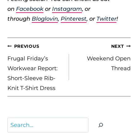
on
Facebook
or
Instagram
, or
through
Bloglovin
,
Pinterest
, or
Twitter
!
POST
PREVIOUS
NEXT
NAVIGATION
Frugal Friday’s
Weekend Open
Workwear Report:
Thread
Short-Sleeve Rib-
Knit T-Shirt Dress
Search