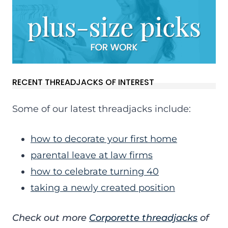
RECENT THREADJACKS OF INTEREST
Some of our latest threadjacks include:
how to decorate your first home
parental leave at law firms
how to celebrate turning 40
taking a newly created position
Check out more
Corporette threadjacks
of