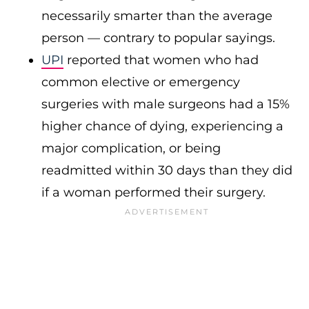
necessarily smarter than the average
person — contrary to popular sayings.
UPI
reported that women who had
common elective or emergency
surgeries with male surgeons had a 15%
higher chance of dying, experiencing a
major complication, or being
readmitted within 30 days than they did
if a woman performed their surgery.