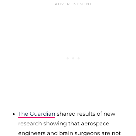
The Guardian
shared results of new
research showing that aerospace
engineers and brain surgeons are not