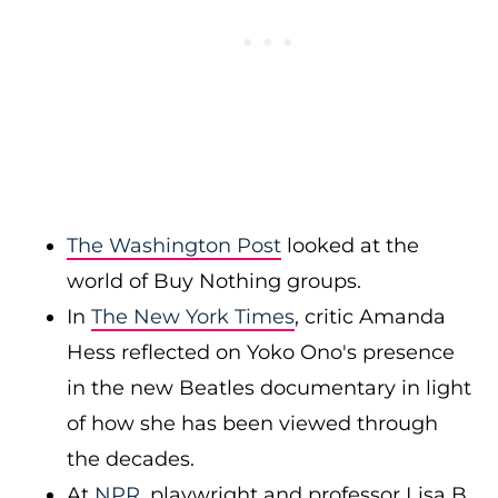
The Washington Post
looked at the
world of Buy Nothing groups.
In
The New York Times
, critic Amanda
Hess reflected on Yoko Ono's presence
in the new Beatles documentary in light
of how she has been viewed through
the decades.
At
NPR
, playwright and professor Lisa B.