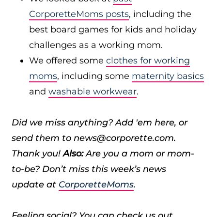
CorporetteMoms posts
, including the
best board games for kids and holiday
challenges as a working mom.
We offered some
clothes for working
moms
, including some
maternity basics
and
washable workwear
.
Did we miss anything? Add 'em here, or
send them to news@corporette.com.
Thank you!
Also:
Are you a mom or mom-
to-be? Don’t miss this week’s news
update at
CorporetteMoms
.
Feeling social? You can check us out