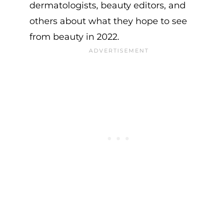
dermatologists, beauty editors, and
others about what they hope to see
from beauty in 2022.