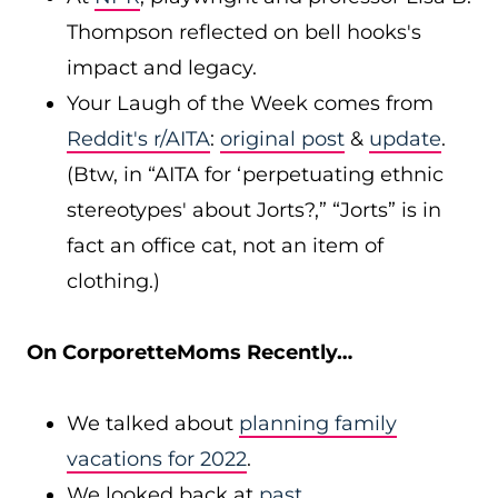
Thompson reflected on bell hooks's
impact and legacy.
Your Laugh of the Week comes from
Reddit's r/AITA
:
original post
&
update
.
(Btw, in “AITA for ‘perpetuating ethnic
stereotypes' about Jorts?,” “Jorts” is in
fact an office cat, not an item of
clothing.)
On CorporetteMoms Recently…
We talked about
planning family
vacations for 2022
.
We looked back at
past