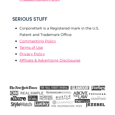
SERIOUS STUFF
Corporette® is a Registered mark in the U.S.
Patent and Trademark Office.
Commenting Policy
Terms of Use
Privacy Policy
Affiliate & Advertising Disclosures