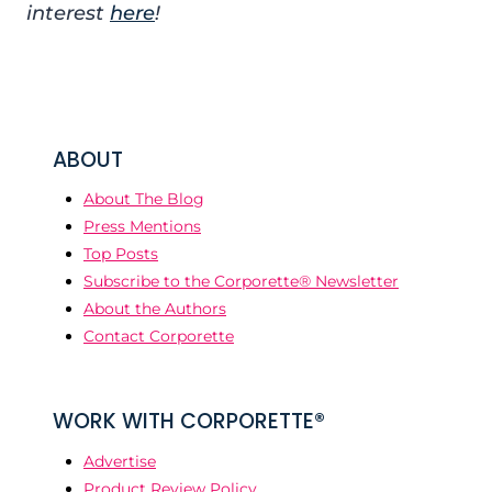
interest
here
!
ABOUT
About The Blog
Press Mentions
Top Posts
Subscribe to the Corporette® Newsletter
About the Authors
Contact Corporette
WORK WITH CORPORETTE®
Advertise
Product Review Policy