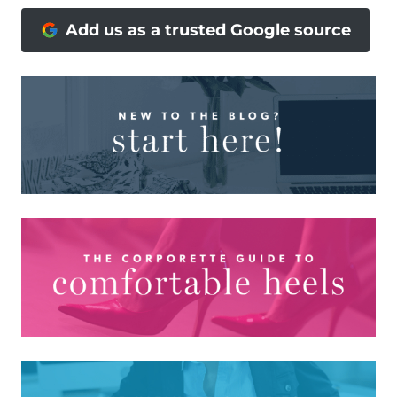
Add us as a trusted Google source