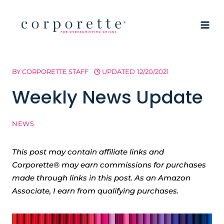
Skip
to
content
BY
CORPORETTE STAFF
UPDATED
12/20/2021
Weekly News Update
NEWS
This post may contain affiliate links and
Corporette® may earn commissions for purchases
made through links in this post. As an Amazon
Associate, I earn from qualifying purchases.