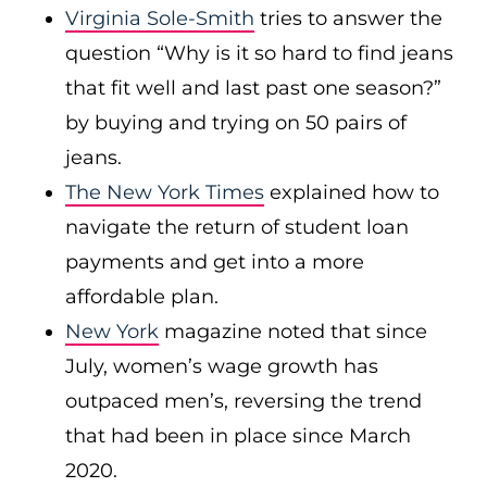
Virginia Sole-Smith
tries to answer the
question “Why is it so hard to find jeans
that fit well and last past one season?”
by buying and trying on 50 pairs of
jeans.
The New York Times
explained how to
navigate the return of student loan
payments and get into a more
affordable plan.
New York
magazine noted that since
July, women’s wage growth has
outpaced men’s, reversing the trend
that had been in place since March
2020.