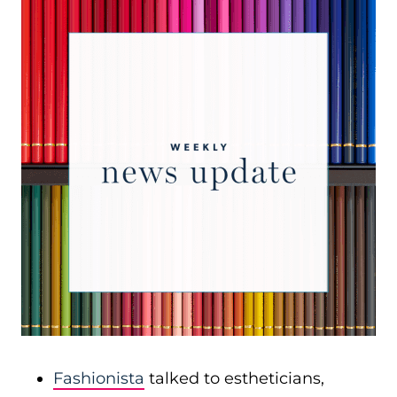
Fashionista
talked to estheticians,