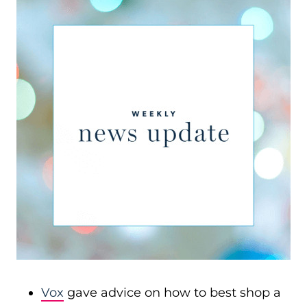
Vox
gave advice on how to best shop a