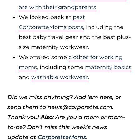
are with their grandparents
.
We looked back at
past
CorporetteMoms posts
, including the
best baby travel gear and the best plus-
size maternity workwear.
We offered some
clothes for working
moms
, including some
maternity basics
and
washable workwear
.
Did we miss anything? Add 'em here, or
send them to news@corporette.com.
Thank you!
Also:
Are you a mom or mom-
to-be? Don’t miss this week’s news
update at
CorporetteMoms
.