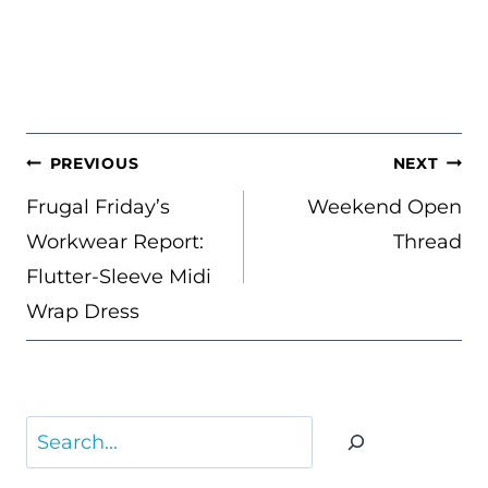
POST
PREVIOUS
NEXT
NAVIGATION
Frugal Friday’s
Weekend Open
Workwear Report:
Thread
Flutter-Sleeve Midi
Wrap Dress
Search