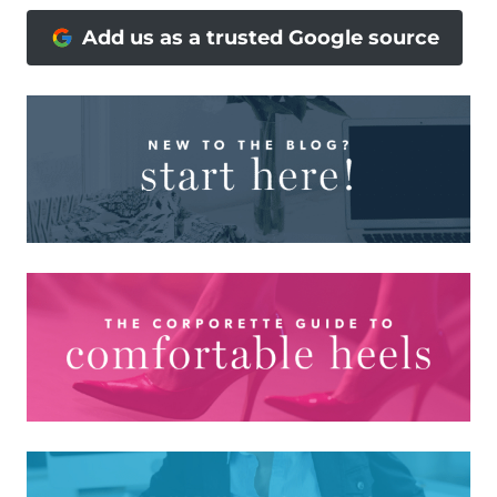
Add us as a trusted Google source