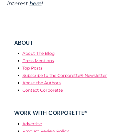
interest
here
!
ABOUT
About The Blog
Press Mentions
Top Posts
Subscribe to the Corporette® Newsletter
About the Authors
Contact Corporette
WORK WITH CORPORETTE®
Advertise
Product Review Policy