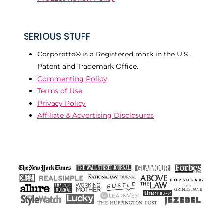
SERIOUS STUFF
Corporette® is a Registered mark in the U.S.
Patent and Trademark Office.
Commenting Policy
Terms of Use
Privacy Policy
Affiliate & Advertising Disclosures