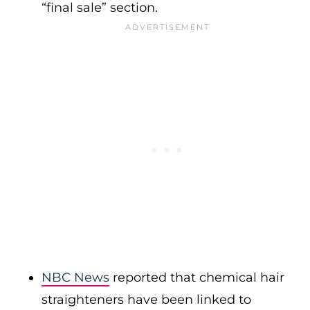
“final sale” section.
NBC News
reported that chemical hair
straighteners have been linked to