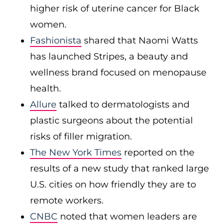
higher risk of uterine cancer for Black
women.
Fashionista
shared that Naomi Watts
has launched Stripes, a beauty and
wellness brand focused on menopause
health.
Allure
talked to dermatologists and
plastic surgeons about the potential
risks of filler migration.
The New York Times
reported on the
results of a new study that ranked large
U.S. cities on how friendly they are to
remote workers.
CNBC
noted that women leaders are