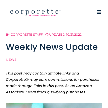
Skip
to
content
BY
CORPORETTE STAFF
UPDATED
10/21/2022
Weekly News Update
NEWS
This post may contain affiliate links and
Corporette® may earn commissions for purchases
made through links in this post. As an Amazon
Associate, I earn from qualifying purchases.