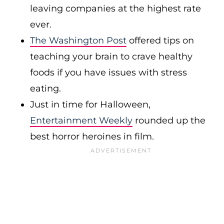
leaving companies at the highest rate
ever.
The Washington Post
offered tips on
teaching your brain to crave healthy
foods if you have issues with stress
eating.
Just in time for Halloween,
Entertainment Weekly
rounded up the
best horror heroines in film.