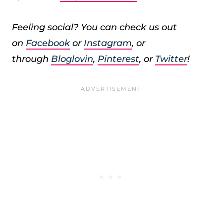
Feeling social? You can check us out
on
Facebook
or
Instagram
, or
through
Bloglovin
,
Pinterest
, or
Twitter
!