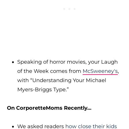
Speaking of horror movies, your Laugh
of the Week comes from
McSweeney's
,
with “Understanding Your Michael
Myers-Briggs Type.”
On CorporetteMoms Recently…
We asked readers
how close their kids