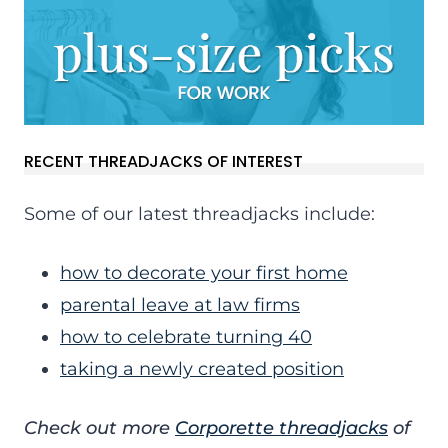
RECENT THREADJACKS OF INTEREST
Some of our latest threadjacks include:
how to decorate your first home
parental leave at law firms
how to celebrate turning 40
taking a newly created position
Check out more
Corporette threadjacks
of