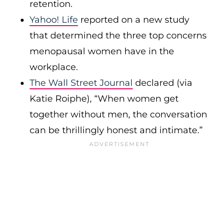
retention.
Yahoo! Life
reported on a new study
that determined the three top concerns
menopausal women have in the
workplace.
The Wall Street Journal
declared (via
Katie Roiphe), “When women get
together without men, the conversation
can be thrillingly honest and intimate.”