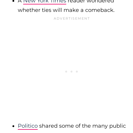
A
New York Times
reader wondered
whether ties will make a comeback.
Politico
shared some of the many public