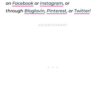
on
Facebook
or
Instagram
, or
through
Bloglovin
,
Pinterest
, or
Twitter
!