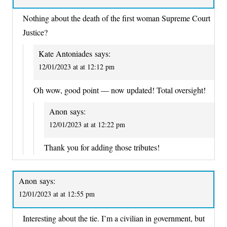
Nothing about the death of the first woman Supreme Court
Justice?
Kate Antoniades
says:
12/01/2023 at at 12:12 pm
Oh wow, good point — now updated! Total oversight!
Anon
says:
12/01/2023 at at 12:22 pm
Thank you for adding those tributes!
Anon
says:
12/01/2023 at at 12:55 pm
Interesting about the tie. I’m a civilian in government, but