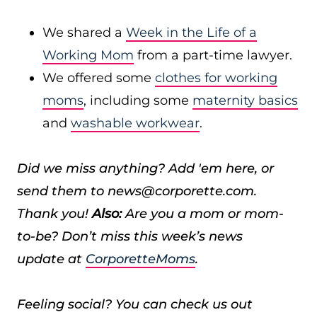
We shared a
Week in the Life of a
Working Mom
from a part-time lawyer.
We offered some
clothes for working
moms
, including some
maternity basics
and
washable workwear
.
Did we miss anything? Add 'em here, or
send them to news@corporette.com.
Thank you!
Also:
Are you a mom or mom-
to-be? Don’t miss this week’s news
update at
CorporetteMoms
.
Feeling social? You can check us out