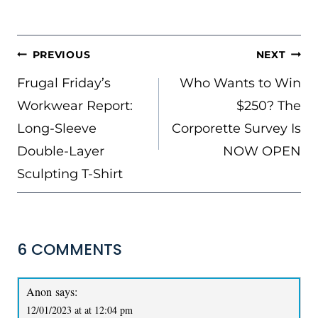
POST
PREVIOUS
NEXT
NAVIGATION
Frugal Friday’s
Who Wants to Win
Workwear Report:
$250? The
Long-Sleeve
Corporette Survey Is
Double-Layer
NOW OPEN
Sculpting T-Shirt
6 COMMENTS
Anon
says:
12/01/2023 at at 12:04 pm