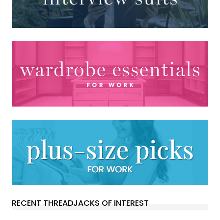
RECENT THREADJACKS OF INTEREST