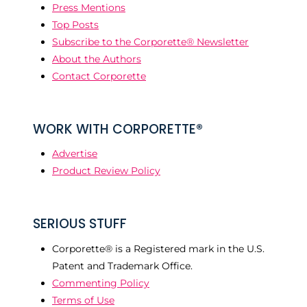
Press Mentions
Top Posts
Subscribe to the Corporette® Newsletter
About the Authors
Contact Corporette
WORK WITH CORPORETTE®
Advertise
Product Review Policy
SERIOUS STUFF
Corporette® is a Registered mark in the U.S.
Patent and Trademark Office.
Commenting Policy
Terms of Use