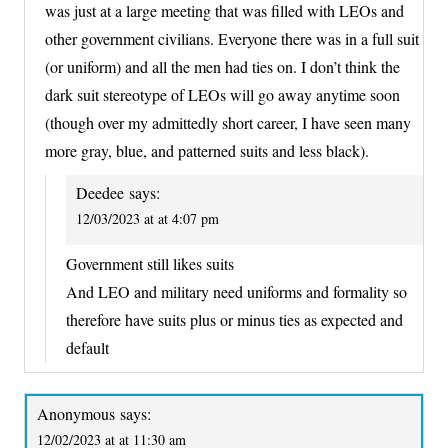
was just at a large meeting that was filled with LEOs and
other government civilians. Everyone there was in a full suit
(or uniform) and all the men had ties on. I don’t think the
dark suit stereotype of LEOs will go away anytime soon
(though over my admittedly short career, I have seen many
more gray, blue, and patterned suits and less black).
Deedee
says:
12/03/2023 at at 4:07 pm
Government still likes suits
And LEO and military need uniforms and formality so
therefore have suits plus or minus ties as expected and
default
Anonymous
says:
12/02/2023 at at 11:30 am