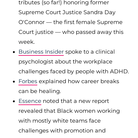
tributes (so far!) honoring former
Supreme Court Justice Sandra Day
O'Connor — the first female Supreme
Court justice — who passed away this
week.
Business Insider
spoke to a clinical
psychologist about the workplace
challenges faced by people with ADHD.
Forbes
explained how career breaks
can be healing.
Essence
noted that a new report
revealed that Black women working
with mostly white teams face
challenges with promotion and