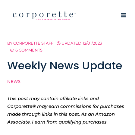
Skip
to
content
BY
CORPORETTE STAFF
UPDATED
12/01/2023
6 COMMENTS
Weekly News Update
NEWS
This post may contain affiliate links and
Corporette® may earn commissions for purchases
made through links in this post. As an Amazon
Associate, I earn from qualifying purchases.