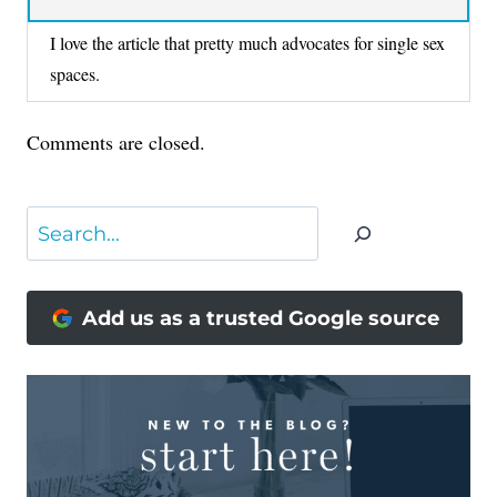
I love the article that pretty much advocates for single sex
spaces.
Comments are closed.
Search
Add us as a trusted Google source