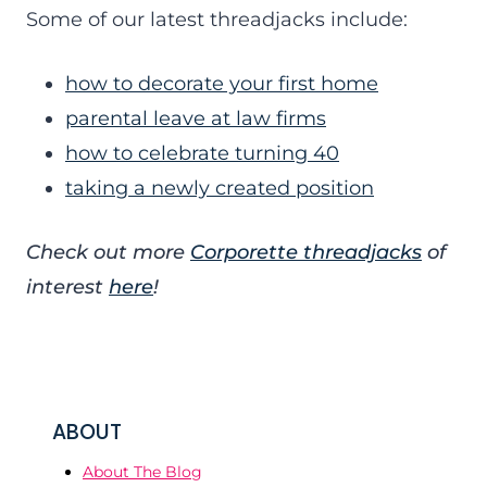
Some of our latest threadjacks include:
how to decorate your first home
parental leave at law firms
how to celebrate turning 40
taking a newly created position
Check out more
Corporette threadjacks
of
interest
here
!
ABOUT
About The Blog