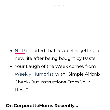
NPR
reported that Jezebel is getting a
new life after being bought by Paste.
Your Laugh of the Week comes from
Weekly Humorist
, with “Simple Airbnb
Check-Out Instructions From Your
Host.”
On CorporetteMoms Recently…