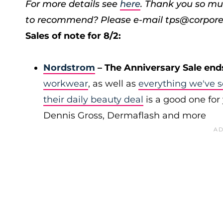
For more details see
here
. Thank you so mu
to recommend? Please e-mail tps@corpore
Sales of note for 8/2:
Nordstrom
– The Anniversary Sale end
workwear
, as well as
everything we've s
their daily beauty deal
is a good one for 
Dennis Gross, Dermaflash and more