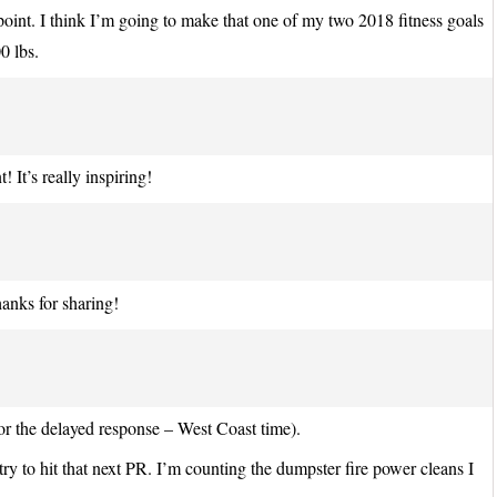
is point. I think I’m going to make that one of my two 2018 fitness goals
0 lbs.
 It’s really inspiring!
anks for sharing!
r the delayed response – West Coast time).
try to hit that next PR. I’m counting the dumpster fire power cleans I