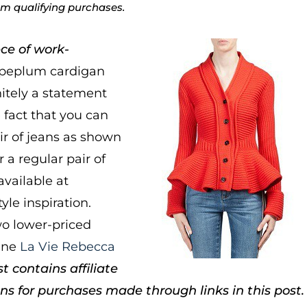
rom qualifying purchases.
ce of work-
 peplum cardigan
nitely a statement
e fact that you can
ir of jeans as shown
r a regular pair of
available at
tyle inspiration.
o lower-priced
line
La Vie Rebecca
t contains affiliate
 for purchases made through links in this post.