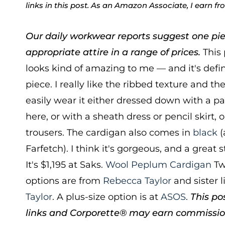
links in this post. As an Amazon Associate, I earn f
Our daily workwear reports suggest one pie
appropriate attire in a range of prices.
This
looks kind of amazing to me — and it's defi
piece. I really like the ribbed texture and th
easily wear it either dressed down with a pa
here, or with a sheath dress or pencil skirt, o
trousers. The cardigan also comes in
black
(
Farfetch). I think it's gorgeous, and a great s
It's $1,195 at Saks.
Wool Peplum Cardigan
Tw
options are from
Rebecca Taylor
and sister 
Taylor
. A plus-size option is at
ASOS
.
This pos
links and Corporette® may earn commissions