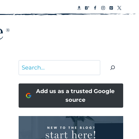
Search
Add us as a trusted Google
source