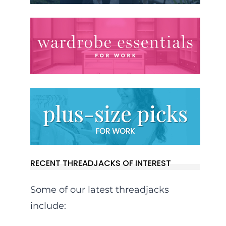
RECENT THREADJACKS OF INTEREST
Some of our latest threadjacks
include: