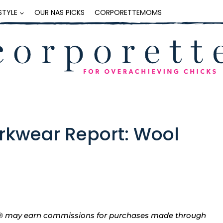
ESTYLE
OUR NAS PICKS
CORPORETTEMOMS
rkwear Report: Wool
tte® may earn commissions for purchases made through