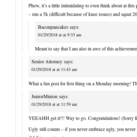
Phew, it’s a little intimidating to even think about at th
– run a 5k (difficult because of knee issues) and squat 20
Baconpancakes
says:
01/29/2018 at at 9:33 am
Meant to say that I am also in awe of this achievement!
Senior Attorney
says:
01/29/2018 at at 11:43 am
What a fun post for first thing on a Monday morning! Th
JuniorMinion
says:
01/29/2018 at at 11:59 am
YEEAHH get it!!! Way to go. Congratulations! (Sorry fo
Ugly still counts – if you never embrace ugly, you never 