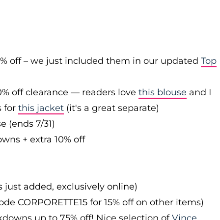
0% off – we just included them in our updated
Top
0% off clearance — readers love
this blouse
and I
s for
this jacket
(it's a great separate)
e (ends 7/31)
owns + extra 10% off
s just added, exclusively online)
 code CORPORETTE15 for 15% off on other items)
downs up to 75% off! Nice selection of
Vince
,