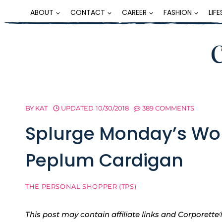
Skip
ABOUT
CONTACT
CAREER
FASHION
LIF
to
content
BY
KAT
UPDATED
10/30/2018
389 COMMENTS
Splurge Monday’s Wo
Peplum Cardigan
THE PERSONAL SHOPPER (TPS)
This post may contain affiliate links and Corpore