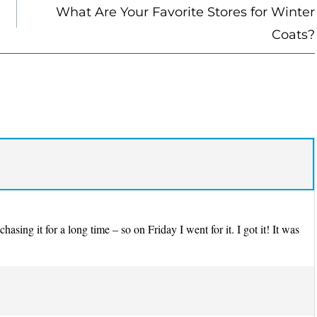
What Are Your Favorite Stores for Winter
Coats?
sing it for a long time – so on Friday I went for it. I got it! It was