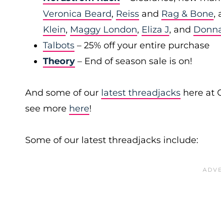
Veronica Beard
,
Reiss
and
Rag & Bone
,
Klein
,
Maggy London
,
Eliza J
, and
Donn
Talbots
– 25% off your entire purchase
Theory
– End of season sale is on!
And some of our
latest threadjacks
here at 
see more
here
!
Some of our latest threadjacks include: