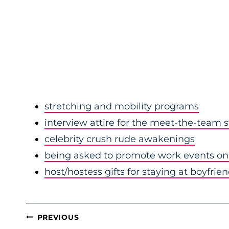
stretching and mobility programs
interview attire for the meet-the-team 
celebrity crush rude awakenings
being asked to promote work events on 
host/hostess gifts for staying at boyfrie
POST
PREVIOUS