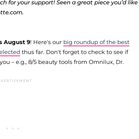
ch for your support!
Seen a great piece you’d like
tte.com.
s August 9
! Here's our
big roundup of the best
elected
thus far. Don't forget to check to see if
you – e.g., 8/5 beauty tools from Omnilux, Dr.