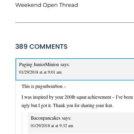
NAVIGATION
Weekend Open Thread
389 COMMENTS
Paging JuniorMinion
says:
01/29/2018 at at 9:01 am
This is pugsnbourbon –
I was inspired by your 200lb squat achievement – I’ve been cha
ugly but I got it. Thank you for sharing your feat.
Baconpancakes
says:
01/29/2018 at at 9:32 am