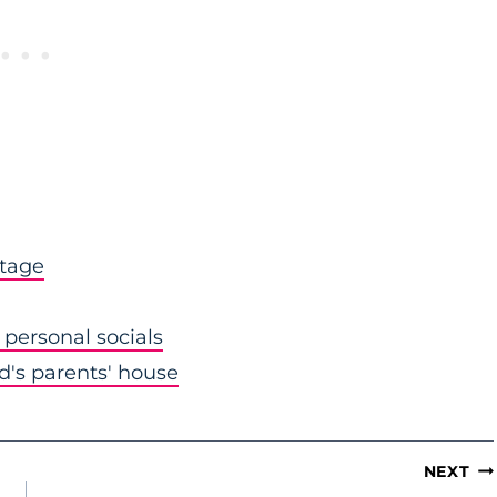
stage
personal socials
nd's parents' house
NEXT