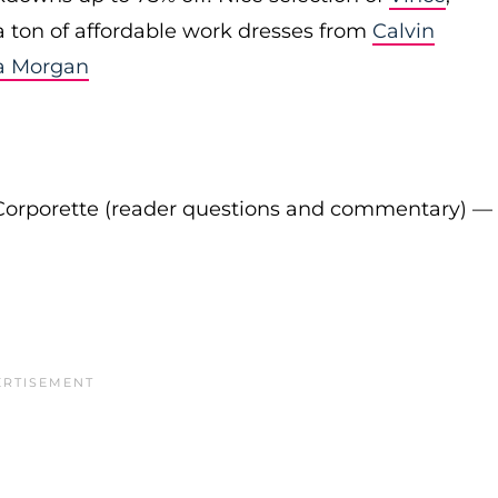
 a ton of affordable work dresses from
Calvin
a Morgan
Corporette (reader questions and commentary) —