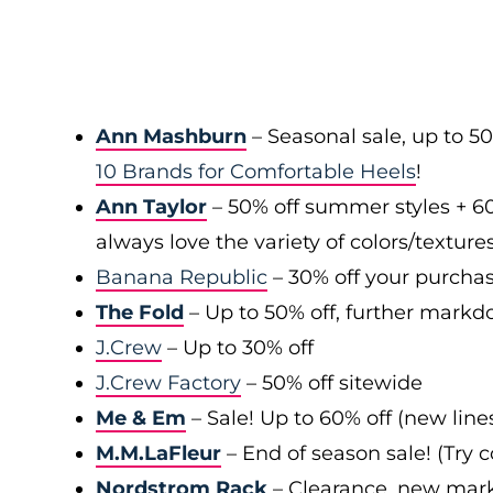
Ann Mashburn
– Seasonal sale, up to 5
10 Brands for Comfortable Heels
!
Ann Taylor
– 50% off summer styles + 6
always love the variety of colors/texture
Banana Republic
– 30% off your purchas
The Fold
– Up to 50% off, further markd
J.Crew
– Up to 30% off
J.Crew Factory
– 50% off sitewide
Me & Em
– Sale! Up to 60% off (new line
M.M.LaFleur
– End of season sale! (Try
Nordstrom Rack
– Clearance, new mark