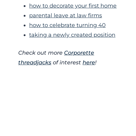
how to decorate your first home
parental leave at law firms
how to celebrate turning 40
taking a newly created position
Check out more
Corporette
threadjacks
of interest
here
!