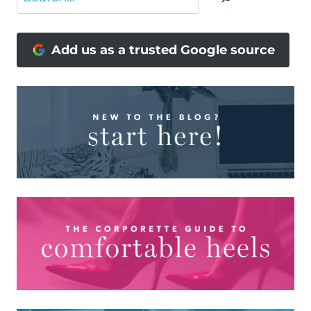
Add us as a trusted Google source