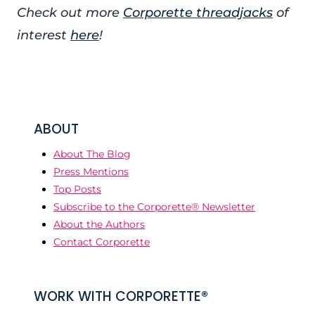
Check out more
Corporette threadjacks
of
interest
here
!
ABOUT
About The Blog
Press Mentions
Top Posts
Subscribe to the Corporette® Newsletter
About the Authors
Contact Corporette
WORK WITH CORPORETTE®