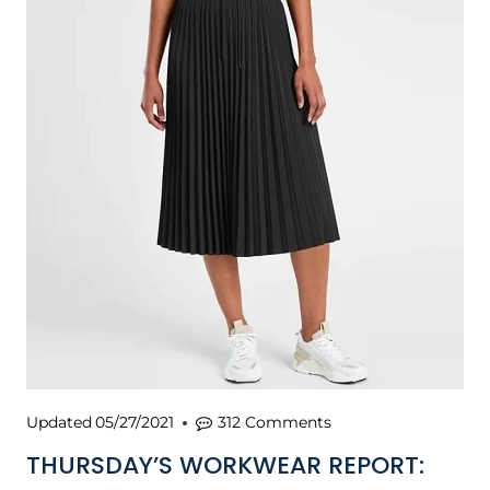
Updated
05/27/2021
312 Comments
THURSDAY’S WORKWEAR REPORT: