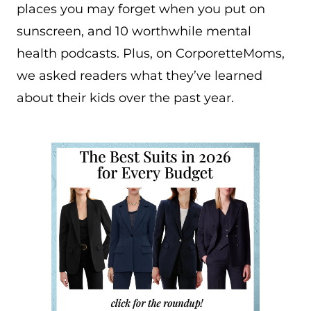
places you may forget when you put on
sunscreen, and 10 worthwhile mental
health podcasts. Plus, on CorporetteMoms,
we asked readers what they’ve learned
about their kids over the past year.