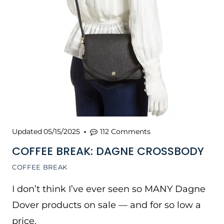
Updated
05/15/2025
112 Comments
COFFEE BREAK: DAGNE CROSSBODY
COFFEE BREAK
I don’t think I’ve ever seen so MANY Dagne
Dover products on sale — and for so low a
price.