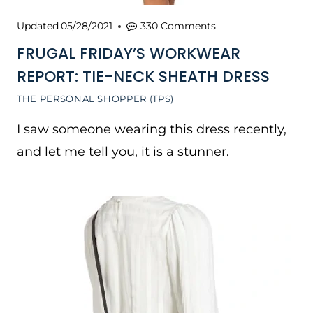
Updated
05/28/2021
330 Comments
FRUGAL FRIDAY’S WORKWEAR
REPORT: TIE-NECK SHEATH DRESS
THE PERSONAL SHOPPER (TPS)
I saw someone wearing this dress recently,
and let me tell you, it is a stunner.