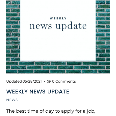
Updated
05/28/2021
0 Comments
WEEKLY NEWS UPDATE
NEWS
The best time of day to apply for a job,