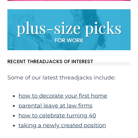
RECENT THREADJACKS OF INTEREST
Some of our latest threadjacks include:
how to decorate your first home
parental leave at law firms
how to celebrate turning 40
taking a newly created position