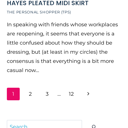
HAYES PLEATED MIDI SKIRT
THE PERSONAL SHOPPER (TPS)
In speaking with friends whose workplaces
are reopening, it seems that everyone is a
little confused about how they should be
dressing, but (at least in my circles) the
consensus is that everything is a bit more
casual now…
PAGE
Next
1
2
3
…
12
NAVIGATION
Page
Search