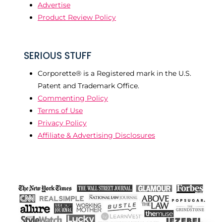
Advertise
Product Review Policy
SERIOUS STUFF
Corporette® is a Registered mark in the U.S.
Patent and Trademark Office.
Commenting Policy
Terms of Use
Privacy Policy
Affiliate & Advertising Disclosures