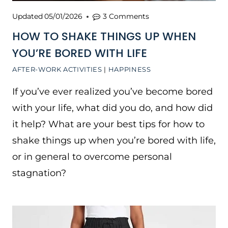
Updated
05/01/2026
3 Comments
HOW TO SHAKE THINGS UP WHEN
YOU’RE BORED WITH LIFE
AFTER-WORK ACTIVITIES
|
HAPPINESS
If you’ve ever realized you’ve become bored
with your life, what did you do, and how did
it help? What are your best tips for how to
shake things up when you’re bored with life,
or in general to overcome personal
stagnation?