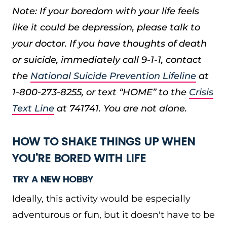
Note: If your boredom with your life feels
like it could be depression, please talk to
your doctor. If you have thoughts of death
or suicide, immediately call 9-1-1, contact
the
National Suicide Prevention Lifeline
at
1-800-273-8255, or text “HOME” to the
Crisis
Text Line
at 741741. You are not alone.
HOW TO SHAKE THINGS UP WHEN
YOU'RE BORED WITH LIFE
TRY A NEW HOBBY
Ideally, this activity would be especially
adventurous or fun, but it doesn't have to be