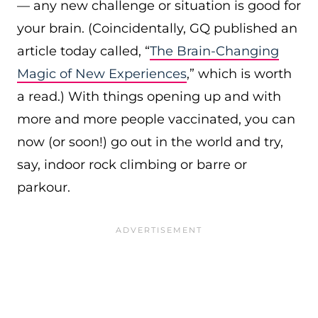
— any new challenge or situation is good for
your brain. (Coincidentally, GQ published an
article today called, “
The Brain-Changing
Magic of New Experiences
,” which is worth
a read.) With things opening up and with
more and more people vaccinated, you can
now (or soon!) go out in the world and try,
say, indoor rock climbing or barre or
parkour.