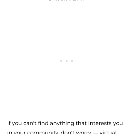
If you can't find anything that interests you
in your community, don't worry — virtual