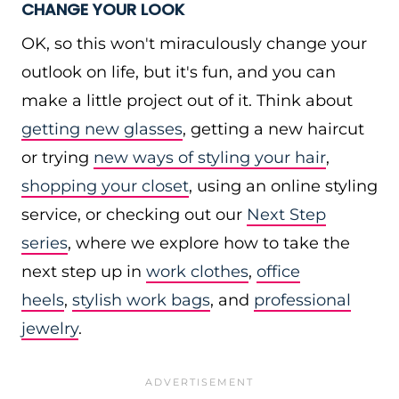
CHANGE YOUR LOOK
OK, so this won't miraculously change your
outlook on life, but it's fun, and you can
make a little project out of it. Think about
getting new glasses
, getting a new haircut
or trying
new ways of styling your hair
,
shopping your closet
, using an online styling
service, or checking out our
Next Step
series
, where we explore how to take the
next step up in
work clothes
,
office
heels
,
stylish work bags
, and
professional
jewelry
.