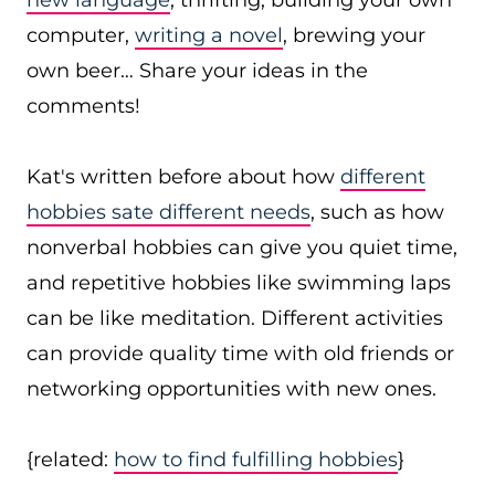
new language
, thrifting, building your own
computer,
writing a novel
, brewing your
own beer… Share your ideas in the
comments!
Kat's written before about how
different
hobbies sate different needs
, such as how
nonverbal hobbies can give you quiet time,
and repetitive hobbies like swimming laps
can be like meditation. Different activities
can provide quality time with old friends or
networking opportunities with new ones.
{related:
how to find fulfilling hobbies
}