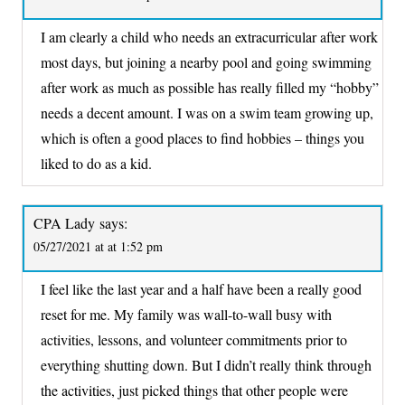
I am clearly a child who needs an extracurricular after work
most days, but joining a nearby pool and going swimming
after work as much as possible has really filled my “hobby”
needs a decent amount. I was on a swim team growing up,
which is often a good places to find hobbies – things you
liked to do as a kid.
CPA Lady
says:
05/27/2021 at at 1:52 pm
I feel like the last year and a half have been a really good
reset for me. My family was wall-to-wall busy with
activities, lessons, and volunteer commitments prior to
everything shutting down. But I didn’t really think through
the activities, just picked things that other people were