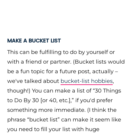
MAKE A BUCKET LIST
This can be fulfilling to do by yourself or
with a friend or partner. (Bucket lists would
be a fun topic for a future post, actually –
we've talked about
bucket-list hobbies
,
though!) You can make a list of “30 Things
to Do By 30 [or 40, etc.],” if you'd prefer
something more immediate. (I think the
phrase “bucket list” can make it seem like
you need to fill your list with huge