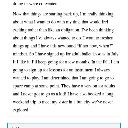
doing or were convenient.
Now that things are starting back up, I’m really thinking
about what I want to do with my time that would feel
exciting rather than like an obligation. I’ve been thinking
about things I’ve always wanted to do. I want to freshen
things up and I have this newfound “if not now, when?”
mindset. So I have signed up for adult ballet lessons in July.
If I like it, I’ll keep going for a few months. In the fall, I am
going to sign up for lessons for an instrument I always
wanted to play. I am determined that I am going to go to
space camp at some point. They have a version for adults
and I never got to go as a kid! I have also booked a long
weekend trip to meet my sister in a fun city we’ve never
explored.