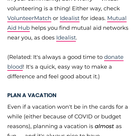
volunteering is a thing! Either way, check
VolunteerMatch
or
Idealist
for ideas.
Mutual
Aid Hub
helps you find mutual aid networks
near you, as does
Idealist
.
(Related: It's always a good time to
donate
blood
! It's a quick, easy way to make a
difference and feel good about it.)
PLAN A VACATION
Even if a vacation won't be in the cards for a
while (either because of COVID or budget
reasons), planning a vacation is
almost
as