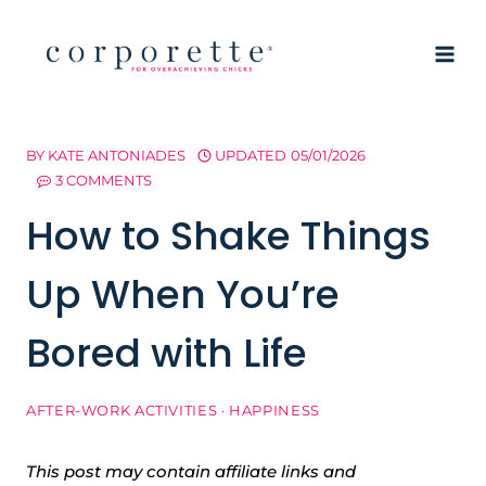
Skip
to
content
BY
KATE ANTONIADES
UPDATED
05/01/2026
3 COMMENTS
How to Shake Things
Up When You’re
Bored with Life
AFTER-WORK ACTIVITIES
·
HAPPINESS
This post may contain affiliate links and