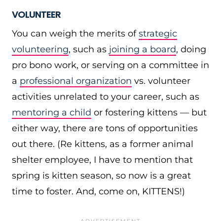
VOLUNTEER
You can weigh the merits of
strategic
volunteering
, such as
joining a board
, doing
pro bono work, or serving on a committee in
a
professional organization
vs. volunteer
activities unrelated to your career, such as
mentoring a child
or fostering kittens — but
either way, there are tons of opportunities
out there. (Re kittens, as a former animal
shelter employee, I have to mention that
spring is kitten season, so now is a great
time to foster. And, come on, KITTENS!)