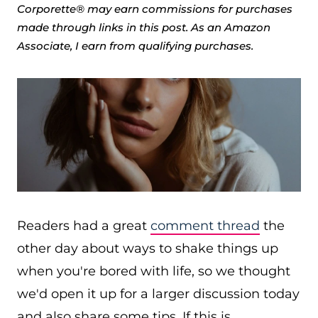
Corporette® may earn commissions for purchases
made through links in this post. As an Amazon
Associate, I earn from qualifying purchases.
Readers had a great
comment thread
the
other day about ways to shake things up
when you're bored with life, so we thought
we'd open it up for a larger discussion today
and also share some tips. If this is