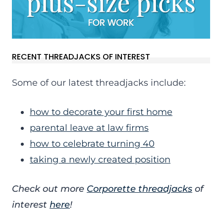
RECENT THREADJACKS OF INTEREST
Some of our latest threadjacks include:
how to decorate your first home
parental leave at law firms
how to celebrate turning 40
taking a newly created position
Check out more
Corporette threadjacks
of
interest
here
!