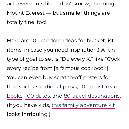
achievements like, I don't know, climbing
Mount Everest — but smaller things are
totally fine, too!
Here are
100 random ideas
for bucket list
items, in case you need inspiration.) A fun
type of goal to set is “Do every X,” like “Cook
every recipe from [a famous cookbook].”
You can even buy scratch-off posters for
this, such as
national parks
,
100 must-read
books
,
100 dates
, and
80 travel destinations
.
(If you have kids,
this family adventure kit
looks intriguing.)