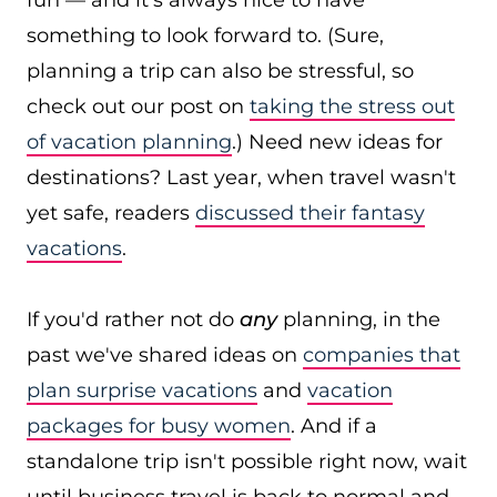
fun — and it's always nice to have
something to look forward to. (Sure,
planning a trip can also be stressful, so
check out our post on
taking the stress out
of vacation planning
.) Need new ideas for
destinations? Last year, when travel wasn't
yet safe, readers
discussed their fantasy
vacations
.
If you'd rather not do
any
planning, in the
past we've shared ideas on
companies that
plan surprise vacations
and
vacation
packages for busy women
. And if a
standalone trip isn't possible right now, wait