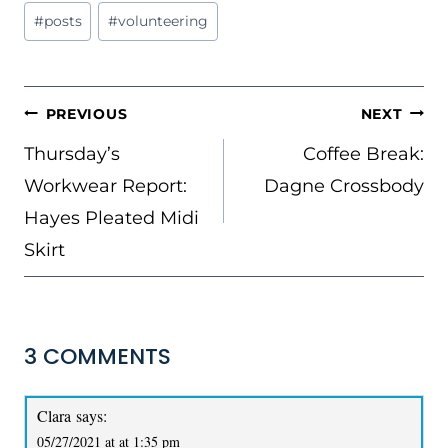
Post
#
posts
#
volunteering
Tags:
POST
PREVIOUS
NEXT
NAVIGATION
Thursday’s
Coffee Break:
Workwear Report:
Dagne Crossbody
Hayes Pleated Midi
Skirt
3 COMMENTS
Clara
says:
05/27/2021 at at 1:35 pm