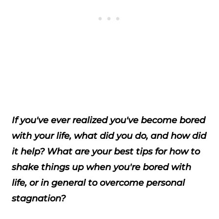
If you've ever realized you've become bored
with your life, what did you do, and how did
it help? What are your best tips for how to
shake things up when you're bored with
life, or in general to overcome personal
stagnation?