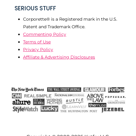
SERIOUS STUFF
Corporette® is a Registered mark in the U.S.
Patent and Trademark Office.
Commenting Policy
Terms of Use
Privacy Policy
Affiliate & Advertising Disclosures