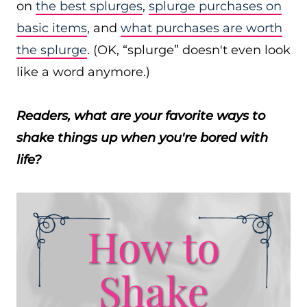
on
the best splurges
,
splurge purchases on
basic items
, and
what purchases are worth
the splurge
. (OK, “splurge” doesn't even look
like a word anymore.)
Readers, what are your favorite ways to
shake things up when you're bored with
life?