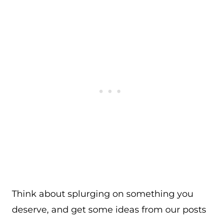
Think about splurging on something you
deserve, and get some ideas from our posts