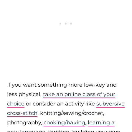
If you want something more low-key and
less physical,
take an online class of your
choice
or consider an activity like
subversive
cross-stitch
, knitting/sewing/crochet,
photography,
cooking/baking
,
learning a