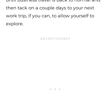
until business travel is back to normal and
then tack on a couple days to your next
work trip, if you can, to allow yourself to
explore.