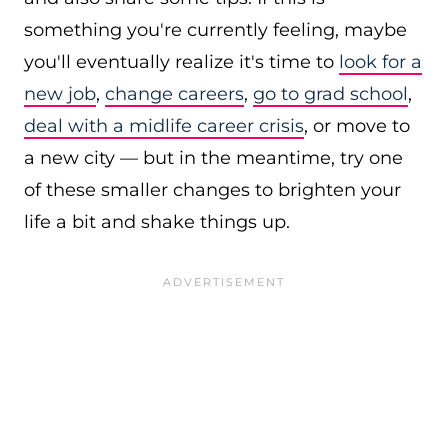
something you're currently feeling, maybe
you'll eventually realize it's time to
look for a
new job
,
change careers
,
go to grad school
,
deal with a midlife career crisis
, or move to
a new city — but in the meantime, try one
of these smaller changes to brighten your
life a bit and shake things up.