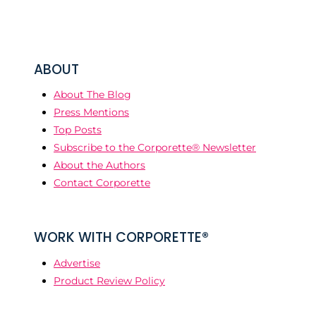
ABOUT
About The Blog
Press Mentions
Top Posts
Subscribe to the Corporette® Newsletter
About the Authors
Contact Corporette
WORK WITH CORPORETTE®
Advertise
Product Review Policy