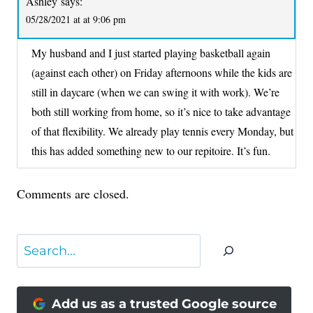
Ashley
says:
05/28/2021 at at 9:06 pm
My husband and I just started playing basketball again
(against each other) on Friday afternoons while the kids are
still in daycare (when we can swing it with work). We’re
both still working from home, so it’s nice to take advantage
of that flexibility. We already play tennis every Monday, but
this has added something new to our repitoire. It’s fun.
Comments are closed.
Search
Add us as a trusted Google source