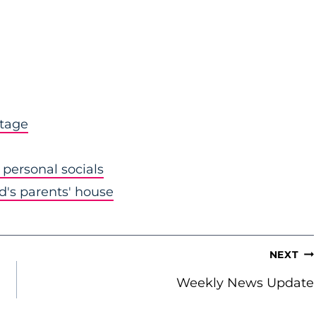
stage
personal socials
nd's parents' house
NEXT
Weekly News Update