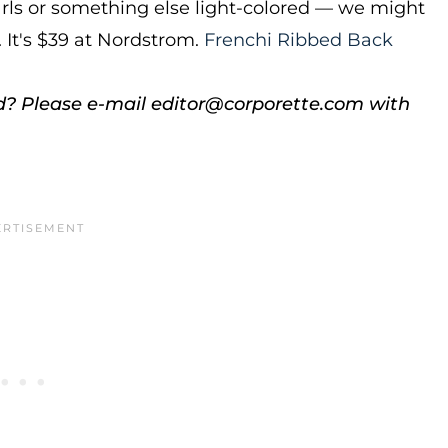
earls or something else light-colored — we might
. It's $39 at Nordstrom.
Frenchi Ribbed Back
d? Please e-mail editor@corporette.com with