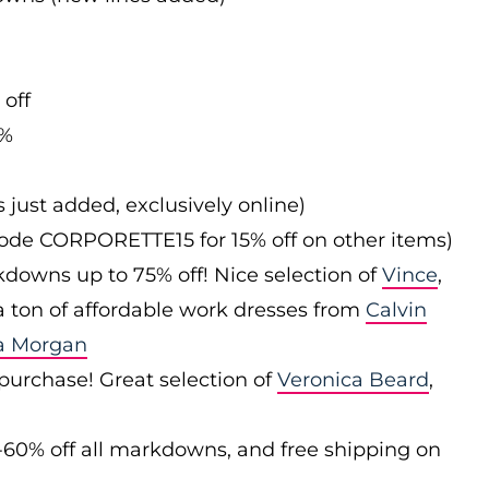
 off
0%
s just added, exclusively online)
 code CORPORETTE15 for 15% off on other items)
downs up to 75% off! Nice selection of
Vince
,
 a ton of affordable work dresses from
Calvin
a Morgan
 purchase! Great selection of
Veronica Beard
,
-60% off all markdowns, and free shipping on