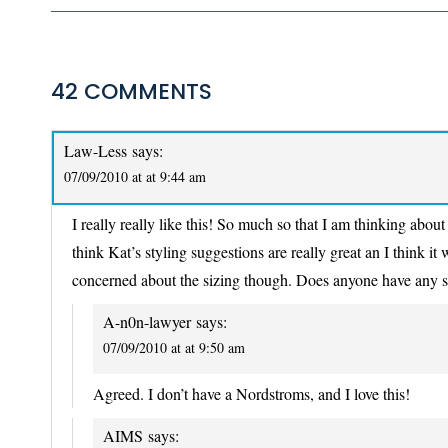
42 COMMENTS
Law-Less
says:
07/09/2010 at at 9:44 am
I really really like this! So much so that I am thinking about
think Kat’s styling suggestions are really great an I think it
concerned about the sizing though. Does anyone have any 
A-n0n-lawyer
says:
07/09/2010 at at 9:50 am
Agreed. I don’t have a Nordstroms, and I love this!
AIMS
says: