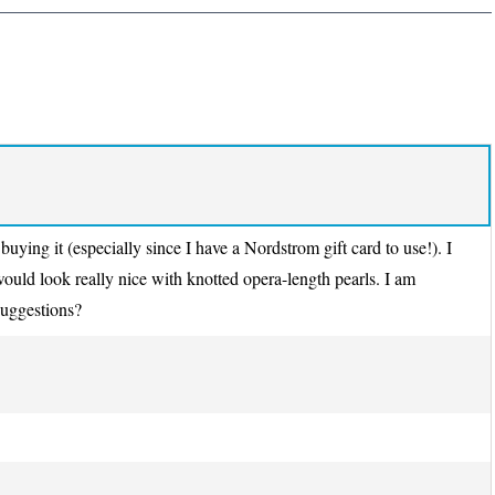
 buying it (especially since I have a Nordstrom gift card to use!). I
 would look really nice with knotted opera-length pearls. I am
suggestions?