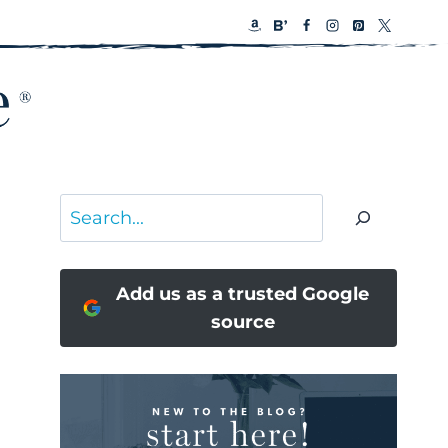
Search
Add us as a trusted Google
source