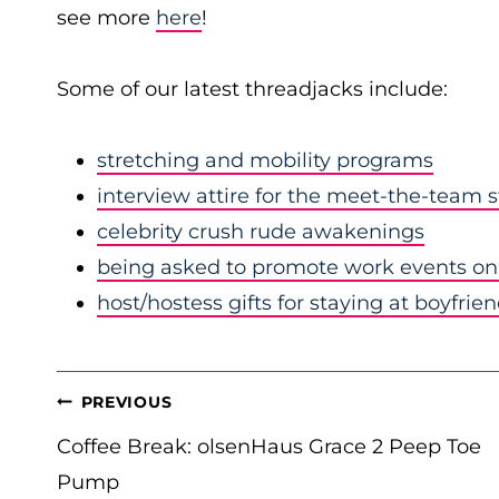
see more
here
!
Some of our latest threadjacks include:
stretching and mobility programs
interview attire for the meet-the-team 
celebrity crush rude awakenings
being asked to promote work events on 
host/hostess gifts for staying at boyfrie
POST
PREVIOUS
NAVIGATION
Coffee Break: olsenHaus Grace 2 Peep Toe
Pump