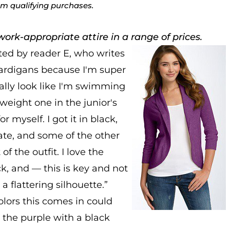
rom qualifying purchases.
ork-appropriate attire in a range of prices.
ed by reader E, who writes
 cardigans because I'm super
ually look like I'm swimming
tweight one in the junior's
 myself. I got it in black,
ate, and some of the other
 the outfit. I love the
ck, and — this is key and not
a flattering silhouette.”
olors this comes in could
 the purple with a black