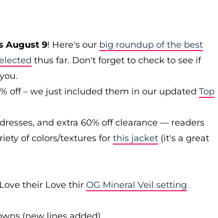
s August 9
! Here's our
big roundup of the best
elected
thus far. Don't forget to check to see if
 you.
0% off – we just included them in our updated
Top
 dresses, and extra 60% off clearance — readers
iety of colors/textures for
this jacket
(it's a great
Love their Love thir
OG Mineral Veil setting
downs (new lines added)