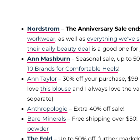
Nordstrom
– The Anniversary Sale end
workwear
, as well as
everything we've s
their daily beauty deal
is a good one for
Ann Mashburn
– Seasonal sale, up to 5
10 Brands for Comfortable Heels
!
Ann Taylor
– 30% off your purchase, $99
love
this blouse
and I always love the var
separate)
Anthropologie
– Extra 40% off sale!
Bare Minerals
– Free shipping over $50! 
powder
The Fold
– Up to 50% off, further mark