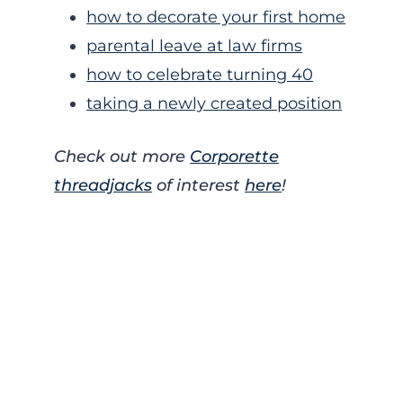
how to decorate your first home
parental leave at law firms
how to celebrate turning 40
taking a newly created position
Check out more
Corporette
threadjacks
of interest
here
!