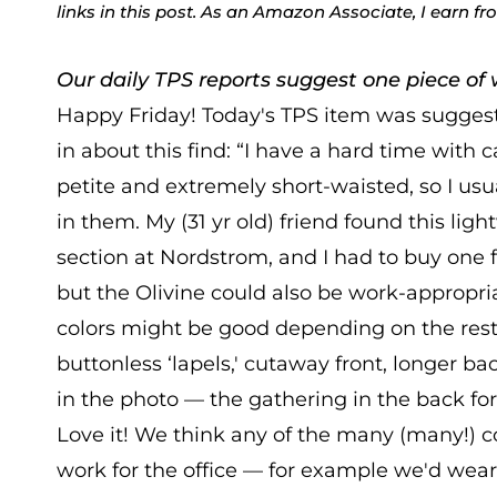
links in this post. As an Amazon Associate, I earn f
Our daily TPS reports suggest one piece of w
Happy Friday! Today's TPS item was suggest
in about this find: “I have a hard time with
petite and extremely short-waisted, so I us
in them. My (31 yr old) friend found this ligh
section at Nordstrom, and I had to buy one for
but the Olivine could also be work-appropri
colors might be good depending on the rest of
buttonless ‘lapels,' cutaway front, longer ba
in the photo — the gathering in the back for 
Love it! We think any of the many (many!) c
work for the office — for example we'd wear