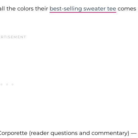
ll the colors their
best-selling sweater tee
comes
Corporette (reader questions and commentary) —