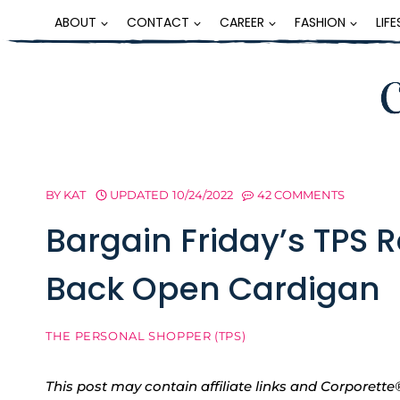
Skip
ABOUT
CONTACT
CAREER
FASHION
LIF
to
content
BY
KAT
UPDATED
10/24/2022
42 COMMENTS
Bargain Friday’s TPS 
Back Open Cardigan
THE PERSONAL SHOPPER (TPS)
This post may contain affiliate links and Corpore