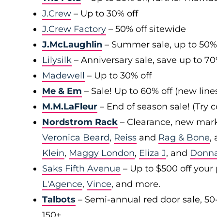
J.Crew
– Up to 30% off
J.Crew Factory
– 50% off sitewide
J.McLaughlin
– Summer sale, up to 50%
Lilysilk
– Anniversary sale, save up to 7
Madewell
– Up to 30% off
Me & Em
– Sale! Up to 60% off (new line
M.M.LaFleur
– End of season sale! (Try
Nordstrom Rack
– Clearance, new mark
Veronica Beard
,
Reiss
and
Rag & Bone
,
Klein
,
Maggy London
,
Eliza J
, and
Donn
Saks Fifth Avenue
– Up to $500 off your
L'Agence
,
Vince
, and more.
Talbots
– Semi-annual red door sale, 50
150+.