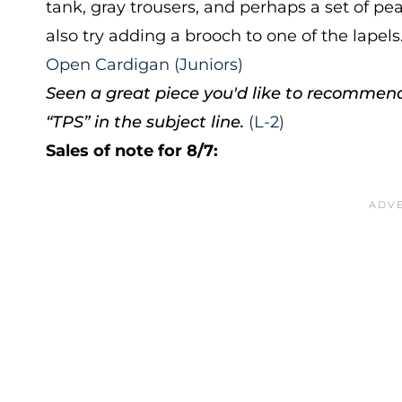
tank, gray trousers, and perhaps a set of p
also try adding a brooch to one of the lapels
Open Cardigan (Juniors)
Seen a great piece you'd like to recommen
“TPS” in the subject line.
(L-2)
Sales of note for 8/7: