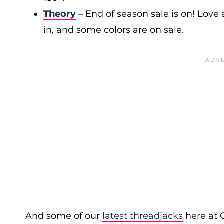
Theory
– End of season sale is on! Love a
in, and some colors are on sale.
And some of our
latest threadjacks
here at 