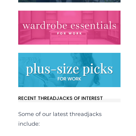
RECENT THREADJACKS OF INTEREST
Some of our latest threadjacks
include: