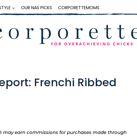
ESTYLE
OUR NAS PICKS
CORPORETTEMOMS
Report: Frenchi Ribbed
tte® may earn commissions for purchases made through